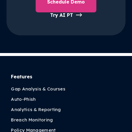
Schedule Demo
Try AI PT
Features
Gap Analysis & Courses
Auto-Phish
Analytics & Reporting
Breach Monitoring
Policy Management