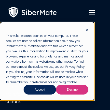
SKIP
TO
CONTENT
Toggle
Menu
Platform
Toggle
This website stores cookies on your computer. These
children
Case Study
cookies are used to collect information about how you
for
Solution
Toggle
Platform
interact with our website and with this we can remember
Cybersecurity
children
you. We use this information to improve and customize your
for
Pricing
Solution
browsing experience and for analytics and metrics about
Culture
our visitors both on this website and other media. To find
Resources
Toggle
out more about the cookies we use, see our Privacy Policy.
children
Transformation
If you decline, your information will not be tracked when
for
Free Tools
Toggle
Resources
visiting this website. One cookie will be used in your browser
children
to remember your preferences for not being tracked.
for
About
Learn how our clients achieve success in
Free
Accept
Decline
Tools
transforming their corporate cybersecurity
culture.