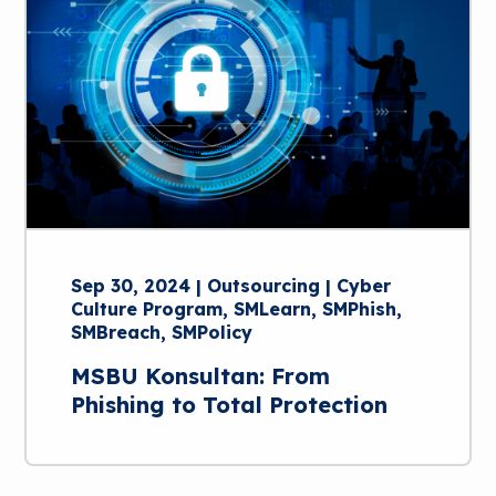
Sep 30, 2024 | Outsourcing | Cyber
Culture Program, SMLearn, SMPhish,
SMBreach, SMPolicy
MSBU Konsultan: From
Phishing to Total Protection