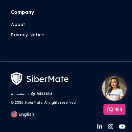
Company
About
Privacy Notice
A member of
©
2026 SiberMate. All rights reserved.
Mira
English