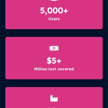
5,000
+
Users
$
5
+
Million lost covered