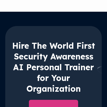
Hire The World First
Security Awareness
AI Personal Trainer
for Your
Organization