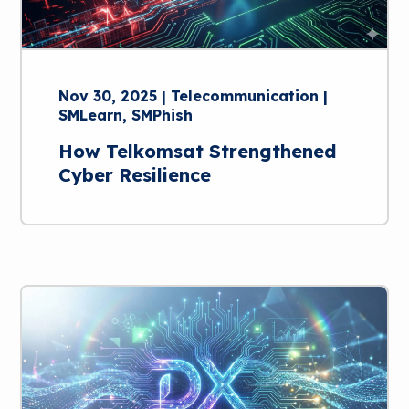
Nov 30, 2025 | Telecommunication |
SMLearn, SMPhish
How Telkomsat Strengthened
Cyber Resilience