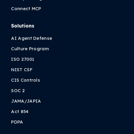
Connect MCP
Solutions
AI Agent Defense
Culture Program
ISO 27001
NIST CSF
CIS Controls
SOC 2
JAMA/JAPIA
Act 854
PDPA