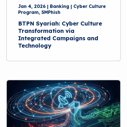
Jan 4, 2026 | Banking | Cyber Culture
Program, SMPhish
BTPN Syariah: Cyber Culture
Transformation via
Integrated Campaigns and
Technology