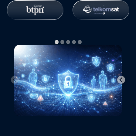
Free Trial