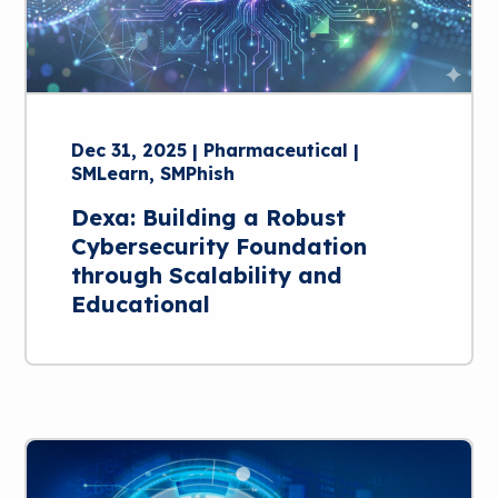
Dec 31, 2025 | Pharmaceutical |
SMLearn, SMPhish
Dexa: Building a Robust
Cybersecurity Foundation
through Scalability and
Educational