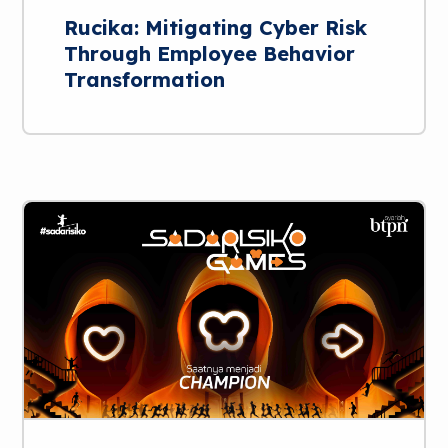
Rucika: Mitigating Cyber Risk
Through Employee Behavior
Transformation