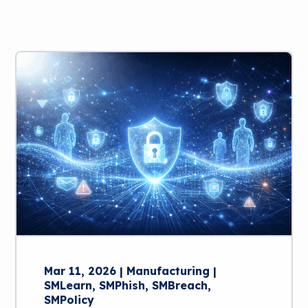
Mar 11, 2026 | Manufacturing |
SMLearn, SMPhish, SMBreach,
SMPolicy