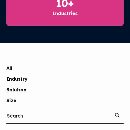
10
+
Industries
SKIP
FILTERS
All
Industry
Solution
Size
Start
Search
Searchi