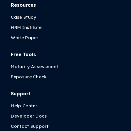
Resources
Case Study
HRM Institute
White Paper
Free Tools
Maturity Assessment
Exposure Check
Support
Help Center
Developer Docs
Contact Support