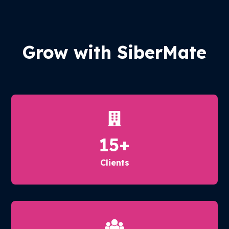
Grow with SiberMate
15
+
Clients