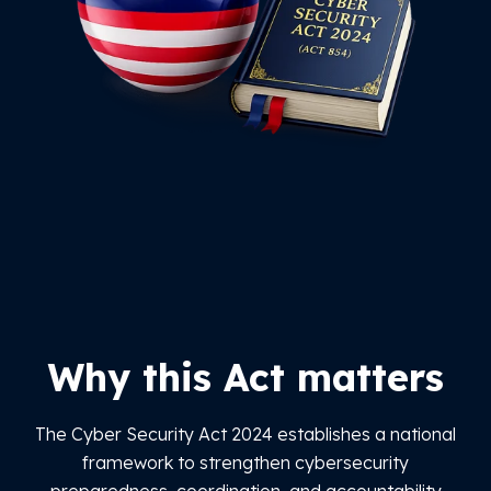
Why this Act matters
The Cyber Security Act 2024 establishes a national
framework to strengthen cybersecurity
preparedness, coordination, and accountability