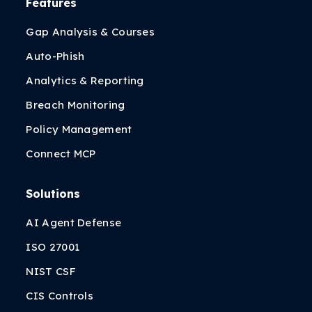
Features
Gap Analysis & Courses
Auto-Phish
Analytics & Reporting
Breach Monitoring
Policy Management
Connect MCP
Solutions
AI Agent Defense
ISO 27001
NIST CSF
CIS Controls