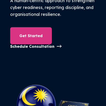
A human-centric approach to strengthen
Free Trial
cyber readiness, reporting discipline, and
organisational resilience.
Get Started
Schedule Consultation