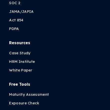
SOC 2
JAMA/JAPIA
Act 854
PDPA
Resources
Case Study
HRM Institute
White Paper
Free Tools
Maturity Assessment
Exposure Check