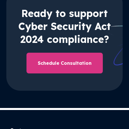
Ready to support
Cyber Security Act
2024 compliance?
Schedule Consultation