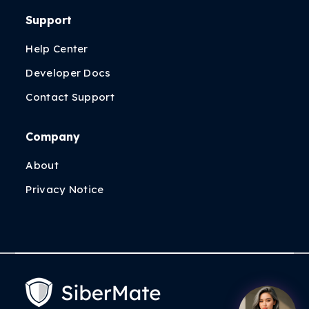
Support
Help Center
Developer Docs
Contact Support
Company
About
Privacy Notice