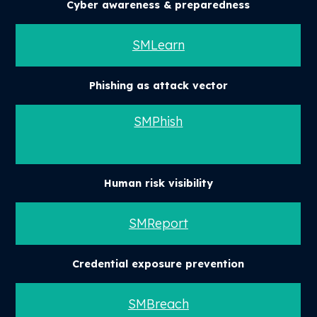
Cyber awareness & preparedness
SMLearn
Phishing as attack vector
SMPhish
Human risk visibility
SMReport
Credential exposure prevention
SMBreach