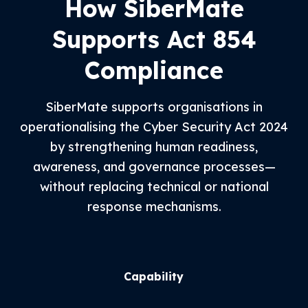
How SiberMate
Supports Act 854
Compliance
SiberMate supports organisations in
operationalising the Cyber Security Act 2024
by strengthening human readiness,
awareness, and governance processes—
without replacing technical or national
response mechanisms.
Capability