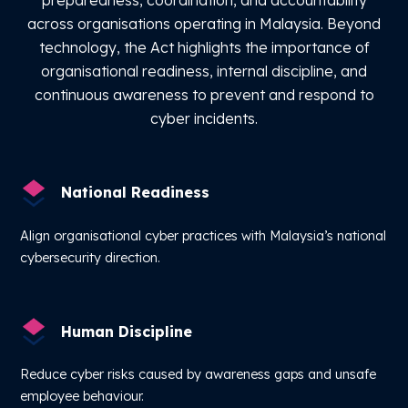
across organisations operating in Malaysia. Beyond
technology, the Act highlights the importance of
organisational readiness, internal discipline, and
continuous awareness to prevent and respond to
cyber incidents.
National Readiness
Align organisational cyber practices with Malaysia’s national
cybersecurity direction.
Human Discipline
Reduce cyber risks caused by awareness gaps and unsafe
employee behaviour.