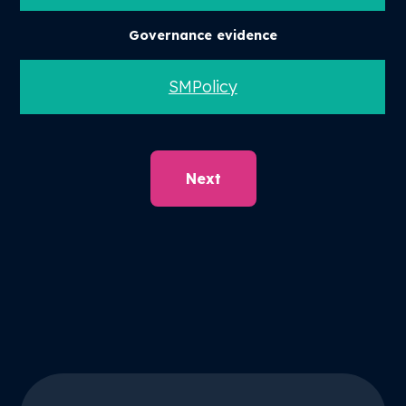
Governance evidence
SMPolicy
Next