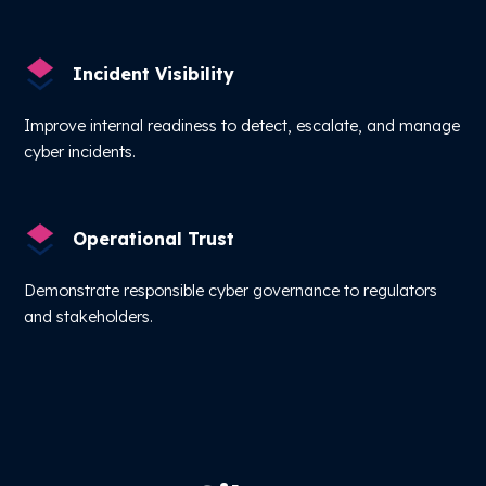
Incident Visibility
Improve internal readiness to detect, escalate, and manage
cyber incidents.
Operational Trust
Demonstrate responsible cyber governance to regulators
and stakeholders.