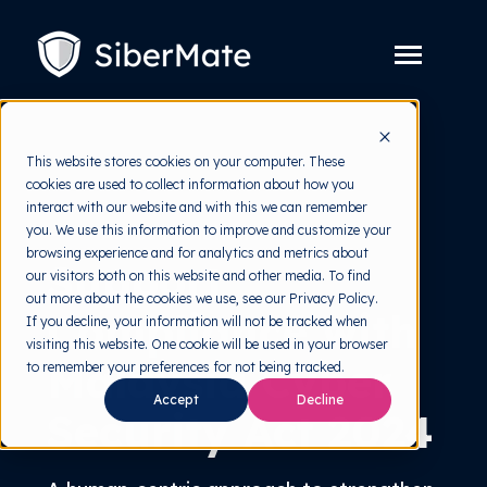
SKIP
TO
CONTENT
Toggle
Menu
Platform
Toggle
This website stores cookies on your computer. These
children
for
cookies are used to collect information about how you
Solution
Toggle
Platform
interact with our website and with this we can remember
children
for
you. We use this information to improve and customize your
Act 854 Solutions
Pricing
Solution
browsing experience and for analytics and metrics about
Support
our visitors both on this website and other media. To find
Resources
Toggle
out more about the cookies we use, see our Privacy Policy.
children
Compliance with
for
If you decline, your information will not be tracked when
Free Tools
Toggle
Resources
visiting this website. One cookie will be used in your browser
children
Malaysia Cyber
for
to remember your preferences for not being tracked.
About
Free
Accept
Decline
Tools
Security Act 2024