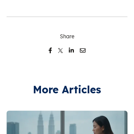
Share
More Articles