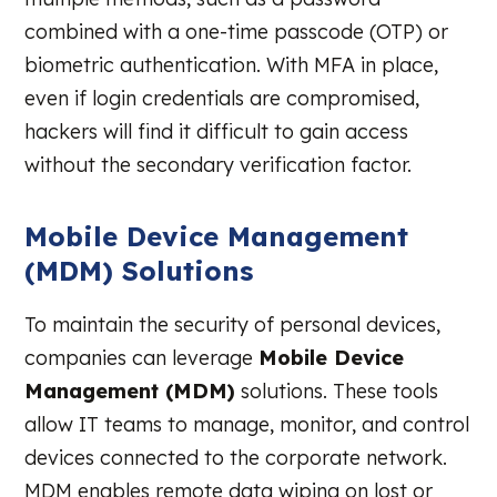
combined with a one-time passcode (OTP) or
biometric authentication. With MFA in place,
even if login credentials are compromised,
hackers will find it difficult to gain access
without the secondary verification factor.
Mobile Device Management
(MDM) Solutions
To maintain the security of personal devices,
companies can leverage
Mobile Device
Management (MDM)
solutions. These tools
allow IT teams to manage, monitor, and control
devices connected to the corporate network.
MDM enables remote data wiping on lost or