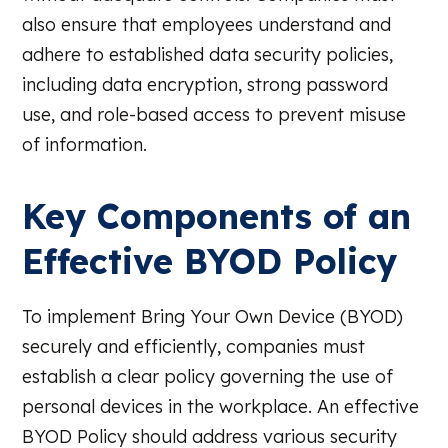
also ensure that employees understand and
adhere to established data security policies,
including data encryption, strong password
use, and role-based access to prevent misuse
of information.
Key Components of an
Effective BYOD Policy
To implement Bring Your Own Device (BYOD)
securely and efficiently, companies must
establish a clear policy governing the use of
personal devices in the workplace. An effective
BYOD Policy should address various security