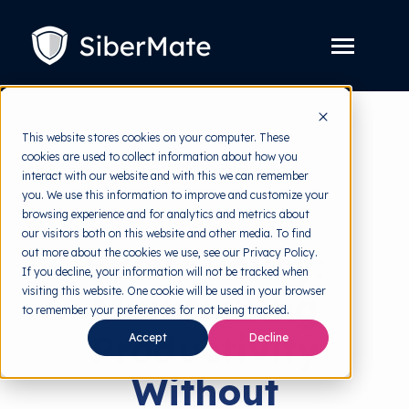
SKIP
TO
CONTENT
Toggle
Menu
Platform
Toggle
This website stores cookies on your computer. These
children
for
cookies are used to collect information about how you
Solution
Toggle
back to HRMI
Platform
interact with our website and with this we can remember
children
for
you. We use this information to improve and customize your
Pricing
Solution
Security Policy
browsing experience and for analytics and metrics about
our visitors both on this website and other media. To find
Resources
Toggle
BYOD Policy:
out more about the cookies we use, see our Privacy Policy.
children
for
If you decline, your information will not be tracked when
Free Tools
Toggle
Resources
visiting this website. One cookie will be used in your browser
Maintaining
children
for
to remember your preferences for not being tracked.
About
Free
Productivity
Tools
Accept
Decline
Without