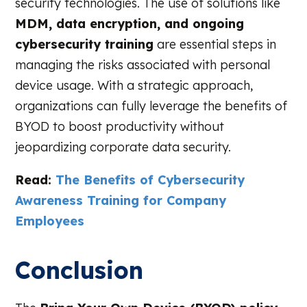
security technologies. The use of solutions like
MDM, data encryption, and ongoing
cybersecurity training
are essential steps in
managing the risks associated with personal
device usage. With a strategic approach,
organizations can fully leverage the benefits of
BYOD to boost productivity without
jeopardizing corporate data security.
Read:
The Benefits of Cybersecurity
Awareness Training for Company
Employees
Conclusion