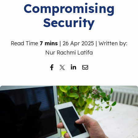
Compromising
Free Trial
Security
Read Time
7 mins
| 26 Apr 2025 | Written by:
Nur Rachmi Latifa