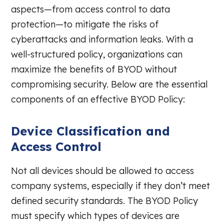
aspects—from access control to data
protection—to mitigate the risks of
cyberattacks and information leaks. With a
well-structured policy, organizations can
maximize the benefits of BYOD without
compromising security. Below are the essential
components of an effective BYOD Policy:
Device Classification and
Access Control
Not all devices should be allowed to access
company systems, especially if they don’t meet
defined security standards. The BYOD Policy
must specify which types of devices are