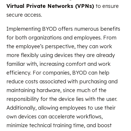
Virtual Private Networks (VPNs)
to ensure
secure access.
Implementing BYOD offers numerous benefits
for both organizations and employees. From
the employee’s perspective, they can work
more flexibly using devices they are already
familiar with, increasing comfort and work
efficiency. For companies, BYOD can help
reduce costs associated with purchasing and
maintaining hardware, since much of the
responsibility for the device lies with the user.
Additionally, allowing employees to use their
own devices can accelerate workflows,
minimize technical training time, and boost