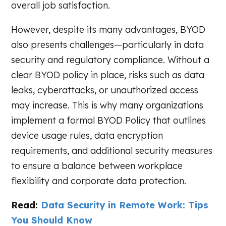
overall job satisfaction.
However, despite its many advantages, BYOD
also presents challenges—particularly in data
security and regulatory compliance. Without a
clear BYOD policy in place, risks such as data
leaks, cyberattacks, or unauthorized access
may increase. This is why many organizations
implement a formal BYOD Policy that outlines
device usage rules, data encryption
requirements, and additional security measures
to ensure a balance between workplace
flexibility and corporate data protection.
Read:
Data Security in Remote Work: Tips
You Should Know