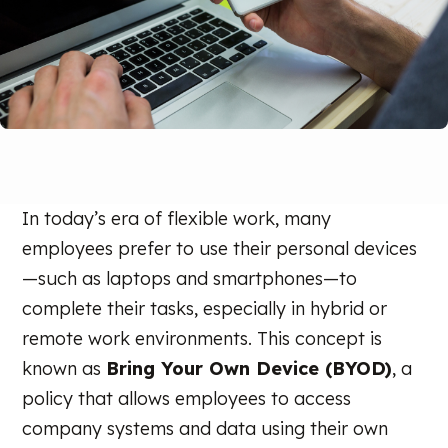
In today’s era of flexible work, many
employees prefer to use their personal devices
—such as laptops and smartphones—to
complete their tasks, especially in hybrid or
remote work environments. This concept is
known as
Bring Your Own Device (BYOD)
, a
policy that allows employees to access
company systems and data using their own