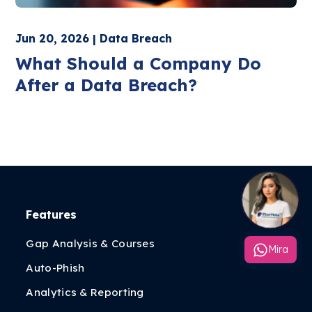
Jun 20, 2026 | Data Breach
What Should a Company Do
After a Data Breach?
Features
Gap Analysis & Courses
Mira
Auto-Phish
Analytics & Reporting