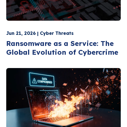
Jun 21, 2026 | Cyber Threats
Ransomware as a Service: The
Global Evolution of Cybercrime