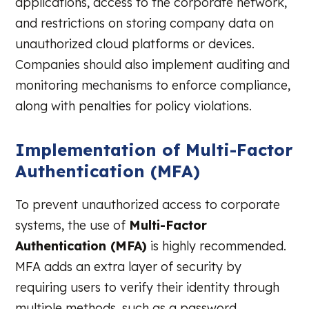
applications, access to the corporate network,
and restrictions on storing company data on
unauthorized cloud platforms or devices.
Companies should also implement auditing and
monitoring mechanisms to enforce compliance,
along with penalties for policy violations.
Implementation of Multi-Factor
Authentication (MFA)
To prevent unauthorized access to corporate
systems, the use of
Multi-Factor
Authentication (MFA)
is highly recommended.
MFA adds an extra layer of security by
requiring users to verify their identity through
multiple methods, such as a password