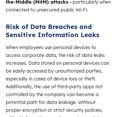
the-Middle (MitM) attacks
—particularly when
connected to unsecured public Wi-Fi.
Risk of Data Breaches and
Sensitive Information Leaks
When employees use personal devices to
access corporate data, the risk of data leaks
increases. Data stored on personal devices can
be easily accessed by unauthorized parties,
especially in cases of device loss or theft.
Additionally, the use of third-party apps not
controlled by the company can become a
potential path for data leakage. Without
proper encryption or strict security policies,