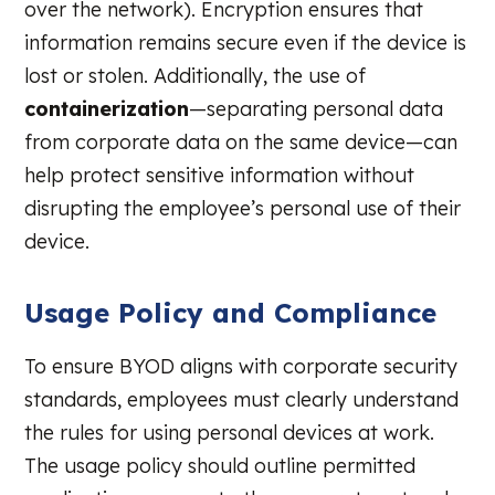
over the network). Encryption ensures that
information remains secure even if the device is
lost or stolen. Additionally, the use of
containerization
—separating personal data
from corporate data on the same device—can
help protect sensitive information without
disrupting the employee’s personal use of their
device.
Usage Policy and Compliance
To ensure BYOD aligns with corporate security
standards, employees must clearly understand
the rules for using personal devices at work.
The usage policy should outline permitted