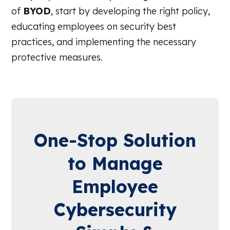
of
BYOD
, start by developing the right policy,
educating employees on security best
practices, and implementing the necessary
protective measures.
One-Stop Solution
to Manage
Employee
Cybersecurity