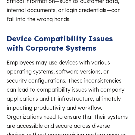
critical information—such as customer data,
internal documents, or login credentials—can
fall into the wrong hands.
Device Compatibility Issues
with Corporate Systems
Employees may use devices with various
operating systems, software versions, or
security configurations. These inconsistencies
can lead to compatibility issues with company
applications and IT infrastructure, ultimately
impacting productivity and workflow.
Organizations need to ensure that their systems
are accessible and secure across diverse
devices without compromising performance or