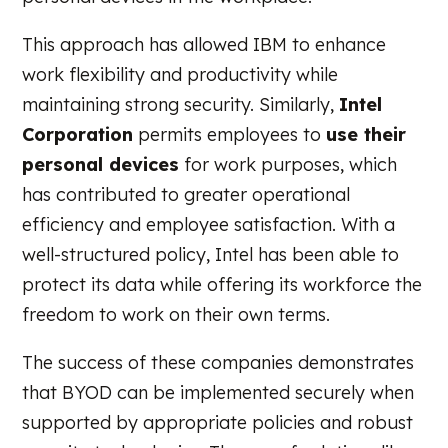
This approach has allowed IBM to enhance
work flexibility and productivity while
maintaining strong security. Similarly,
Intel
Corporation
permits employees to
use their
personal devices
for work purposes, which
has contributed to greater operational
efficiency and employee satisfaction. With a
well-structured policy, Intel has been able to
protect its data while offering its workforce the
freedom to work on their own terms.
The success of these companies demonstrates
that BYOD can be implemented securely when
supported by appropriate policies and robust