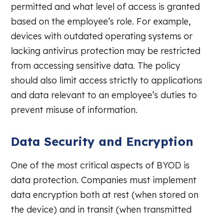
permitted and what level of access is granted
based on the employee’s role. For example,
devices with outdated operating systems or
lacking antivirus protection may be restricted
from accessing sensitive data. The policy
should also limit access strictly to applications
and data relevant to an employee’s duties to
prevent misuse of information.
Data Security and Encryption
One of the most critical aspects of BYOD is
data protection. Companies must implement
data encryption both at rest (when stored on
the device) and in transit (when transmitted