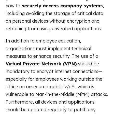
how to
securely access company systems
,
including avoiding the storage of critical data
on personal devices without encryption and
refraining from using unverified applications.
In addition to employee education,
organizations must implement technical
measures to enhance security. The use of a
Virtual Private Network (VPN)
should be
mandatory to encrypt internet connections—
especially for employees working outside the
office on unsecured public Wi-Fi, which is
vulnerable to Man-in-the-Middle (MitM) attacks.
Furthermore, all devices and applications
should be updated regularly to patch any