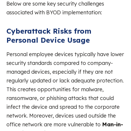
Below are some key security challenges
associated with BYOD implementation:
Cyberattack Risks from
Personal Device Usage
Personal employee devices typically have lower
security standards compared to company-
managed devices, especially if they are not
regularly updated or lack adequate protection.
This creates opportunities for malware,
ransomware, or phishing attacks that could
infect the device and spread to the corporate
network. Moreover, devices used outside the
office network are more vulnerable to
Man-in-