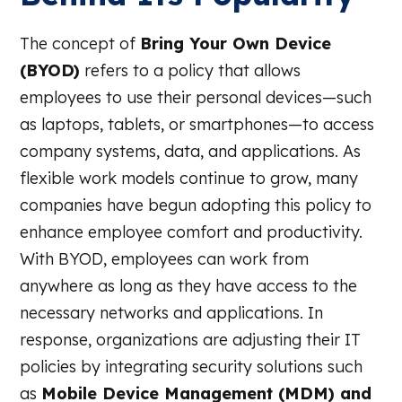
The concept of
Bring Your Own Device
(BYOD)
refers to a policy that allows
employees to use their personal devices—such
as laptops, tablets, or smartphones—to access
company systems, data, and applications. As
flexible work models continue to grow, many
companies have begun adopting this policy to
enhance employee comfort and productivity.
With BYOD, employees can work from
anywhere as long as they have access to the
necessary networks and applications. In
response, organizations are adjusting their IT
policies by integrating security solutions such
as
Mobile Device Management (MDM) and