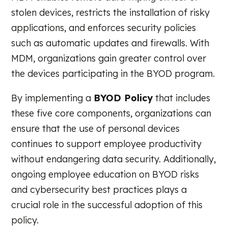
stolen devices, restricts the installation of risky
applications, and enforces security policies
such as automatic updates and firewalls. With
MDM, organizations gain greater control over
the devices participating in the BYOD program.
By implementing a
BYOD Policy
that includes
these five core components, organizations can
ensure that the use of personal devices
continues to support employee productivity
without endangering data security. Additionally,
ongoing employee education on BYOD risks
and cybersecurity best practices plays a
crucial role in the successful adoption of this
policy.