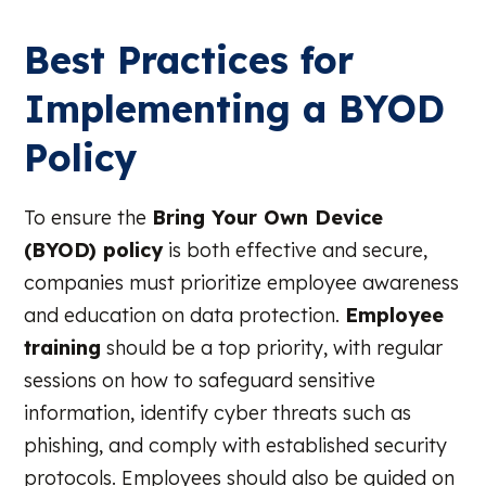
Best Practices for
Implementing a BYOD
Policy
To ensure the
Bring Your Own Device
(BYOD) policy
is both effective and secure,
companies must prioritize employee awareness
and education on data protection.
Employee
training
should be a top priority, with regular
sessions on how to safeguard sensitive
information, identify cyber threats such as
phishing, and comply with established security
protocols. Employees should also be guided on