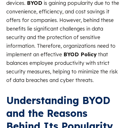
devices.
BYOD
is gaining popularity due to the
convenience, efficiency, and cost savings it
offers for companies. However, behind these
benefits lie significant challenges in data
security and the protection of sensitive
information. Therefore, organizations need to
implement an effective
BYOD Policy
that
balances employee productivity with strict
security measures, helping to minimize the risk
of data breaches and cyber threats.
Understanding BYOD
and the Reasons
Behind Its Popularity