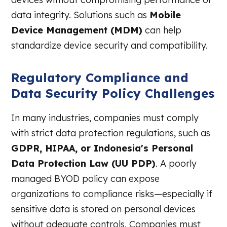
data integrity. Solutions such as
Mobile
Device Management (MDM)
can help
standardize device security and compatibility.
Regulatory Compliance and
Data Security Policy Challenges
In many industries, companies must comply
with strict data protection regulations, such as
GDPR, HIPAA, or Indonesia's Personal
Data Protection Law (UU PDP)
. A poorly
managed BYOD policy can expose
organizations to compliance risks—especially if
sensitive data is stored on personal devices
without adequate controls. Companies must