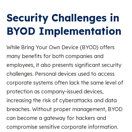
Security Challenges in
BYOD Implementation
While Bring Your Own Device (BYOD) offers
many benefits for both companies and
employees, it also presents significant security
challenges. Personal devices used to access
corporate systems often lack the same level of
protection as company-issued devices,
increasing the risk of cyberattacks and data
breaches. Without proper management, BYOD
can become a gateway for hackers and
compromise sensitive corporate information.