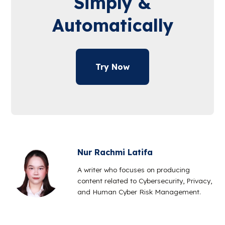
Simply &
Automatically
Try Now
Nur Rachmi Latifa
A writer who focuses on producing
content related to Cybersecurity, Privacy,
and Human Cyber Risk Management.