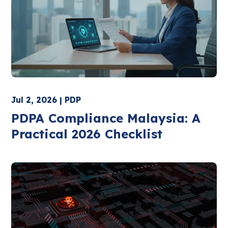
Jul 2, 2026 | PDP
PDPA Compliance Malaysia: A
Practical 2026 Checklist