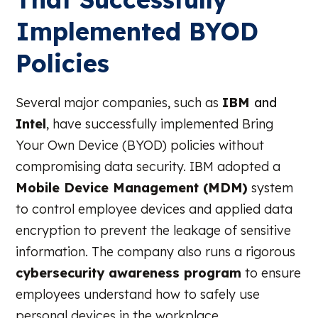
Implemented BYOD
Policies
Several major companies, such as
IBM
and
Intel
, have successfully implemented Bring
Your Own Device (BYOD) policies without
compromising data security. IBM adopted a
Mobile Device Management (MDM)
system
to control employee devices and applied data
encryption to prevent the leakage of sensitive
information. The company also runs a rigorous
cybersecurity awareness program
to ensure
employees understand how to safely use
personal devices in the workplace.