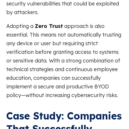
security vulnerabilities that could be exploited
by attackers.
Adopting a
Zero Trust
approach is also
essential. This means not automatically trusting
any device or user but requiring strict
verification before granting access to systems
or sensitive data. With a strong combination of
technical strategies and continuous employee
education, companies can successfully
implement a secure and productive BYOD
policy—without increasing cybersecurity risks.
Case Study: Companies
That Successfully