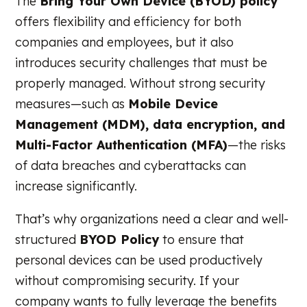
The
Bring Your Own Device (BYOD) policy
offers flexibility and efficiency for both
companies and employees, but it also
introduces security challenges that must be
properly managed. Without strong security
measures—such as
Mobile Device
Management (MDM), data encryption, and
Multi-Factor Authentication (MFA)
—the risks
of data breaches and cyberattacks can
increase significantly.
That’s why organizations need a clear and well-
structured
BYOD Policy
to ensure that
personal devices can be used productively
without compromising security. If your
company wants to fully leverage the benefits