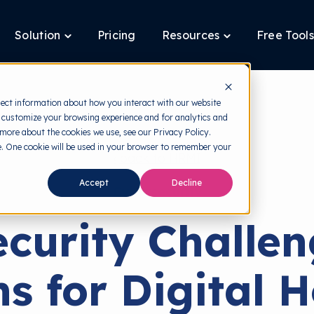
Solution
Pricing
Resources
Free Tools
ggle
Toggle
Toggle
ldren
children
children
for
for
tform
Solution
Resources
lect information about how you interact with our website
 customize your browsing experience and for analytics and
 more about the cookies we use, see our Privacy Policy.
te. One cookie will be used in your browser to remember your
back to HRMI
Accept
Decline
Cybersecurity
curity Challe
ns for Digital H