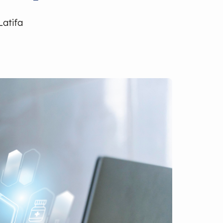
Latifa