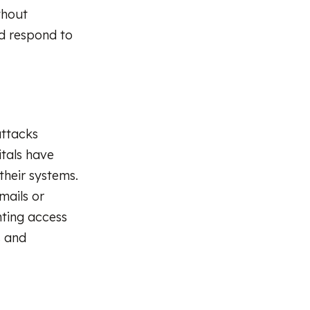
thout
nd respond to
ttacks
itals have
heir systems.
mails or
nting access
s and