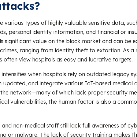
ttacks?
e various types of highly valuable sensitive data, suc
ds, personal identity information, and financial or ins
ds significant value on the black market and can be e
rimes, ranging from identity theft to extortion. As a r
s often view hospitals as easy and lucrative targets.
 intensifies when hospitals rely on outdated legacy s
 updated, and integrate various IoT-based medical 
 the network—many of which lack proper security me
cal vulnerabilities, the human factor is also a commo
and non-medical staff still lack full awareness of cyb
ing or malware. The lack of security training makes 