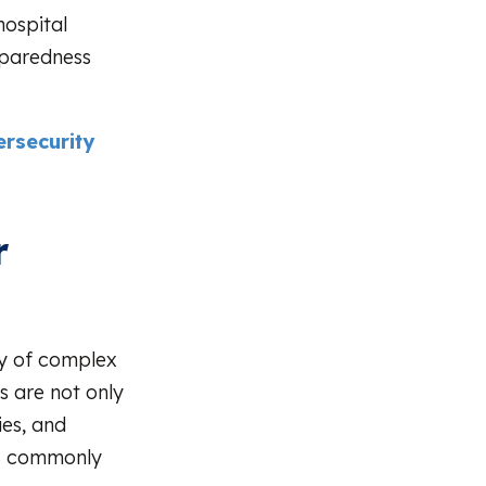
hospital
eparedness
rsecurity
r
ety of complex
s are not only
ies, and
es commonly