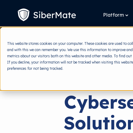
SKIP
TO
CONTENT
Platform
To
chi
for
Pla
This website stores cookies on your computer. These cookies are used to col
and with this we can remember you. We use this information to improve and
metrics about our visitors both on this website and other media. To find out
If you decline, your information will not be tracked when visiting this websi
preferences for not being tracked.
Cyberse
Solutio