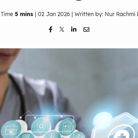
 Time
5 mins
| 02 Jan 2026 | Written by: Nur Rachmi 