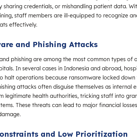
y sharing credentials, or mishandling patient data. Wi
aining, staff members are ill-equipped to recognize a
ats effectively.
re and Phishing Attacks
nd phishing are among the most common types of a
pitals. In several cases in Indonesia and abroad, hosp
o halt operations because ransomware locked down t
ishing attacks often disguise themselves as internal e
legitimate health authorities, tricking staff into gra
stems. These threats can lead to major financial losse
 damage.
onstraints and Low Prioritization