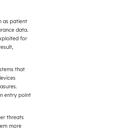
h as patient
urance data.
xploited for
esult,
ystems that
devices
asures.
n entry point
er threats
them more