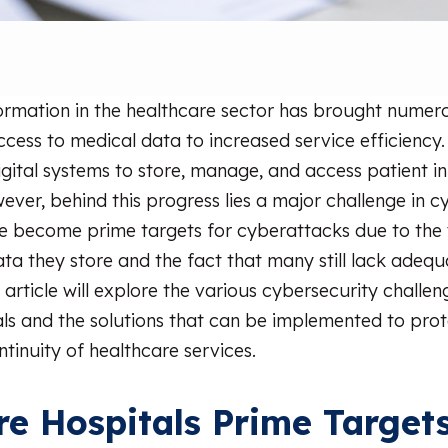
formation in the healthcare sector has brought numero
ccess to medical data to increased service efficiency.
igital systems to store, manage, and access patient i
ever, behind this progress lies a major challenge in c
ve become prime targets for cyberattacks due to the
ata they store and the fact that many still lack adequ
 article will explore the various cybersecurity challe
tals and the solutions that can be implemented to pro
tinuity of healthcare services.
e Hospitals Prime Targets