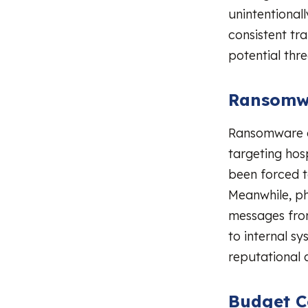
unintentionall
consistent tr
potential thre
Ransomwa
Ransomware a
targeting hos
been forced t
Meanwhile, ph
messages from 
to internal sy
reputational
Budget C