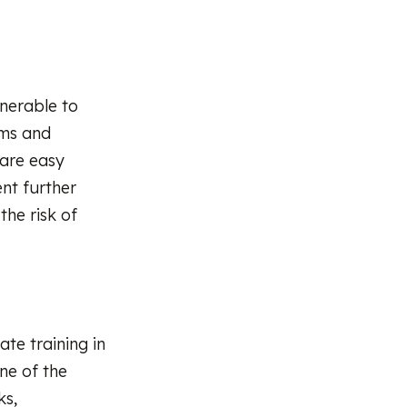
lnerable to
ems and
 are easy
nt further
the risk of
te training in
ne of the
ks,