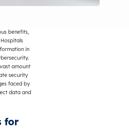
us benefits,
 Hospitals
nformation in
ybersecurity.
 vast amount
ate security
nges faced by
tect data and
 for