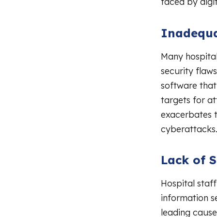
faced by digit
Inadequa
Many hospital
security flaw
software that
targets for a
exacerbates th
cyberattacks
Lack of S
Hospital staf
information s
leading causes