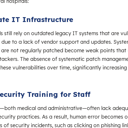
al hospitals:
te IT Infrastructure
s still rely on outdated legacy IT systems that are vu
s due to a lack of vendor support and updates. Syst
 are not regularly patched become weak points that
ttackers. The absence of systematic patch manageme
ese vulnerabilities over time, significantly increasing 
.
ecurity Training for Staff
f—both medical and administrative—often lack adequa
ecurity practices. As a result, human error becomes o
 of security incidents, such as clicking on phishing lin