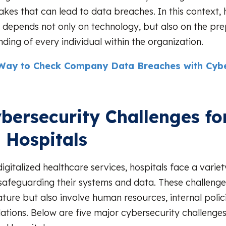
akes that can lead to data breaches. In this context, 
 depends not only on technology, but also on the pr
ding of every individual within the organization.
Way to Check Company Data Breaches with Cybe
bersecurity Challenges fo
l Hospitals
digitalized healthcare services, hospitals face a vari
 safeguarding their systems and data. These challenge
ature but also involve human resources, internal polic
lations. Below are five major cybersecurity challeng