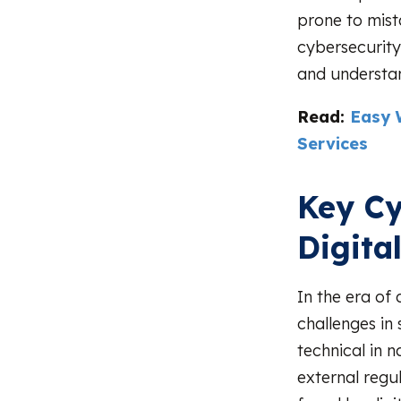
prone to mist
cybersecurity
and understan
Read:
Easy 
Services
Key Cy
Digita
In the era of 
challenges in
technical in n
external regu