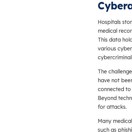
Cybera
Hospitals stor
medical recor
This data hol
various cyberc
cybercriminal
The challenge
have not been
connected to
Beyond techni
for attacks.
Many medical 
such as phish