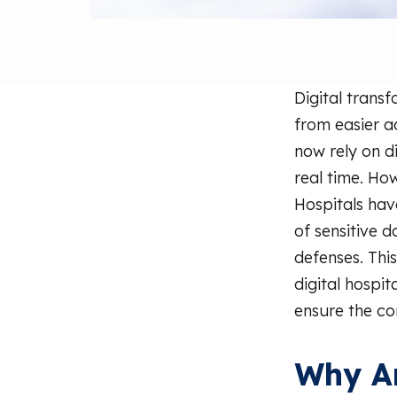
Digital trans
from easier a
now rely on d
real time. How
Hospitals ha
of sensitive d
defenses. This
digital hospi
ensure the con
Why Ar