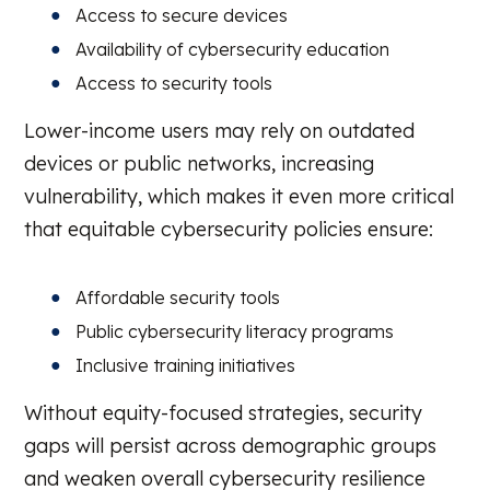
Access to secure devices
Availability of cybersecurity education
Access to security tools
Lower-income users may rely on outdated
devices or public networks, increasing
vulnerability, which makes it even more critical
that equitable cybersecurity policies ensure:
Affordable security tools
Public cybersecurity literacy programs
Inclusive training initiatives
Without equity-focused strategies, security
gaps will persist across demographic groups
and weaken overall cybersecurity resilience