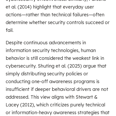
et al. (2014) highlight that everyday user
actions—rather than technical failures—often
determine whether security controls succeed or
fail.
Despite continuous advancements in
information security technologies, human
behavior is still considered the weakest link in
cybersecurity. Shuting et al. (2025) argue that
simply distributing security policies or
conducting one-off awareness programs is
insufficient if deeper behavioral drivers are not
addressed. This view aligns with Stewart &
Lacey (2012), which criticizes purely technical
or information-heavy awareness strategies that