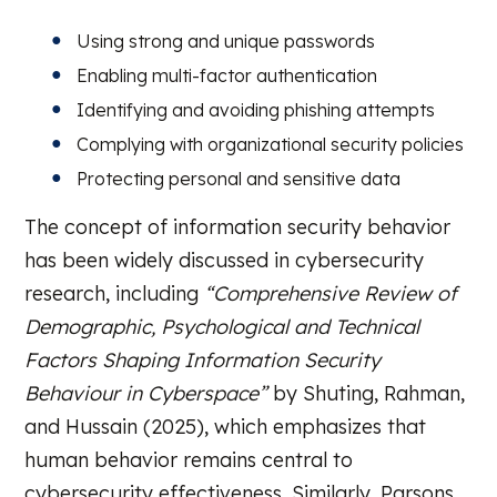
Using strong and unique passwords
Enabling multi-factor authentication
Identifying and avoiding phishing attempts
Complying with organizational security policies
Protecting personal and sensitive data
The concept of information security behavior
has been widely discussed in cybersecurity
research, including
“Comprehensive Review of
Demographic, Psychological and Technical
Factors Shaping Information Security
Behaviour in Cyberspace”
by Shuting, Rahman,
and Hussain (2025), which emphasizes that
human behavior remains central to
cybersecurity effectiveness. Similarly, Parsons