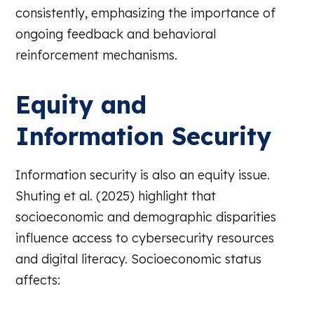
consistently, emphasizing the importance of
ongoing feedback and behavioral
reinforcement mechanisms.
Equity and
Information Security
Information security is also an equity issue.
Shuting et al. (2025) highlight that
socioeconomic and demographic disparities
influence access to cybersecurity resources
and digital literacy. Socioeconomic status
affects: