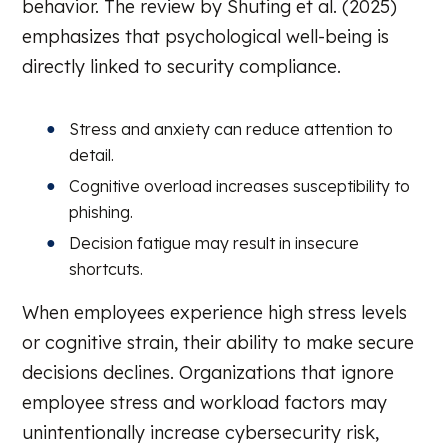
behavior. The review by Shuting et al. (2025)
emphasizes that psychological well-being is
directly linked to security compliance.
Stress and anxiety can reduce attention to
detail.
Cognitive overload increases susceptibility to
phishing.
Decision fatigue may result in insecure
shortcuts.
When employees experience high stress levels
or cognitive strain, their ability to make secure
decisions declines. Organizations that ignore
employee stress and workload factors may
unintentionally increase cybersecurity risk,