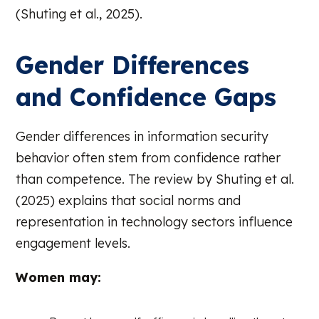
(Shuting et al., 2025).
Gender Differences
and Confidence Gaps
Gender differences in information security
behavior often stem from confidence rather
than competence. The review by Shuting et al.
(2025) explains that social norms and
representation in technology sectors influence
engagement levels.
Women may: