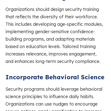
Organizations should design security training
that reflects the diversity of their workforce.
This includes developing age-specific modules,
implementing gender-sensitive confidence-
building programs, and adapting materials
based on education levels. Tailored training
increases relevance, improves engagement,
and enhances long-term security compliance.
Incorporate Behavioral Science
Security programs should leverage behavioral
science principles to influence daily habits.
Organizations can use nudges to encourage