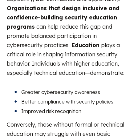
Organizations that design inclusive and
confidence-building security education
programs
can help reduce this gap and
promote balanced participation in
cybersecurity practices.
Education
plays a
critical role in shaping information security
behavior. Individuals with higher education,
especially technical education—demonstrate:
Greater cybersecurity awareness
Better compliance with security policies
Improved risk recognition
Conversely, those without formal or technical
education may struggle with even basic