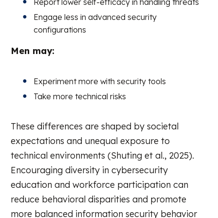
Report lower self-efficacy in handling threats
Engage less in advanced security
configurations
Men may:
Experiment more with security tools
Take more technical risks
These differences are shaped by societal
expectations and unequal exposure to
technical environments (Shuting et al., 2025).
Encouraging diversity in cybersecurity
education and workforce participation can
reduce behavioral disparities and promote
more balanced information security behavior