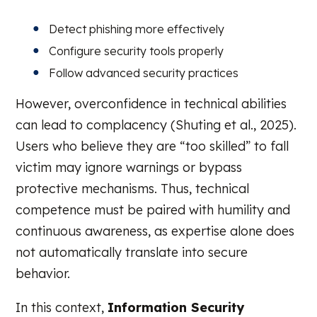
Detect phishing more effectively
Configure security tools properly
Follow advanced security practices
However, overconfidence in technical abilities
can lead to complacency (Shuting et al., 2025).
Users who believe they are “too skilled” to fall
victim may ignore warnings or bypass
protective mechanisms. Thus, technical
competence must be paired with humility and
continuous awareness, as expertise alone does
not automatically translate into secure
behavior.
In this context,
Information Security