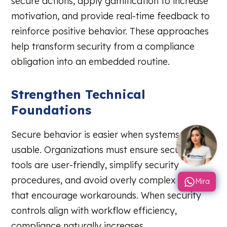
secure actions, apply gamification to increase
motivation, and provide real-time feedback to
reinforce positive behavior. These approaches
help transform security from a compliance
obligation into an embedded routine.
Strengthen Technical
Foundations
Secure behavior is easier when systems are
usable. Organizations must ensure security
tools are user-friendly, simplify security
procedures, and avoid overly complex policies
Mira
that encourage workarounds. When security
controls align with workflow efficiency,
compliance naturally increases.