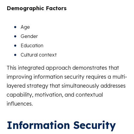
Demographic Factors
Age
Gender
Education
Cultural context
This integrated approach demonstrates that
improving information security requires a multi-
layered strategy that simultaneously addresses
capability, motivation, and contextual
influences.
Information Security