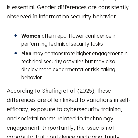
is essential. Gender differences are consistently
observed in information security behavior.
Women
often report lower confidence in
performing technical security tasks.
Men
may demonstrate higher engagement in
technical security activities but may also
display more experimental or risk-taking
behavior.
According to Shuting et al. (2025), these
differences are often linked to variations in self-
efficacy, exposure to cybersecurity training,
and societal norms related to technology
engagement. Importantly, the issue is not
capability, but confidence and opportunity.