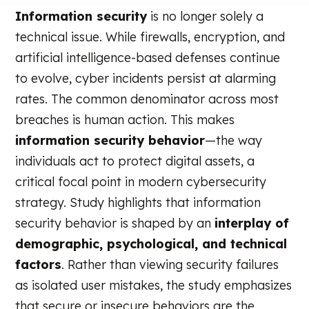
Information security
is no longer solely a
technical issue. While firewalls, encryption, and
artificial intelligence-based defenses continue
to evolve, cyber incidents persist at alarming
rates. The common denominator across most
breaches is human action. This makes
information security behavior
—the way
individuals act to protect digital assets, a
critical focal point in modern cybersecurity
strategy. Study highlights that information
security behavior is shaped by an
interplay of
demographic, psychological, and technical
factors
. Rather than viewing security failures
as isolated user mistakes, the study emphasizes
that secure or insecure behaviors are the