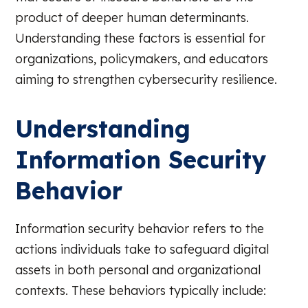
product of deeper human determinants.
Understanding these factors is essential for
organizations, policymakers, and educators
aiming to strengthen cybersecurity resilience.
Understanding
Information Security
Behavior
Information security behavior refers to the
actions individuals take to safeguard digital
assets in both personal and organizational
contexts. These behaviors typically include: