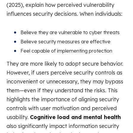
(2025), explain how perceived vulnerability
influences security decisions. When individuals:
Believe they are vulnerable to cyber threats
Believe security measures are effective
Feel capable of implementing protection
They are more likely to adopt secure behavior.
However, if users perceive security controls as
inconvenient or unnecessary, they may bypass
them—even if they understand the risks. This
highlights the importance of aligning security
controls with user motivation and perceived
usability.
Cognitive load and mental health
also significantly impact information security