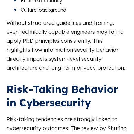
Effort expectancy
Cultural background
Without structured guidelines and training,
even technically capable engineers may fail to
apply PbD principles consistently. This
highlights how information security behavior
directly impacts system-level security
architecture and long-term privacy protection.
Risk-Taking Behavior
in Cybersecurity
Risk-taking tendencies are strongly linked to
cybersecurity outcomes. The review by Shuting