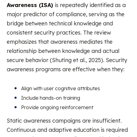
Awareness (ISA)
is repeatedly identified as a
major predictor of compliance, serving as the
bridge between technical knowledge and
consistent security practices. The review
emphasizes that awareness mediates the
relationship between knowledge and actual
secure behavior (Shuting et al., 2025). Security
awareness programs are effective when they:
Align with user cognitive attributes
Include hands-on training
Provide ongoing reinforcement
Static awareness campaigns are insufficient.
Continuous and adaptive education is required