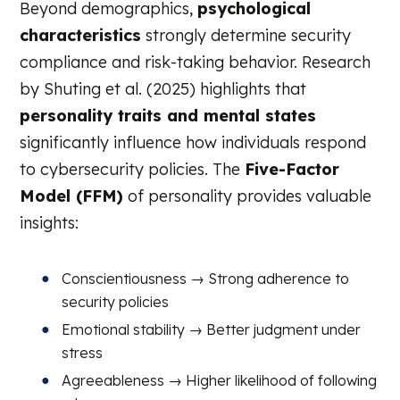
Beyond demographics,
psychological
characteristics
strongly determine security
compliance and risk-taking behavior. Research
by Shuting et al. (2025) highlights that
personality traits and mental states
significantly influence how individuals respond
to cybersecurity policies. The
Five-Factor
Model (FFM)
of personality provides valuable
insights:
Conscientiousness → Strong adherence to
security policies
Emotional stability → Better judgment under
stress
Agreeableness → Higher likelihood of following