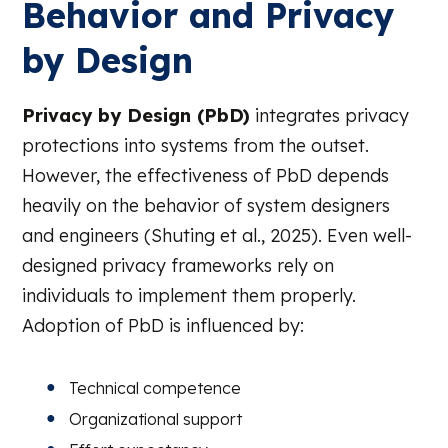
Behavior and Privacy
by Design
Privacy by Design (PbD)
integrates privacy
protections into systems from the outset.
However, the effectiveness of PbD depends
heavily on the behavior of system designers
and engineers (Shuting et al., 2025). Even well-
designed privacy frameworks rely on
individuals to implement them properly.
Adoption of PbD is influenced by:
Technical competence
Organizational support