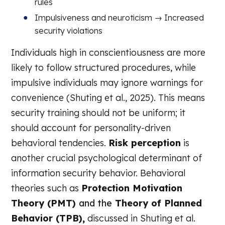
rules
Impulsiveness and neuroticism → Increased
security violations
Individuals high in conscientiousness are more
likely to follow structured procedures, while
impulsive individuals may ignore warnings for
convenience (Shuting et al., 2025). This means
security training should not be uniform; it
should account for personality-driven
behavioral tendencies.
Risk perception
is
another crucial psychological determinant of
information security behavior. Behavioral
theories such as
Protection Motivation
Theory (PMT)
and the
Theory of Planned
Behavior (TPB)
,
discussed in Shuting et al.