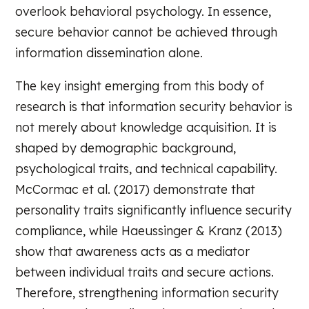
overlook behavioral psychology. In essence,
secure behavior cannot be achieved through
information dissemination alone.
The key insight emerging from this body of
research is that information security behavior is
not merely about knowledge acquisition. It is
shaped by demographic background,
psychological traits, and technical capability.
McCormac et al. (2017) demonstrate that
personality traits significantly influence security
compliance, while Haeussinger & Kranz (2013)
show that awareness acts as a mediator
between individual traits and secure actions.
Therefore, strengthening information security