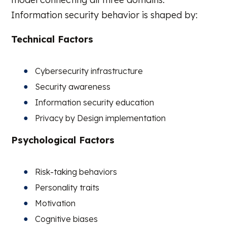
Information security behavior is shaped by:
Technical Factors
Cybersecurity infrastructure
Security awareness
Information security education
Privacy by Design implementation
Psychological Factors
Risk-taking behaviors
Personality traits
Motivation
Cognitive biases