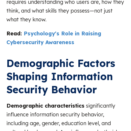
requires understanding who users are, how they
think, and what skills they possess—not just
what they know.
Read:
Psychology's Role in Raising
Cybersecurity Awareness
Demographic Factors
Shaping Information
Security Behavior
Demographic characteristics
significantly
influence information security behavior,
including age, gender, education level, and