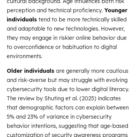
cultural background. Age influences both risk
perception and technical proficiency.
Younger
individuals
tend to be more technically skilled
and adaptable to new technologies. However,
they may engage in riskier online behavior due
to overconfidence or habituation to digital
environments.
Older individuals
are generally more cautious
and risk-averse but may struggle with evolving
cybersecurity tools due to lower digital literacy.
The review by Shuting et al. (2025) indicates
that demographic factors can explain between
5% and 23% of variance in cybersecurity
behavior intentions, suggesting that age-based
customization of security awareness programs