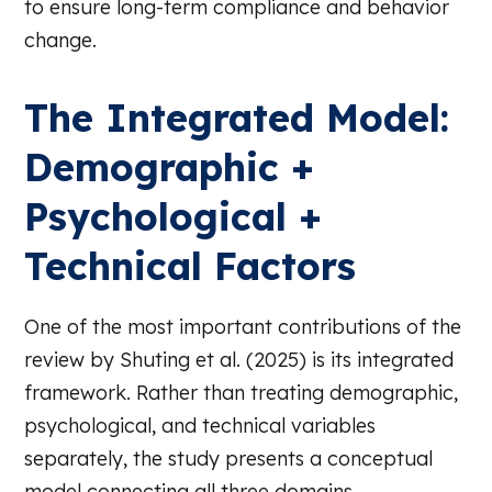
to ensure long-term compliance and behavior
change.
The Integrated Model:
Demographic +
Psychological +
Technical Factors
One of the most important contributions of the
review by Shuting et al. (2025) is its integrated
framework. Rather than treating demographic,
psychological, and technical variables
separately, the study presents a conceptual
model connecting all three domains.