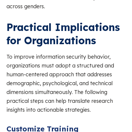
across genders.
Practical Implications
for Organizations
To improve information security behavior,
organizations must adopt a structured and
human-centered approach that addresses
demographic, psychological, and technical
dimensions simultaneously. The following
practical steps can help translate research
insights into actionable strategies.
Customize Training