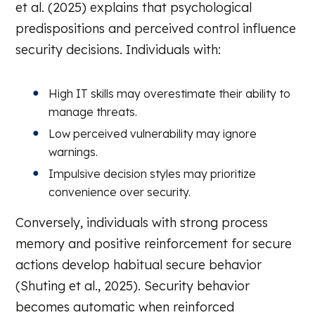
et al. (2025) explains that psychological
predispositions and perceived control influence
security decisions. Individuals with:
High IT skills may overestimate their ability to
manage threats.
Low perceived vulnerability may ignore
warnings.
Impulsive decision styles may prioritize
convenience over security.
Conversely, individuals with strong process
memory and positive reinforcement for secure
actions develop habitual secure behavior
(Shuting et al., 2025). Security behavior
becomes automatic when reinforced