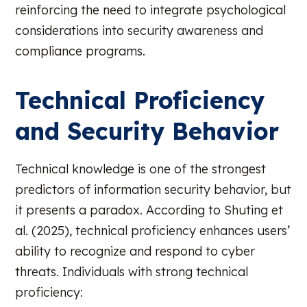
reinforcing the need to integrate psychological
considerations into security awareness and
compliance programs.
Technical Proficiency
and Security Behavior
Technical knowledge is one of the strongest
predictors of information security behavior, but
it presents a paradox. According to Shuting et
al. (2025), technical proficiency enhances users’
ability to recognize and respond to cyber
threats. Individuals with strong technical
proficiency: