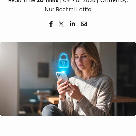
Read Time
10 mins
| 04 Mar 2026 | Written by:
Free Trial
Nur Rachmi Latifa