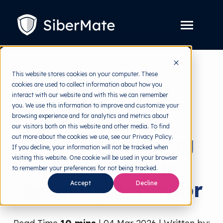
SKIP
TO
CONTENT
Toggle
Menu
Platform
Toggle
This website stores cookies on your computer. These
children
for
cookies are used to collect information about how you
Solution
back to HRMI
Toggle
Platform
interact with our website and with this we can remember
children
for
you. We use this information to improve and customize your
Pricing
Behavioral Science
Solution
browsing experience and for analytics and metrics about
our visitors both on this website and other media. To find
Resources
Toggle
Factors Shaping
out more about the cookies we use, see our Privacy Policy.
children
for
If you decline, your information will not be tracked when
Free Tools
Toggle
Resources
visiting this website. One cookie will be used in your browser
Information
children
for
to remember your preferences for not being tracked.
About
Free
Security Behavior
Accept
Decline
Tools