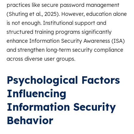
practices like secure password management
(Shuting et al., 2025). However, education alone
is not enough. Institutional support and
structured training programs significantly
enhance Information Security Awareness (ISA)
and strengthen long-term security compliance
across diverse user groups.
Psychological Factors
Influencing
Information Security
Behavior