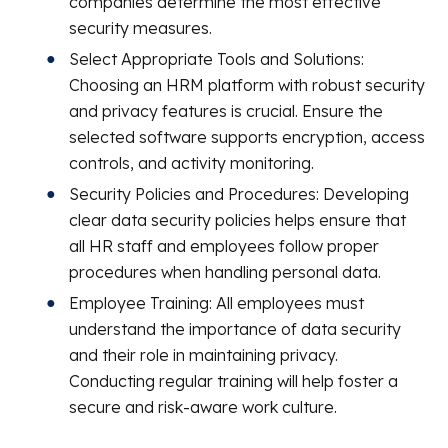
companies determine the most effective
security measures.
Select Appropriate Tools and Solutions:
Choosing an HRM platform with robust security
and privacy features is crucial. Ensure the
selected software supports encryption, access
controls, and activity monitoring.
Security Policies and Procedures: Developing
clear data security policies helps ensure that
all HR staff and employees follow proper
procedures when handling personal data.
Employee Training: All employees must
understand the importance of data security
and their role in maintaining privacy.
Conducting regular training will help foster a
secure and risk-aware work culture.