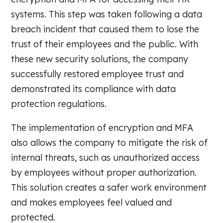
systems. This step was taken following a data
breach incident that caused them to lose the
trust of their employees and the public. With
these new security solutions, the company
successfully restored employee trust and
demonstrated its compliance with data
protection regulations.
The implementation of encryption and MFA
also allows the company to mitigate the risk of
internal threats, such as unauthorized access
by employees without proper authorization.
This solution creates a safer work environment
and makes employees feel valued and
protected.