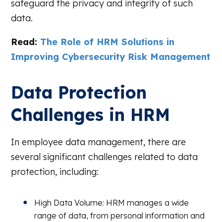
safeguard the privacy and integrity of such
data.
Read:
The Role of HRM Solutions in
Improving Cybersecurity Risk Management
Data Protection
Challenges in HRM
In employee data management, there are
several significant challenges related to data
protection, including:
High Data Volume: HRM manages a wide
range of data, from personal information and