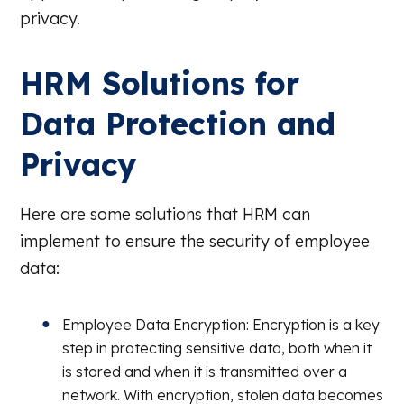
privacy.
HRM Solutions for
Data Protection and
Privacy
Here are some solutions that HRM can
implement to ensure the security of employee
data:
Employee Data Encryption: Encryption is a key
step in protecting sensitive data, both when it
is stored and when it is transmitted over a
network. With encryption, stolen data becomes