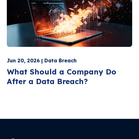
Jun 20, 2026 | Data Breach
What Should a Company Do
After a Data Breach?