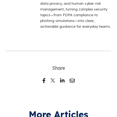
data privacy, and human cyber risk
management, turning complex security
topics—from PDPA compliance to
phishing simulations—into clear,
actionable guidance for everyday teams.
Share
More Articles