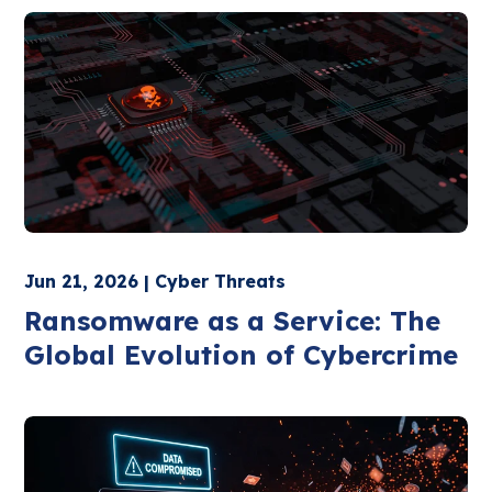
Jun 21, 2026 | Cyber Threats
Ransomware as a Service: The
Global Evolution of Cybercrime