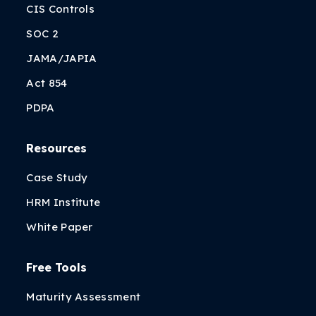
CIS Controls
SOC 2
JAMA/JAPIA
Act 854
PDPA
Resources
Case Study
HRM Institute
White Paper
Free Tools
Maturity Assessment