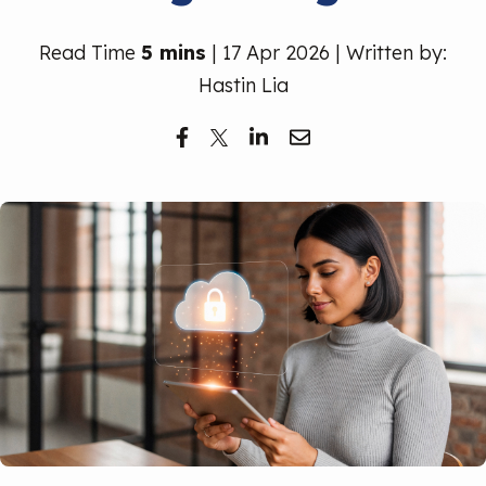
Free Trial
Read Time
5 mins
| 17 Apr 2026 | Written by:
Hastin Lia