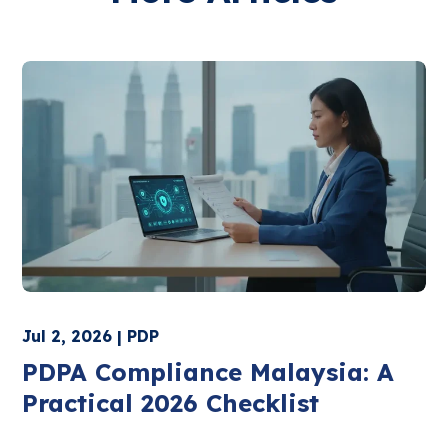
Jul 2, 2026 | PDP
PDPA Compliance Malaysia: A
Practical 2026 Checklist