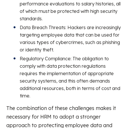
performance evaluations to salary histories, all
of which must be protected with high security
standards.
Data Breach Threats: Hackers are increasingly
targeting employee data that can be used for
various types of cybercrimes, such as phishing
or identity theft.
Regulatory Compliance: The obligation to
comply with data protection regulations
requires the implementation of appropriate
security systems, and this often demands
additional resources, both in terms of cost and
time.
The combination of these challenges makes it
necessary for HRM to adopt a stronger
approach to protecting employee data and