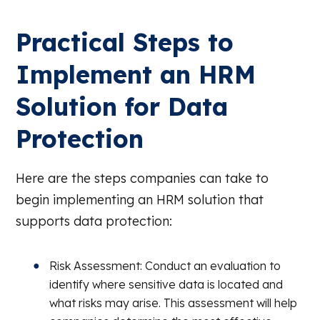
Practical Steps to
Implement an HRM
Solution for Data
Protection
Here are the steps companies can take to
begin implementing an HRM solution that
supports data protection:
Risk Assessment: Conduct an evaluation to
identify where sensitive data is located and
what risks may arise. This assessment will help