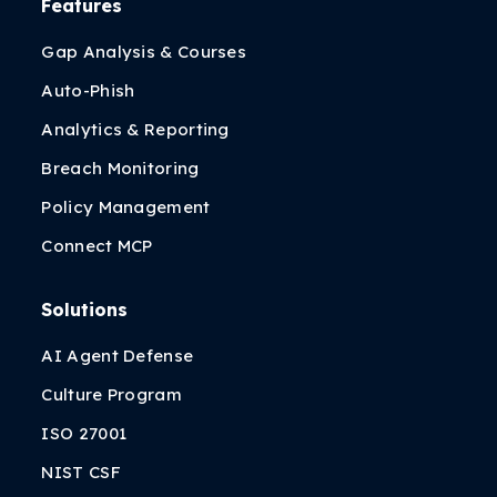
Features
Gap Analysis & Courses
Auto-Phish
Analytics & Reporting
Breach Monitoring
Policy Management
Connect MCP
Solutions
AI Agent Defense
Culture Program
ISO 27001
NIST CSF