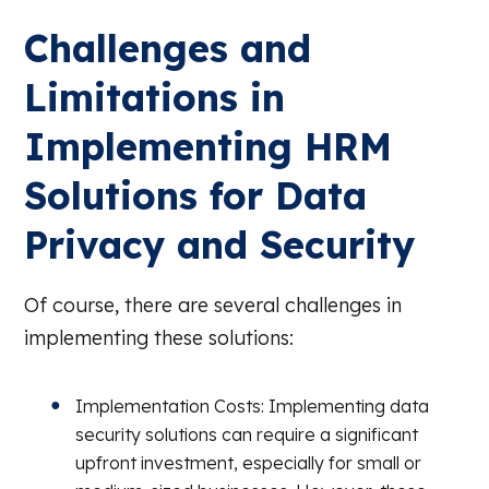
Challenges and
Limitations in
Implementing HRM
Solutions for Data
Privacy and Security
Of course, there are several challenges in
implementing these solutions:
Implementation Costs: Implementing data
security solutions can require a significant
upfront investment, especially for small or