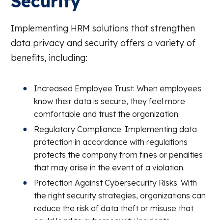
Security
Implementing HRM solutions that strengthen
data privacy and security offers a variety of
benefits, including:
Increased Employee Trust: When employees
know their data is secure, they feel more
comfortable and trust the organization.
Regulatory Compliance: Implementing data
protection in accordance with regulations
protects the company from fines or penalties
that may arise in the event of a violation.
Protection Against Cybersecurity Risks: With
the right security strategies, organizations can
reduce the risk of data theft or misuse that