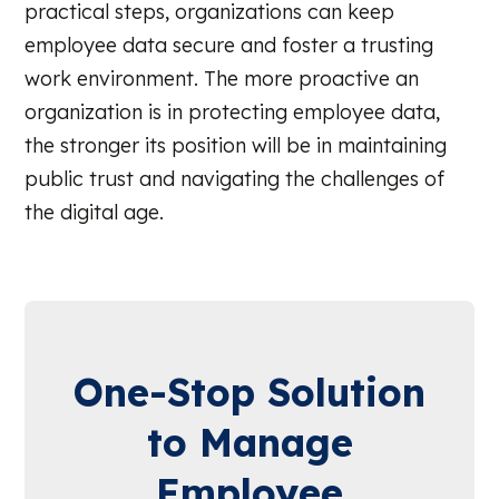
practical steps, organizations can keep
employee data secure and foster a trusting
work environment. The more proactive an
organization is in protecting employee data,
the stronger its position will be in maintaining
public trust and navigating the challenges of
the digital age.
One-Stop Solution
to Manage
Employee