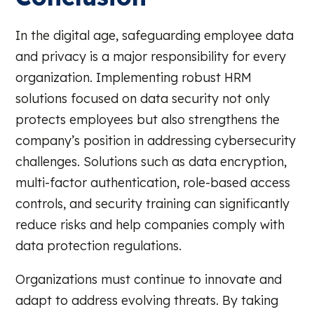
In the digital age, safeguarding employee data
and privacy is a major responsibility for every
organization. Implementing robust HRM
solutions focused on data security not only
protects employees but also strengthens the
company’s position in addressing cybersecurity
challenges. Solutions such as data encryption,
multi-factor authentication, role-based access
controls, and security training can significantly
reduce risks and help companies comply with
data protection regulations.
Organizations must continue to innovate and
adapt to address evolving threats. By taking