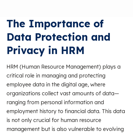
The Importance of
Data Protection and
Privacy in HRM
HRM (Human Resource Management) plays a
critical role in managing and protecting
employee data in the digital age, where
organizations collect vast amounts of data—
ranging from personal information and
employment history to financial data. This data
is not only crucial for human resource
management but is also vulnerable to evolving