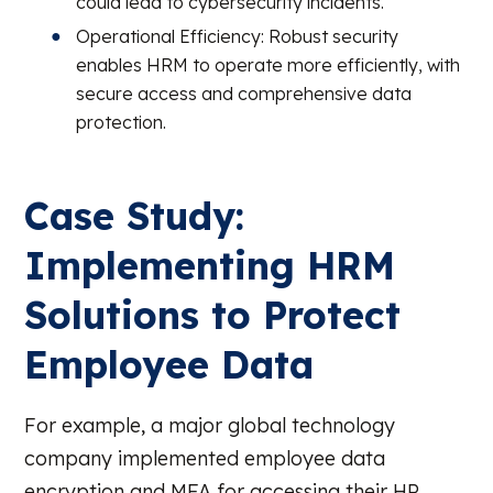
could lead to cybersecurity incidents.
Operational Efficiency: Robust security
enables HRM to operate more efficiently, with
secure access and comprehensive data
protection.
Case Study:
Implementing HRM
Solutions to Protect
Employee Data
For example, a major global technology
company implemented employee data
encryption and MFA for accessing their HR