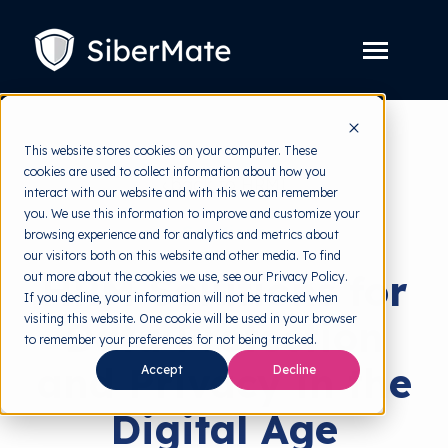
SKIP
TO
CONTENT
Toggle
Menu
Platform
Toggle
This website stores cookies on your computer. These
children
for
cookies are used to collect information about how you
Solution
Toggle
back to HRMI
Platform
interact with our website and with this we can remember
children
for
you. We use this information to improve and customize your
Pricing
Solution
Solutions
browsing experience and for analytics and metrics about
our visitors both on this website and other media. To find
Resources
Toggle
HRM Solutions for
out more about the cookies we use, see our Privacy Policy.
children
for
If you decline, your information will not be tracked when
Free Tools
Toggle
Resources
visiting this website. One cookie will be used in your browser
Data Protection
children
for
to remember your preferences for not being tracked.
About
Free
and Privacy in the
Tools
Accept
Decline
Digital Age