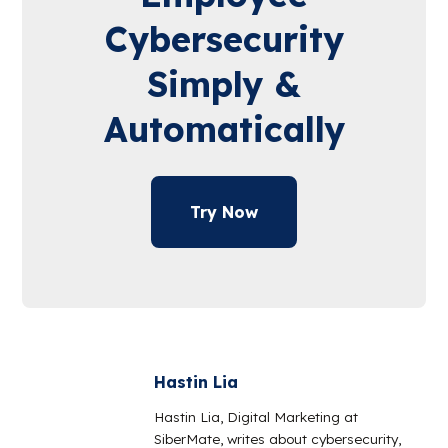
Cybersecurity
Simply &
Automatically
Try Now
Hastin Lia
Hastin Lia, Digital Marketing at
SiberMate, writes about cybersecurity,