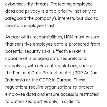
cybersecurity threats. Protecting employee
data and privacy is a top priority, not only to
safeguard the company’s interests but also to
maintain employee trust.
As part of its responsibilities, HRM must ensure
that sensitive employee data is protected from
potential security risks. Effective HRM is
capable of managing data securely and
complying with relevant regulations, such as
the Personal Data Protection Act (PDP Act) in
Indonesia or the GDPR in Europe. These
regulations require organizations to protect
employee data and ensure access is restricted
to authorized parties only, in order to