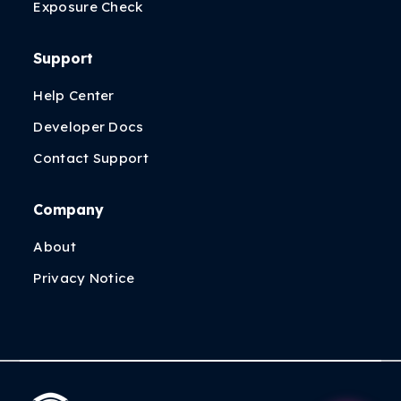
Exposure Check
Support
Help Center
Developer Docs
Contact Support
Company
About
Privacy Notice