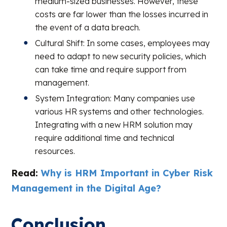
medium-sized businesses. However, these
costs are far lower than the losses incurred in
the event of a data breach.
Cultural Shift: In some cases, employees may
need to adapt to new security policies, which
can take time and require support from
management.
System Integration: Many companies use
various HR systems and other technologies.
Integrating with a new HRM solution may
require additional time and technical
resources.
Read:
Why is HRM Important in Cyber Risk
Management in the Digital Age?
Conclusion