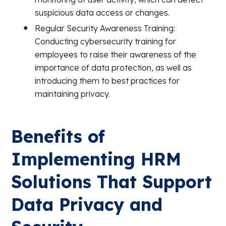
suspicious data access or changes.
Regular Security Awareness Training:
Conducting cybersecurity training for
employees to raise their awareness of the
importance of data protection, as well as
introducing them to best practices for
maintaining privacy.
Benefits of
Implementing HRM
Solutions That Support
Data Privacy and