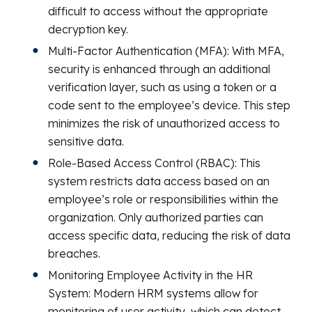
difficult to access without the appropriate
decryption key.
Multi-Factor Authentication (MFA): With MFA,
security is enhanced through an additional
verification layer, such as using a token or a
code sent to the employee’s device. This step
minimizes the risk of unauthorized access to
sensitive data.
Role-Based Access Control (RBAC): This
system restricts data access based on an
employee’s role or responsibilities within the
organization. Only authorized parties can
access specific data, reducing the risk of data
breaches.
Monitoring Employee Activity in the HR
System: Modern HRM systems allow for
monitoring of user activity, which can detect