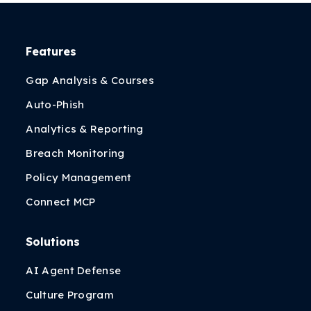
Features
Gap Analysis & Courses
Auto-Phish
Analytics & Reporting
Breach Monitoring
Policy Management
Connect MCP
Solutions
AI Agent Defense
Culture Program