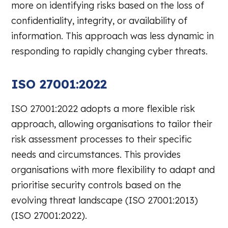
more on identifying risks based on the loss of
confidentiality, integrity, or availability of
information. This approach was less dynamic in
responding to rapidly changing cyber threats.
ISO 27001:2022
ISO 27001:2022 adopts a more flexible risk
approach, allowing organisations to tailor their
risk assessment processes to their specific
needs and circumstances. This provides
organisations with more flexibility to adapt and
prioritise security controls based on the
evolving threat landscape (ISO 27001:2013)
(ISO 27001:2022).