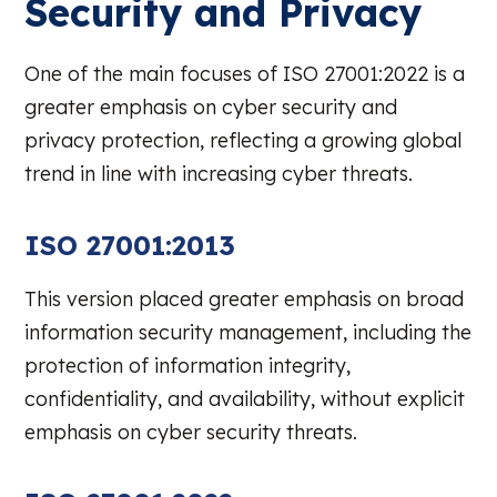
Security and Privacy
One of the main focuses of ISO 27001:2022 is a
greater emphasis on cyber security and
privacy protection, reflecting a growing global
trend in line with increasing cyber threats.
ISO 27001:2013
This version placed greater emphasis on broad
information security management, including the
protection of information integrity,
confidentiality, and availability, without explicit
emphasis on cyber security threats.