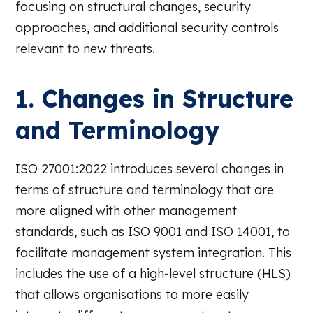
focusing on structural changes, security
approaches, and additional security controls
relevant to new threats.
1. Changes in Structure
and Terminology
ISO 27001:2022 introduces several changes in
terms of structure and terminology that are
more aligned with other management
standards, such as ISO 9001 and ISO 14001, to
facilitate management system integration. This
includes the use of a high-level structure (HLS)
that allows organisations to more easily