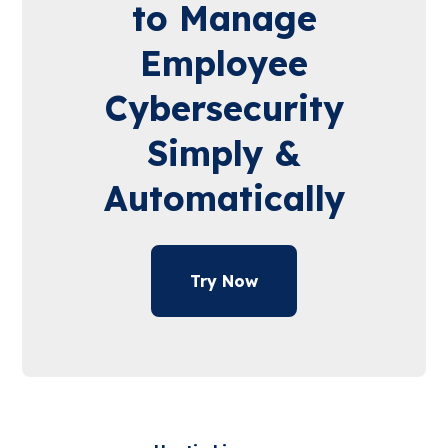
to Manage
Employee
Cybersecurity
Simply &
Automatically
Try Now