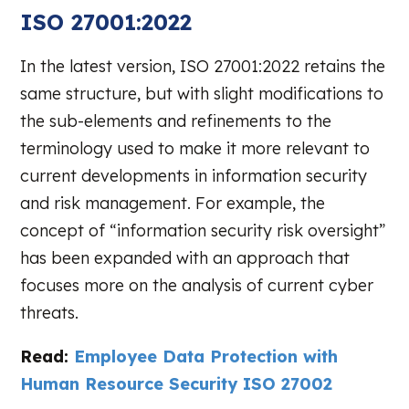
ISO 27001:2022
In the latest version, ISO 27001:2022 retains the
same structure, but with slight modifications to
the sub-elements and refinements to the
terminology used to make it more relevant to
current developments in information security
and risk management. For example, the
concept of “information security risk oversight”
has been expanded with an approach that
focuses more on the analysis of current cyber
threats.
Read:
Employee Data Protection with
Human Resource Security ISO 27002