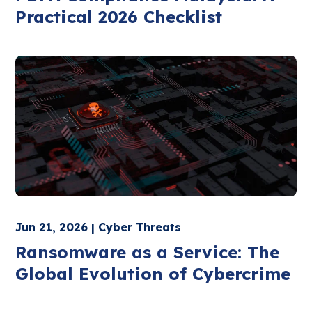
Practical 2026 Checklist
Jun 21, 2026 | Cyber Threats
Ransomware as a Service: The
Global Evolution of Cybercrime