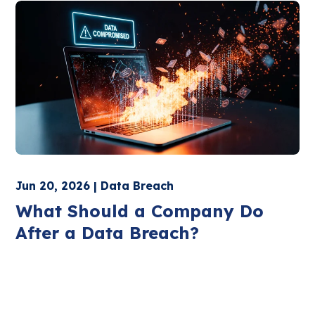
Jun 20, 2026 | Data Breach
What Should a Company Do
After a Data Breach?