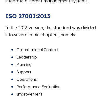
integrate different management systems.
ISO 27001:2013
In the 2013 version, the standard was divided
into several main chapters, namely:
Organisational Context
Leadership
Planning
Support
Operations
Performance Evaluation
Improvement