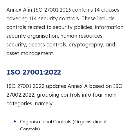
Annex A in ISO 27001:2013 contains 14 clauses
covering 114 security controls. These include
controls related to security policies, information
security organisation, human resources
security, access controls, cryptography, and
asset management.
ISO 27001:2022
ISO 27001:2022 updates Annex A based on ISO
27002:2022, grouping controls into four main
categories, namely:
Organisational Controls (Organisational
Controls)