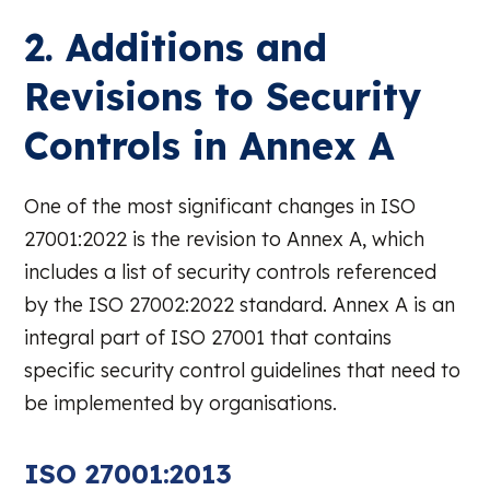
2. Additions and
Revisions to Security
Controls in Annex A
One of the most significant changes in ISO
27001:2022 is the revision to Annex A, which
includes a list of security controls referenced
by the ISO 27002:2022 standard. Annex A is an
integral part of ISO 27001 that contains
specific security control guidelines that need to
be implemented by organisations.
ISO 27001:2013