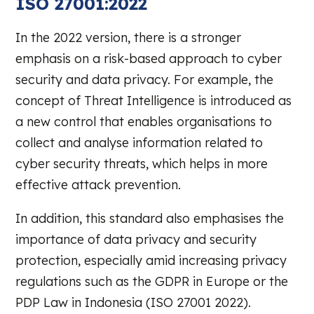
ISO 27001:2022
In the 2022 version, there is a stronger
emphasis on a risk-based approach to cyber
security and data privacy. For example, the
concept of Threat Intelligence is introduced as
a new control that enables organisations to
collect and analyse information related to
cyber security threats, which helps in more
effective attack prevention.
In addition, this standard also emphasises the
importance of data privacy and security
protection, especially amid increasing privacy
regulations such as the GDPR in Europe or the
PDP Law in Indonesia (ISO 27001 2022).