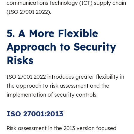
communications technology (ICT) supply chain
(ISO 27001:2022).
5. A More Flexible
Approach to Security
Risks
ISO 27001:2022 introduces greater flexibility in
the approach to risk assessment and the
implementation of security controls.
ISO 27001:2013
Risk assessment in the 2013 version focused