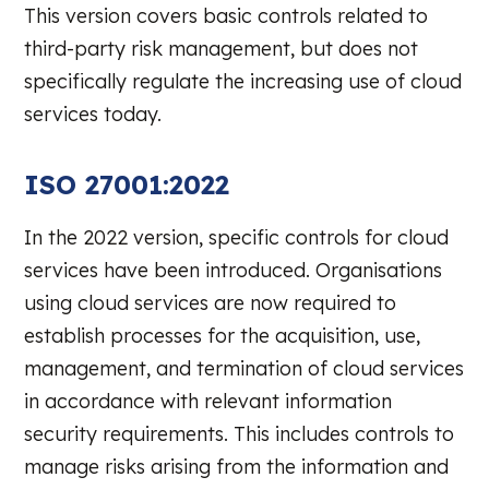
This version covers basic controls related to
third-party risk management, but does not
specifically regulate the increasing use of cloud
services today.
ISO 27001:2022
In the 2022 version, specific controls for cloud
services have been introduced. Organisations
using cloud services are now required to
establish processes for the acquisition, use,
management, and termination of cloud services
in accordance with relevant information
security requirements. This includes controls to
manage risks arising from the information and