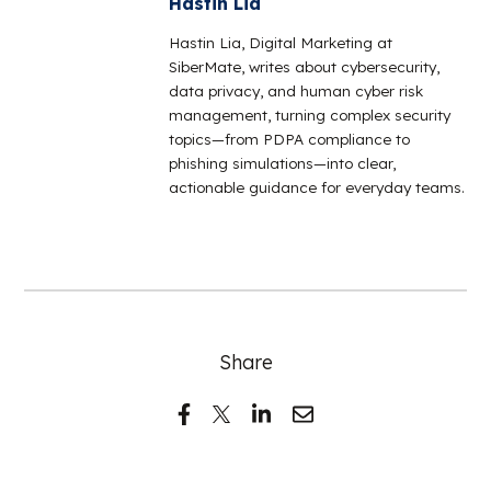
Hastin Lia
Hastin Lia, Digital Marketing at
SiberMate, writes about cybersecurity,
data privacy, and human cyber risk
management, turning complex security
topics—from PDPA compliance to
phishing simulations—into clear,
actionable guidance for everyday teams.
Share