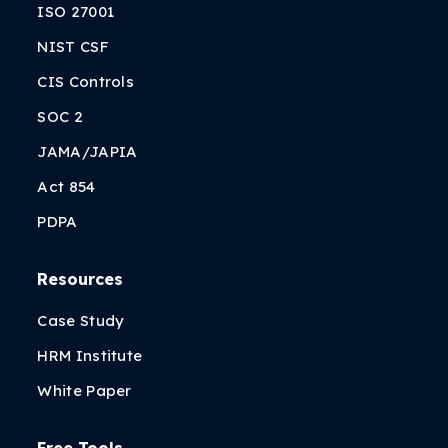
ISO 27001
NIST CSF
CIS Controls
SOC 2
JAMA/JAPIA
Act 854
PDPA
Resources
Case Study
HRM Institute
White Paper