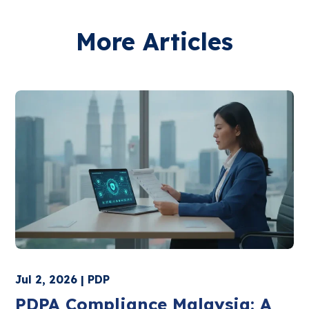
More Articles
Jul 2, 2026 | PDP
PDPA Compliance Malaysia: A