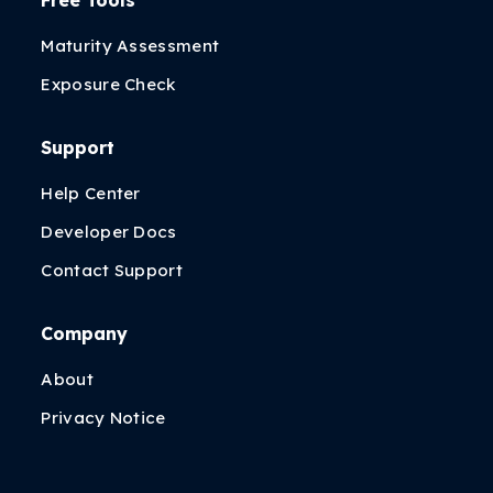
Free Tools
Maturity Assessment
Exposure Check
Support
Help Center
Developer Docs
Contact Support
Company
About
Privacy Notice