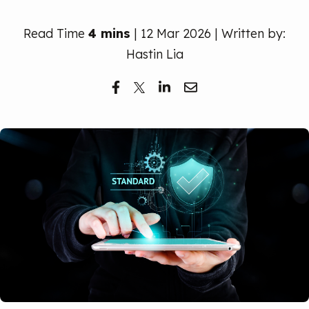
Free Trial
Read Time
4 mins
| 12 Mar 2026 | Written by:
Hastin Lia