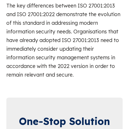
The key differences between ISO 27001:2013
and ISO 27001:2022 demonstrate the evolution
of this standard in addressing modern
information security needs. Organisations that
have already adopted ISO 27001:2013 need to
immediately consider updating their
information security management systems in
accordance with the 2022 version in order to
remain relevant and secure.
One-Stop Solution