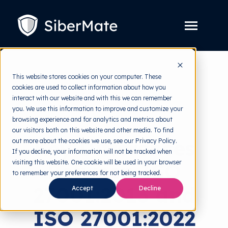
SKIP
TO
CONTENT
Toggle
Menu
Platform
Toggle
This website stores cookies on your computer. These
children
for
cookies are used to collect information about how you
Solution
Toggle
back to HRMI
Platform
interact with our website and with this we can remember
children
for
you. We use this information to improve and customize your
Pricing
Solution
Standard
browsing experience and for analytics and metrics about
our visitors both on this website and other media. To find
Resources
Toggle
Key Differences
out more about the cookies we use, see our Privacy Policy.
children
for
If you decline, your information will not be tracked when
Free Tools
Toggle
Resources
visiting this website. One cookie will be used in your browser
Between ISO
children
for
to remember your preferences for not being tracked.
About
Free
27001:2013 and
Tools
Accept
Decline
ISO 27001:2022