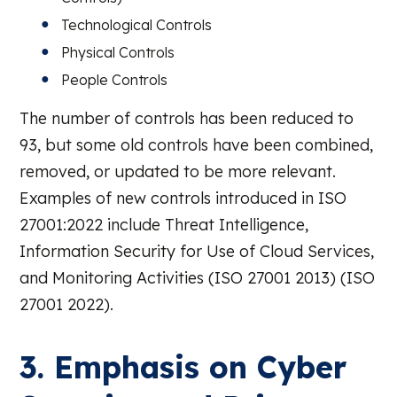
Technological Controls
Physical Controls
People Controls
The number of controls has been reduced to
93, but some old controls have been combined,
removed, or updated to be more relevant.
Examples of new controls introduced in ISO
27001:2022 include Threat Intelligence,
Information Security for Use of Cloud Services,
and Monitoring Activities (ISO 27001 2013) (ISO
27001 2022).
3. Emphasis on Cyber