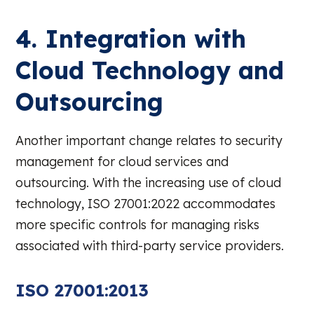
4. Integration with
Cloud Technology and
Outsourcing
Another important change relates to security
management for cloud services and
outsourcing. With the increasing use of cloud
technology, ISO 27001:2022 accommodates
more specific controls for managing risks
associated with third-party service providers.
ISO 27001:2013