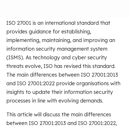
ISO 27001 is an international standard that
provides guidance for establishing,
implementing, maintaining, and improving an
information security management system
(ISMS). As technology and cyber security
threats evolve, ISO has revised this standard.
The main differences between ISO 27001:2013
and ISO 27001:2022 provide organisations with
insights to update their information security
processes in line with evolving demands.
This article will discuss the main differences
between ISO 27001:2013 and ISO 27001:2022,