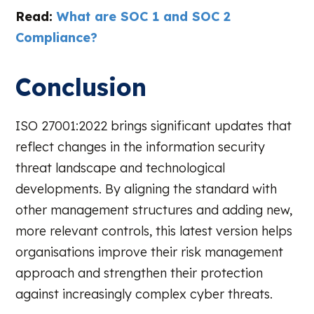
Read:
What are SOC 1 and SOC 2
Compliance?
Conclusion
ISO 27001:2022 brings significant updates that
reflect changes in the information security
threat landscape and technological
developments. By aligning the standard with
other management structures and adding new,
more relevant controls, this latest version helps
organisations improve their risk management
approach and strengthen their protection
against increasingly complex cyber threats.