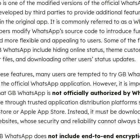
s one of the modified versions of the official What
eveloped by third parties to provide additional featur
 in the original app. It is commonly referred to as a
ers modify WhatsApp’s source code to introduce fun
d more flexible and appealing to users. Some of the 
 WhatsApp include hiding online status, theme custo
r files, and downloading other users’ status updates.
hese features, many users are tempted to try GB Wh
 the official WhatsApp application. However, it is imp
hat GB WhatsApp is
not officially authorized by 
ble through trusted application distribution platforms 
tore or Apple App Store. Instead, it must be downl
bsites, whose security and reliability cannot always b
 GB WhatsApp does
not include
end-to-end encrypt