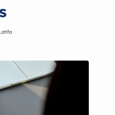
s
Latifa