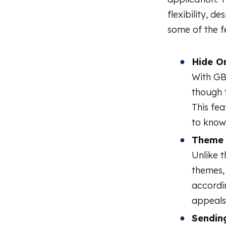
flexibility, d
some of the 
Hide On
With GB
though t
This fe
to know
Theme 
Unlike t
themes,
accordin
appeals
Sending