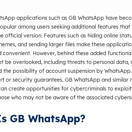
tsApp applications such as GB WhatsApp have bec
popular among users seeking additional features that
he official version. Features such as hiding online statu
hemes, and sending larger files make these applicati
d convenient. However, behind these added functionalit
ot be overlooked, including threats to personal data,
nd the possibility of account suspension by WhatsApp
ort or security guarantees, GB WhatsApp and similar 
can create opportunities for cybercriminals to exploit
those who may not be aware of the associated cyberse
Is GB WhatsApp?