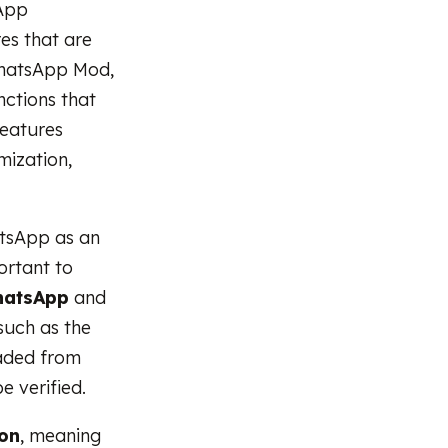
sApp
es that are
 WhatsApp Mod,
ctions that
features
mization,
atsApp as an
ortant to
WhatsApp
and
such as the
oaded from
e verified.
ion
, meaning