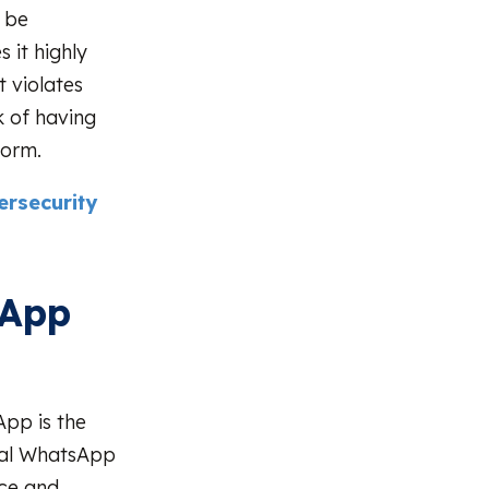
 be
 it highly
 violates
k of having
form.
rsecurity
sApp
pp is the
cial WhatsApp
nce and