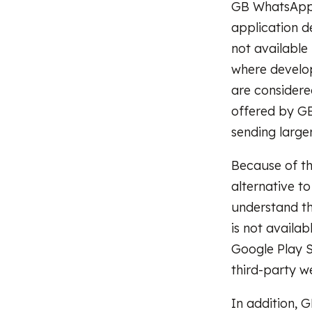
GB WhatsApp i
application d
not available
where develop
are considere
offered by GB
sending large
Because of t
alternative to
understand t
is not availa
Google Play S
third-party we
In addition,