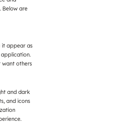
n. Below are
 it appear as
 application.
t want others
ight and dark
s, and icons
ization
perience.