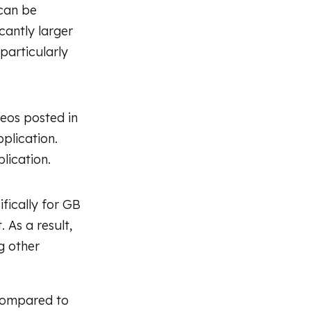
 can be
cantly larger
 particularly
eos posted in
plication.
plication.
ifically for GB
 As a result,
g other
 compared to