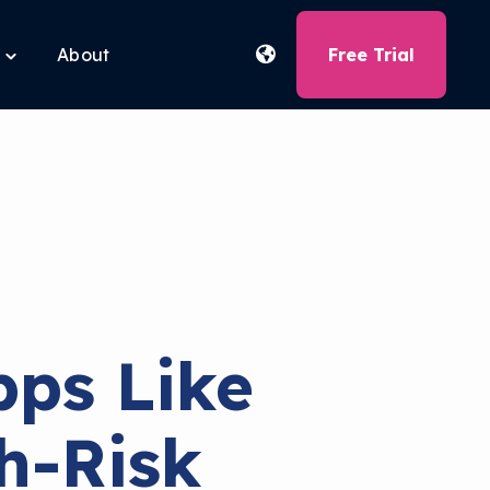
About
Free Trial
Toggle
children
for
Free
Tools
ps Like
h-Risk