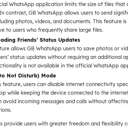
cial WhatsApp application limits the size of files that
In contrast, GB WhatsApp allows users to send signifi
ncluding photos, videos, and documents. This feature is
ve to users who frequently share large files.
ading Friends’ Status Updates
ature allows GB WhatsApp users to save photos or vid
ers’ status updates without requiring an additional ap
ctionality is not available in the official WhatsApp ap
o Not Disturb) Mode
s feature, users can disable internet connectivity spec
 while keeping the device connected to the internet.
n avoid incoming messages and calls without affectin
ions.
s provide users with greater freedom and flexibility