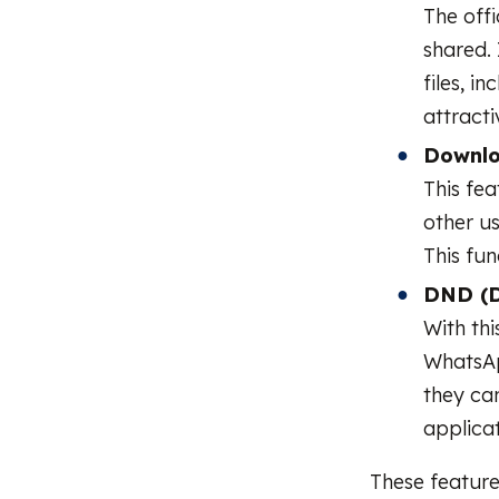
The offi
shared. 
files, i
attracti
Downlo
This fe
other us
This fun
DND (D
With thi
WhatsApp
they ca
applicat
These feature