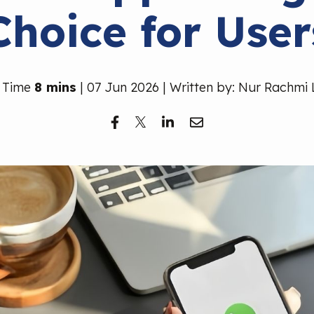
Choice for User
 Time
8 mins
| 07 Jun 2026 | Written by: Nur Rachmi 