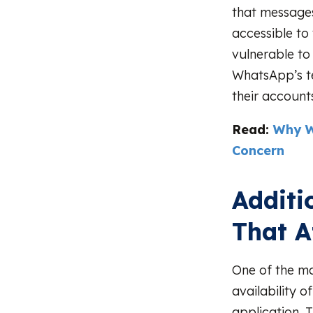
that messages
accessible to 
vulnerable to
WhatsApp’s te
their account
Read:
Why W
Concern
Additi
That A
One of the m
availability o
application. 