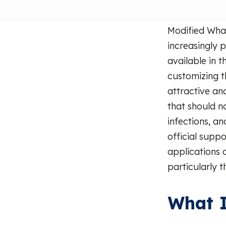
Modified Wha
increasingly 
available in t
customizing t
attractive an
that should n
infections, a
official supp
applications 
particularly 
What 