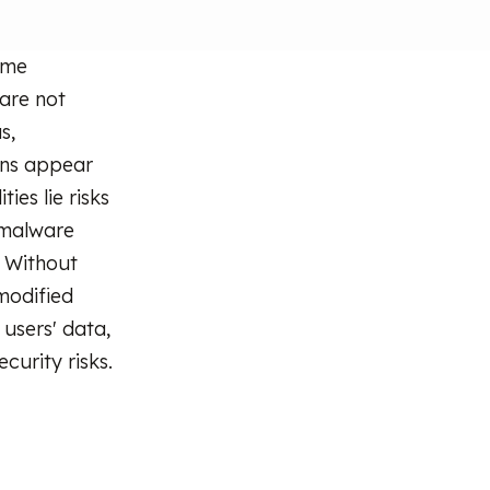
ome
 are not
s,
ons appear
ies lie risks
 malware
. Without
modified
 users' data,
curity risks.