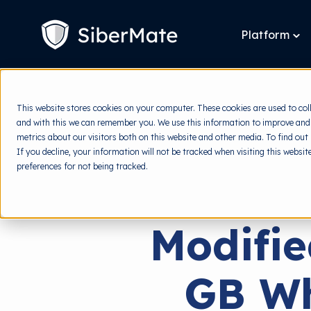
SKIP
TO
CONTENT
Platform
To
chi
for
Pla
This website stores cookies on your computer. These cookies are used to col
and with this we can remember you. We use this information to improve and
metrics about our visitors both on this website and other media. To find out
If you decline, your information will not be tracked when visiting this websi
preferences for not being tracked.
Modifi
GB Wh