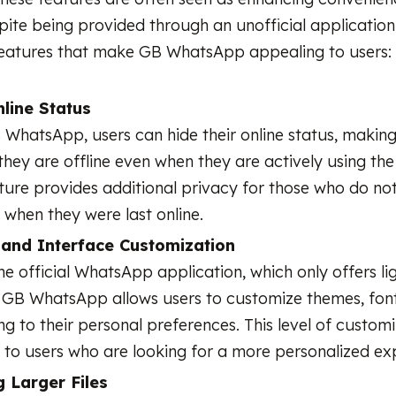
espite being provided through an unofficial applicatio
features that make GB WhatsApp appealing to users:
line Status
 WhatsApp, users can hide their online status, making
hey are offline even when they are actively using the
ature provides additional privacy for those who do no
 when they were last online.
and Interface Customization
he official WhatsApp application, which only offers l
 GB WhatsApp allows users to customize themes, font
g to their personal preferences. This level of custom
 to users who are looking for a more personalized ex
 Larger Files