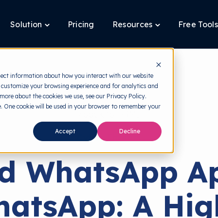
Solution
Pricing
Resources
Free Tools
ggle
Toggle
Toggle
ldren
children
children
for
for
tform
Solution
Resources
lect information about how you interact with our website
 customize your browsing experience and for analytics and
 more about the cookies we use, see our Privacy Policy.
te. One cookie will be used in your browser to remember your
back to HRMI
Accept
Decline
Cyber Threats
ed WhatsApp Ap
atsApp: A Hig