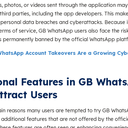
, photos, or videos sent through the application may
third parties, including the app developers. This makes
 personal data breaches and cyberattacks. Because it
rms of service, GB WhatsApp users also face the ris
s permanently banned by the official WhatsApp plat
hatsApp Account Takeovers Are a Growing Cybe
onal Features in GB What
ttract Users
ain reasons many users are tempted to try GB WhatsA
f additional features that are not offered by the offi
These features are often seen as enhancing convenie