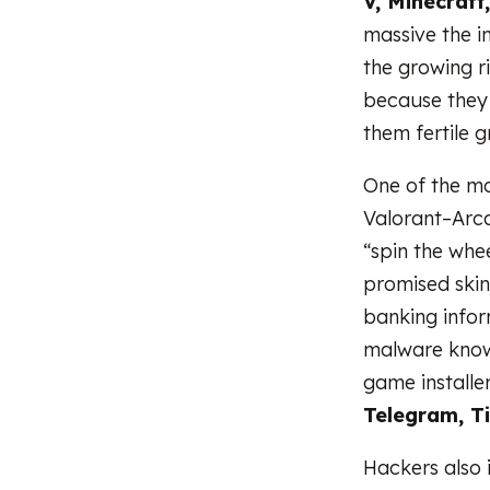
V, Minecraft
massive the i
the growing r
because they
them fertile g
One of the m
Valorant–Arcan
“spin the whee
promised skin
banking infor
malware kno
game installe
Telegram, T
Hackers also 