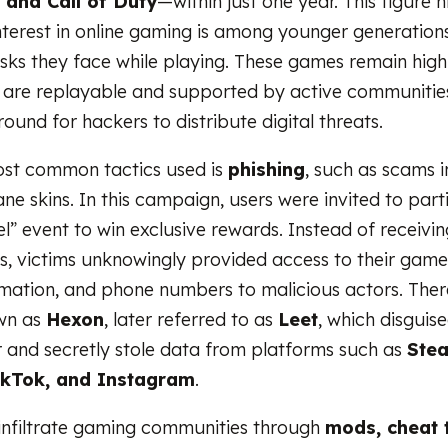
, and Call of Duty
—within just one year. This figure 
nterest in online gaming is among younger generations
isks they face while playing. These games remain hig
 are replayable and supported by active communitie
round for hackers to distribute digital threats.
ost common tactics used is
phishing
, such as scams i
e skins. In this campaign, users were invited to parti
l” event to win exclusive rewards. Instead of receivin
s, victims unknowingly provided access to their gam
mation, and phone numbers to malicious actors. Ther
wn as
Hexon
, later referred to as
Leet
, which disguise
r and secretly stole data from platforms such as
Stea
ikTok, and Instagram
.
infiltrate gaming communities through
mods, cheat 