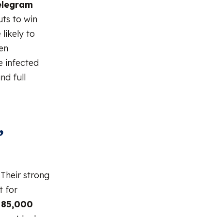
elegram
uts to win
likely to
ten
e infected
nd full
,
 Their strong
t for
n
85,000