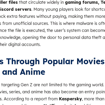
ller files
that circulate widely in
gaming forums, T
iscord servers
. Many young players look for shortc
ck extra features without paying, making them more 
s from unofficial sources. This is where malware is of
e the file is executed, the user’s system can becom
 knowledge, opening the door to personal data theft a
heir digital accounts.
s Through Popular Movies
, and Anime
 targeting Gen Z are not limited to the gaming world.
ovies, series, and anime has also become an entry poin
s. According to a report from
Kaspersky
, more tha