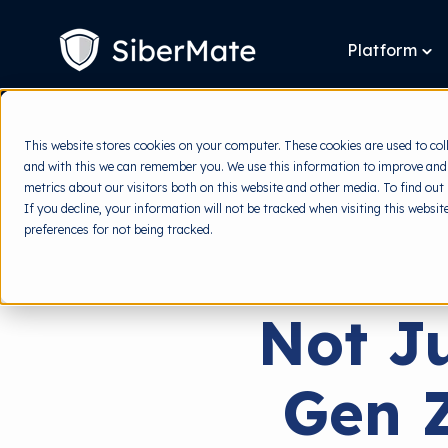
SKIP
TO
CONTENT
Platform
To
chi
for
Pla
This website stores cookies on your computer. These cookies are used to col
and with this we can remember you. We use this information to improve and
metrics about our visitors both on this website and other media. To find out
If you decline, your information will not be tracked when visiting this websi
preferences for not being tracked.
Not J
Gen Z