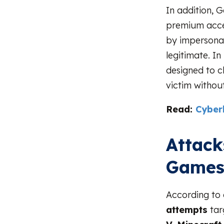
In addition, 
premium acces
by impersona
legitimate. I
designed to c
victim without 
Read:
Cyberb
Attack
Game
According to
attempts
tar