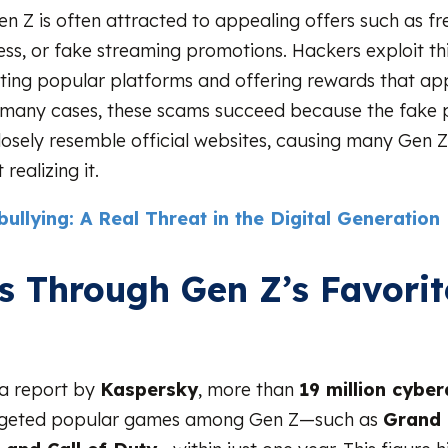
Gen Z is often attracted to appealing offers such as fr
s, or fake streaming promotions. Hackers exploit th
ting popular platforms and offering rewards that ap
n many cases, these scams succeed because the fake 
losely resemble official websites, causing many Gen Z 
realizing it.
ullying: A Real Threat in the Digital Generation
s Through Gen Z’s Favorit
s
 a report by
Kaspersky
, more than
19 million cyber
geted popular games among Gen Z—such as
Grand 