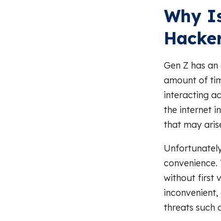
Why Is
Hacke
Gen Z has an e
amount of tim
interacting a
the internet 
that may arise
Unfortunately
convenience. T
without first 
inconvenient,
threats such 