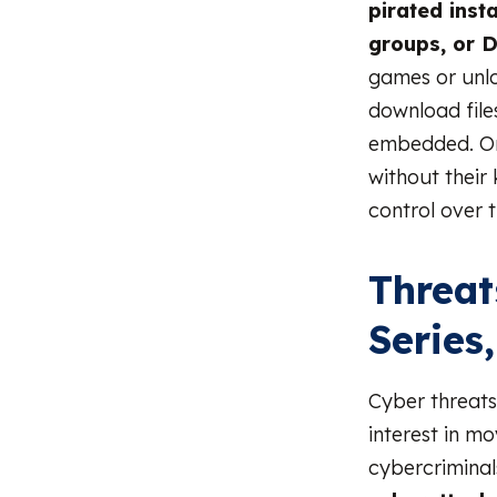
pirated insta
groups, or D
games or unlo
download file
embedded. Onc
without their
control over t
Threat
Series
Cyber threats
interest in m
cybercriminal