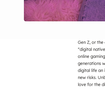
Gen Z, or the
“digital nativ
online gaming
generations 
digital life a
new risks. Un
love for the d