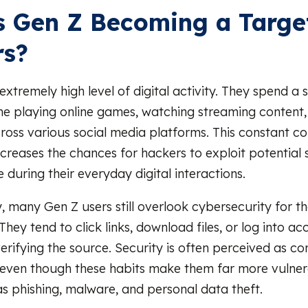
 Gen Z Becoming a Target
rs?
xtremely high level of digital activity. They spend a s
e playing online games, watching streaming content,
cross various social media platforms. This constant c
increases the chances for hackers to exploit potential
 during their everyday digital interactions.
, many Gen Z users still overlook cybersecurity for t
hey tend to click links, download files, or log into ac
verifying the source. Security is often perceived as c
 even though these habits make them far more vulner
as phishing, malware, and personal data theft.