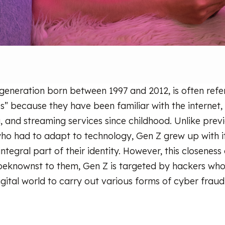
 generation born between 1997 and 2012, is often refe
es” because they have been familiar with the internet,
, and streaming services since childhood. Unlike prev
who had to adapt to technology, Gen Z grew up with
n integral part of their identity. However, this closeness
beknownst to them, Gen Z is targeted by hackers who 
igital world to carry out various forms of cyber fraud