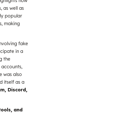
highlights how
, as well as
hly popular
s, making
nvolving fake
cipate in a
g the
e accounts,
e was also
d itself as a
m, Discord,
tools, and