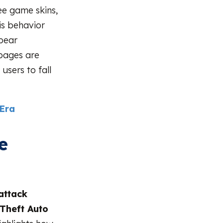
ee game skins,
is behavior
pear
pages are
users to fall
 Era
e
attack
Theft Auto