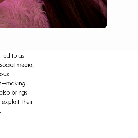
rred to as
 social media,
ious
 it—making
 also brings
exploit their
.