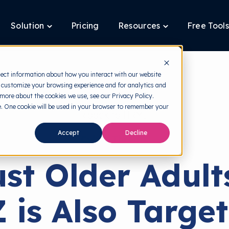
Solution
Pricing
Resources
Free Tools
ggle
Toggle
Toggle
ldren
children
children
for
for
tform
Solution
Resources
lect information about how you interact with our website
 customize your browsing experience and for analytics and
 more about the cookies we use, see our Privacy Policy.
te. One cookie will be used in your browser to remember your
back to HRMI
Accept
Decline
Cyber Threats
ust Older Adult
 is Also Targe