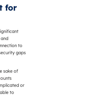
 for
ignificant
 and
onnection to
 security gaps
he sake of
counts
omplicated or
able to