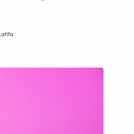
Latifa