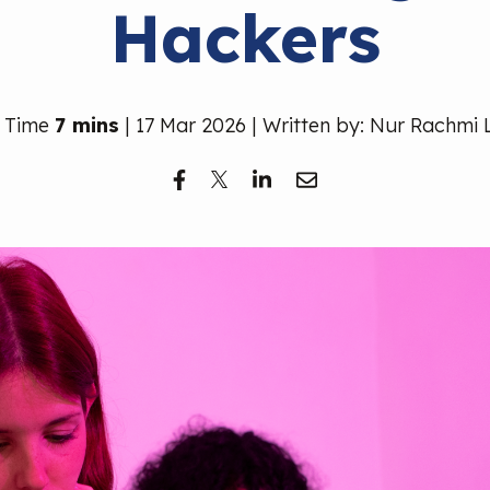
Hackers
 Time
7 mins
| 17 Mar 2026 | Written by: Nur Rachmi 