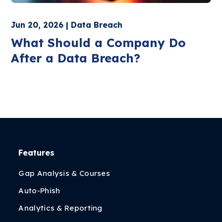
Jun 20, 2026 | Data Breach
What Should a Company Do
After a Data Breach?
Features
Gap Analysis & Courses
Auto-Phish
Analytics & Reporting