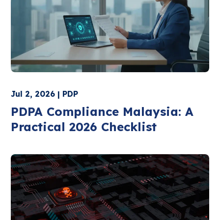
Jul 2, 2026 | PDP
PDPA Compliance Malaysia: A
Practical 2026 Checklist