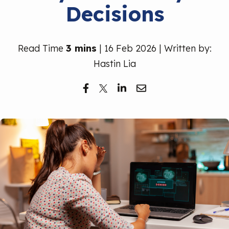
Decisions
Free Trial
Read Time
3 mins
| 16 Feb 2026 | Written by:
Hastin Lia