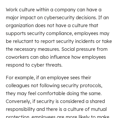
Work culture within a company can have a
major impact on cybersecurity decisions. If an
organization does not have a culture that
supports security compliance, employees may
be reluctant to report security incidents or take
the necessary measures. Social pressure from
coworkers can also influence how employees
respond to cyber threats.
For example, if an employee sees their
colleagues not following security protocols,
they may feel comfortable doing the same.
Conversely, if security is considered a shared
responsibility and there is a culture of mutual
protection, employees are more likely to make