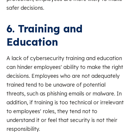
safer decisions.
6. Training and
Education
A lack of cybersecurity training and education
can hinder employees' ability to make the right
decisions. Employees who are not adequately
trained tend to be unaware of potential
threats, such as phishing emails or malware. In
addition, if training is too technical or irrelevant
to employees' roles, they tend not to
understand it or feel that security is not their
responsibility.