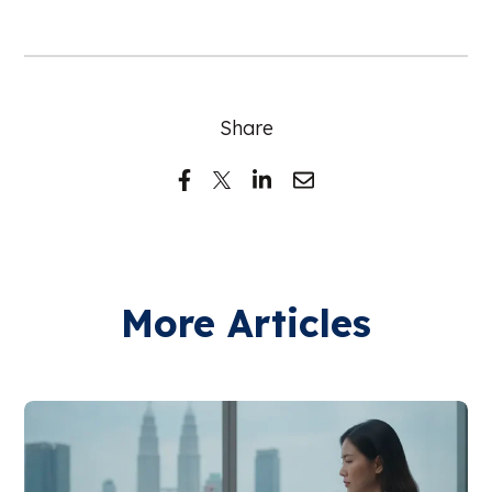
Share
More Articles