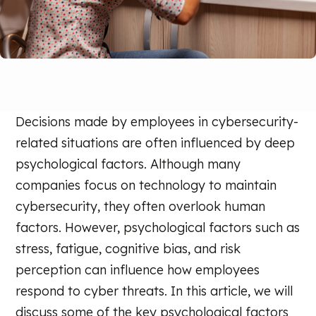
Decisions made by employees in cybersecurity-
related situations are often influenced by deep
psychological factors. Although many
companies focus on technology to maintain
cybersecurity, they often overlook human
factors. However, psychological factors such as
stress, fatigue, cognitive bias, and risk
perception can influence how employees
respond to cyber threats. In this article, we will
discuss some of the key psychological factors