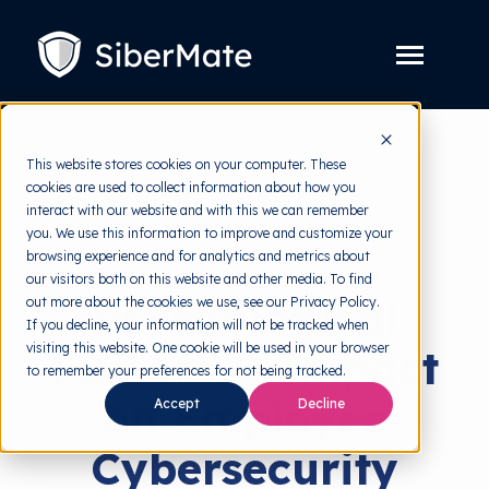
SKIP
TO
CONTENT
Toggle
Menu
Platform
Toggle
This website stores cookies on your computer. These
children
for
cookies are used to collect information about how you
Solution
Toggle
back to HRMI
Platform
interact with our website and with this we can remember
children
for
you. We use this information to improve and customize your
Pricing
Solution
Behavioral Science
browsing experience and for analytics and metrics about
our visitors both on this website and other media. To find
Resources
Toggle
Psychological
out more about the cookies we use, see our Privacy Policy.
children
for
If you decline, your information will not be tracked when
Free Tools
Toggle
Resources
visiting this website. One cookie will be used in your browser
Factors & Impact
children
for
to remember your preferences for not being tracked.
About
Free
on Employee
Tools
Accept
Decline
Cybersecurity