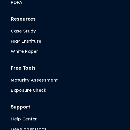
PDPA
Resources
Case Study
HRM Institute
White Paper
Free Tools
Maturity Assessment
Exposure Check
Support
Help Center
Developer Docs