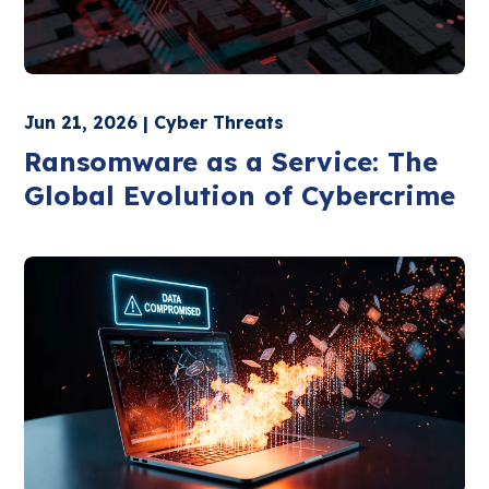
Jun 21, 2026 | Cyber Threats
Ransomware as a Service: The
Global Evolution of Cybercrime