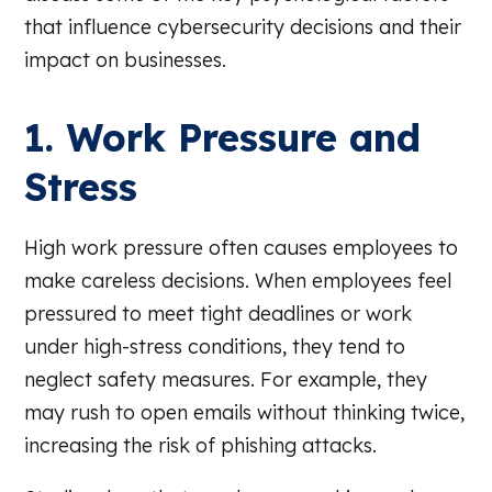
that influence cybersecurity decisions and their
impact on businesses.
1. Work Pressure and
Stress
High work pressure often causes employees to
make careless decisions. When employees feel
pressured to meet tight deadlines or work
under high-stress conditions, they tend to
neglect safety measures. For example, they
may rush to open emails without thinking twice,
increasing the risk of phishing attacks.