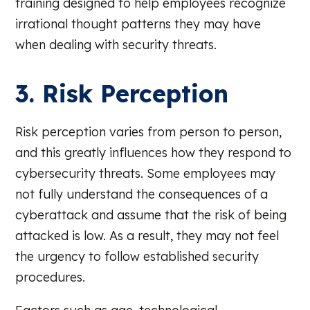
training designed to help employees recognize
irrational thought patterns they may have
when dealing with security threats.
3. Risk Perception
Risk perception varies from person to person,
and this greatly influences how they respond to
cybersecurity threats. Some employees may
not fully understand the consequences of a
cyberattack and assume that the risk of being
attacked is low. As a result, they may not feel
the urgency to follow established security
procedures.