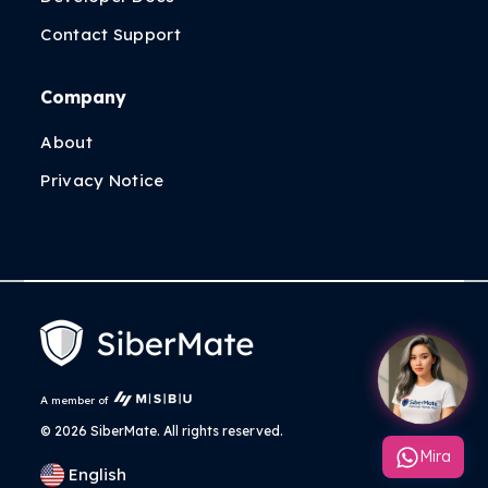
Contact Support
Company
About
Privacy Notice
A member of
©
2026 SiberMate. All rights reserved.
Mira
English