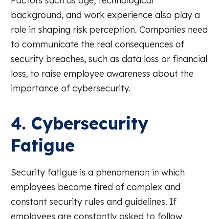
Factors such as age, technological
background, and work experience also play a
role in shaping risk perception. Companies need
to communicate the real consequences of
security breaches, such as data loss or financial
loss, to raise employee awareness about the
importance of cybersecurity.
4. Cybersecurity
Fatigue
Security fatigue is a phenomenon in which
employees become tired of complex and
constant security rules and guidelines. If
employees are constantly asked to follow