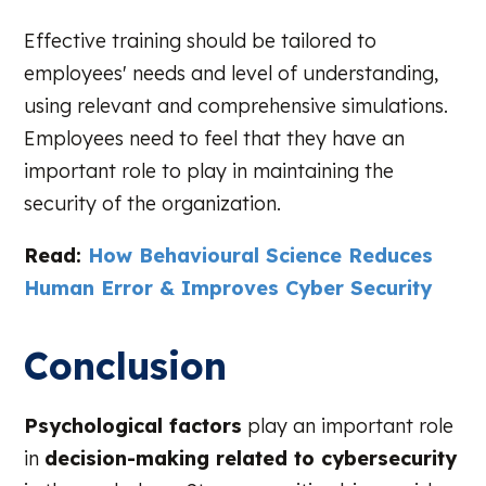
Effective training should be tailored to
employees' needs and level of understanding,
using relevant and comprehensive simulations.
Employees need to feel that they have an
important role to play in maintaining the
security of the organization.
Read:
How Behavioural Science Reduces
Human Error & Improves Cyber Security
Conclusion
Psychological factors
play an important role
in
decision-making related to cybersecurity