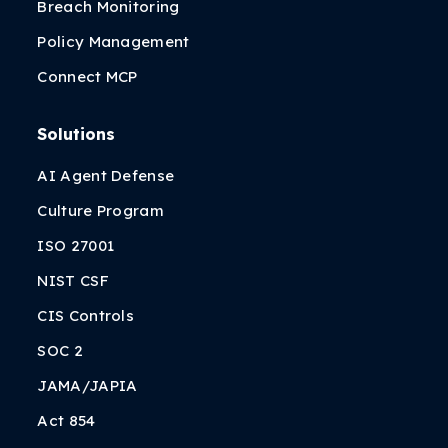
Breach Monitoring
Policy Management
Connect MCP
Solutions
AI Agent Defense
Culture Program
ISO 27001
NIST CSF
CIS Controls
SOC 2
JAMA/JAPIA
Act 854