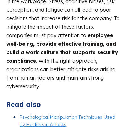
in the workplace. Stress, cognitive biases, risk
perception, and fatigue can all lead to poor
decisions that increase risk for the company. To
mitigate the impact of these factors,
companies must pay attention to
employee
well-being, provide effective training, and
build a work culture that supports security
compliance
.
With the right approach,
organizations can better mitigate risks arising
from human factors and maintain strong
cybersecurity.
Read also
Psychological Manipulation Techniques Used
by Hackers in Attacks