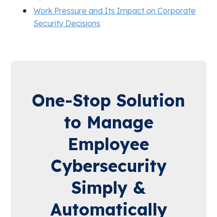
Work Pressure and Its Impact on Corporate
Security Decisions
One-Stop Solution
to Manage
Employee
Cybersecurity
Simply &
Automatically