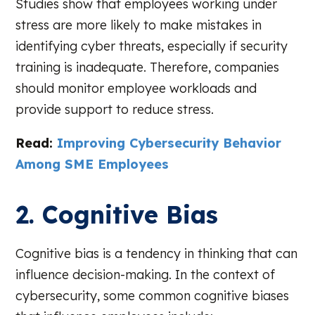
Studies show that employees working under
stress are more likely to make mistakes in
identifying cyber threats, especially if security
training is inadequate. Therefore, companies
should monitor employee workloads and
provide support to reduce stress.
Read:
Improving Cybersecurity Behavior
Among SME Employees
2. Cognitive Bias
Cognitive bias is a tendency in thinking that can
influence decision-making. In the context of
cybersecurity, some common cognitive biases