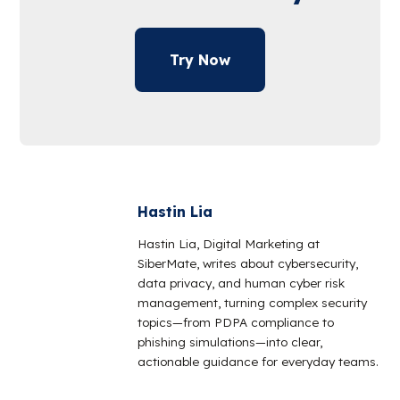
Try Now
Hastin Lia
Hastin Lia, Digital Marketing at
SiberMate, writes about cybersecurity,
data privacy, and human cyber risk
management, turning complex security
topics—from PDPA compliance to
phishing simulations—into clear,
actionable guidance for everyday teams.