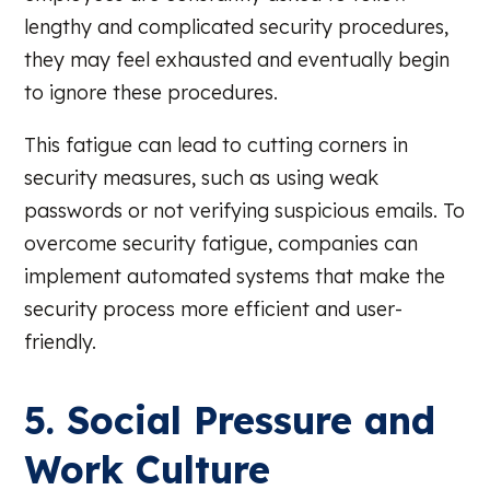
lengthy and complicated security procedures,
they may feel exhausted and eventually begin
to ignore these procedures.
This fatigue can lead to cutting corners in
security measures, such as using weak
passwords or not verifying suspicious emails. To
overcome security fatigue, companies can
implement automated systems that make the
security process more efficient and user-
friendly.
5. Social Pressure and
Work Culture