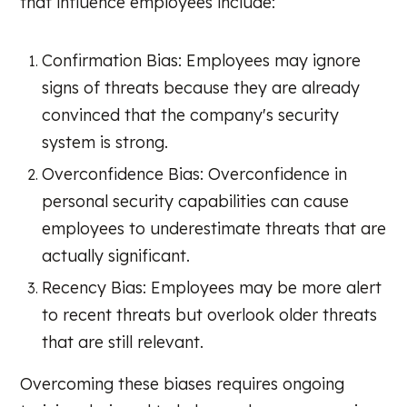
that influence employees include:
Confirmation Bias: Employees may ignore
signs of threats because they are already
convinced that the company's security
system is strong.
Overconfidence Bias: Overconfidence in
personal security capabilities can cause
employees to underestimate threats that are
actually significant.
Recency Bias: Employees may be more alert
to recent threats but overlook older threats
that are still relevant.
Overcoming these biases requires ongoing