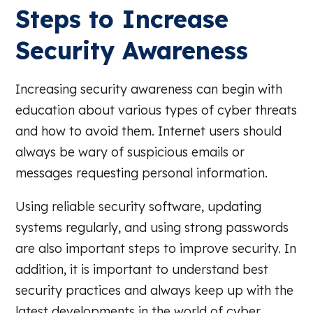
Steps to Increase
Security Awareness
Increasing security awareness can begin with
education about various types of cyber threats
and how to avoid them. Internet users should
always be wary of suspicious emails or
messages requesting personal information.
Using reliable security software, updating
systems regularly, and using strong passwords
are also important steps to improve security. In
addition, it is important to understand best
security practices and always keep up with the
latest developments in the world of cyber