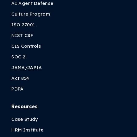
AI Agent Defense
Culture Program
ISO 27001
NIST CSF
CIS Controls
SOC 2
JAMA/JAPIA
Act 854
PDPA
Resources
Case Study
HRM Institute