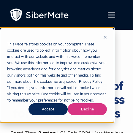
SKIP
TO
CONTENT
Toggle
Menu
Platform
Toggle
This website stores cookies on your computer. These
children
for
cookies are used to collect information about how you
Solution
back to HRMI
Toggle
Platform
interact with our website and with this we can remember
children
for
you. We use this information to improve and customize your
Pricing
Security Awareness
Solution
browsing experience and for analytics and metrics about
our visitors both on this website and other media. To find
Resources
Toggle
The Importance of
out more about the cookies we use, see our Privacy Policy.
children
for
If you decline, your information will not be tracked when
Free Tools
Toggle
Resources
visiting this website. One cookie will be used in your browser
Security Awareness
children
for
to remember your preferences for not being tracked.
About
Free
for Internet Users
Accept
Decline
Tools