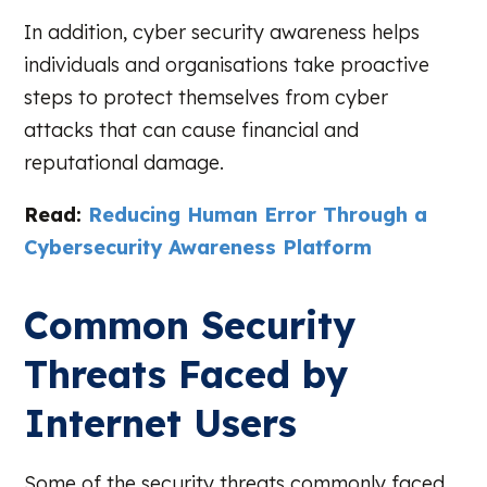
In addition, cyber security awareness helps
individuals and organisations take proactive
steps to protect themselves from cyber
attacks that can cause financial and
reputational damage.
Read:
Reducing Human Error Through a
Cybersecurity Awareness Platform
Common Security
Threats Faced by
Internet Users
Some of the security threats commonly faced