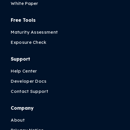
White Paper
Free Tools
Maturity Assessment
Exposure Check
Support
Help Center
Developer Docs
Contact Support
Company
About