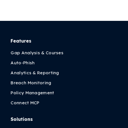
Features
Gap Analysis & Courses
Auto-Phish
Analytics & Reporting
Breach Monitoring
Policy Management
Connect MCP
Solutions