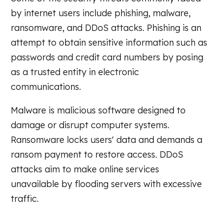
by internet users include phishing, malware,
ransomware, and DDoS attacks. Phishing is an
attempt to obtain sensitive information such as
passwords and credit card numbers by posing
as a trusted entity in electronic
communications.
Malware is malicious software designed to
damage or disrupt computer systems.
Ransomware locks users' data and demands a
ransom payment to restore access. DDoS
attacks aim to make online services
unavailable by flooding servers with excessive
traffic.