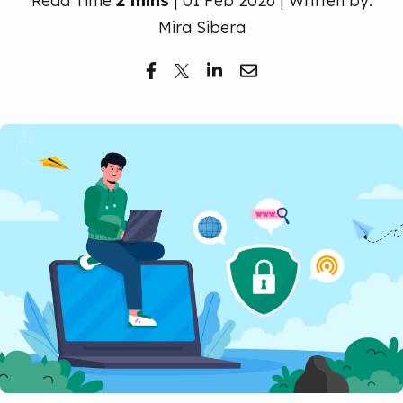
Read Time
2 mins
| 01 Feb 2026 | Written by:
Free Trial
Mira Sibera