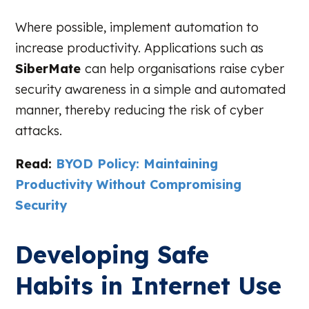
Where possible, implement automation to
increase productivity. Applications such as
SiberMate
can help organisations raise cyber
security awareness in a simple and automated
manner, thereby reducing the risk of cyber
attacks.
Read:
BYOD Policy: Maintaining
Productivity Without Compromising
Security
Developing Safe
Habits in Internet Use