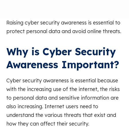
Raising cyber security awareness is essential to
protect personal data and avoid online threats.
Why is Cyber Security
Awareness Important?
Cyber security awareness is essential because
with the increasing use of the internet, the risks
to personal data and sensitive information are
also increasing. Internet users need to
understand the various threats that exist and
how they can affect their security.