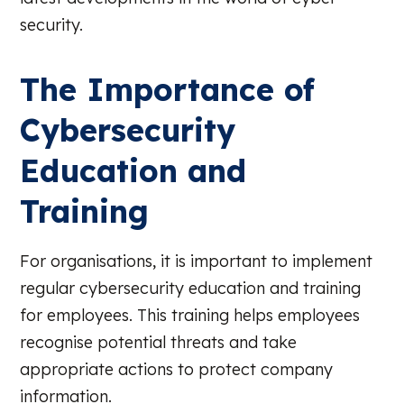
security.
The Importance of
Cybersecurity
Education and
Training
For organisations, it is important to implement
regular cybersecurity education and training
for employees. This training helps employees
recognise potential threats and take
appropriate actions to protect company
information.