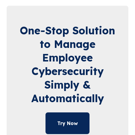
One-Stop Solution
to Manage
Employee
Cybersecurity
Simply &
Automatically
Try Now