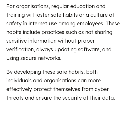
For organisations, regular education and
training will foster safe habits or a culture of
safety in internet use among employees. These
habits include practices such as not sharing
sensitive information without proper
verification, always updating software, and
using secure networks.
By developing these safe habits, both
individuals and organisations can more
effectively protect themselves from cyber
threats and ensure the security of their data.