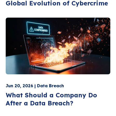
Global Evolution of Cybercrime
Jun 20, 2026 | Data Breach
What Should a Company Do
After a Data Breach?