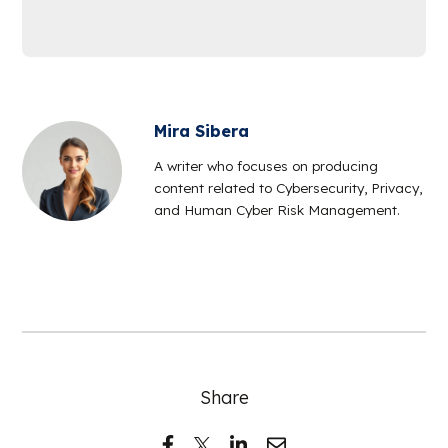
Mira Sibera
A writer who focuses on producing
content related to Cybersecurity, Privacy,
and Human Cyber Risk Management.
Share