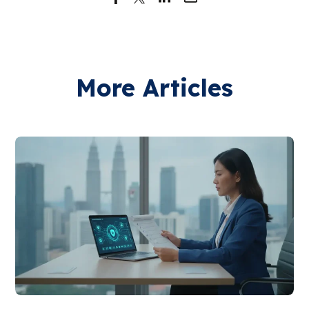
More Articles