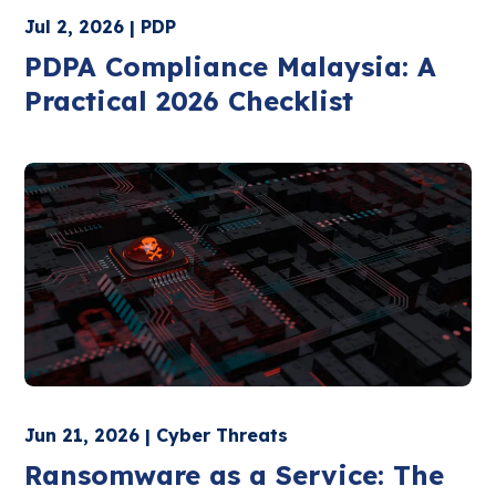
Jul 2, 2026 | PDP
PDPA Compliance Malaysia: A
Practical 2026 Checklist
Jun 21, 2026 | Cyber Threats
Ransomware as a Service: The