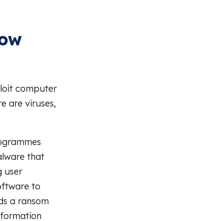
now
ploit computer
 are viruses,
 programmes
alware that
g user
software to
nds a ransom
nformation