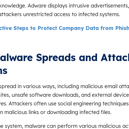
 knowledge. Adware displays intrusive advertisements,
 attackers unrestricted access to infected systems.
ective Steps to Protect Company Data from Phis
lware Spreads and Attac
ms
pread in various ways, including malicious email att
ites, unsafe software downloads, and external device
es. Attackers often use social engineering techniques 
on malicious links or downloading infected files.
he system, malware can perform various malicious ac