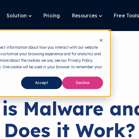
Solution
Pricing
Resources
Free Tools
ggle
Toggle
Toggle
ldren
children
children
for
for
tform
Solution
Resources
lect information about how you interact with our website
 customize your browsing experience and for analytics and
 more about the cookies we use, see our Privacy Policy.
te. One cookie will be used in your browser to remember your
back to HRMI
Accept
Decline
Cyber Threats
is Malware a
Does it Work?