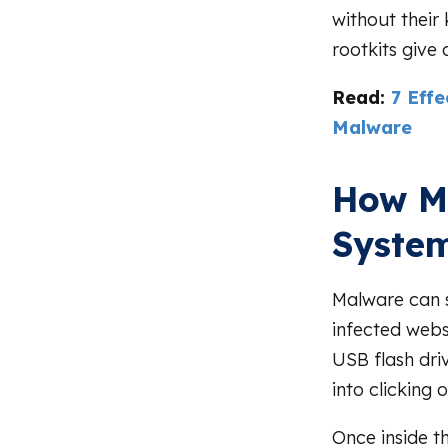
without their
rootkits give
Read:
7 Eff
Malware
How Ma
Syste
Malware can s
infected webs
USB flash driv
into clicking 
Once inside t