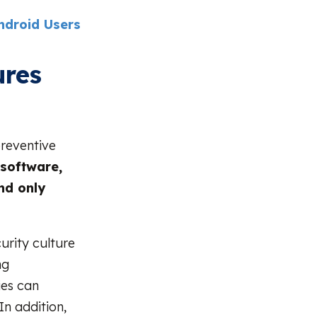
ndroid Users
ures
reventive
 software,
nd only
rity culture
ng
ies can
n addition,