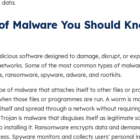
 data.
of Malware You Should K
licious software designed to damage, disrupt, or ex
networks. Some of the most common types of malware
s, ransomware, spyware, adware, and rootkits.
type of malware that attaches itself to other files or
hen those files or programmes are run. A worm is m
 itself and spread through a network without requirin
 Trojan is malware that disguises itself as legitimate 
nto installing it. Ransomware encrypts data and dema
cess. Spyware monitors and collects users' personal i