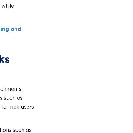
 while
hing and
ks
achments,
s such as
to trick users
tions such as