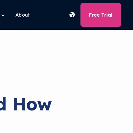
About
Free Trial
Toggle
children
for
Free
Tools
nd How