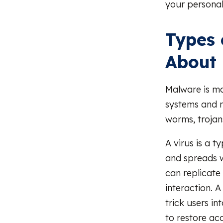
your personal
Types 
About
Malware is ma
systems and 
worms, trojan
A virus is a 
and spreads w
can replicate
interaction. A
trick users i
to restore ac