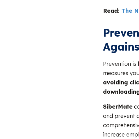
Read:
The N
Preven
Agains
Prevention is
measures you
avoiding cli
downloading
SiberMate
ca
and prevent d
comprehensive
increase empl