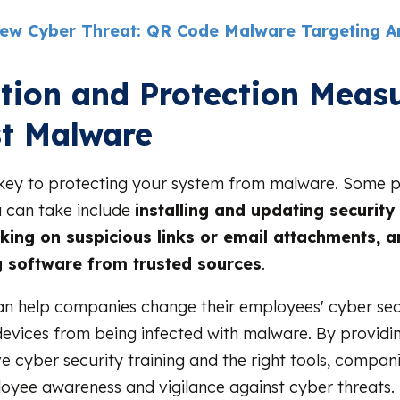
ew Cyber Threat: QR Code Malware Targeting A
tion and Protection Meas
t Malware
 key to protecting your system from malware. Some p
 can take include
installing and updating security
cking on suspicious links or email attachments, a
 software from trusted sources
.
n help companies change their employees' cyber secu
evices from being infected with malware. By providi
 cyber security training and the right tools, compan
oyee awareness and vigilance against cyber threats. I