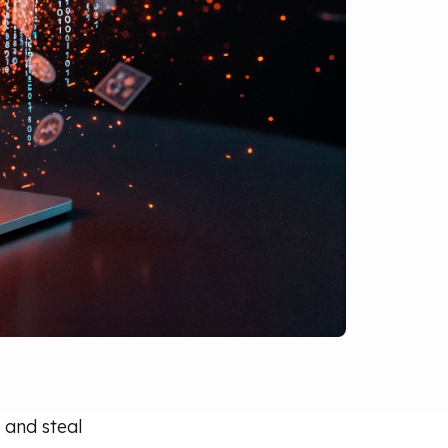
 and steal