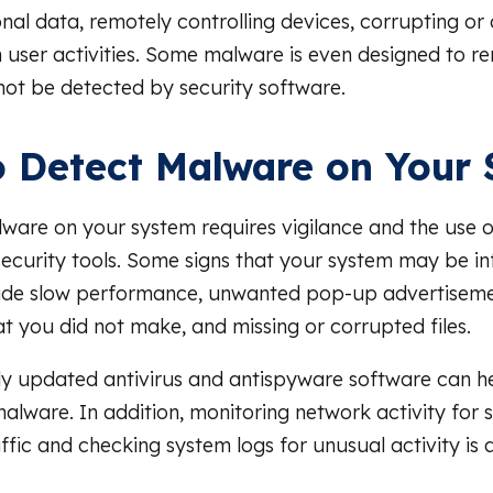
nal data, remotely controlling devices, corrupting or d
 user activities. Some malware is even designed to r
nnot be detected by security software.
 Detect Malware on Your
ware on your system requires vigilance and the use o
ecurity tools. Some signs that your system may be in
ude slow performance, unwanted pop-up advertiseme
at you did not make, and missing or corrupted files.
ly updated antivirus and antispyware software can h
lware. In addition, monitoring network activity for s
ffic and checking system logs for unusual activity is 