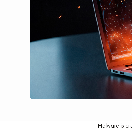
Malware is a