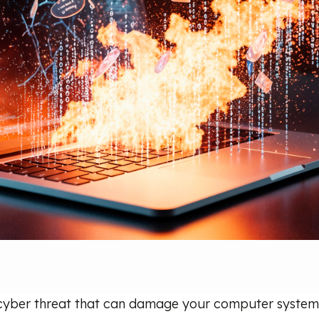
 cyber threat that can damage your computer system