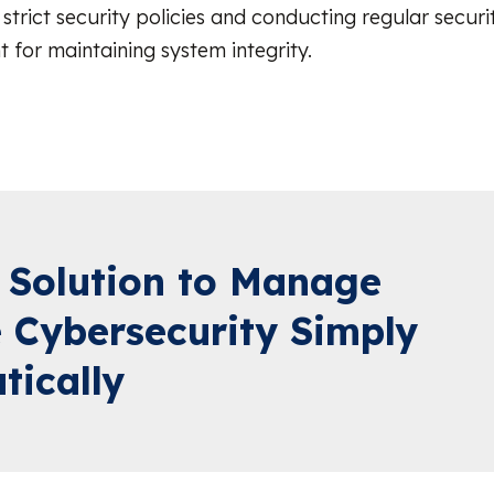
strict security policies and conducting regular securi
t for maintaining system integrity.
 Solution to Manage
 Cybersecurity Simply
tically