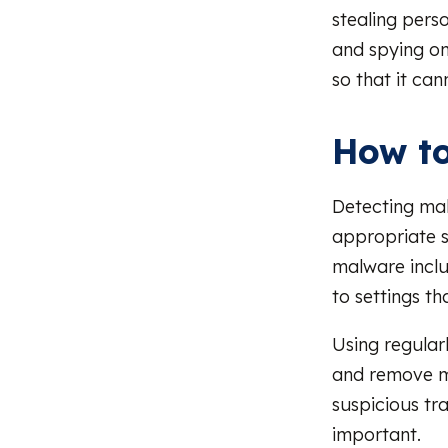
stealing perso
and spying on
so that it ca
How to
Detecting mal
appropriate s
malware incl
to settings th
Using regular
and remove ma
suspicious tra
important.