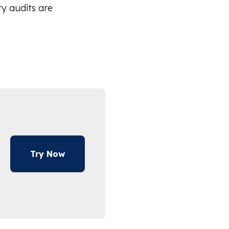
ty audits are
Try Now