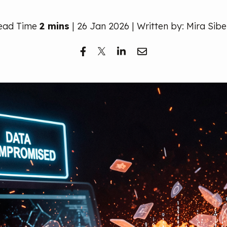
ead Time
2 mins
| 26 Jan 2026 | Written by: Mira Sibe