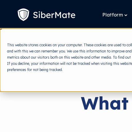
SKIP
TO
CONTENT
Platform
To
chi
for
Pla
This website stores cookies on your computer. These cookies are used to col
and with this we can remember you. We use this information to improve and
metrics about our visitors both on this website and other media. To find out
If you decline, your information will not be tracked when visiting this websi
preferences for not being tracked.
What 