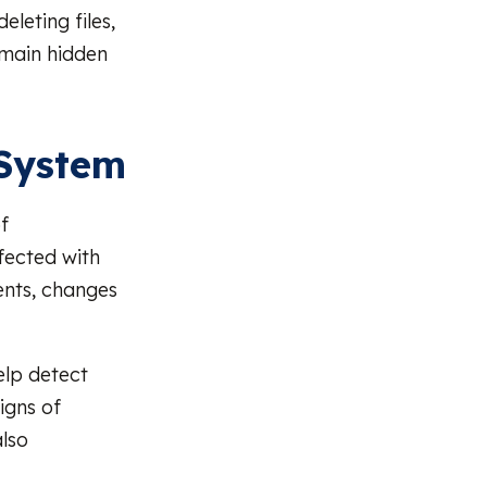
eleting files,
emain hidden
 System
f
fected with
nts, changes
elp detect
igns of
also