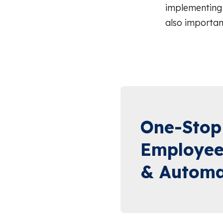
implementing 
also importan
One-Stop
Employee
& Automa