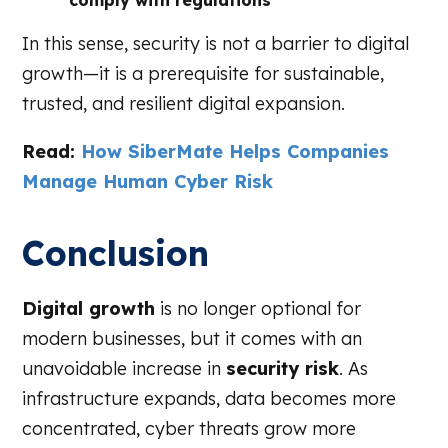
comply with regulations
In this sense, security is not a barrier to digital
growth—it is a prerequisite for sustainable,
trusted, and resilient digital expansion.
Read:
How SiberMate Helps Companies
Manage Human Cyber Risk
Conclusion
Digital growth
is no longer optional for
modern businesses, but it comes with an
unavoidable increase in
security risk
. As
infrastructure expands, data becomes more
concentrated, cyber threats grow more