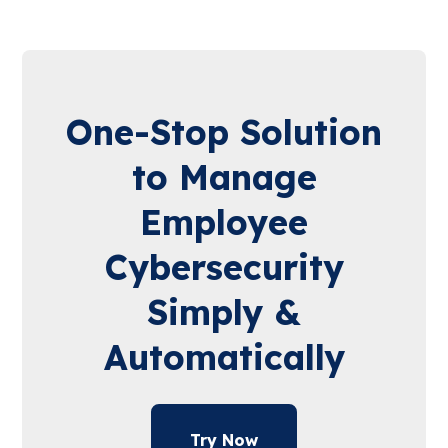
One-Stop Solution
to Manage
Employee
Cybersecurity
Simply &
Automatically
Try Now