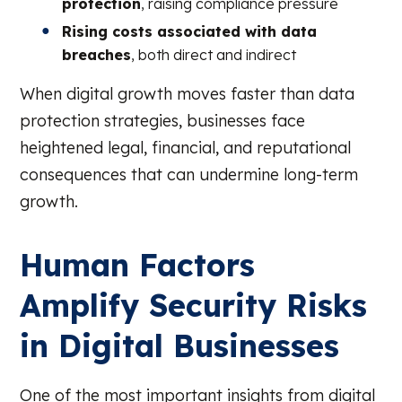
protection
, raising compliance pressure
Rising costs associated with data
breaches
, both direct and indirect
When digital growth moves faster than data
protection strategies, businesses face
heightened legal, financial, and reputational
consequences that can undermine long-term
growth.
Human Factors
Amplify Security Risks
in Digital Businesses
One of the most important insights from digital