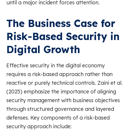
until a major incident forces attention.
The Business Case for
Risk-Based Security in
Digital Growth
Effective security in the digital economy
requires a risk-based approach rather than
reactive or purely technical controls. Zaini et al.
(2025) emphasize the importance of aligning
security management with business objectives
through structured governance and layered
defenses. Key components of a risk-based
security approach include: