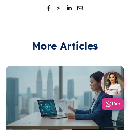
More Articles
Mira