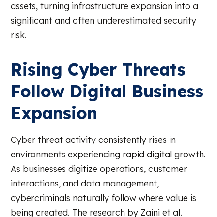
assets, turning infrastructure expansion into a
significant and often underestimated security
risk.
Rising Cyber Threats
Follow Digital Business
Expansion
Cyber threat activity consistently rises in
environments experiencing rapid digital growth.
As businesses digitize operations, customer
interactions, and data management,
cybercriminals naturally follow where value is
being created. The research by Zaini et al.