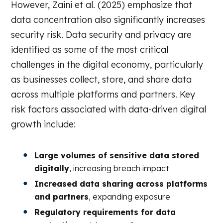
However, Zaini et al. (2025) emphasize that
data concentration also significantly increases
security risk. Data security and privacy are
identified as some of the most critical
challenges in the digital economy, particularly
as businesses collect, store, and share data
across multiple platforms and partners. Key
risk factors associated with data-driven digital
growth include:
Large volumes of sensitive data stored
digitally
, increasing breach impact
Increased data sharing across platforms
and partners
, expanding exposure
Regulatory requirements for data