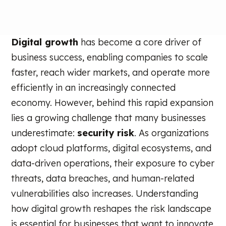
Digital growth
has become a core driver of
business success, enabling companies to scale
faster, reach wider markets, and operate more
efficiently in an increasingly connected
economy. However, behind this rapid expansion
lies a growing challenge that many businesses
underestimate:
security risk
. As organizations
adopt cloud platforms, digital ecosystems, and
data-driven operations, their exposure to cyber
threats, data breaches, and human-related
vulnerabilities also increases. Understanding
how digital growth reshapes the risk landscape
is essential for businesses that want to innovate