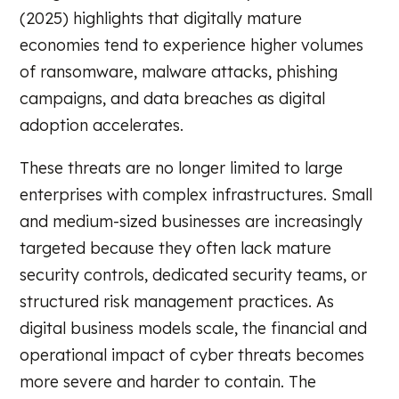
(2025) highlights that digitally mature
economies tend to experience higher volumes
of ransomware, malware attacks, phishing
campaigns, and data breaches as digital
adoption accelerates.
These threats are no longer limited to large
enterprises with complex infrastructures. Small
and medium-sized businesses are increasingly
targeted because they often lack mature
security controls, dedicated security teams, or
structured risk management practices. As
digital business models scale, the financial and
operational impact of cyber threats becomes
more severe and harder to contain. The