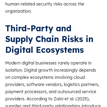
human-related security risks across the
organization.
Third-Party and
Supply Chain Risks in
Digital Ecosystems
Modern digital businesses rarely operate in
isolation. Digital growth increasingly depends
on complex ecosystems involving cloud
providers, software vendors, logistics partners,
payment processors, and outsourced service
providers. According to Zaini et al. (2025),
supplier and third-party relationships introduce