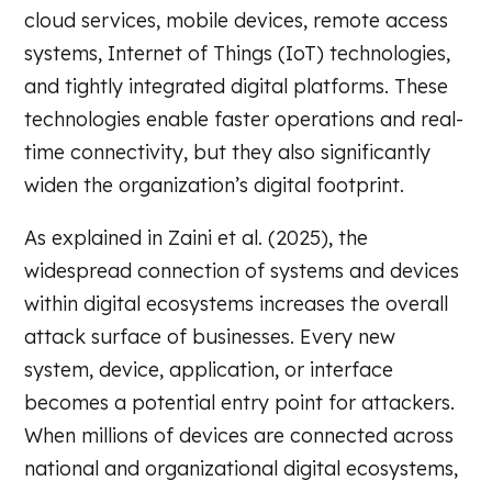
cloud services, mobile devices, remote access
systems, Internet of Things (IoT) technologies,
and tightly integrated digital platforms. These
technologies enable faster operations and real-
time connectivity, but they also significantly
widen the organization’s digital footprint.
As explained in Zaini et al. (2025), the
widespread connection of systems and devices
within digital ecosystems increases the overall
attack surface of businesses. Every new
system, device, application, or interface
becomes a potential entry point for attackers.
When millions of devices are connected across
national and organizational digital ecosystems,