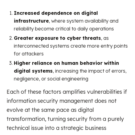
Increased dependence on digital
infrastructure
, where system availability and
reliability become critical to daily operations
Greater exposure to cyber threats
, as
interconnected systems create more entry points
for attackers
Higher reliance on human behavior within
digital systems
, increasing the impact of errors,
negligence, or social engineering
Each of these factors amplifies vulnerabilities if
information security management does not
evolve at the same pace as digital
transformation, turning security from a purely
technical issue into a strategic business