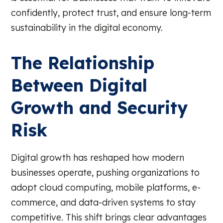
confidently, protect trust, and ensure long-term
sustainability in the digital economy.
The Relationship
Between Digital
Growth and Security
Risk
Digital growth has reshaped how modern
businesses operate, pushing organizations to
adopt cloud computing, mobile platforms, e-
commerce, and data-driven systems to stay
competitive. This shift brings clear advantages