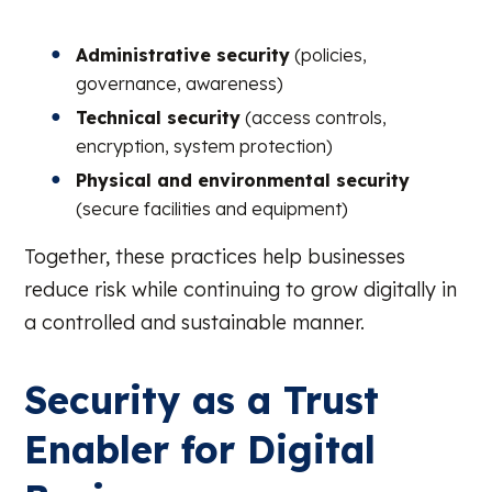
Administrative security
(policies,
governance, awareness)
Technical security
(access controls,
encryption, system protection)
Physical and environmental security
(secure facilities and equipment)
Together, these practices help businesses
reduce risk while continuing to grow digitally in
a controlled and sustainable manner.
Security as a Trust
Enabler for Digital