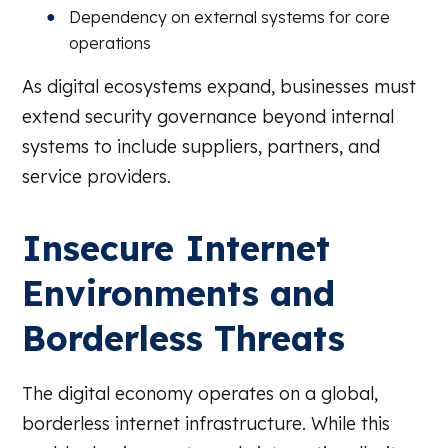
Dependency on external systems for core
operations
As digital ecosystems expand, businesses must
extend security governance beyond internal
systems to include suppliers, partners, and
service providers.
Insecure Internet
Environments and
Borderless Threats
The digital economy operates on a global,
borderless internet infrastructure. While this