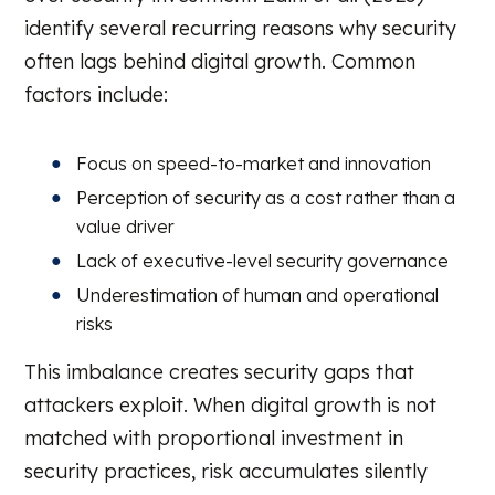
identify several recurring reasons why security
often lags behind digital growth. Common
factors include:
Focus on speed-to-market and innovation
Perception of security as a cost rather than a
value driver
Lack of executive-level security governance
Underestimation of human and operational
risks
This imbalance creates security gaps that
attackers exploit. When digital growth is not
matched with proportional investment in
security practices, risk accumulates silently