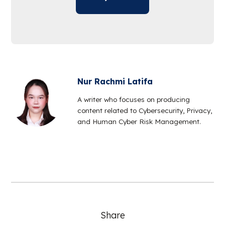
Nur Rachmi Latifa
A writer who focuses on producing
content related to Cybersecurity, Privacy,
and Human Cyber Risk Management.
Share