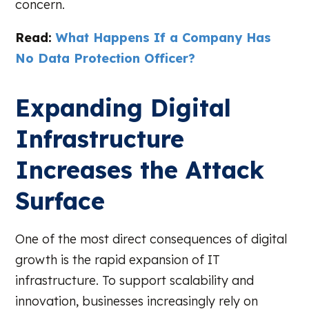
concern.
Read:
What Happens If a Company Has
No Data Protection Officer?
Expanding Digital
Infrastructure
Increases the Attack
Surface
One of the most direct consequences of digital
growth is the rapid expansion of IT
infrastructure. To support scalability and
innovation, businesses increasingly rely on