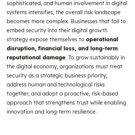
sophisticated, and human involvement in digital
systems intensifies, the overall risk landscape
becomes more complex. Businesses that fail to
embed security into their digital growth
strategy expose themselves to
operational
disruption, financial loss, and long-term
reputational damage
. To grow sustainably in
the digital economy, organizations must treat
security as a strategic business priority,
address human and technological risks
together, and adopt a proactive, risk-based
approach that strengthens trust while enabling
innovation and long-term resilience.