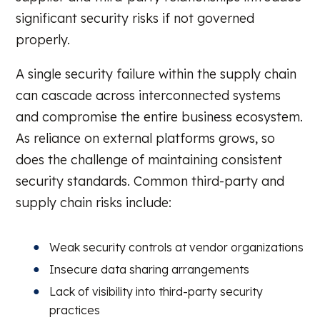
significant security risks if not governed
properly.
A single security failure within the supply chain
can cascade across interconnected systems
and compromise the entire business ecosystem.
As reliance on external platforms grows, so
does the challenge of maintaining consistent
security standards. Common third-party and
supply chain risks include:
Weak security controls at vendor organizations
Insecure data sharing arrangements
Lack of visibility into third-party security
practices