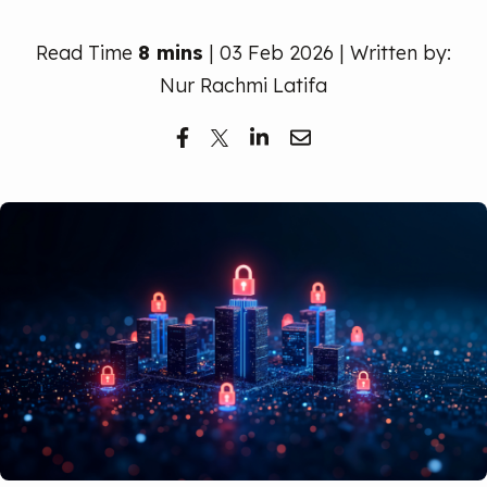
Free Trial
Read Time
8 mins
| 03 Feb 2026 | Written by:
Nur Rachmi Latifa