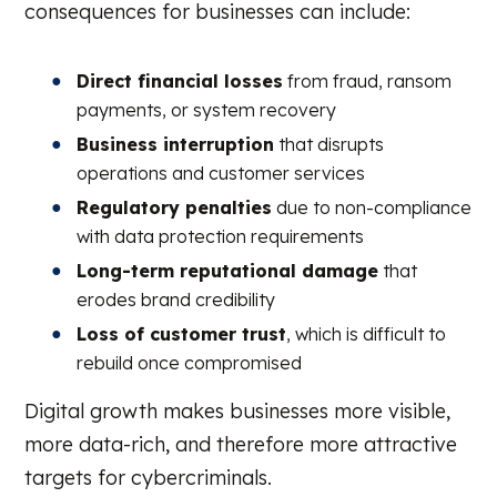
consequences for businesses can include:
Direct financial losses
from fraud, ransom
payments, or system recovery
Business interruption
that disrupts
operations and customer services
Regulatory penalties
due to non-compliance
with data protection requirements
Long-term reputational damage
that
erodes brand credibility
Loss of customer trust
, which is difficult to
rebuild once compromised
Digital growth makes businesses more visible,
more data-rich, and therefore more attractive
targets for cybercriminals.