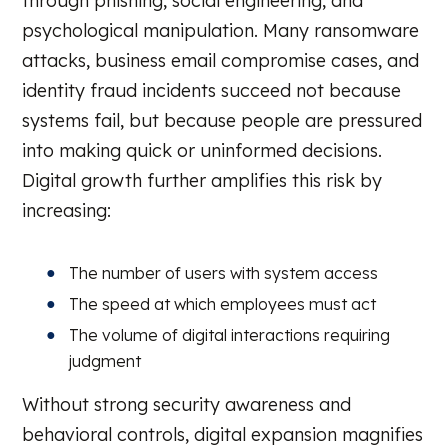
through phishing, social engineering, and
psychological manipulation. Many ransomware
attacks, business email compromise cases, and
identity fraud incidents succeed not because
systems fail, but because people are pressured
into making quick or uninformed decisions.
Digital growth further amplifies this risk by
increasing:
The number of users with system access
The speed at which employees must act
The volume of digital interactions requiring
judgment
Without strong security awareness and
behavioral controls, digital expansion magnifies