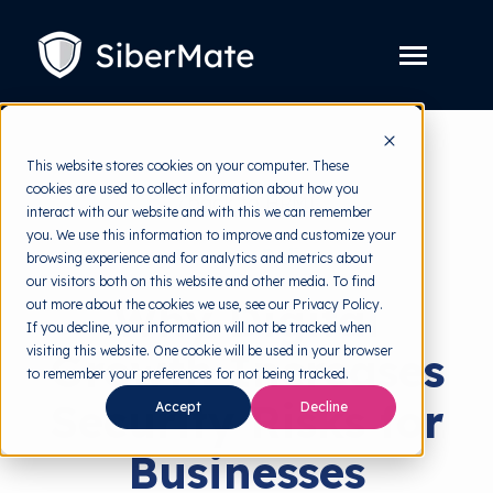
SKIP
TO
CONTENT
Toggle
Menu
Platform
Toggle
This website stores cookies on your computer. These
children
for
cookies are used to collect information about how you
Solution
Toggle
back to HRMI
Platform
interact with our website and with this we can remember
children
for
you. We use this information to improve and customize your
Pricing
Solution
Security Policy
browsing experience and for analytics and metrics about
our visitors both on this website and other media. To find
Resources
Toggle
Why Digital
out more about the cookies we use, see our Privacy Policy.
children
for
If you decline, your information will not be tracked when
Free Tools
Toggle
Resources
visiting this website. One cookie will be used in your browser
Growth Increases
children
for
to remember your preferences for not being tracked.
About
Free
Security Risks for
Tools
Accept
Decline
Businesses