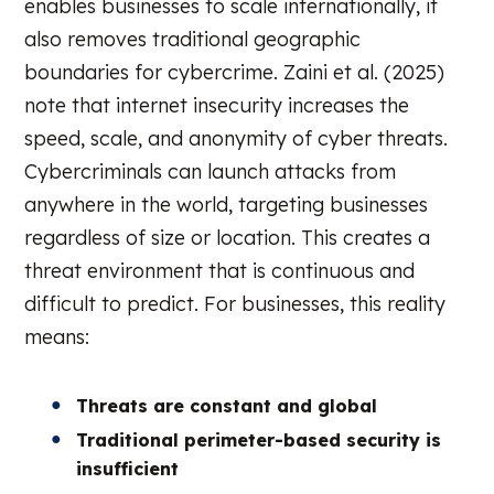
enables businesses to scale internationally, it
also removes traditional geographic
boundaries for cybercrime. Zaini et al. (2025)
note that internet insecurity increases the
speed, scale, and anonymity of cyber threats.
Cybercriminals can launch attacks from
anywhere in the world, targeting businesses
regardless of size or location. This creates a
threat environment that is continuous and
difficult to predict. For businesses, this reality
means:
Threats are constant and global
Traditional perimeter-based security is
insufficient