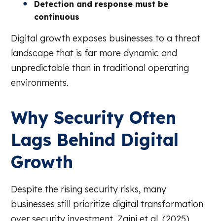
Detection and response must be
continuous
Digital growth exposes businesses to a threat
landscape that is far more dynamic and
unpredictable than in traditional operating
environments.
Why Security Often
Lags Behind Digital
Growth
Despite the rising security risks, many
businesses still prioritize digital transformation
over security investment. Zaini et al. (2025)