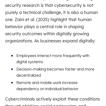
security research is that cybersecurity is not
purely a technical challenge, it is also a human
one. Zaini et al. (2025) highlight that human
behavior plays a central role in shaping
security outcomes within digitally growing
organizations. As businesses expand digitally:
Employees interact more frequently with
digital systems
Decision-making becomes faster and more
decentralized
Remote and mobile work increase
dependency on individual behavior
Cybercriminals actively exploit these conditions