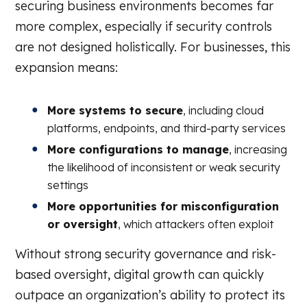
securing business environments becomes far
more complex, especially if security controls
are not designed holistically. For businesses, this
expansion means:
More systems to secure
, including cloud
platforms, endpoints, and third-party services
More configurations to manage
, increasing
the likelihood of inconsistent or weak security
settings
More opportunities for misconfiguration
or oversight
, which attackers often exploit
Without strong security governance and risk-
based oversight, digital growth can quickly
outpace an organization’s ability to protect its