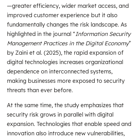
—greater efficiency, wider market access, and
improved customer experience but it also
fundamentally changes the risk landscape. As
highlighted in the journal “
Information Security
Management Practices in the Digital Economy
”
by Zaini et al. (2025), the rapid expansion of
digital technologies increases organizational
dependence on interconnected systems,
making businesses more exposed to security
threats than ever before.
At the same time, the study emphasizes that
security risk grows in parallel with digital
expansion. Technologies that enable speed and
innovation also introduce new vulnerabilities,