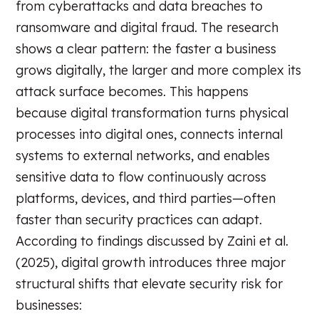
from cyberattacks and data breaches to
ransomware and digital fraud. The research
shows a clear pattern: the faster a business
grows digitally, the larger and more complex its
attack surface becomes. This happens
because digital transformation turns physical
processes into digital ones, connects internal
systems to external networks, and enables
sensitive data to flow continuously across
platforms, devices, and third parties—often
faster than security practices can adapt.
According to findings discussed by Zaini et al.
(2025), digital growth introduces three major
structural shifts that elevate security risk for
businesses: