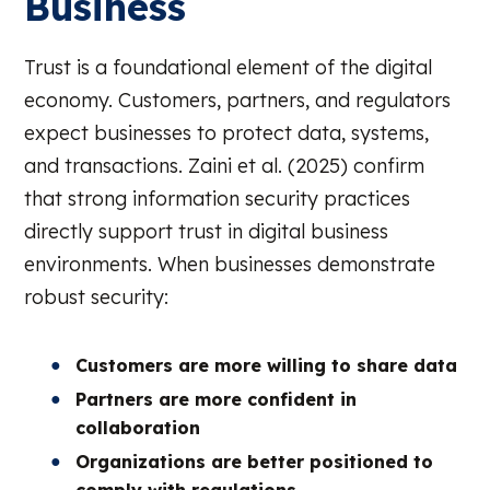
Business
Trust is a foundational element of the digital
economy. Customers, partners, and regulators
expect businesses to protect data, systems,
and transactions. Zaini et al. (2025) confirm
that strong information security practices
directly support trust in digital business
environments. When businesses demonstrate
robust security:
Customers are more willing to share data
Partners are more confident in
collaboration
Organizations are better positioned to