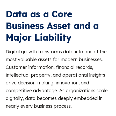
Data as a Core
Business Asset and a
Major Liability
Digital growth transforms data into one of the
most valuable assets for modern businesses.
Customer information, financial records,
intellectual property, and operational insights
drive decision-making, innovation, and
competitive advantage. As organizations scale
digitally, data becomes deeply embedded in
nearly every business process.