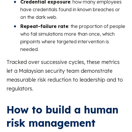
Credential exposure
: how many employees
have credentials found in known breaches or
on the dark web.
Repeat-failure rate
: the proportion of people
who fail simulations more than once, which
pinpoints where targeted intervention is
needed.
Tracked over successive cycles, these metrics
let a Malaysian security team demonstrate
measurable risk reduction to leadership and to
regulators.
How to build a human
risk management