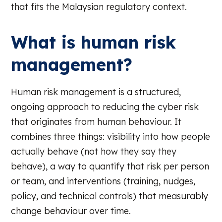
that fits the Malaysian regulatory context.
What is human risk
management?
Human risk management is a structured,
ongoing approach to reducing the cyber risk
that originates from human behaviour. It
combines three things: visibility into how people
actually behave (not how they say they
behave), a way to quantify that risk per person
or team, and interventions (training, nudges,
policy, and technical controls) that measurably
change behaviour over time.