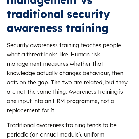
management vs
traditional security
awareness training
Security awareness training teaches people
what a threat looks like. Human risk
management measures whether that
knowledge actually changes behaviour, then
acts on the gap. The two are related, but they
are not the same thing. Awareness training is
one input into an HRM programme, not a
replacement for it.
Traditional awareness training tends to be
periodic (an annual module), uniform