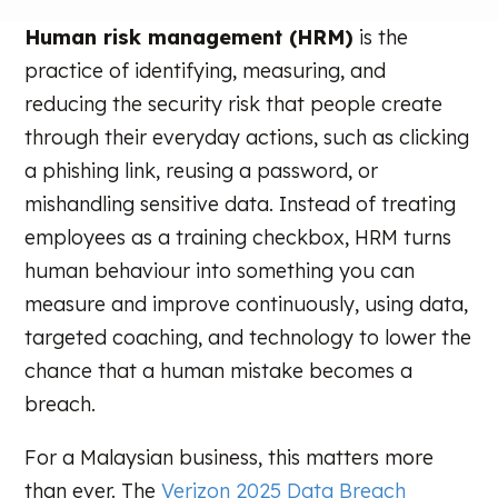
Human risk management (HRM)
is the
practice of identifying, measuring, and
reducing the security risk that people create
through their everyday actions, such as clicking
a phishing link, reusing a password, or
mishandling sensitive data. Instead of treating
employees as a training checkbox, HRM turns
human behaviour into something you can
measure and improve continuously, using data,
targeted coaching, and technology to lower the
chance that a human mistake becomes a
breach.
For a Malaysian business, this matters more
than ever. The
Verizon 2025 Data Breach