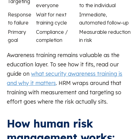
Targeting
everyone
to the individual
Response
Wait for next
Immediate,
to failure
training cycle
automated follow-up
Primary
Compliance /
Measurable reduction
goal
completion
in risk
Awareness training remains valuable as the
education layer. To see how it fits, read our
guide on
what security awareness training is
and why it matters
. HRM wraps around that
training with measurement and targeting so
effort goes where the risk actually sits.
How human risk
management works: