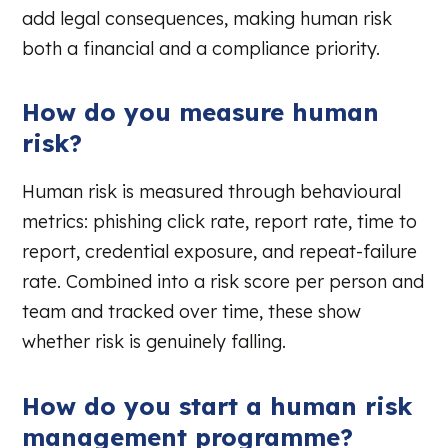
add legal consequences, making human risk
both a financial and a compliance priority.
How do you measure human
risk?
Human risk is measured through behavioural
metrics: phishing click rate, report rate, time to
report, credential exposure, and repeat-failure
rate. Combined into a risk score per person and
team and tracked over time, these show
whether risk is genuinely falling.
How do you start a human risk
management programme?