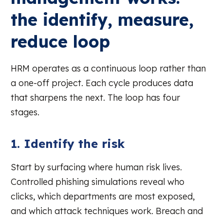
the identify, measure,
reduce loop
HRM operates as a continuous loop rather than
a one-off project. Each cycle produces data
that sharpens the next. The loop has four
stages.
1. Identify the risk
Start by surfacing where human risk lives.
Controlled phishing simulations reveal who
clicks, which departments are most exposed,
and which attack techniques work. Breach and