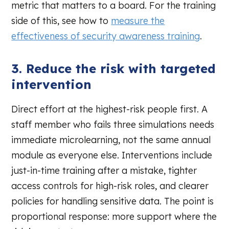
metric that matters to a board. For the training
side of this, see how to
measure the
effectiveness of security awareness training
.
3. Reduce the risk with targeted
intervention
Direct effort at the highest-risk people first. A
staff member who fails three simulations needs
immediate microlearning, not the same annual
module as everyone else. Interventions include
just-in-time training after a mistake, tighter
access controls for high-risk roles, and clearer
policies for handling sensitive data. The point is
proportional response: more support where the