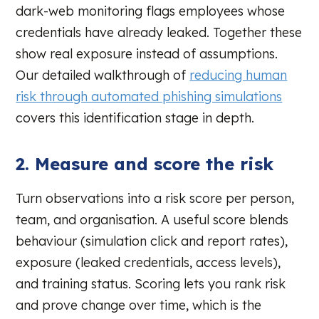
dark-web monitoring flags employees whose
credentials have already leaked. Together these
show real exposure instead of assumptions.
Our detailed walkthrough of
reducing human
risk through automated phishing simulations
covers this identification stage in depth.
2. Measure and score the risk
Turn observations into a risk score per person,
team, and organisation. A useful score blends
behaviour (simulation click and report rates),
exposure (leaked credentials, access levels),
and training status. Scoring lets you rank risk
and prove change over time, which is the