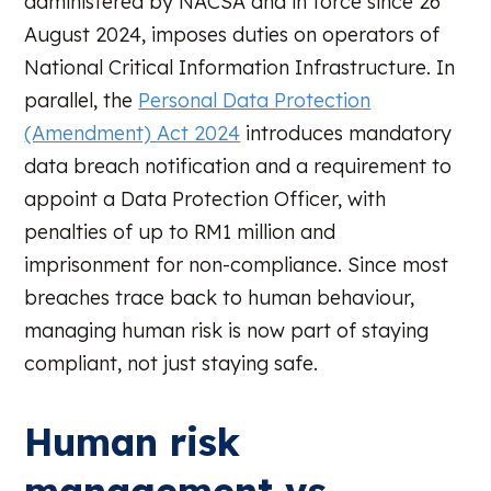
administered by NACSA and in force since 26
August 2024, imposes duties on operators of
National Critical Information Infrastructure. In
parallel, the
Personal Data Protection
(Amendment) Act 2024
introduces mandatory
data breach notification and a requirement to
appoint a Data Protection Officer, with
penalties of up to RM1 million and
imprisonment for non-compliance. Since most
breaches trace back to human behaviour,
managing human risk is now part of staying
compliant, not just staying safe.
Human risk