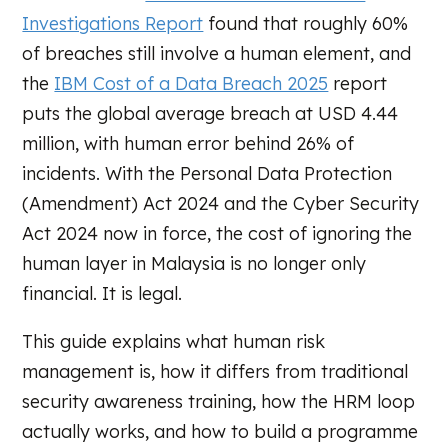
Investigations Report
found that roughly 60%
of breaches still involve a human element, and
the
IBM Cost of a Data Breach 2025
report
puts the global average breach at USD 4.44
million, with human error behind 26% of
incidents. With the Personal Data Protection
(Amendment) Act 2024 and the Cyber Security
Act 2024 now in force, the cost of ignoring the
human layer in Malaysia is no longer only
financial. It is legal.
This guide explains what human risk
management is, how it differs from traditional
security awareness training, how the HRM loop
actually works, and how to build a programme