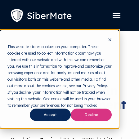
SKIP
TO
CONTENT
Toggle
Menu
Platform
Toggle
This website stores cookies on your computer. These
children
for
cookies are used to collect information about how you
Solution
Toggle
back to HRMI
Platform
interact with our website and with this we can remember
children
for
you. We use this information to improve and customize your
Pricing
Solution
Risk Management
browsing experience and for analytics and metrics about
our visitors both on this website and other media. To find
Resources
Toggle
What is Human
out more about the cookies we use, see our Privacy Policy.
children
for
If you decline, your information will not be tracked when
Free Tools
Toggle
Resources
visiting this website. One cookie will be used in your browser
Risk Management
children
for
to remember your preferences for not being tracked.
About
Free
(HRM)?
Tools
Accept
Decline