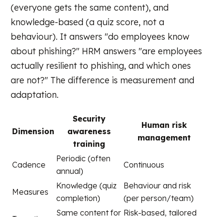
(everyone gets the same content), and
knowledge-based (a quiz score, not a
behaviour). It answers "do employees know
about phishing?" HRM answers "are employees
actually resilient to phishing, and which ones
are not?" The difference is measurement and
adaptation.
Security
Human risk
Dimension
awareness
management
training
Periodic (often
Cadence
Continuous
annual)
Knowledge (quiz
Behaviour and risk
Measures
completion)
(per person/team)
Same content for
Risk-based, tailored