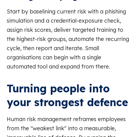
Start by baselining current risk with a phishing
simulation and a credential-exposure check,
assign risk scores, deliver targeted training to
the highest-risk groups, automate the recurring
cycle, then report and iterate. Small
organisations can begin with a single
automated tool and expand from there.
Turning people into
your strongest defence
Human risk management reframes employees
from the "weakest link" into a measurable,