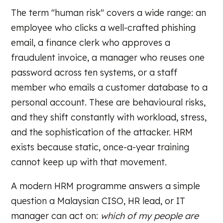
The term "human risk" covers a wide range: an
employee who clicks a well-crafted phishing
email, a finance clerk who approves a
fraudulent invoice, a manager who reuses one
password across ten systems, or a staff
member who emails a customer database to a
personal account. These are behavioural risks,
and they shift constantly with workload, stress,
and the sophistication of the attacker. HRM
exists because static, once-a-year training
cannot keep up with that movement.
A modern HRM programme answers a simple
question a Malaysian CISO, HR lead, or IT
manager can act on:
which of my people are