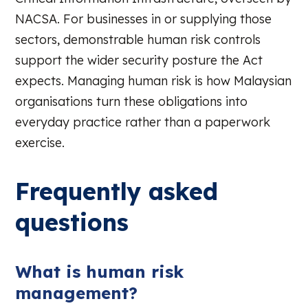
NACSA. For businesses in or supplying those
sectors, demonstrable human risk controls
support the wider security posture the Act
expects. Managing human risk is how Malaysian
organisations turn these obligations into
everyday practice rather than a paperwork
exercise.
Frequently asked
questions
What is human risk
management?