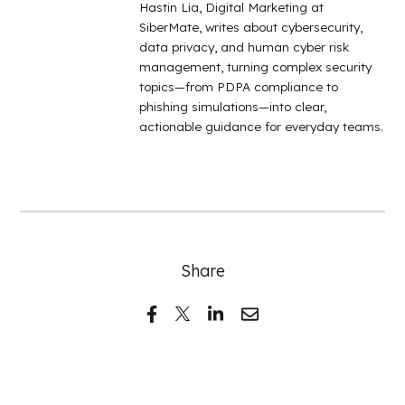
Hastin Lia, Digital Marketing at
SiberMate, writes about cybersecurity,
data privacy, and human cyber risk
management, turning complex security
topics—from PDPA compliance to
phishing simulations—into clear,
actionable guidance for everyday teams.
Share