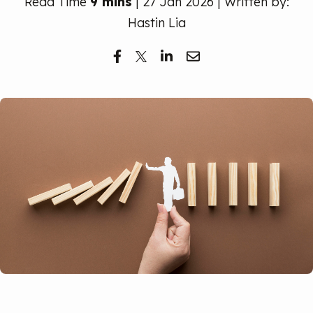
Read Time
9 mins
| 27 Jan 2026 | Written by:
Free Trial
Hastin Lia