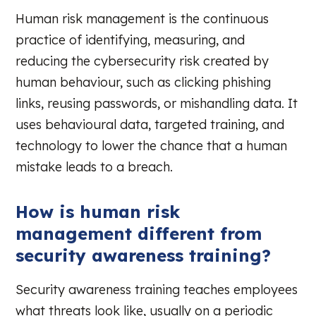
Human risk management is the continuous
practice of identifying, measuring, and
reducing the cybersecurity risk created by
human behaviour, such as clicking phishing
links, reusing passwords, or mishandling data. It
uses behavioural data, targeted training, and
technology to lower the chance that a human
mistake leads to a breach.
How is human risk
management different from
security awareness training?
Security awareness training teaches employees
what threats look like, usually on a periodic