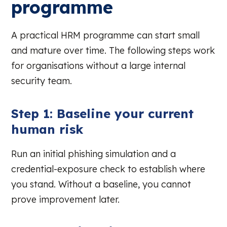
programme
A practical HRM programme can start small
and mature over time. The following steps work
for organisations without a large internal
security team.
Step 1: Baseline your current
human risk
Run an initial phishing simulation and a
credential-exposure check to establish where
you stand. Without a baseline, you cannot
prove improvement later.