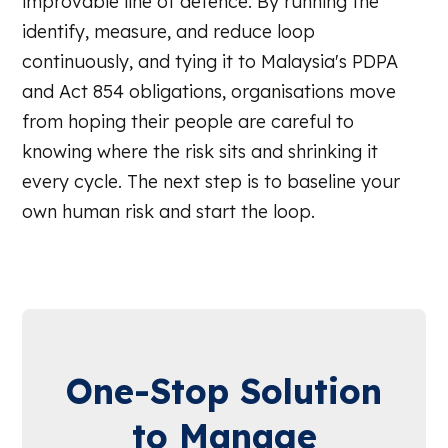
improvable line of defence. By running the
identify, measure, and reduce loop
continuously, and tying it to Malaysia's PDPA
and Act 854 obligations, organisations move
from hoping their people are careful to
knowing where the risk sits and shrinking it
every cycle. The next step is to baseline your
own human risk and start the loop.
One-Stop Solution
to Manage