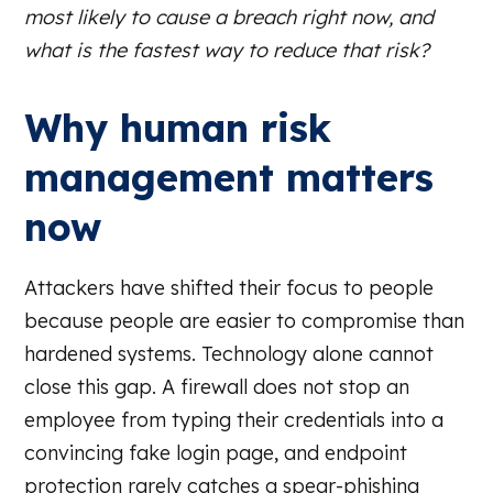
most likely to cause a breach right now, and
what is the fastest way to reduce that risk?
Why human risk
management matters
now
Attackers have shifted their focus to people
because people are easier to compromise than
hardened systems. Technology alone cannot
close this gap. A firewall does not stop an
employee from typing their credentials into a
convincing fake login page, and endpoint
protection rarely catches a spear-phishing