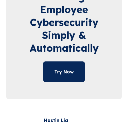
Employee
Cybersecurity
Simply &
Automatically
Try Now
Hastin Lia