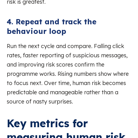
risk is greatest.
4. Repeat and track the
behaviour loop
Run the next cycle and compare. Falling click
rates, faster reporting of suspicious messages,
and improving risk scores confirm the
programme works. Rising numbers show where
to focus next. Over time, human risk becomes
predictable and manageable rather than a
source of nasty surprises.
Key metrics for
measuring human risk