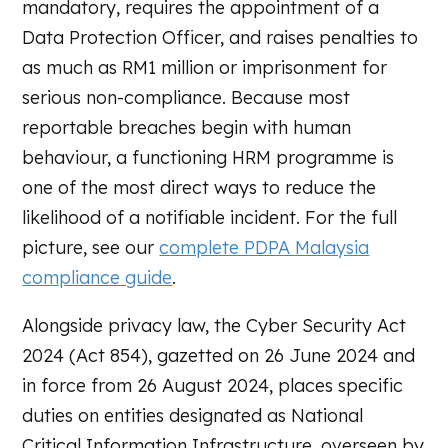
mandatory, requires the appointment of a
Data Protection Officer, and raises penalties to
as much as RM1 million or imprisonment for
serious non-compliance. Because most
reportable breaches begin with human
behaviour, a functioning HRM programme is
one of the most direct ways to reduce the
likelihood of a notifiable incident. For the full
picture, see our
complete PDPA Malaysia
compliance guide
.
Alongside privacy law, the Cyber Security Act
2024 (Act 854), gazetted on 26 June 2024 and
in force from 26 August 2024, places specific
duties on entities designated as National
Critical Information Infrastructure, overseen by