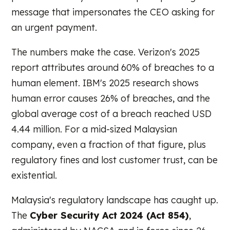
message that impersonates the CEO asking for
an urgent payment.
The numbers make the case. Verizon's 2025
report attributes around 60% of breaches to a
human element. IBM's 2025 research shows
human error causes 26% of breaches, and the
global average cost of a breach reached USD
4.44 million. For a mid-sized Malaysian
company, even a fraction of that figure, plus
regulatory fines and lost customer trust, can be
existential.
Malaysia's regulatory landscape has caught up.
The
Cyber Security Act 2024 (Act 854)
,