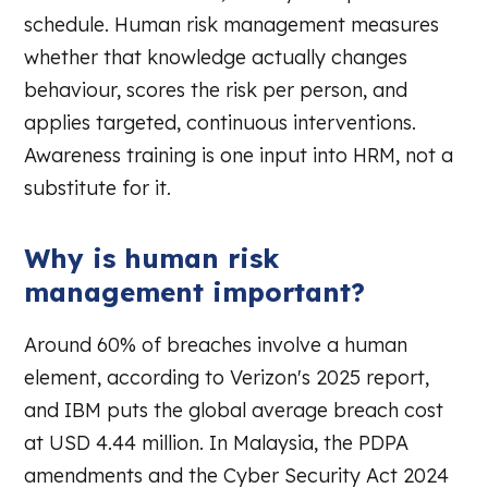
schedule. Human risk management measures
whether that knowledge actually changes
behaviour, scores the risk per person, and
applies targeted, continuous interventions.
Awareness training is one input into HRM, not a
substitute for it.
Why is human risk
management important?
Around 60% of breaches involve a human
element, according to Verizon's 2025 report,
and IBM puts the global average breach cost
at USD 4.44 million. In Malaysia, the PDPA
amendments and the Cyber Security Act 2024