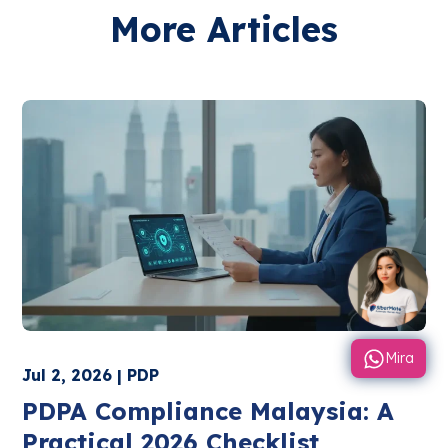
More Articles
Mira
Jul 2, 2026 | PDP
PDPA Compliance Malaysia: A
Practical 2026 Checklist