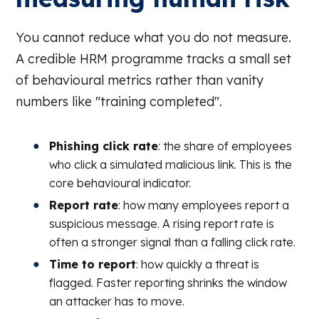
You cannot reduce what you do not measure.
A credible HRM programme tracks a small set
of behavioural metrics rather than vanity
numbers like "training completed".
Phishing click rate
: the share of employees
who click a simulated malicious link. This is the
core behavioural indicator.
Report rate
: how many employees report a
suspicious message. A rising report rate is
often a stronger signal than a falling click rate.
Time to report
: how quickly a threat is
flagged. Faster reporting shrinks the window
an attacker has to move.