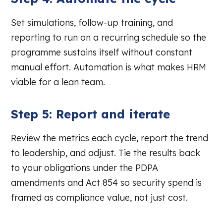
Set simulations, follow-up training, and
reporting to run on a recurring schedule so the
programme sustains itself without constant
manual effort. Automation is what makes HRM
viable for a lean team.
Step 5: Report and iterate
Review the metrics each cycle, report the trend
to leadership, and adjust. Tie the results back
to your obligations under the PDPA
amendments and Act 854 so security spend is
framed as compliance value, not just cost.