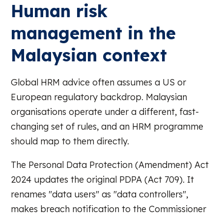
Human risk
management in the
Malaysian context
Global HRM advice often assumes a US or
European regulatory backdrop. Malaysian
organisations operate under a different, fast-
changing set of rules, and an HRM programme
should map to them directly.
The Personal Data Protection (Amendment) Act
2024 updates the original PDPA (Act 709). It
renames "data users" as "data controllers",
makes breach notification to the Commissioner