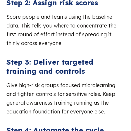
Step 2: Assign risk scores
Score people and teams using the baseline
data. This tells you where to concentrate the
first round of effort instead of spreading it
thinly across everyone.
Step 3: Deliver targeted
training and controls
Give high-risk groups focused microlearning
and tighten controls for sensitive roles. Keep
general awareness training running as the
education foundation for everyone else.
Step 4: Automate the cycle