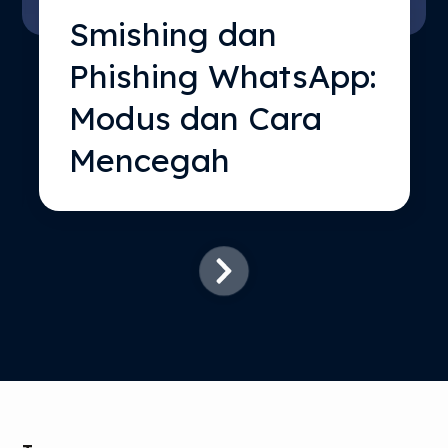
Smishing dan
Phishing WhatsApp:
Modus dan Cara
Mencegah
SKIP
FILTERS