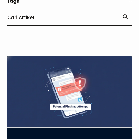
Tags
Mulai
(Tags)
Cari
Pencari
Artikel