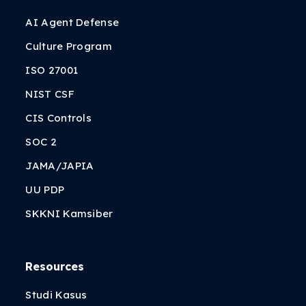
AI Agent Defense
Culture Program
ISO 27001
NIST CSF
CIS Controls
SOC 2
JAMA/JAPIA
UU PDP
SKKNI Kamsiber
Resources
Studi Kasus