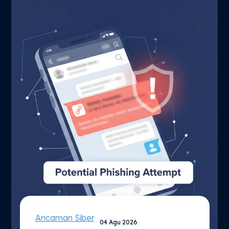
Ancaman Siber
04 Agu 2026