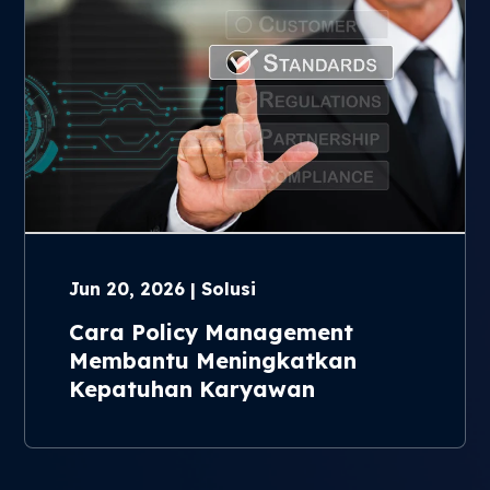
Jun 20, 2026 | Solusi
Cara Policy Management
Membantu Meningkatkan
Kepatuhan Karyawan