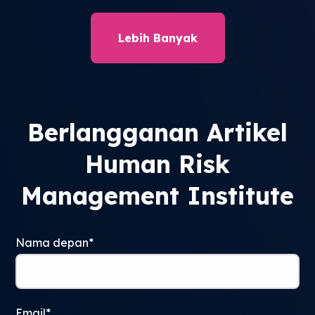
Lebih Banyak
Berlangganan Artikel
Human Risk
Management Institute
Nama depan
*
Email
*