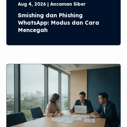
Aug 4, 2026 | Ancaman Siber
Smishing dan Phishing
WhatsApp: Modus dan Cara
Mencegah