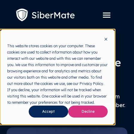
SKIP
TO
CONTENT
Toggle
Menu
Layanan
Toggle
This website stores cookies on your computer. These
children
for
cookies are used to collect information about how you
Harga
Layanan
interact with our website and with this we can remember
you. We use this information to improve and customize your
Resources
Toggle
browsing experience and for analytics and metrics about
children
for
our visitors both on this website and other media. To find
Tools Gratis
Toggle
Resources
out more about the cookies we use, see our Privacy Policy.
children
for
If you decline, your information will not be tracked when
Tentang
Tools
Wawasan, riset, dan best practice dalam
visiting this website. One cookie will be used in your browser
Gratis
to remember your preferences for not being tracked.
manajemen risiko manusia & keamanan siber.
Accept
Decline
Coba Gratis