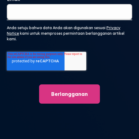
Anda setuju bahwa data Anda akan digunakan sesuai
Privacy
Notice
kami untuk memproses permintaan berlangganan artikel
kami.