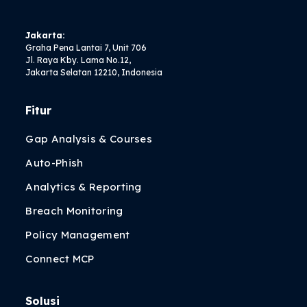
Jakarta:
Graha Pena Lantai 7, Unit 706
Jl. Raya Kby. Lama No.12,
Jakarta Selatan 12210, Indonesia
Fitur
Gap Analysis & Courses
Auto-Phish
Analytics & Reporting
Breach Monitoring
Policy Management
Connect MCP
Solusi