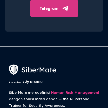
Telegram
A member of
SiberMate meredefinisi
Human Risk Management
dengan solusi masa depan — the
AI Personal
Trainer
for Security Awareness.