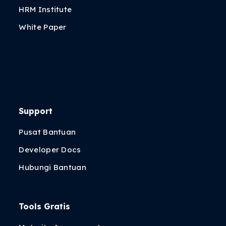
HRM Institute
White Paper
Support
Pusat Bantuan
Developer Docs
Hubungi Bantuan
Tools Gratis