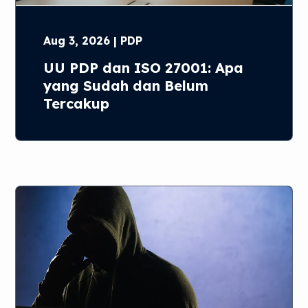
Aug 3, 2026 | PDP
UU PDP dan ISO 27001: Apa
yang Sudah dan Belum
Tercakup