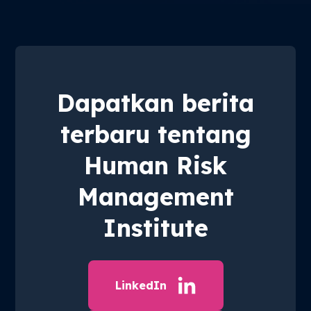
Dapatkan berita
terbaru tentang
Human Risk
Management
Institute
LinkedIn