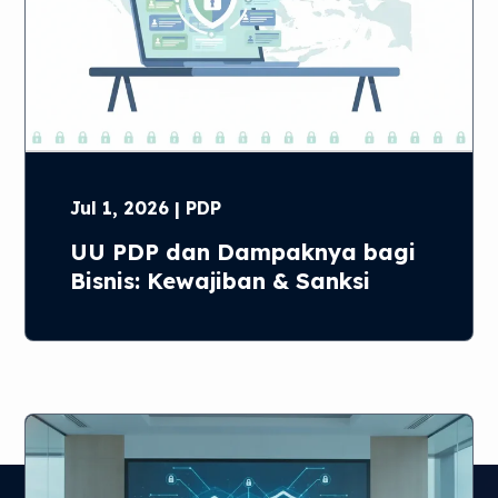
Jul 1, 2026 | PDP
UU PDP dan Dampaknya bagi
Bisnis: Kewajiban & Sanksi