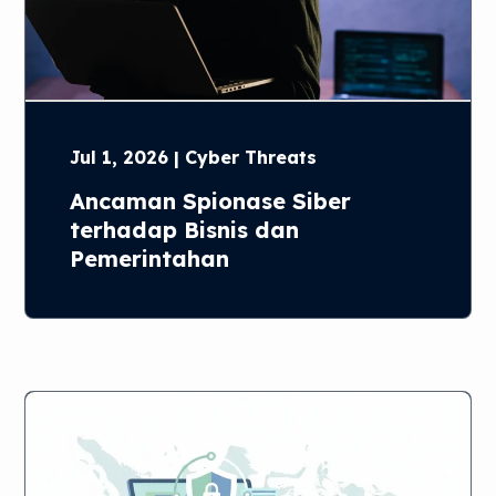
Jul 1, 2026 | Cyber Threats
Ancaman Spionase Siber
terhadap Bisnis dan
Pemerintahan