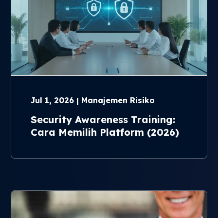
Jul 1, 2026 | Manajemen Risiko
Security Awareness Training:
Cara Memilih Platform (2026)