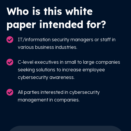
Who is this white
paper intended for?
IT/information security managers or staff in
various business industries.
C-level executives in small to large companies
seeking solutions to increase employee
cybersecurity awareness.
All parties interested in cybersecurity
management in companies.