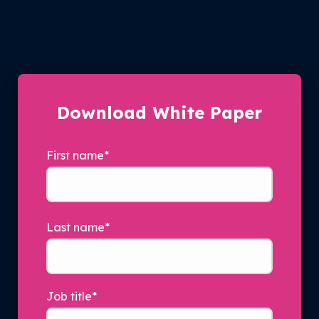
Download White Paper
First name
*
Last name
*
Job title
*