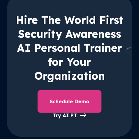
Hire The World First
Security Awareness
AI Personal Trainer
for Your
Organization
Schedule Demo
Try AI PT