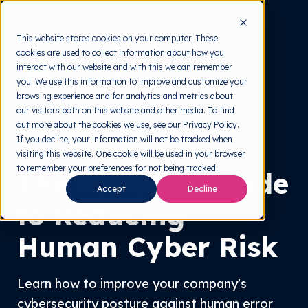
This website stores cookies on your computer. These
cookies are used to collect information about how you
interact with our website and with this we can remember
you. We use this information to improve and customize your
browsing experience and for analytics and metrics about
our visitors both on this website and other media. To find
out more about the cookies we use, see our Privacy Policy.
If you decline, your information will not be tracked when
Highlight White Paper
visiting this website. One cookie will be used in your browser
to remember your preferences for not being tracked.
The Ultimate Guide
Accept
Decline
to Reducing
Human Cyber Risk
Learn how to improve your company's
cybersecurity posture against human error