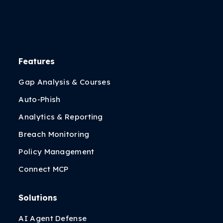
Features
Gap Analysis & Courses
Auto-Phish
Analytics & Reporting
Breach Monitoring
Policy Management
Connect MCP
Solutions
AI Agent Defense