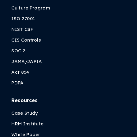
Culture Program
ISO 27001
NIST CSF
CIS Controls
SOC 2
JAMA/JAPIA
Act 854
PDPA
Resources
Case Study
HRM Institute
White Paper