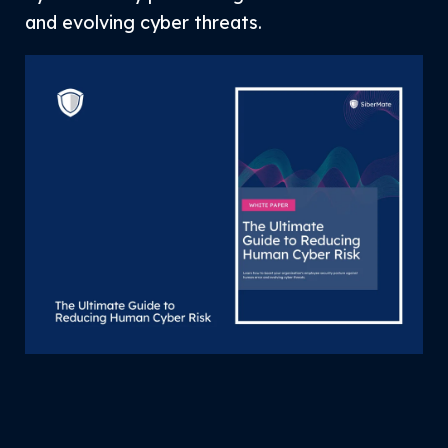
and evolving cyber threats.