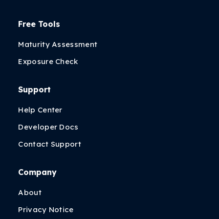
Free Tools
Maturity Assessment
Exposure Check
Support
Help Center
Developer Docs
Contact Support
Company
About
Privacy Notice