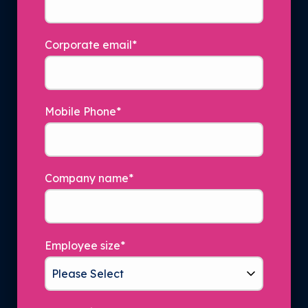
Corporate email
*
Mobile Phone
*
Company name
*
Employee size
*