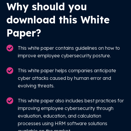
Why should you
download this White
Paper?
This white paper contains guidelines on how to
improve employee cybersecurity posture.
This white paper helps companies anticipate
cyber attacks caused by human error and
evolving threats.
This white paper also includes best practices for
improving employee cybersecurity through
evaluation, education, and calculation
processes using HRM software solutions
available on the market.