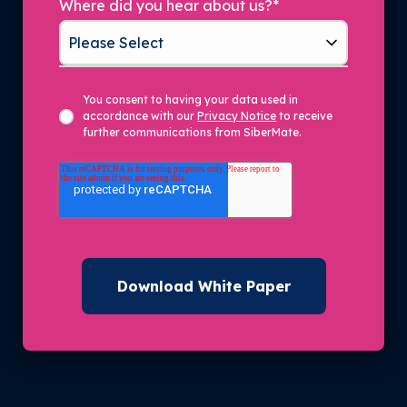
Where did you hear about us?
*
You consent to having your data used in
accordance with our
Privacy Notice
to receive
further communications from SiberMate.