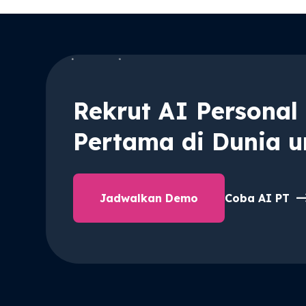
Rekrut AI Personal 
Pertama di Dunia u
Jadwalkan Demo
Coba AI PT