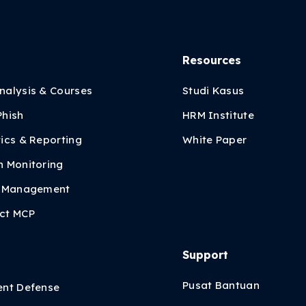
Resources
nalysis & Courses
Studi Kasus
Phish
HRM Institute
ics & Reporting
White Paper
h Monitoring
y Management
ct MCP
Support
i
Pusat Bantuan
ent Defense