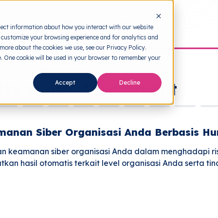
lect information about how you interact with our website
 customize your browsing experience and for analytics and
 more about the cookies we use, see our Privacy Policy.
te. One cookie will be used in your browser to remember your
ity Quick Assessment
Accept
Decline