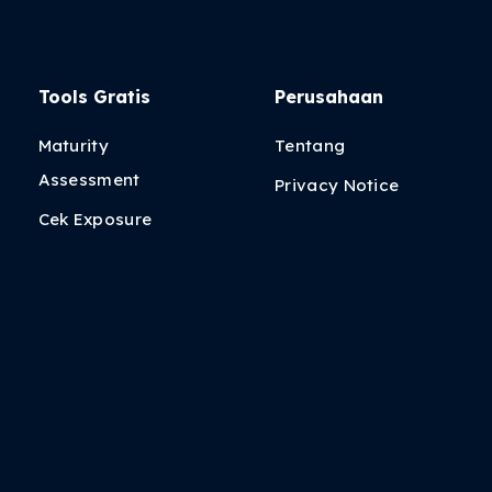
Tools Gratis
Perusahaan
Maturity
Tentang
Assessment
Privacy Notice
Cek Exposure