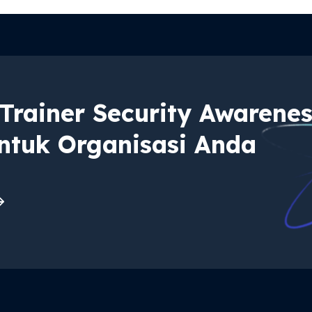
Trainer Security Awarene
ntuk Organisasi Anda