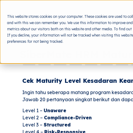
This website stores cookies on your computer. These cookies are used to col
and with this we can remember you. We use this information to improve and
metrics about our visitors both on this website and other media. To find out
If you decline, your information will not be tracked when visiting this websi
preferences for not being tracked.
SiberMate HRM Matur