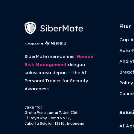
Fitur
Gap A
A member of
Auto-
SiberMate meredefinisi
Human
Analyt
Risk Management
dengan
Breac
solusi masa depan — the
AI
Personal Trainer
for Security
Polic
Awareness.
Conne
Jakarta:
Solus
Graha Pena Lantai 7, Unit 706
Jl. Raya Kby. Lama No.12,
Jakarta Selatan 12210, Indonesia
AI Ag