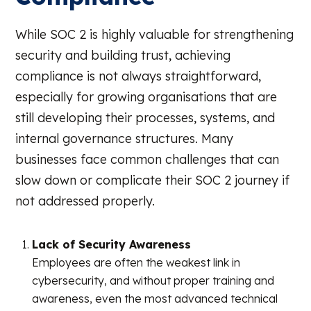
While SOC 2 is highly valuable for strengthening
security and building trust, achieving
compliance is not always straightforward,
especially for growing organisations that are
still developing their processes, systems, and
internal governance structures. Many
businesses face common challenges that can
slow down or complicate their SOC 2 journey if
not addressed properly.
Lack of Security Awareness
Employees are often the weakest link in
cybersecurity, and without proper training and
awareness, even the most advanced technical