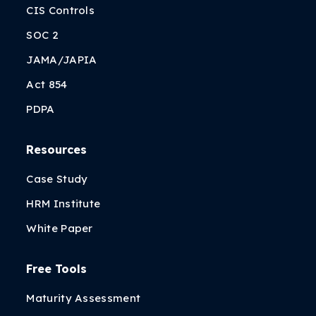
CIS Controls
SOC 2
JAMA/JAPIA
Act 854
PDPA
Resources
Case Study
HRM Institute
White Paper
Free Tools
Maturity Assessment