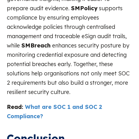
prepare audit evidence.
SMPolicy
supports
compliance by ensuring employees
acknowledge policies through centralised
management and traceable eSign audit trails,
while
SMBreach
enhances security posture by
monitoring credential exposure and detecting
potential breaches early. Together, these
solutions help organisations not only meet SOC
2 requirements but also build a stronger, more
resilient security culture.
Read:
What are SOC 1 and SOC 2
Compliance?
Conclusion