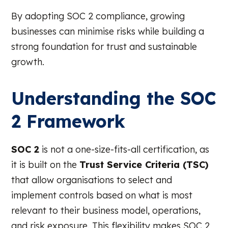
By adopting SOC 2 compliance, growing
businesses can minimise risks while building a
strong foundation for trust and sustainable
growth.
Understanding the SOC
2 Framework
SOC 2
is not a one-size-fits-all certification, as
it is built on the
Trust Service Criteria (TSC)
that allow organisations to select and
implement controls based on what is most
relevant to their business model, operations,
and risk exposure. This flexibility makes SOC 2