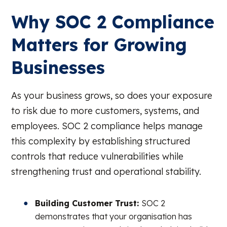
Why SOC 2 Compliance
Matters for Growing
Businesses
As your business grows, so does your exposure
to risk due to more customers, systems, and
employees. SOC 2 compliance helps manage
this complexity by establishing structured
controls that reduce vulnerabilities while
strengthening trust and operational stability.
Building Customer Trust:
SOC 2
demonstrates that your organisation has