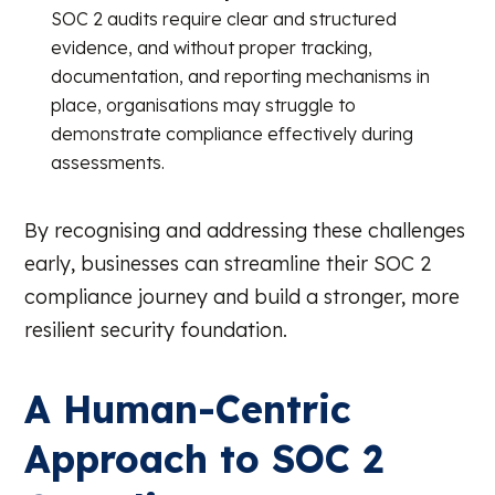
SOC 2 audits require clear and structured
evidence, and without proper tracking,
documentation, and reporting mechanisms in
place, organisations may struggle to
demonstrate compliance effectively during
assessments.
By recognising and addressing these challenges
early, businesses can streamline their SOC 2
compliance journey and build a stronger, more
resilient security foundation.
A Human-Centric
Approach to SOC 2