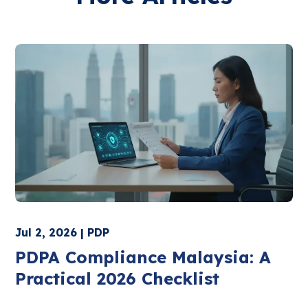
Jul 2, 2026 | PDP
PDPA Compliance Malaysia: A
Practical 2026 Checklist