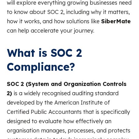
will explore everything growing businesses need
to know about SOC 2, including why it matters,
how it works, and how solutions like
SiberMate
can help accelerate your journey.
What is SOC 2
Compliance?
SOC 2 (System and Organization Controls
2)
is a widely recognised auditing standard
developed by the American Institute of
Certified Public Accountants that is specifically
designed to evaluate how effectively an
organisation manages, processes, and protects