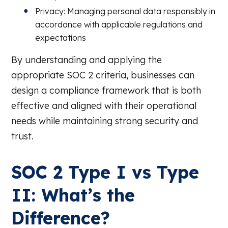
Privacy: Managing personal data responsibly in
accordance with applicable regulations and
expectations
By understanding and applying the
appropriate SOC 2 criteria, businesses can
design a compliance framework that is both
effective and aligned with their operational
needs while maintaining strong security and
trust.
SOC 2 Type I vs Type
II: What’s the
Difference?