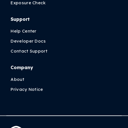
Exposure Check
Support
Help Center
Developer Docs
Contact Support
Company
About
Privacy Notice