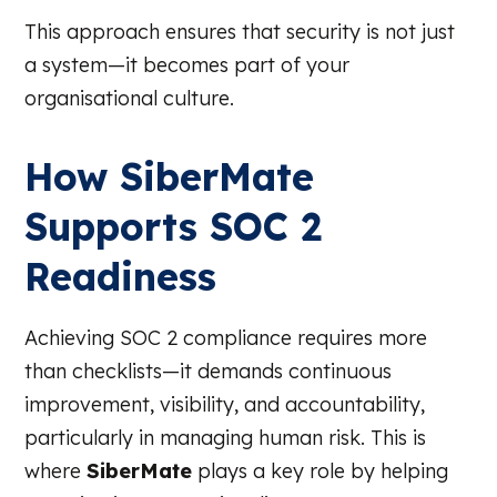
This approach ensures that security is not just
a system—it becomes part of your
organisational culture.
How SiberMate
Supports SOC 2
Readiness
Achieving SOC 2 compliance requires more
than checklists—it demands continuous
improvement, visibility, and accountability,
particularly in managing human risk. This is
where
SiberMate
plays a key role by helping