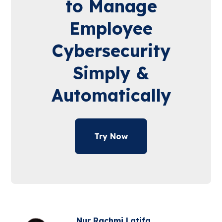
to Manage
Employee
Cybersecurity
Simply &
Automatically
Try Now
Nur Rachmi Latifa