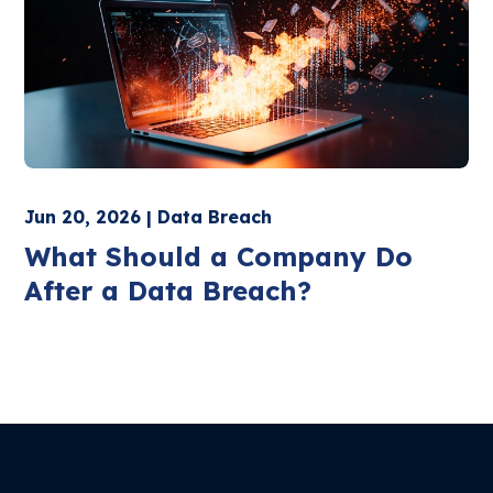
Jun 20, 2026 | Data Breach
What Should a Company Do
After a Data Breach?