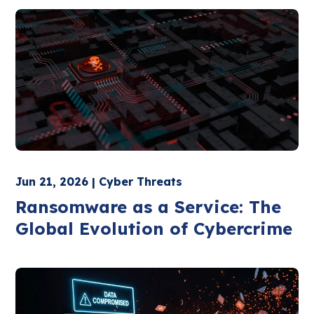
Jun 21, 2026 | Cyber Threats
Ransomware as a Service: The
Global Evolution of Cybercrime