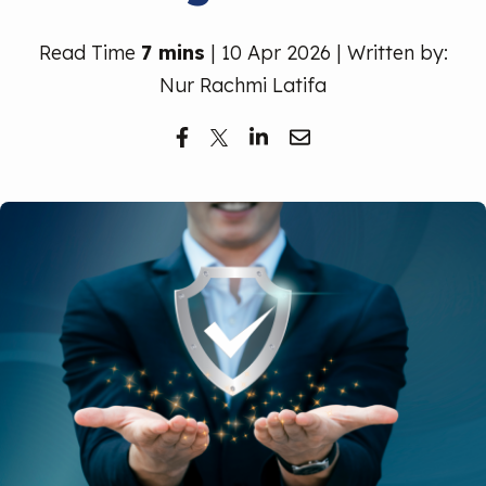
Free Trial
Read Time
7 mins
| 10 Apr 2026 | Written by:
Nur Rachmi Latifa