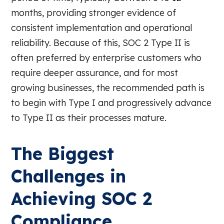
months, providing stronger evidence of
consistent implementation and operational
reliability. Because of this, SOC 2 Type II is
often preferred by enterprise customers who
require deeper assurance, and for most
growing businesses, the recommended path is
to begin with Type I and progressively advance
to Type II as their processes mature.
The Biggest
Challenges in
Achieving SOC 2
Compliance