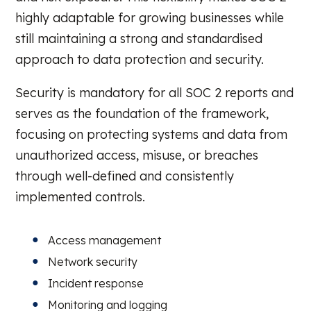
highly adaptable for growing businesses while
still maintaining a strong and standardised
approach to data protection and security.
Security is mandatory for all SOC 2 reports and
serves as the foundation of the framework,
focusing on protecting systems and data from
unauthorized access, misuse, or breaches
through well-defined and consistently
implemented controls.
Access management
Network security
Incident response
Monitoring and logging