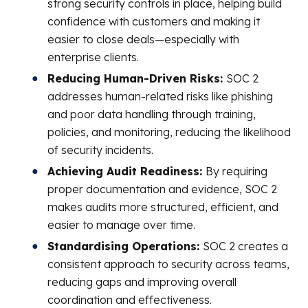
strong security controls in place, helping build
confidence with customers and making it
easier to close deals—especially with
enterprise clients.
Reducing Human-Driven Risks:
SOC 2
addresses human-related risks like phishing
and poor data handling through training,
policies, and monitoring, reducing the likelihood
of security incidents.
Achieving Audit Readiness:
By requiring
proper documentation and evidence, SOC 2
makes audits more structured, efficient, and
easier to manage over time.
Standardising Operations:
SOC 2 creates a
consistent approach to security across teams,
reducing gaps and improving overall
coordination and effectiveness.