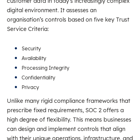
customer data in today’s increasingly complex
digital environment. It assesses an
organisation’s controls based on five key Trust
Service Criteria:
Security
Availability
Processing Integrity
Confidentiality
Privacy
Unlike many rigid compliance frameworks that
prescribe fixed requirements, SOC 2 offers a
high degree of flexibility. This means businesses
can design and implement controls that align
with their unique operations, infrastructure, and