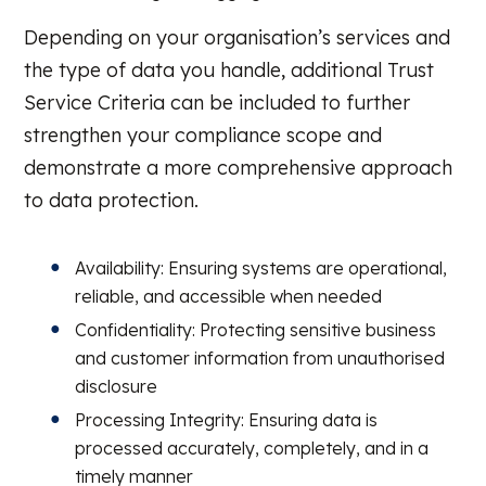
Depending on your organisation’s services and
the type of data you handle, additional Trust
Service Criteria can be included to further
strengthen your compliance scope and
demonstrate a more comprehensive approach
to data protection.
Availability: Ensuring systems are operational,
reliable, and accessible when needed
Confidentiality: Protecting sensitive business
and customer information from unauthorised
disclosure
Processing Integrity: Ensuring data is
processed accurately, completely, and in a
timely manner