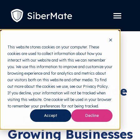
SKIP
TO
CONTENT
Toggle
Menu
Platform
Toggle
This website stores cookies on your computer. These
children
for
cookies are used to collect information about how you
Solution
Toggle
back to HRMI
Platform
interact with our website and with this we can remember
children
for
you. We use this information to improve and customize your
Pricing
Solution
Solutions
browsing experience and for analytics and metrics about
our visitors both on this website and other media. To find
Resources
Toggle
A Complete Guide
out more about the cookies we use, see our Privacy Policy.
children
for
If you decline, your information will not be tracked when
Free Tools
Toggle
Resources
visiting this website. One cookie will be used in your browser
to SOC 2
children
for
to remember your preferences for not being tracked.
About
Free
Compliance for
Tools
Accept
Decline
Growing Businesses