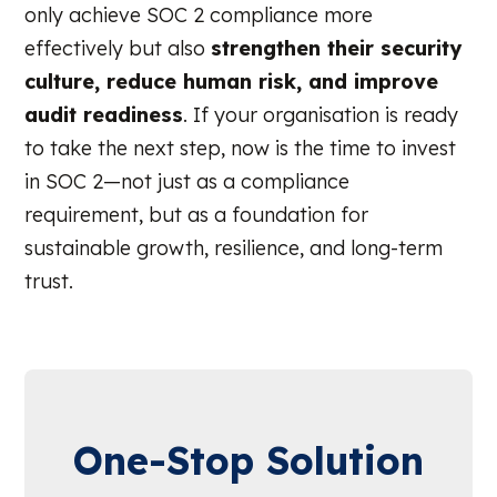
only achieve SOC 2 compliance more
effectively but also
strengthen their security
culture, reduce human risk, and improve
audit readiness
. If your organisation is ready
to take the next step, now is the time to invest
in SOC 2—not just as a compliance
requirement, but as a foundation for
sustainable growth, resilience, and long-term
trust.
One-Stop Solution