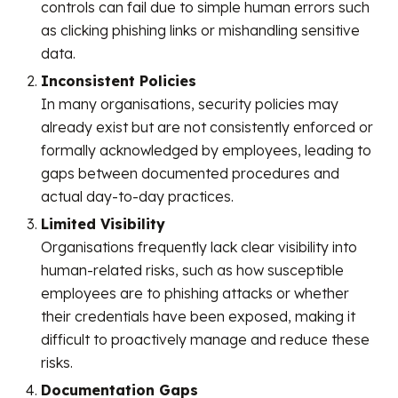
controls can fail due to simple human errors such
as clicking phishing links or mishandling sensitive
data.
Inconsistent Policies
In many organisations, security policies may
already exist but are not consistently enforced or
formally acknowledged by employees, leading to
gaps between documented procedures and
actual day-to-day practices.
Limited Visibility
Organisations frequently lack clear visibility into
human-related risks, such as how susceptible
employees are to phishing attacks or whether
their credentials have been exposed, making it
difficult to proactively manage and reduce these
risks.
Documentation Gaps