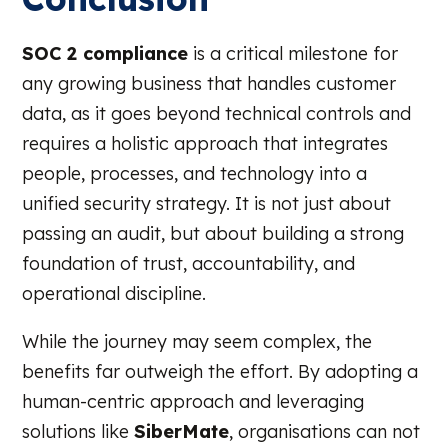
SOC 2 compliance
is a critical milestone for
any growing business that handles customer
data, as it goes beyond technical controls and
requires a holistic approach that integrates
people, processes, and technology into a
unified security strategy. It is not just about
passing an audit, but about building a strong
foundation of trust, accountability, and
operational discipline.
While the journey may seem complex, the
benefits far outweigh the effort. By adopting a
human-centric approach and leveraging
solutions like
SiberMate
, organisations can not