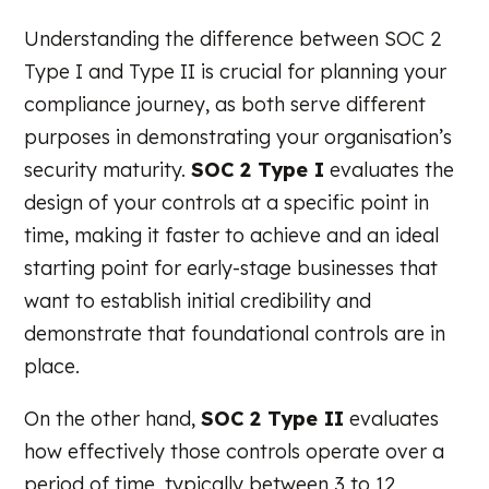
Understanding the difference between SOC 2
Type I and Type II is crucial for planning your
compliance journey, as both serve different
purposes in demonstrating your organisation’s
security maturity.
SOC 2 Type I
evaluates the
design of your controls at a specific point in
time, making it faster to achieve and an ideal
starting point for early-stage businesses that
want to establish initial credibility and
demonstrate that foundational controls are in
place.
On the other hand,
SOC 2 Type II
evaluates
how effectively those controls operate over a
period of time, typically between 3 to 12