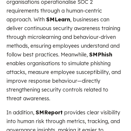
organisations operationalise SOC 2
requirements through a human-centric
approach. With
SMLearn
, businesses can
deliver continuous security awareness training
through microlearning and behaviour-driven
methods, ensuring employees understand and
follow best practices. Meanwhile,
SMPhish
enables organisations to simulate phishing
attacks, measure employee susceptibility, and
improve response behaviour—directly
strengthening security controls related to
threat awareness.
In addition,
SMReport
provides clear visibility
into human risk through metrics, tracking, and
governance insights, making it easier to