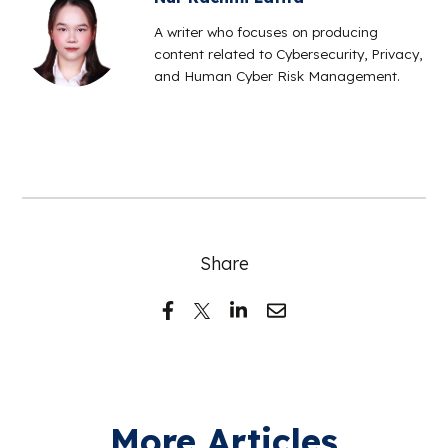
A writer who focuses on producing
content related to Cybersecurity, Privacy,
and Human Cyber Risk Management.
Share
More Articles