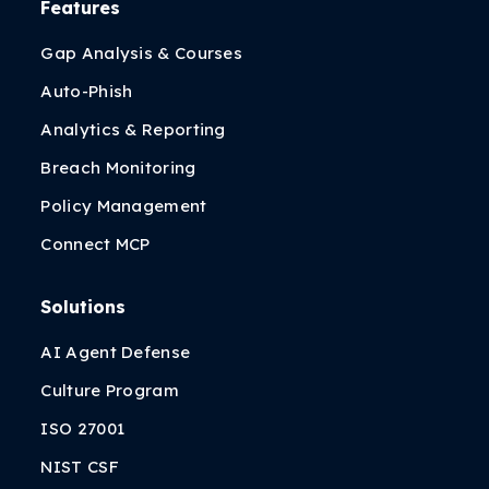
Features
Gap Analysis & Courses
Auto-Phish
Analytics & Reporting
Breach Monitoring
Policy Management
Connect MCP
Solutions
AI Agent Defense
Culture Program
ISO 27001
NIST CSF