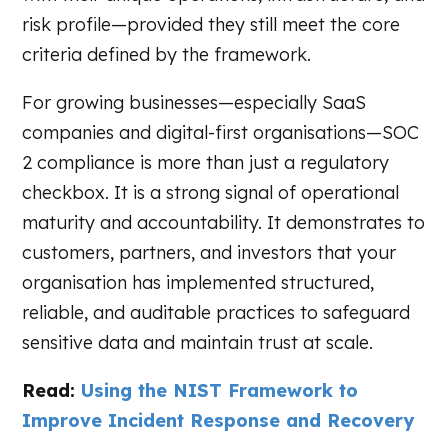
risk profile—provided they still meet the core
criteria defined by the framework.
For growing businesses—especially SaaS
companies and digital-first organisations—SOC
2 compliance is more than just a regulatory
checkbox. It is a strong signal of operational
maturity and accountability. It demonstrates to
customers, partners, and investors that your
organisation has implemented structured,
reliable, and auditable practices to safeguard
sensitive data and maintain trust at scale.
Read:
Using the NIST Framework to
Improve Incident Response and Recovery