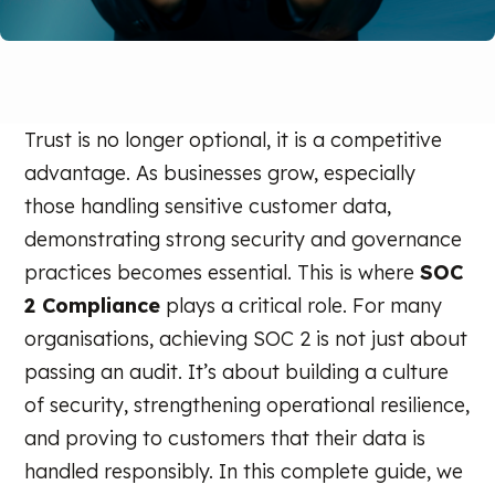
Trust is no longer optional, it is a competitive
advantage. As businesses grow, especially
those handling sensitive customer data,
demonstrating strong security and governance
practices becomes essential. This is where
SOC
2 Compliance
plays a critical role. For many
organisations, achieving SOC 2 is not just about
passing an audit. It’s about building a culture
of security, strengthening operational resilience,
and proving to customers that their data is
handled responsibly. In this complete guide, we