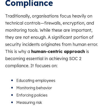
Compliance
Traditionally, organisations focus heavily on
technical controls—firewalls, encryption, and
monitoring tools. While these are important,
they are not enough. A significant portion of
security incidents originates from human error.
This is why a
human-centric approach
is
becoming essential in achieving SOC 2
compliance. It focuses on:
Educating employees
Monitoring behavior
Enforcing policies
Measuring risk