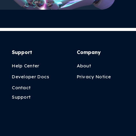
Support
Company
Help Center
About
Developer Docs
Privacy Notice
Contact
Support