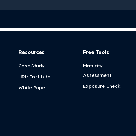
Resources
Free Tools
Case Study
Maturity
Assessment
HRM Institute
Exposure Check
White Paper