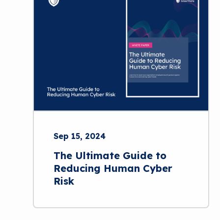
Sep 15, 2024
The Ultimate Guide to
Reducing Human Cyber
Risk