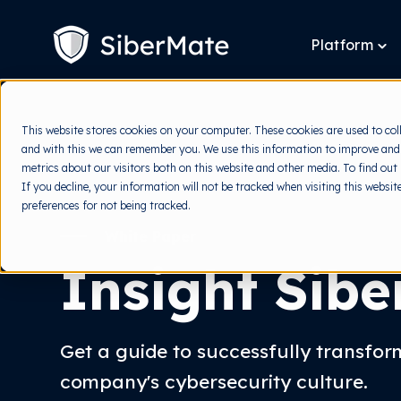
SKIP
TO
CONTENT
Platform
To
chi
for
Pla
This website stores cookies on your computer. These cookies are used to col
and with this we can remember you. We use this information to improve and
metrics about our visitors both on this website and other media. To find out
If you decline, your information will not be tracked when visiting this websi
preferences for not being tracked.
White Paper
Insight Sib
Get a guide to successfully transfo
company's cybersecurity culture.