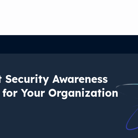
t Security Awareness
 for Your Organization