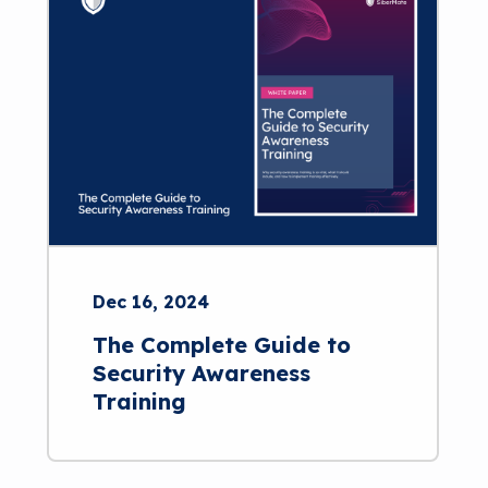
Dec 16, 2024
The Complete Guide to
Security Awareness
Training