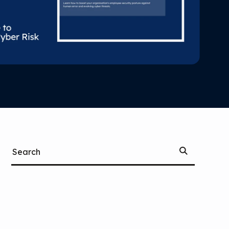
Start
Search
Searching