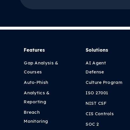
Features
Solutions
Gap Analysis &
AI Agent
Courses
Defense
Auto-Phish
Culture Program
Analytics &
ISO 27001
Reporting
NIST CSF
Breach
CIS Controls
Monitoring
SOC 2