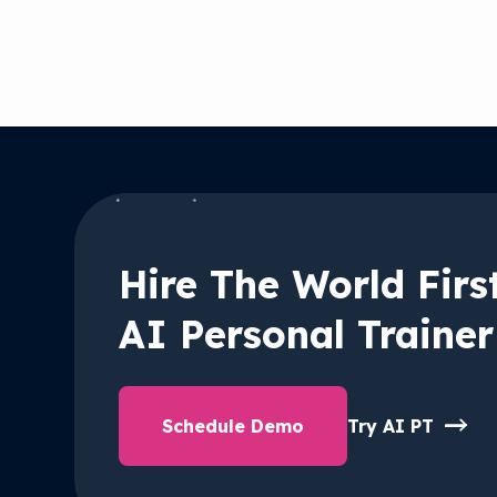
Hire The World Firs
AI Personal Trainer
Schedule Demo
Try AI PT