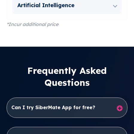
Artificial Intelligence
*Incur additional price
Frequently Asked
Questions
Can I try SiberMate App for free?