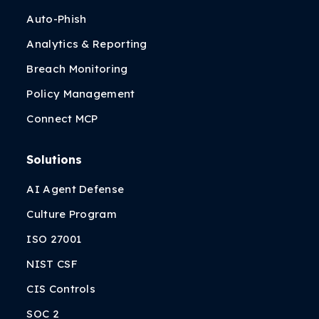
Auto-Phish
Analytics & Reporting
Breach Monitoring
Policy Management
Connect MCP
Solutions
AI Agent Defense
Culture Program
ISO 27001
NIST CSF
CIS Controls
SOC 2