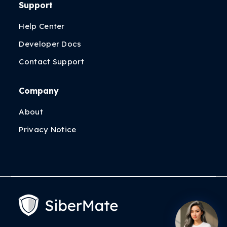
Support
Help Center
Developer Docs
Contact Support
Company
About
Privacy Notice