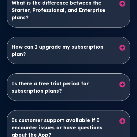
What is the difference between the
Starter, Professional, and Enterprise
plans?
How can I upgrade my subscription
plan?
Is there a free trial period for
subscription plans?
Is customer support available if I
encounter issues or have questions
about the App?