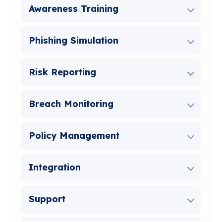
Awareness Training
Phishing Simulation
Risk Reporting
Breach Monitoring
Policy Management
Integration
Support