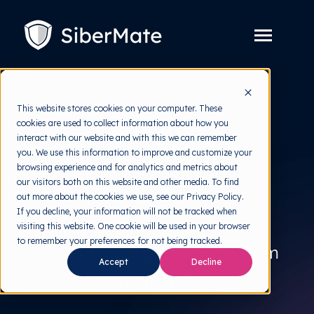
SKIP
TO
CONTENT
Toggle
Menu
Platform
Toggle
This website stores cookies on your computer. These
children
For just
for
cookies are used to collect information about how you
Solution
Toggle
Platform
interact with our website and with this we can remember
children
for
you. We use this information to improve and customize your
Pricing
Solution
browsing experience and for analytics and metrics about
$5.
our visitors both on this website and other media. To find
Resources
Toggle
out more about the cookies we use, see our Privacy Policy.
children
for
If you decline, your information will not be tracked when
Free Tools
Toggle
Resources
visiting this website. One cookie will be used in your browser
children
for
to remember your preferences for not being tracked.
About
protect your bottom line from
Free
Accept
Decline
Tools
regulatory fines.