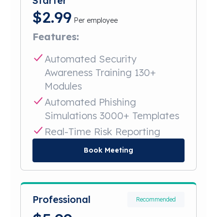
Starter
$
2.99
Per employee
Features:
Automated Security
Awareness Training 130+
Modules
Automated Phishing
Simulations 3000+ Templates
Real-Time Risk Reporting
Book Meeting
Professional
Recommended