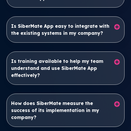
Is SiberMate App easy to integrate with
the existing systems in my company?
Is training available to help my team
understand and use SiberMate App
effectively?
How does SiberMate measure the
success of its implementation in my
company?