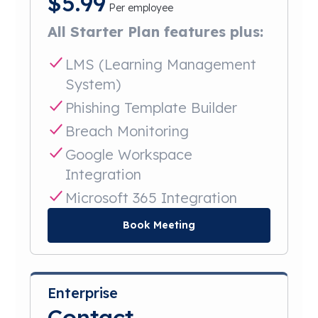
$
5.99
Per employee
All Starter Plan features plus:
LMS (Learning Management
System)
Phishing Template Builder
Breach Monitoring
Google Workspace
Integration
Microsoft 365 Integration
Book Meeting
Enterprise
Contact