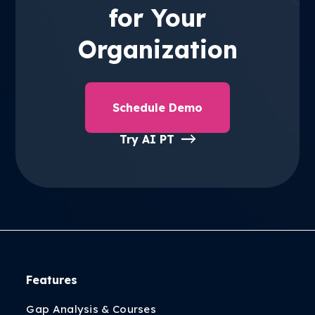
for Your
Organization
Schedule Demo
Try AI PT
Features
Gap Analysis & Courses