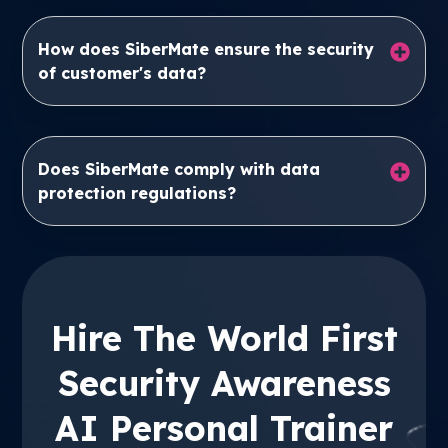
How does SiberMate ensure the security
of customer's data?
Does SiberMate comply with data
protection regulations?
Hire The World First
Security Awareness
AI Personal Trainer