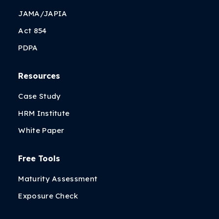
JAMA/JAPIA
Act 854
PDPA
Resources
Case Study
HRM Institute
White Paper
Free Tools
Maturity Assessment
Exposure Check