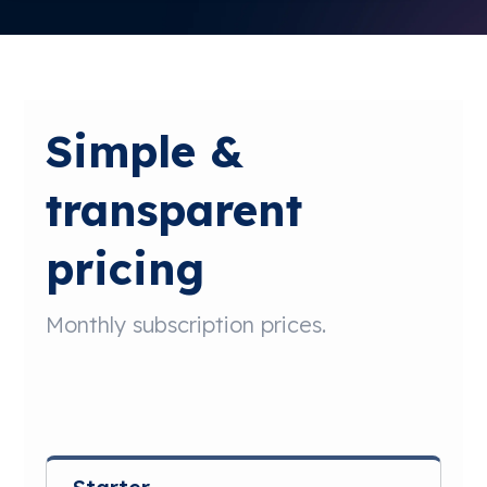
Free Trial
Simple &
transparent
pricing
Monthly subscription prices.