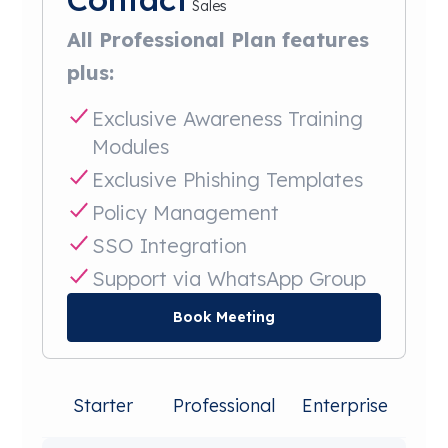
Sales
All Professional Plan features
plus:
Exclusive Awareness Training
Modules
Exclusive Phishing Templates
Policy Management
SSO Integration
Support via WhatsApp Group
Book Meeting
Starter
Professional
Enterprise