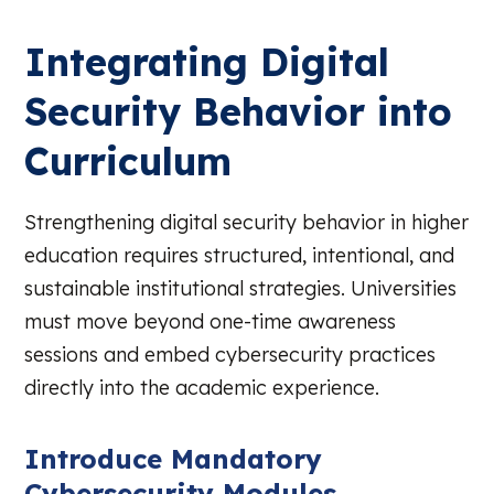
Integrating Digital
Security Behavior into
Curriculum
Strengthening digital security behavior in higher
education requires structured, intentional, and
sustainable institutional strategies. Universities
must move beyond one-time awareness
sessions and embed cybersecurity practices
directly into the academic experience.
Introduce Mandatory
Cybersecurity Modules