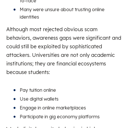
to-face
Many were unsure about trusting online
identities
Although most rejected obvious scam
behaviors, awareness gaps were significant and
could still be exploited by sophisticated
attackers. Universities are not only academic
institutions; they are financial ecosystems
because students:
Pay tuition online
Use digital wallets
Engage in online marketplaces
Participate in gig economy platforms