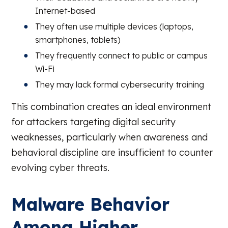
Internet-based
They often use multiple devices (laptops,
smartphones, tablets)
They frequently connect to public or campus
Wi-Fi
They may lack formal cybersecurity training
This combination creates an ideal environment
for attackers targeting digital security
weaknesses, particularly when awareness and
behavioral discipline are insufficient to counter
evolving cyber threats.
Malware Behavior
Among Higher