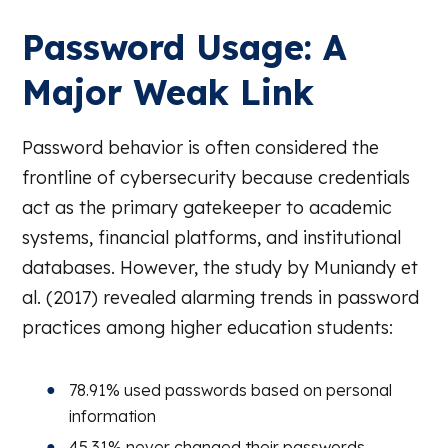
Password Usage: A
Major Weak Link
Password behavior is often considered the
frontline of cybersecurity because credentials
act as the primary gatekeeper to academic
systems, financial platforms, and institutional
databases. However, the study by Muniandy et
al. (2017) revealed alarming trends in password
practices among higher education students:
78.91% used passwords based on personal
information
45.31% never changed their passwords