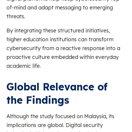
of-mind and adapt messaging to emerging
threats.
By integrating these structured initiatives,
higher education institutions can transform
cybersecurity from a reactive response into a
proactive culture embedded within everyday
academic life.
Global Relevance of
the Findings
Although the study focused on Malaysia, its
implications are global. Digital security