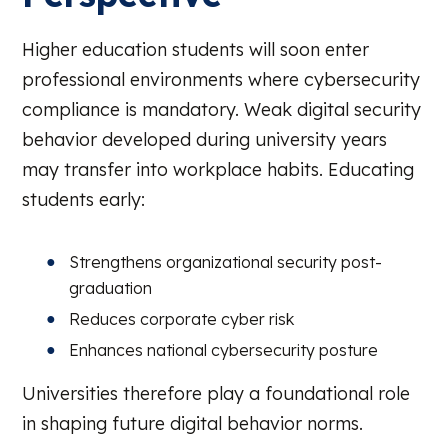
Higher education students will soon enter
professional environments where cybersecurity
compliance is mandatory. Weak digital security
behavior developed during university years
may transfer into workplace habits. Educating
students early:
Strengthens organizational security post-
graduation
Reduces corporate cyber risk
Enhances national cybersecurity posture
Universities therefore play a foundational role
in shaping future digital behavior norms.