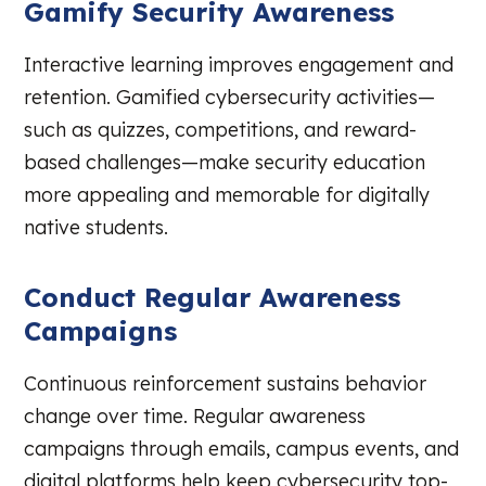
Gamify Security Awareness
Interactive learning improves engagement and
retention. Gamified cybersecurity activities—
such as quizzes, competitions, and reward-
based challenges—make security education
more appealing and memorable for digitally
native students.
Conduct Regular Awareness
Campaigns
Continuous reinforcement sustains behavior
change over time. Regular awareness
campaigns through emails, campus events, and
digital platforms help keep cybersecurity top-