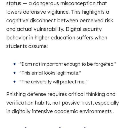
status — a dangerous misconception that
lowers defensive vigilance. This highlights a
cognitive disconnect between perceived risk
and actual vulnerability. Digital security
behavior in higher education suffers when
students assume:
“I am not important enough to be targeted.”
“This email looks legitimate.”
“The university will protect me.”
Phishing defense requires critical thinking and
verification habits, not passive trust, especially
in digitally intensive academic environments .