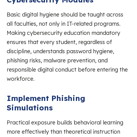
Basic digital hygiene should be taught across
all faculties, not only in IT-related programs.
Making cybersecurity education mandatory
ensures that every student, regardless of
discipline, understands password hygiene,
phishing risks, malware prevention, and
responsible digital conduct before entering the
workforce.
Implement Phishing
Simulations
Practical exposure builds behavioral learning
more effectively than theoretical instruction