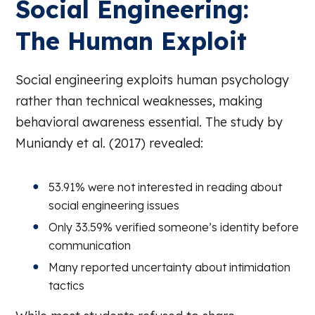
Social Engineering:
The Human Exploit
Social engineering exploits human psychology
rather than technical weaknesses, making
behavioral awareness essential. The study by
Muniandy et al. (2017) revealed:
53.91% were not interested in reading about
social engineering issues
Only 33.59% verified someone’s identity before
communication
Many reported uncertainty about intimidation
tactics