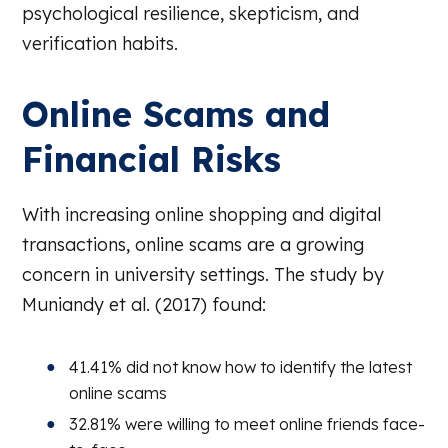
psychological resilience, skepticism, and
verification habits.
Online Scams and
Financial Risks
With increasing online shopping and digital
transactions, online scams are a growing
concern in university settings. The study by
Muniandy et al. (2017) found:
41.41% did not know how to identify the latest
online scams
32.81% were willing to meet online friends face-