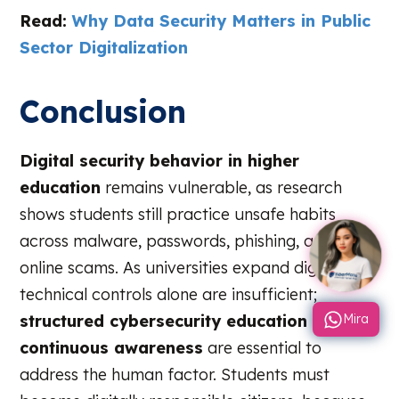
Read:
Why Data Security Matters in Public
Sector Digitalization
Conclusion
Digital security behavior in higher
education
remains vulnerable, as research
shows students still practice unsafe habits
across malware, passwords, phishing, and
online scams. As universities expand digitally,
technical controls alone are insufficient;
structured cybersecurity education and
Mira
continuous awareness
are essential to
address the human factor. Students must