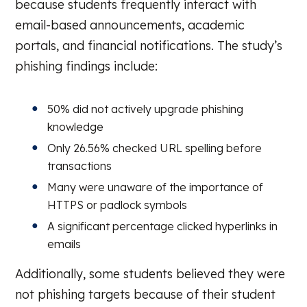
because students frequently interact with
email-based announcements, academic
portals, and financial notifications. The study’s
phishing findings include:
50% did not actively upgrade phishing
knowledge
Only 26.56% checked URL spelling before
transactions
Many were unaware of the importance of
HTTPS or padlock symbols
A significant percentage clicked hyperlinks in
emails
Additionally, some students believed they were
not phishing targets because of their student