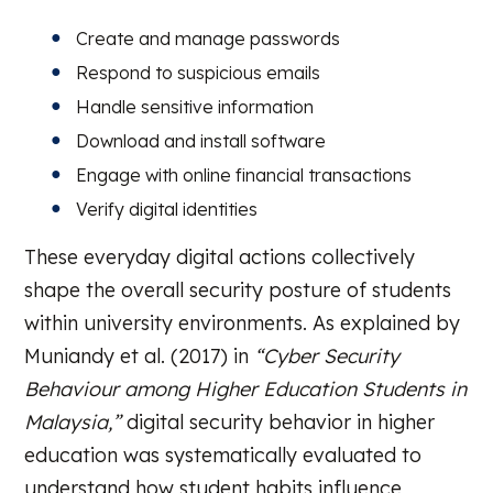
Create and manage passwords
Respond to suspicious emails
Handle sensitive information
Download and install software
Engage with online financial transactions
Verify digital identities
These everyday digital actions collectively
shape the overall security posture of students
within university environments. As explained by
Muniandy et al. (2017) in
“Cyber Security
Behaviour among Higher Education Students in
Malaysia,”
digital security behavior in higher
education was systematically evaluated to
understand how student habits influence