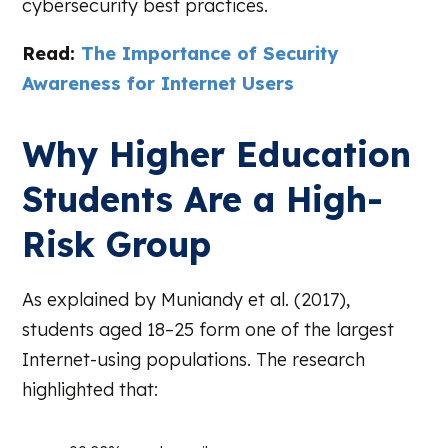
cybersecurity best practices.
Read:
The Importance of Security
Awareness for Internet Users
Why Higher Education
Students Are a High-
Risk Group
As explained by Muniandy et al. (2017),
students aged 18–25 form one of the largest
Internet-using populations. The research
highlighted that: