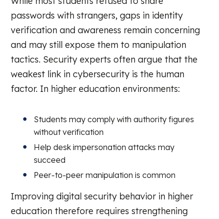
While most students refused to share
passwords with strangers, gaps in identity
verification and awareness remain concerning
and may still expose them to manipulation
tactics. Security experts often argue that the
weakest link in cybersecurity is the human
factor. In higher education environments:
Students may comply with authority figures
without verification
Help desk impersonation attacks may
succeed
Peer-to-peer manipulation is common
Improving digital security behavior in higher
education therefore requires strengthening