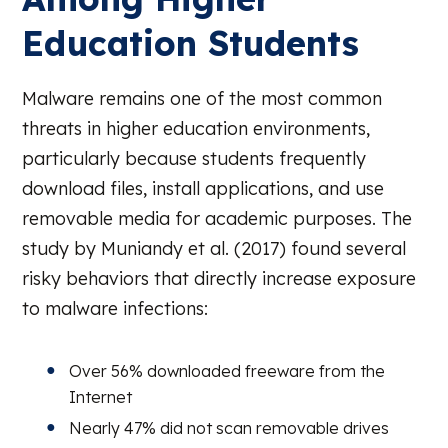
Education Students
Malware remains one of the most common
threats in higher education environments,
particularly because students frequently
download files, install applications, and use
removable media for academic purposes. The
study by Muniandy et al. (2017) found several
risky behaviors that directly increase exposure
to malware infections:
Over 56% downloaded freeware from the
Internet
Nearly 47% did not scan removable drives