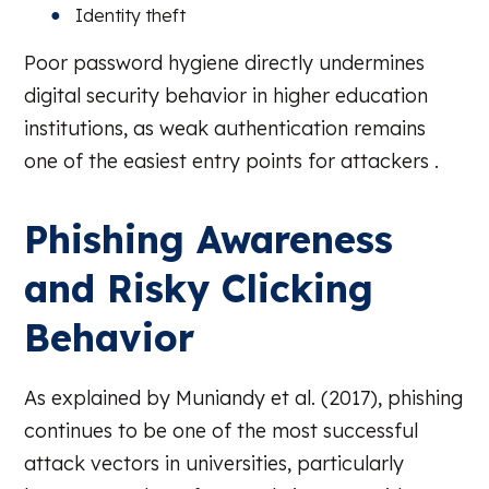
Identity theft
Poor password hygiene directly undermines
digital security behavior in higher education
institutions, as weak authentication remains
one of the easiest entry points for attackers .
Phishing Awareness
and Risky Clicking
Behavior
As explained by Muniandy et al. (2017), phishing
continues to be one of the most successful
attack vectors in universities, particularly