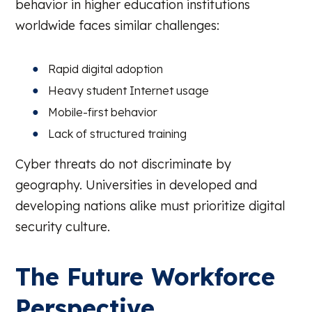
behavior in higher education institutions
worldwide faces similar challenges:
Rapid digital adoption
Heavy student Internet usage
Mobile-first behavior
Lack of structured training
Cyber threats do not discriminate by
geography. Universities in developed and
developing nations alike must prioritize digital
security culture.
The Future Workforce
Perspective