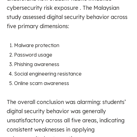
cybersecurity risk exposure . The Malaysian
study assessed digital security behavior across
five primary dimensions:
Malware protection
Password usage
Phishing awareness
Social engineering resistance
Online scam awareness
The overall conclusion was alarming: students’
digital security behavior was generally
unsatisfactory across all five areas, indicating
consistent weaknesses in applying