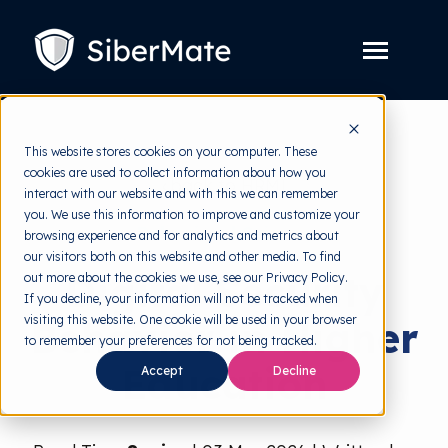
SKIP
TO
CONTENT
Toggle
Menu
Platform
Toggle
This website stores cookies on your computer. These
children
for
cookies are used to collect information about how you
Solution
Toggle
back to HRMI
Platform
interact with our website and with this we can remember
children
for
you. We use this information to improve and customize your
Pricing
Solution
Behavioral Science
browsing experience and for analytics and metrics about
our visitors both on this website and other media. To find
Resources
Toggle
Digital Security
out more about the cookies we use, see our Privacy Policy.
children
for
If you decline, your information will not be tracked when
Free Tools
Toggle
Resources
visiting this website. One cookie will be used in your browser
Behavior in Higher
children
for
to remember your preferences for not being tracked.
About
Free
Education
Tools
Accept
Decline