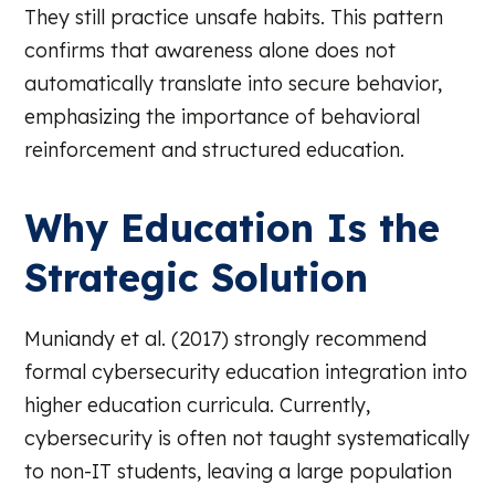
They still practice unsafe habits. This pattern
confirms that awareness alone does not
automatically translate into secure behavior,
emphasizing the importance of behavioral
reinforcement and structured education.
Why Education Is the
Strategic Solution
Muniandy et al. (2017) strongly recommend
formal cybersecurity education integration into
higher education curricula. Currently,
cybersecurity is often not taught systematically
to non-IT students, leaving a large population