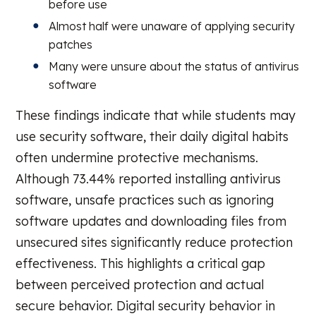
before use
Almost half were unaware of applying security
patches
Many were unsure about the status of antivirus
software
These findings indicate that while students may
use security software, their daily digital habits
often undermine protective mechanisms.
Although 73.44% reported installing antivirus
software, unsafe practices such as ignoring
software updates and downloading files from
unsecured sites significantly reduce protection
effectiveness. This highlights a critical gap
between perceived protection and actual
secure behavior. Digital security behavior in