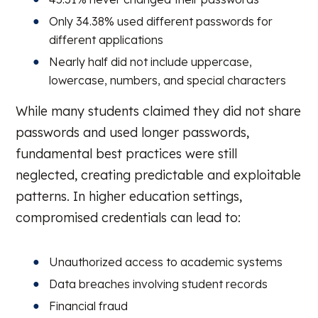
Only 34.38% used different passwords for
different applications
Nearly half did not include uppercase,
lowercase, numbers, and special characters
While many students claimed they did not share
passwords and used longer passwords,
fundamental best practices were still
neglected, creating predictable and exploitable
patterns. In higher education settings,
compromised credentials can lead to:
Unauthorized access to academic systems
Data breaches involving student records
Financial fraud