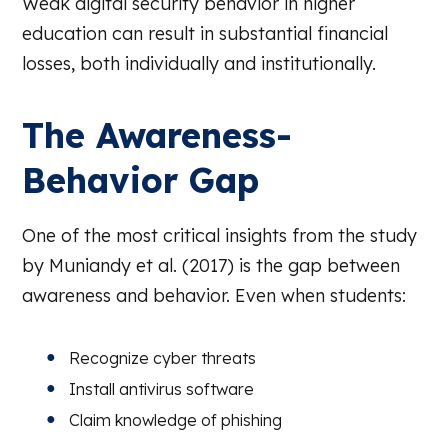
Weak digital security behavior in higher
education can result in substantial financial
losses, both individually and institutionally.
The Awareness-
Behavior Gap
One of the most critical insights from the study
by Muniandy et al. (2017) is the gap between
awareness and behavior. Even when students:
Recognize cyber threats
Install antivirus software
Claim knowledge of phishing