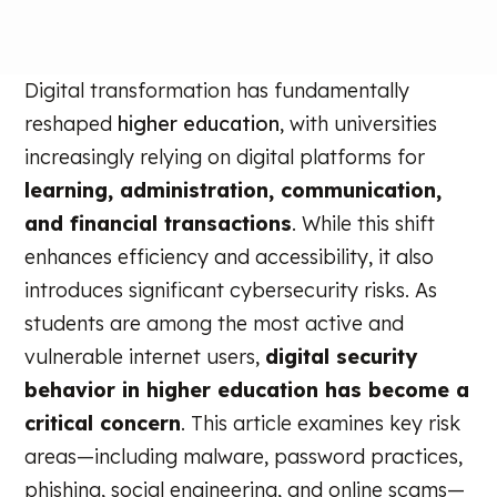
Digital transformation has fundamentally
reshaped
higher education
, with universities
increasingly relying on digital platforms for
learning, administration, communication,
and financial transactions
. While this shift
enhances efficiency and accessibility, it also
introduces significant cybersecurity risks. As
students are among the most active and
vulnerable internet users,
digital security
behavior in higher education has become a
critical concern
. This article examines key risk
areas—including malware, password practices,
phishing, social engineering, and online scams—