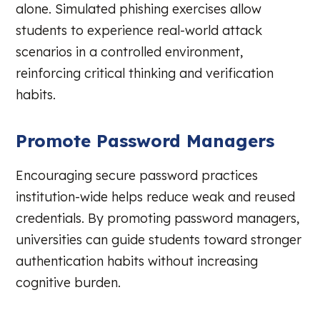
alone. Simulated phishing exercises allow
students to experience real-world attack
scenarios in a controlled environment,
reinforcing critical thinking and verification
habits.
Promote Password Managers
Encouraging secure password practices
institution-wide helps reduce weak and reused
credentials. By promoting password managers,
universities can guide students toward stronger
authentication habits without increasing
cognitive burden.