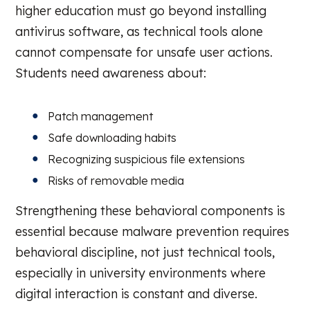
higher education must go beyond installing
antivirus software, as technical tools alone
cannot compensate for unsafe user actions.
Students need awareness about:
Patch management
Safe downloading habits
Recognizing suspicious file extensions
Risks of removable media
Strengthening these behavioral components is
essential because malware prevention requires
behavioral discipline, not just technical tools,
especially in university environments where
digital interaction is constant and diverse.