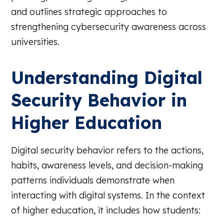
and outlines strategic approaches to
strengthening cybersecurity awareness across
universities.
Understanding Digital
Security Behavior in
Higher Education
Digital security behavior refers to the actions,
habits, awareness levels, and decision-making
patterns individuals demonstrate when
interacting with digital systems. In the context
of higher education, it includes how students: