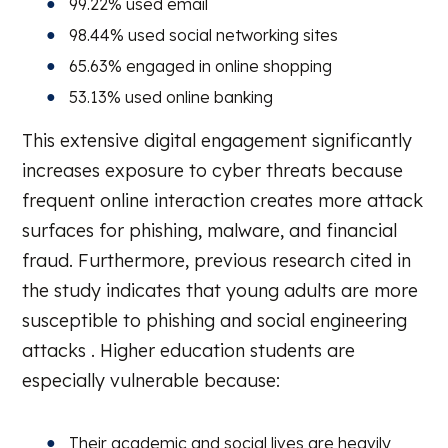
99.22% used email
98.44% used social networking sites
65.63% engaged in online shopping
53.13% used online banking
This extensive digital engagement significantly
increases exposure to cyber threats because
frequent online interaction creates more attack
surfaces for phishing, malware, and financial
fraud. Furthermore, previous research cited in
the study indicates that young adults are more
susceptible to phishing and social engineering
attacks . Higher education students are
especially vulnerable because:
Their academic and social lives are heavily