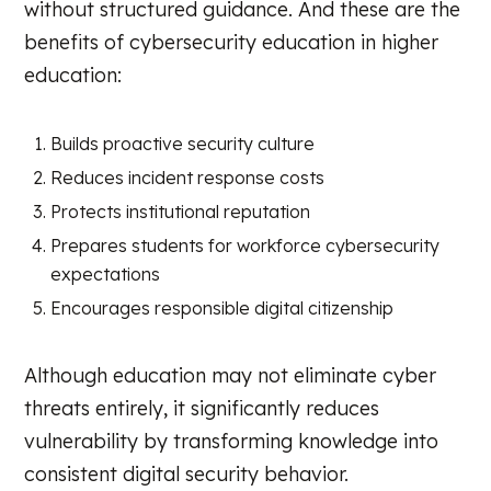
without structured guidance. And these are the
benefits of cybersecurity education in higher
education:
Builds proactive security culture
Reduces incident response costs
Protects institutional reputation
Prepares students for workforce cybersecurity
expectations
Encourages responsible digital citizenship
Although education may not eliminate cyber
threats entirely, it significantly reduces
vulnerability by transforming knowledge into
consistent digital security behavior.