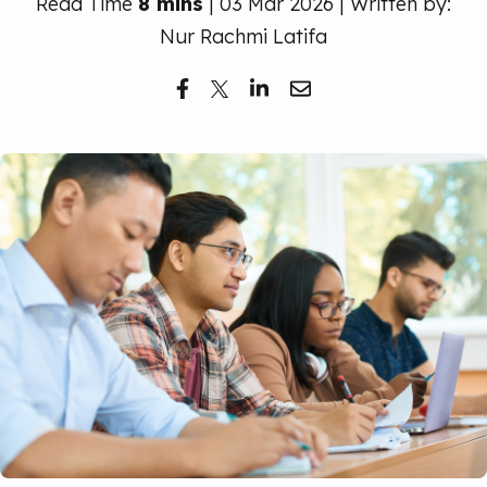
Read Time
Free Trial
8 mins
| 03 Mar 2026 | Written by:
Nur Rachmi Latifa