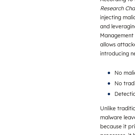
Research Cha
injecting mali
and leveragin
Management In
allows attack
introducing ne
No malic
No tradi
Detecti
Unlike traditi
malware leave
because it pr