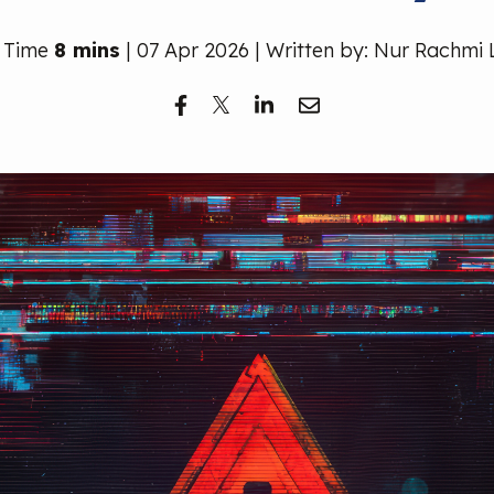
 Time
8 mins
| 07 Apr 2026 | Written by: Nur Rachmi 