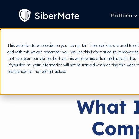
SKIP
TO
CONTENT
Platform
T
ch
fo
P
This website stores cookies on your computer. These cookies are used to col
and with this we can remember you. We use this information to improve and
metrics about our visitors both on this website and other media. To find out
If you decline, your information will not be tracked when visiting this websi
preferences for not being tracked.
What I
Comp