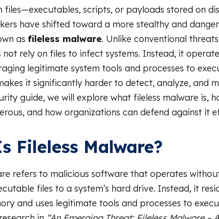
n files—executables, scripts, or payloads stored on di
kers have shifted toward a more stealthy and dange
own as
fileless malware
. Unlike conventional threats,
ot rely on files to infect systems. Instead, it operates
aging legitimate system tools and processes to exec
makes it significantly harder to detect, analyze, and mi
ity guide, we will explore what fileless malware is, h
gerous, and how organizations can defend against it ef
s Fileless Malware?
are refers to malicious software that operates without
ecutable files to a system’s hard drive. Instead, it resi
ry and uses legitimate tools and processes to execu
research in
“An Emerging Threat: Fileless Malware – 