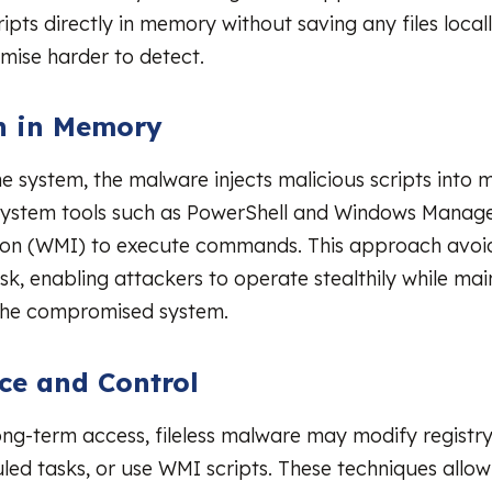
ipts directly in memory without saving any files local
omise harder to detect.
n in Memory
he system, the malware injects malicious scripts into
 system tools such as PowerShell and Windows Mana
ion (WMI) to execute commands. This approach avoid
sk, enabling attackers to operate stealthily while main
 the compromised system.
nce and Control
ong-term access, fileless malware may modify registry 
led tasks, or use WMI scripts. These techniques allow