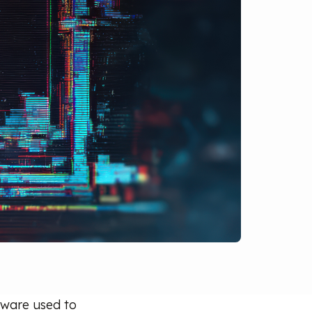
alware used to