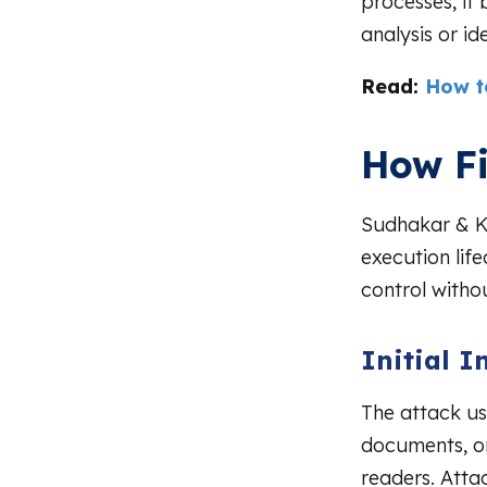
processes, it
analysis or i
Read:
How t
How Fi
Sudhakar & Ku
execution life
control withou
Initial I
The attack us
documents, or
readers. Atta