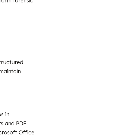
rform forensic
tructured
 maintain
s in
ers and PDF
crosoft Office