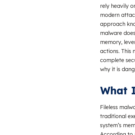
rely heavily o
modern attac
approach kn
malware does n
memory, lever
actions. This 
complete secur
why it is dan
What I
Fileless malw
traditional ex
system’s memo
According to 