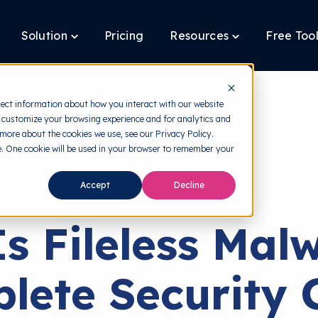
Solution
Pricing
Resources
Free Too
oggle
Toggle
Toggle
ildren
children
children
r
for
for
latform
Solution
Resources
lect information about how you interact with our website
 customize your browsing experience and for analytics and
 more about the cookies we use, see our Privacy Policy.
te. One cookie will be used in your browser to remember your
back to HRMI
Accept
Decline
Cyber Threats
s Fileless Mal
lete Security 