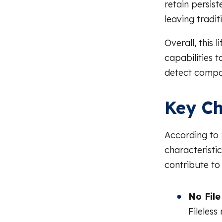
retain persis
leaving tradit
Overall, this 
capabilities t
detect compar
Key Ch
According to 
characteristic
contribute to 
No Fil
Fileless