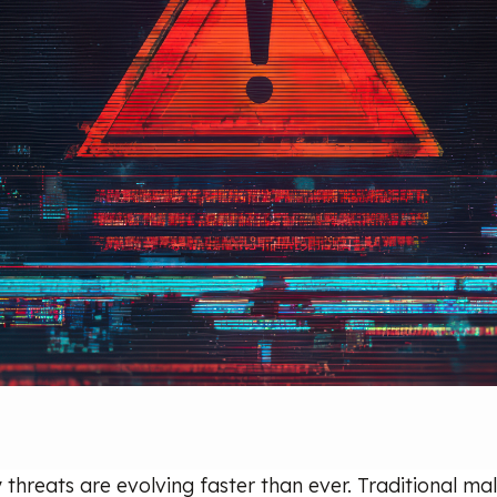
 threats are evolving faster than ever. Traditional m