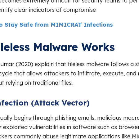
 becomes extremely difficult for security teams to pe
dentify clear indicators of compromise
o Stay Safe from MIMICRAT Infections
leless Malware Works
mar (2020) explain that fileless malware follows a s
cycle that allows attackers to infiltrate, execute, and
t relying on traditional files.
nfection (Attack Vector)
ually begins through phishing emails, malicious macro
 exploited vulnerabilities in software such as brows
ckers commonly abuse legitimate applications like Mi