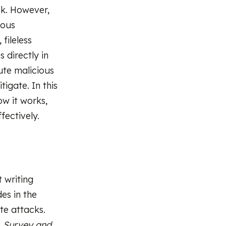
sk. However,
rous
 fileless
 directly in
ute malicious
tigate. In this
ow it works,
fectively.
 writing
des in the
te attacks.
A Survey and