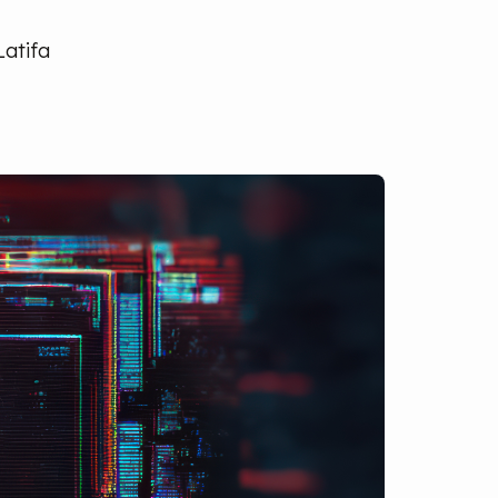
Latifa