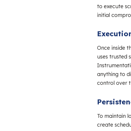
to execute scr
initial compr
Executio
Once inside t
uses trusted
Instrumentat
anything to di
control over
Persiste
To maintain l
create schedu