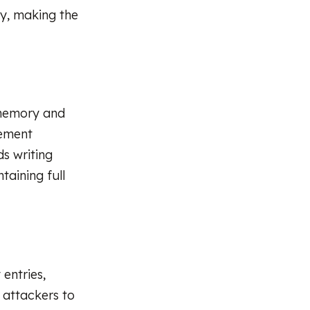
ly, making the
 memory and
gement
s writing
taining full
entries,
 attackers to