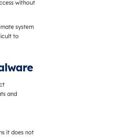
access without
itimate system
icult to
Malware
ct
ats and
ns it does not