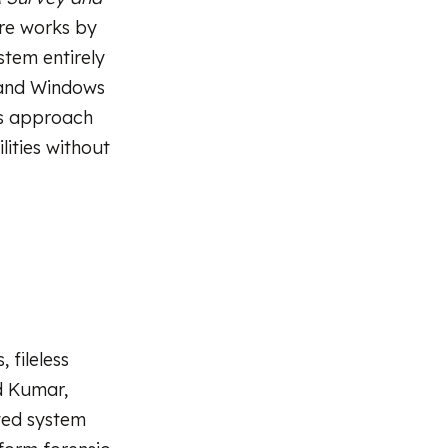
re works by
stem entirely
l and Windows
is approach
lities without
 fileless
d Kumar,
sted system