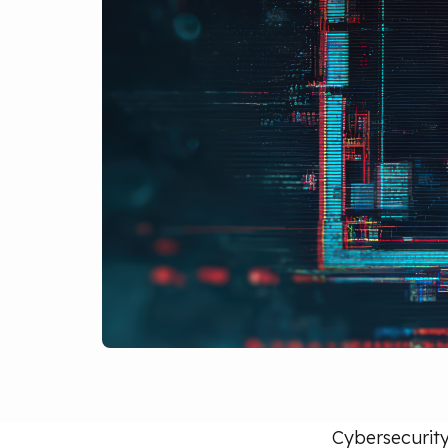
Cybersecurity