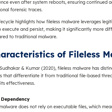
tence even after system reboots, ensuring continued 
ional forensic traces.
lifecycle highlights how fileless malware leverages leg
o execute and persist, making it significantly more diff
ed to traditional malware.
aracteristics of Fileless 
Sudhakar & Kumar (2020), fileless malware has distin
s that differentiate it from traditional file-based thre
its effectiveness.
e Dependency
 malware does not rely on executable files, which mea