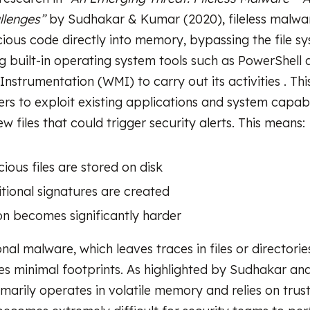
llenges”
by Sudhakar & Kumar (2020), fileless malwa
cious code directly into memory, bypassing the file sy
g built-in operating system tools such as PowerShel
strumentation (WMI) to carry out its activities . Th
ers to exploit existing applications and system capabi
w files that could trigger security alerts. This means:
ious files are stored on disk
tional signatures are created
on becomes significantly harder
onal malware, which leaves traces in files or directories,
s minimal footprints. As highlighted by Sudhakar an
imarily operates in volatile memory and relies on tru