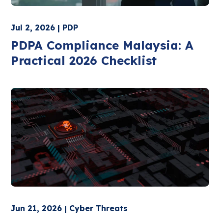
Jul 2, 2026 | PDP
PDPA Compliance Malaysia: A
Practical 2026 Checklist
Jun 21, 2026 | Cyber Threats