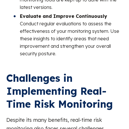
latest versions.
Evaluate and Improve Continuously
Conduct regular evaluations to assess the
effectiveness of your monitoring system. Use
these insights to identify areas that need
improvement and strengthen your overall
security posture.
Challenges in
Implementing Real-
Time Risk Monitoring
Despite its many benefits, real-time risk
monitoring also faces several challenges,