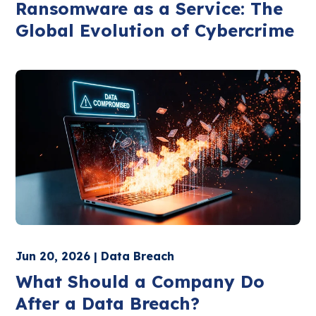
Ransomware as a Service: The
Global Evolution of Cybercrime
Jun 20, 2026 | Data Breach
What Should a Company Do
After a Data Breach?