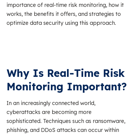
importance of real-time risk monitoring, how it
works, the benefits it offers, and strategies to
optimize data security using this approach.
Why Is Real-Time Risk
Monitoring Important?
In an increasingly connected world,
cyberattacks are becoming more
sophisticated. Techniques such as ransomware,
phishing, and DDoS attacks can occur within