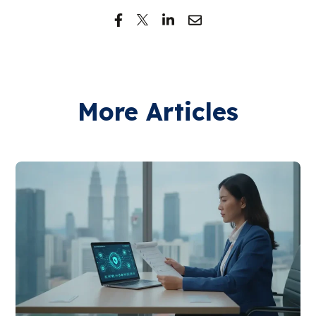
More Articles