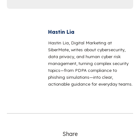
Hastin Lia
Hastin Lia, Digital Marketing at
SiberMate, writes about cybersecurity,
data privacy, and human cyber risk
management, turning complex security
topics—from PDPA compliance to
phishing simulations—into clear,
actionable guidance for everyday teams.
Share