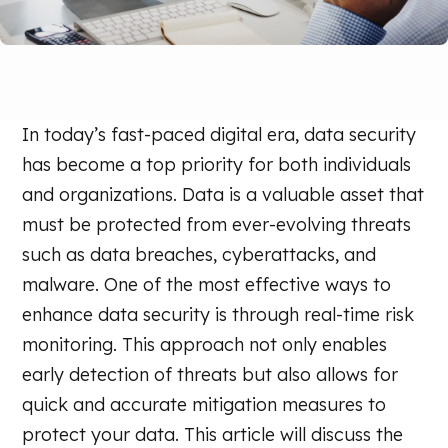
In today’s fast-paced digital era, data security
has become a top priority for both individuals
and organizations. Data is a valuable asset that
must be protected from ever-evolving threats
such as data breaches, cyberattacks, and
malware. One of the most effective ways to
enhance data security is through real-time risk
monitoring. This approach not only enables
early detection of threats but also allows for
quick and accurate mitigation measures to
protect your data. This article will discuss the