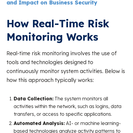
and Impact on Business Security
How Real-Time Risk
Monitoring Works
Real-time risk monitoring involves the use of
tools and technologies designed to
continuously monitor system activities. Below is
how this approach typically works:
Data Collection:
The system monitors all
activities within the network, such as logins, data
transfers, or access to specific applications.
Automated Analysis:
AI- or machine learning-
based technologies analyze activity patterns to