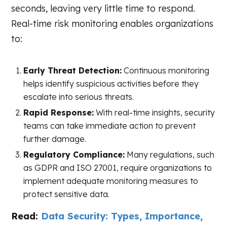
seconds, leaving very little time to respond.
Real-time risk monitoring enables organizations
to:
Early Threat Detection:
Continuous monitoring
helps identify suspicious activities before they
escalate into serious threats.
Rapid Response:
With real-time insights, security
teams can take immediate action to prevent
further damage.
Regulatory Compliance:
Many regulations, such
as GDPR and ISO 27001, require organizations to
implement adequate monitoring measures to
protect sensitive data.
Read:
Data Security: Types, Importance,