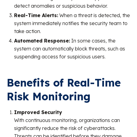
detect anomalies or suspicious behavior.
Real-Time Alerts:
When a threat is detected, the
system immediately notifies the security team to
take action.
Automated Response:
In some cases, the
system can automatically block threats, such as
suspending access for suspicious users.
Benefits of Real-Time
Risk Monitoring
Improved Security
With continuous monitoring, organizations can
significantly reduce the risk of cyberattacks.
Threats can be identified before they damage