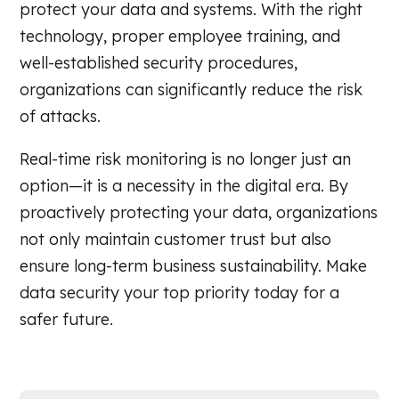
protect your data and systems. With the right
technology, proper employee training, and
well-established security procedures,
organizations can significantly reduce the risk
of attacks.
Real-time risk monitoring is no longer just an
option—it is a necessity in the digital era. By
proactively protecting your data, organizations
not only maintain customer trust but also
ensure long-term business sustainability. Make
data security your top priority today for a
safer future.