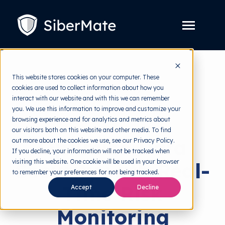
SKIP
TO
CONTENT
Toggle
Menu
Platform
Toggle
This website stores cookies on your computer. These
children
for
cookies are used to collect information about how you
Solution
back to HRMI
Toggle
Platform
interact with our website and with this we can remember
children
for
you. We use this information to improve and customize your
Pricing
Solutions
Solution
browsing experience and for analytics and metrics about
our visitors both on this website and other media. To find
Resources
Toggle
Optimize Data
out more about the cookies we use, see our Privacy Policy.
children
for
If you decline, your information will not be tracked when
Free Tools
Toggle
Resources
visiting this website. One cookie will be used in your browser
Security with Real-
children
for
to remember your preferences for not being tracked.
About
Free
Time Risk
Accept
Decline
Tools
Monitoring