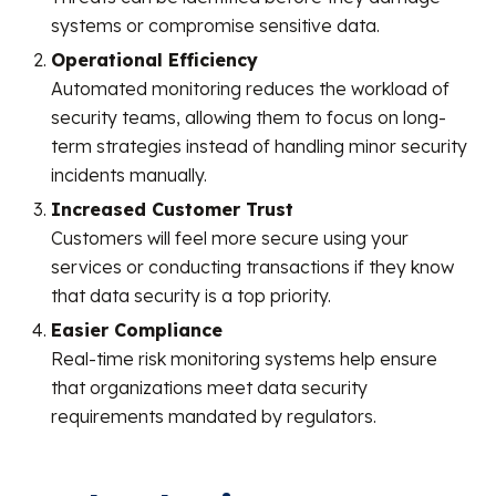
systems or compromise sensitive data.
Operational Efficiency
Automated monitoring reduces the workload of
security teams, allowing them to focus on long-
term strategies instead of handling minor security
incidents manually.
Increased Customer Trust
Customers will feel more secure using your
services or conducting transactions if they know
that data security is a top priority.
Easier Compliance
Real-time risk monitoring systems help ensure
that organizations meet data security
requirements mandated by regulators.