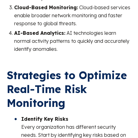
Cloud-Based Monitoring:
Cloud-based services
enable broader network monitoring and faster
response to global threats.
AI-Based Analytics:
AI technologies learn
normal activity patterns to quickly and accurately
identify anomalies.
Strategies to Optimize
Real-Time Risk
Monitoring
Identify Key Risks
Every organization has different security
needs. Start by identifying key risks based on