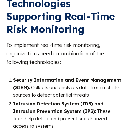
Technologies
Supporting Real-Time
Risk Monitoring
To implement real-time risk monitoring,
organizations need a combination of the
following technologies:
Security Information and Event Management
(SIEM):
Collects and analyzes data from multiple
sources to detect potential threats.
Intrusion Detection System (IDS) and
Intrusion Prevention System (IPS):
These
tools help detect and prevent unauthorized
access to systems.