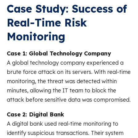
Case Study: Success of
Real-Time Risk
Monitoring
Case 1: Global Technology Company
A global technology company experienced a
brute force attack on its servers. With real-time
monitoring, the threat was detected within
minutes, allowing the IT team to block the
attack before sensitive data was compromised.
Case 2: Digital Bank
A digital bank used real-time monitoring to
identify suspicious transactions. Their system