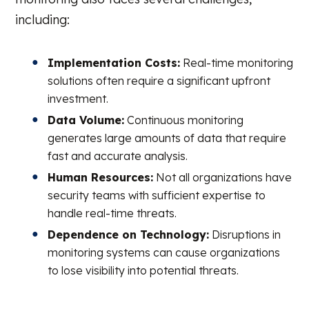
including:
Implementation Costs:
Real-time monitoring
solutions often require a significant upfront
investment.
Data Volume:
Continuous monitoring
generates large amounts of data that require
fast and accurate analysis.
Human Resources:
Not all organizations have
security teams with sufficient expertise to
handle real-time threats.
Dependence on Technology:
Disruptions in
monitoring systems can cause organizations
to lose visibility into potential threats.