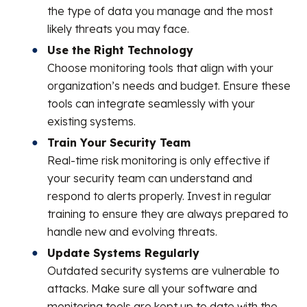
the type of data you manage and the most
likely threats you may face.
Use the Right Technology
Choose monitoring tools that align with your
organization’s needs and budget. Ensure these
tools can integrate seamlessly with your
existing systems.
Train Your Security Team
Real-time risk monitoring is only effective if
your security team can understand and
respond to alerts properly. Invest in regular
training to ensure they are always prepared to
handle new and evolving threats.
Update Systems Regularly
Outdated security systems are vulnerable to
attacks. Make sure all your software and
monitoring tools are kept up to date with the