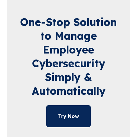
One-Stop Solution
to Manage
Employee
Cybersecurity
Simply &
Automatically
Try Now