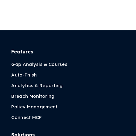
Features
Gap Analysis & Courses
Auto-Phish
Analytics & Reporting
Breach Monitoring
Policy Management
Connect MCP
Solutions