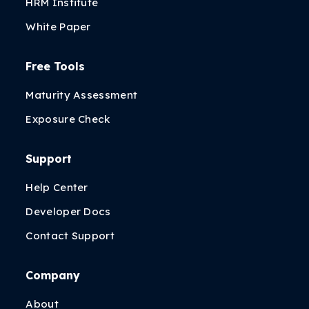
HRM Institute
White Paper
Free Tools
Maturity Assessment
Exposure Check
Support
Help Center
Developer Docs
Contact Support
Company
About