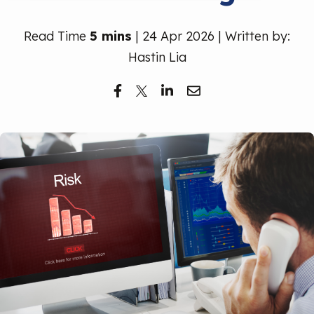
Free Trial
Read Time
5 mins
| 24 Apr 2026 | Written by:
Hastin Lia