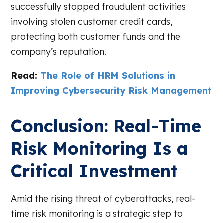
successfully stopped fraudulent activities
involving stolen customer credit cards,
protecting both customer funds and the
company’s reputation.
Read:
The Role of HRM Solutions in
Improving Cybersecurity Risk Management
Conclusion: Real-Time
Risk Monitoring Is a
Critical Investment
Amid the rising threat of cyberattacks, real-
time risk monitoring is a strategic step to