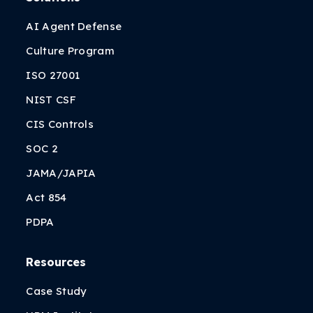
AI Agent Defense
Culture Program
ISO 27001
NIST CSF
CIS Controls
SOC 2
JAMA/JAPIA
Act 854
PDPA
Resources
Case Study