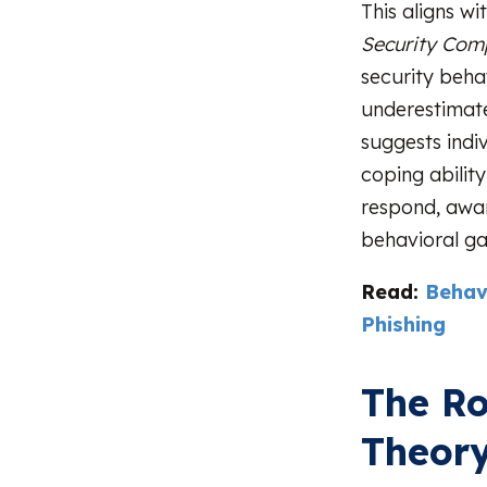
This aligns wi
Security Comp
security beha
underestimate
suggests indi
coping ability
respond, awar
behavioral ga
Read:
Behav
Phishing
The Ro
Theory