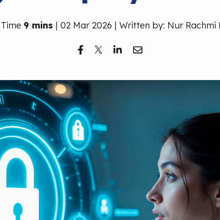
 Time
9 mins
| 02 Mar 2026 | Written by: Nur Rachmi 