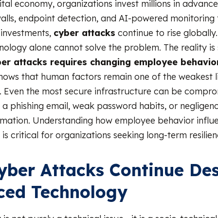
gital economy, organizations invest millions in advanc
walls, endpoint detection, and AI-powered monitoring 
 investments,
cyber attacks
continue to rise globally
ology alone cannot solve the problem. The reality is 
ber attacks requires changing employee behavio
shows that human factors remain one of the weakest li
. Even the most secure infrastructure can be compr
n a phishing email, weak password habits, or negligenc
ormation. Understanding how employee behavior influ
is critical for organizations seeking long-term resilien
ber Attacks Continue Des
ced Technology