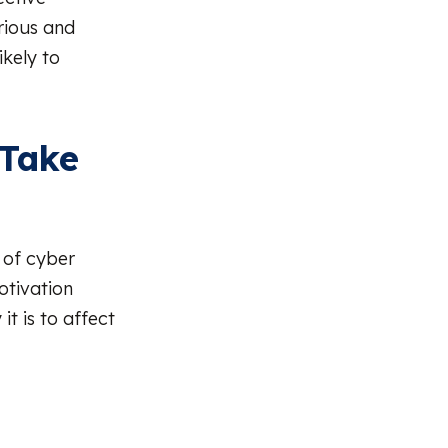
rious and
ikely to
 Take
 of cyber
otivation
it is to affect