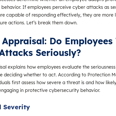
 behavior. If employees perceive cyber attacks as se
are capable of responding effectively, they are more l
ure actions. Let’s break them down.
 Appraisal: Do Employees
Attacks Seriously?
sal explains how employees evaluate the seriousness
e deciding whether to act. According to Protection M
duals first assess how severe a threat is and how likely 
ngaging in protective cybersecurity behavior.
 Severity