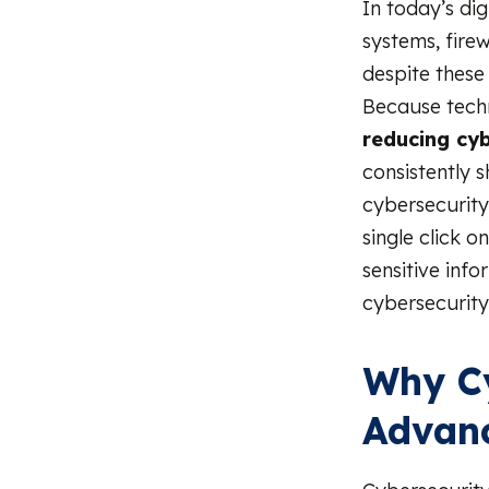
In today’s di
systems, fire
despite these
Because techn
reducing cy
consistently 
cybersecurity
single click o
sensitive inf
cybersecurity 
Why Cy
Advan