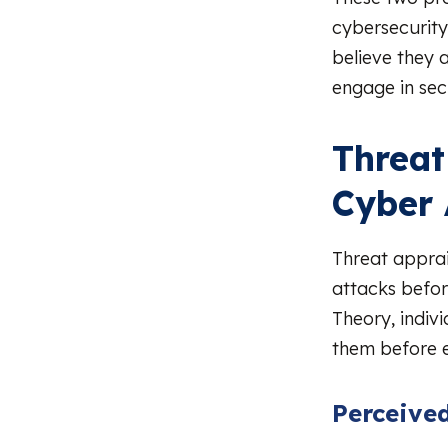
cybersecurity
believe they 
engage in sec
Threat
Cyber 
Threat apprai
attacks befor
Theory, indivi
them before e
Perceived