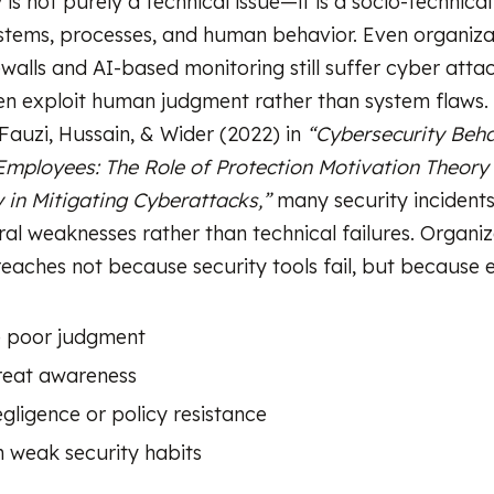
is not purely a technical issue—it is a socio-technica
tems, processes, and human behavior. Even organiza
walls and AI-based monitoring still suffer cyber att
en exploit human judgment rather than system flaws.
Fauzi, Hussain, & Wider (2022) in
“Cybersecurity Beh
mployees: The Role of Protection Motivation Theory
y in Mitigating Cyberattacks,”
many security incidents
al weaknesses rather than technical failures. Organiz
eaches not because security tools fail, but because
e poor judgment
reat awareness
gligence or policy resistance
n weak security habits