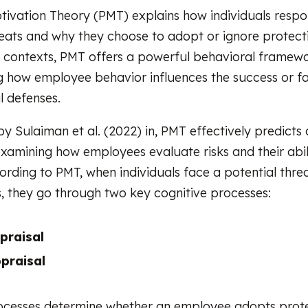
tivation Theory (PMT) explains how individuals respo
eats and why they choose to adopt or ignore protecti
 contexts, PMT offers a powerful behavioral framewo
 how employee behavior influences the success or fa
l defenses.
by Sulaiman et al. (2022) in, PMT effectively predicts
xamining how employees evaluate risks and their abil
ording to PMT, when individuals face a potential thre
, they go through two key cognitive processes:
praisal
praisal
ocesses determine whether an employee adopts prot