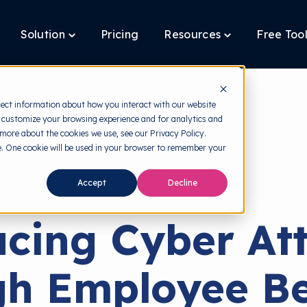
Solution
Pricing
Resources
Free Too
oggle
Toggle
Toggle
ildren
children
children
r
for
for
latform
Solution
Resources
lect information about how you interact with our website
 customize your browsing experience and for analytics and
 more about the cookies we use, see our Privacy Policy.
te. One cookie will be used in your browser to remember your
back to HRMI
Accept
Decline
Behavioral Science
cing Cyber At
h Employee B