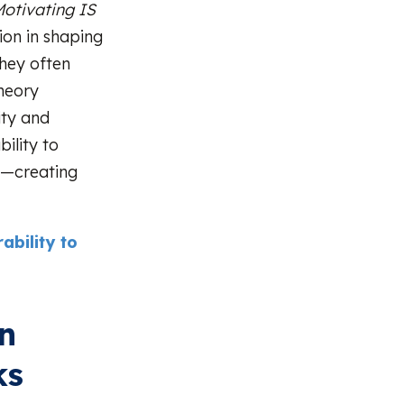
otivating IS
ion in shaping
hey often
Theory
ity and
bility to
n—creating
bility to
on
ks