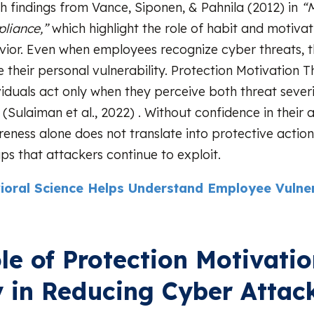
th findings from Vance, Siponen, & Pahnila (2012) in
“M
liance,”
which highlight the role of habit and motivat
vior. Even when employees recognize cyber threats, t
 their personal vulnerability. Protection Motivation 
viduals act only when they perceive both threat sever
 (Sulaiman et al., 2022) . Without confidence in their a
eness alone does not translate into protective actio
ps that attackers continue to exploit.
ioral Science Helps Understand Employee Vulnera
le of Protection Motivati
 in Reducing Cyber Attac