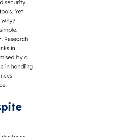
ed security
tools. Yet
. Why?
simple:
r
. Research
nks in
omised by a
e in handling
ences
ce.
pite