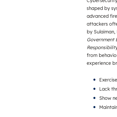
Cybersecurity 
shaped by sys
advanced fire
attackers oft
by Sulaiman, 
Government E
Responsibilit
from behavior
experience br
Exercis
Lack th
Show ne
Maintai