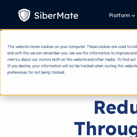
SKIP
TO
CONTENT
Platform
T
ch
fo
P
This website stores cookies on your computer. These cookies are used to col
and with this we can remember you. We use this information to improve and
metrics about our visitors both on this website and other media. To find out
If you decline, your information will not be tracked when visiting this websi
preferences for not being tracked.
Redu
Throug