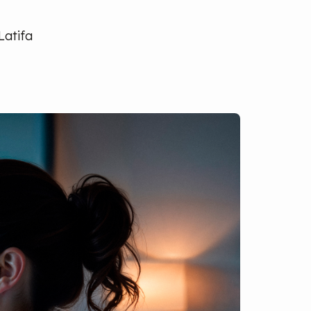
Latifa