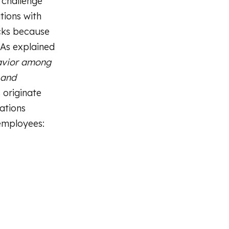
l challenge
tions with
acks because
 As explained
avior among
 and
 originate
ations
 employees: