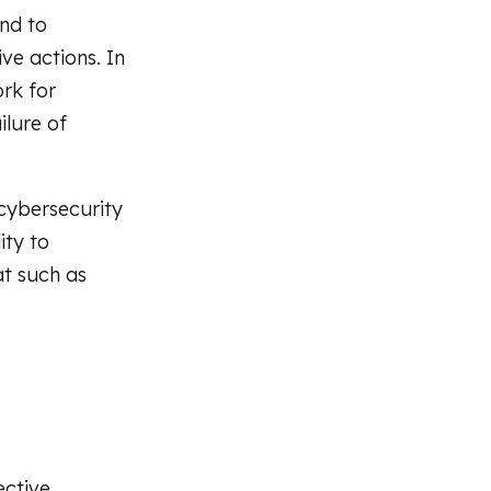
nd to
ve actions. In
rk for
ilure of
 cybersecurity
ity to
at such as
ective