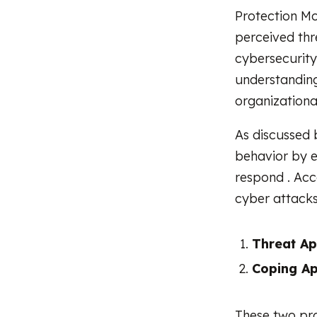
Protection Mo
perceived thr
cybersecurity
understanding
organizationa
As discussed 
behavior by e
respond . Acc
cyber attacks
Threat Ap
Coping Ap
These two pr