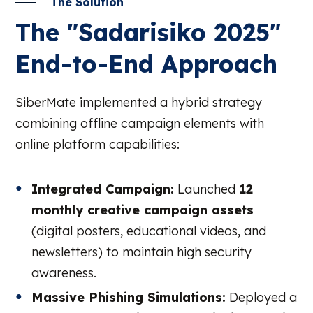
The Solution
The "Sadarisiko 2025"
End-to-End Approach
SiberMate implemented a hybrid strategy
combining offline campaign elements with
online platform capabilities:
Integrated Campaign:
Launched
12
monthly creative campaign assets
(digital posters, educational videos, and
newsletters) to maintain high security
awareness.
Massive Phishing Simulations:
Deployed a