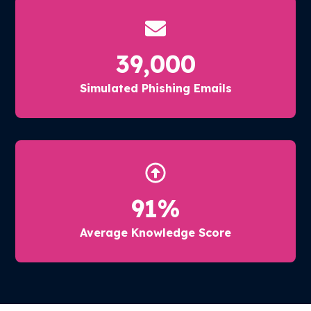
39,000
Simulated Phishing Emails
91
%
Average Knowledge Score