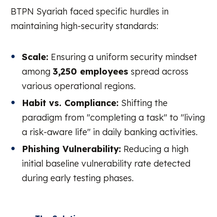
BTPN Syariah faced specific hurdles in
maintaining high-security standards:
Scale:
Ensuring a uniform security mindset
among
3,250 employees
spread across
various operational regions.
Habit vs. Compliance:
Shifting the
paradigm from "completing a task" to "living
a risk-aware life" in daily banking activities.
Phishing Vulnerability:
Reducing a high
initial baseline vulnerability rate detected
during early testing phases.