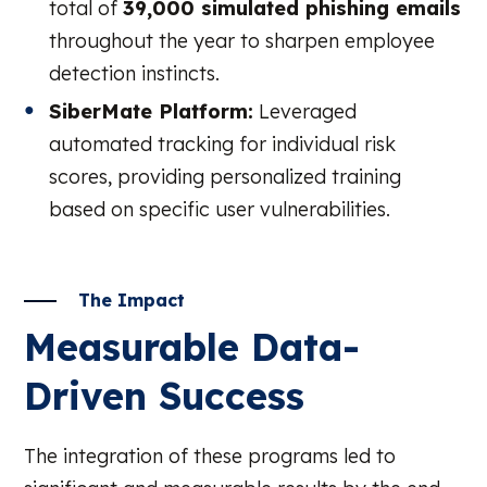
total of
39,000 simulated phishing emails
throughout the year to sharpen employee
detection instincts.
SiberMate Platform:
Leveraged
automated tracking for individual risk
scores, providing personalized training
based on specific user vulnerabilities.
The Impact
Measurable Data-
Driven Success
The integration of these programs led to