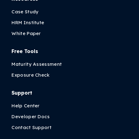
Case Study
HRM Institute
White Paper
Free Tools
Maturity Assessment
Exposure Check
Support
Help Center
Developer Docs
Contact Support