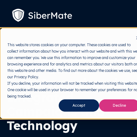
SKIP
TO
CONTENT
Platform
Toggle
This website stores cookies on your computer. These cookies are used to
children
collect information about how you interact with our website and with this w
for
Solution
Toggle
Platform
can remember you. We use this information to improve and customize your
children
Cyber Culture
browsing experience and for analytics and metrics about our visitors both o
for
Pricing
Solution
this website and other media. To find out more about the cookies we use, se
our Privacy Policy.
Transformation via
Resources
Toggle
If you decline, your information will not be tracked when visiting this website
children
One cookie will be used in your browser to remember your preferences for n
for
Integrated
Free Tools
Toggle
Resources
being tracked.
children
for
About
Accept
Decline
Campaigns and
Free
Tools
Technology