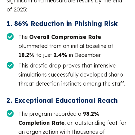
significant and measurable results by the end
of 2025:
1. 86% Reduction in Phishing Risk
The
Overall Compromise Rate
plummeted from an initial baseline of
18.2%
to just
2.4%
in December.
This drastic drop proves that intensive
simulations successfully developed sharp
threat detection instincts among the staff.
2. Exceptional Educational Reach
The program recorded a
98.2%
Completion Rate
, an outstanding feat for
an organization with thousands of