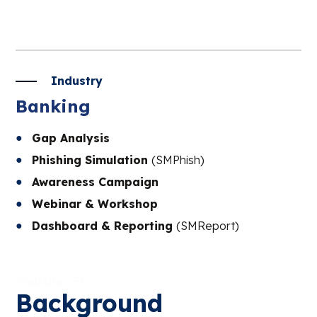
Industry
Banking
Gap Analysis
Phishing Simulation
(SMPhish)
Awareness Campaign
Webinar & Workshop
Dashboard & Reporting
(SMReport)
Website
Background