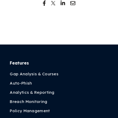
Features
Gap Analysis & Courses
Auto-Phish
Analytics & Reporting
Breach Monitoring
Policy Management