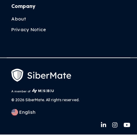
Company
About
Privacy Notice
A member of
©
2026 SiberMate. All rights reserved.
English