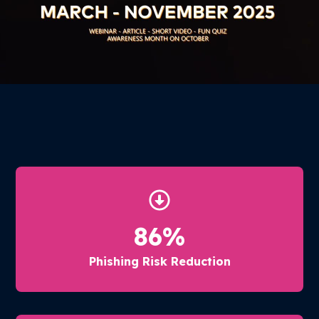
86
%
Phishing Risk Reduction