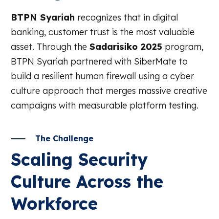
BTPN Syariah
recognizes that in digital
banking, customer trust is the most valuable
asset. Through the
Sadarisiko 2025
program,
BTPN Syariah partnered with SiberMate to
build a resilient human firewall using a cyber
culture approach that merges massive creative
campaigns with measurable platform testing.
The Challenge
Scaling Security
Culture Across the
Workforce