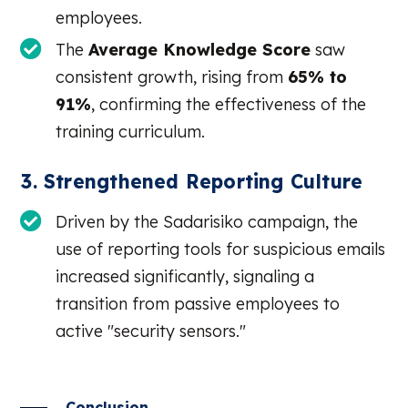
employees.
The
Average Knowledge Score
saw
consistent growth, rising from
65% to
91%
, confirming the effectiveness of the
training curriculum.
3. Strengthened Reporting Culture
Driven by the Sadarisiko campaign, the
use of reporting tools for suspicious emails
increased significantly, signaling a
transition from passive employees to
active "security sensors."
Conclusion