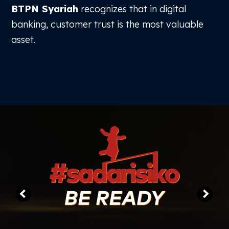
BTPN Syariah
recognizes that in digital
Free Trial
banking, customer trust is the most valuable
asset.