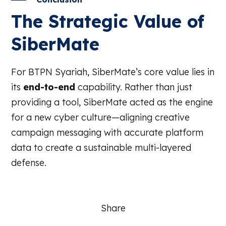
The Strategic Value of
SiberMate
For BTPN Syariah, SiberMate’s core value lies in
its
end-to-end
capability. Rather than just
providing a tool, SiberMate acted as the engine
for a new cyber culture—aligning creative
campaign messaging with accurate platform
data to create a sustainable multi-layered
defense.
Share