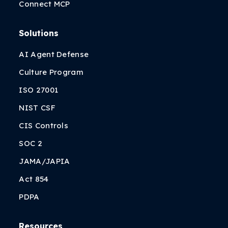
Connect MCP
Solutions
AI Agent Defense
Culture Program
ISO 27001
NIST CSF
CIS Controls
SOC 2
JAMA/JAPIA
Act 854
PDPA
Resources