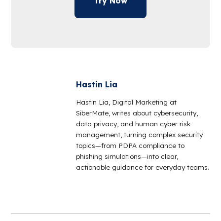
Try Now
Hastin Lia
Hastin Lia, Digital Marketing at
SiberMate, writes about cybersecurity,
data privacy, and human cyber risk
management, turning complex security
topics—from PDPA compliance to
phishing simulations—into clear,
actionable guidance for everyday teams.