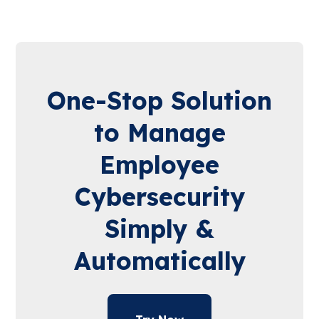
One-Stop Solution
to Manage
Employee
Cybersecurity
Simply &
Automatically