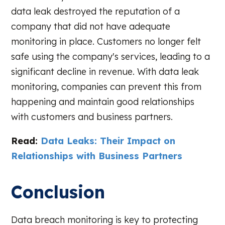
data leak destroyed the reputation of a
company that did not have adequate
monitoring in place. Customers no longer felt
safe using the company's services, leading to a
significant decline in revenue. With data leak
monitoring, companies can prevent this from
happening and maintain good relationships
with customers and business partners.
Read:
Data Leaks: Their Impact on
Relationships with Business Partners
Conclusion
Data breach monitoring is key to protecting