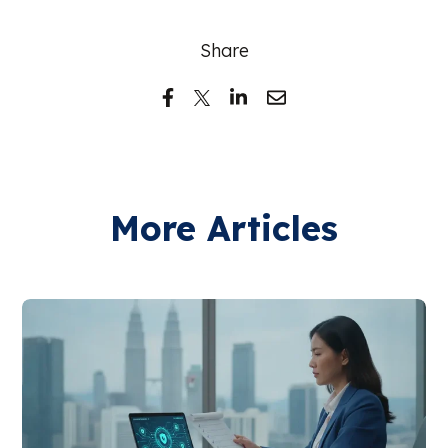
Share
More Articles