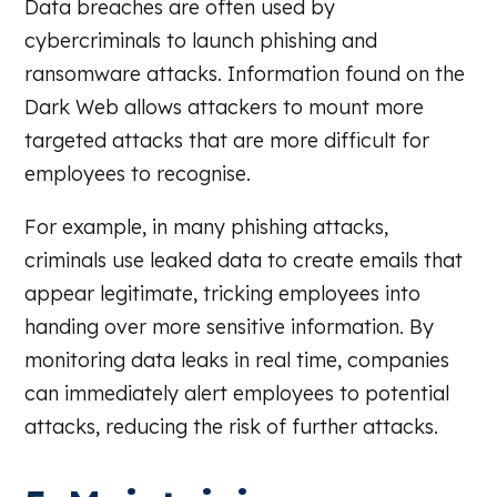
Data breaches are often used by
cybercriminals to launch phishing and
ransomware attacks. Information found on the
Dark Web allows attackers to mount more
targeted attacks that are more difficult for
employees to recognise.
For example, in many phishing attacks,
criminals use leaked data to create emails that
appear legitimate, tricking employees into
handing over more sensitive information. By
monitoring data leaks in real time, companies
can immediately alert employees to potential
attacks, reducing the risk of further attacks.