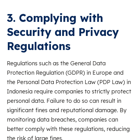
3. Complying with
Security and Privacy
Regulations
Regulations such as the General Data
Protection Regulation (GDPR) in Europe and
the Personal Data Protection Law (PDP Law) in
Indonesia require companies to strictly protect
personal data. Failure to do so can result in
significant fines and reputational damage. By
monitoring data breaches, companies can
better comply with these regulations, reducing
the risk of large fines.