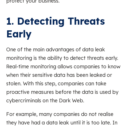
protect your business.
1. Detecting Threats
Early
One of the main advantages of data leak
monitoring is the ability to detect threats early.
Real-time monitoring allows companies to know
when their sensitive data has been leaked or
stolen. With this step, companies can take
proactive measures before the data is used by
cybercriminals on the Dark Web.
For example, many companies do not realise
they have had a data leak until it is too late. In