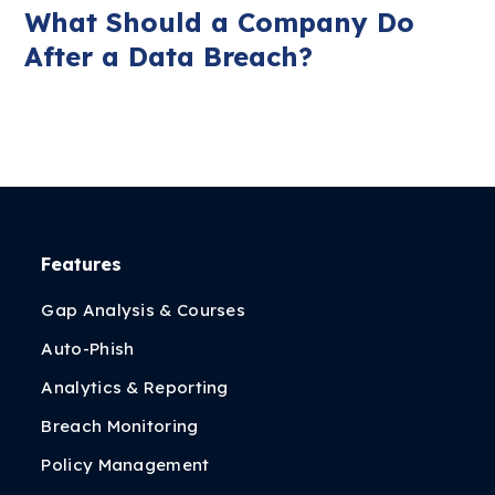
What Should a Company Do
After a Data Breach?
Features
Gap Analysis & Courses
Auto-Phish
Analytics & Reporting
Breach Monitoring
Policy Management