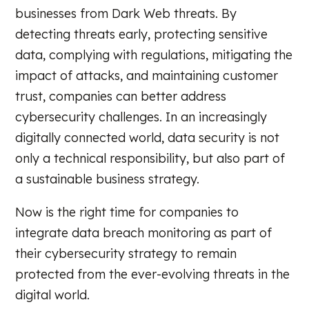
businesses from Dark Web threats. By
detecting threats early, protecting sensitive
data, complying with regulations, mitigating the
impact of attacks, and maintaining customer
trust, companies can better address
cybersecurity challenges. In an increasingly
digitally connected world, data security is not
only a technical responsibility, but also part of
a sustainable business strategy.
Now is the right time for companies to
integrate data breach monitoring as part of
their cybersecurity strategy to remain
protected from the ever-evolving threats in the
digital world.