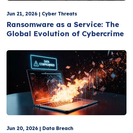
Jun 21, 2026 | Cyber Threats
Ransomware as a Service: The
Global Evolution of Cybercrime
Jun 20, 2026 | Data Breach