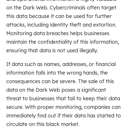
on the Dark Web. Cybercriminals often target
this data because it can be used for further
attacks, including identity theft and extortion.
Monitoring data breaches helps businesses
maintain the confidentiality of this information,
ensuring that data is not used illegally.
If data such as names, addresses, or financial
information falls into the wrong hands, the
consequences can be severe. The sale of this
data on the Dark Web poses a significant
threat to businesses that fail to keep their data
secure. With proper monitoring, companies can
immediately find out if their data has started to
circulate on this black market.