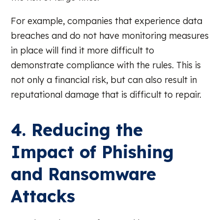
For example, companies that experience data
breaches and do not have monitoring measures
in place will find it more difficult to
demonstrate compliance with the rules. This is
not only a financial risk, but can also result in
reputational damage that is difficult to repair.
4. Reducing the
Impact of Phishing
and Ransomware
Attacks