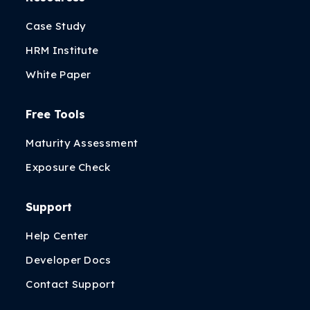
Case Study
HRM Institute
White Paper
Free Tools
Maturity Assessment
Exposure Check
Support
Help Center
Developer Docs
Contact Support