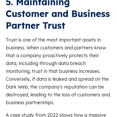
5. Maintaining
Customer and Business
Partner Trust
Trust is one of the most important assets in
business. When customers and partners know
that a company proactively protects their
data, including through data breach
monitoring, trust in that business increases.
Conversely, if data is leaked and spread on the
Dark Web, the company's reputation can be
destroyed, leading to the loss of customers and
business partnerships.
A case study from 2022 shows how a massive