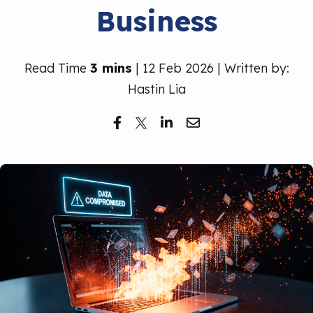
Business
Free Trial
Read Time
3 mins
| 12 Feb 2026 | Written by:
Hastin Lia