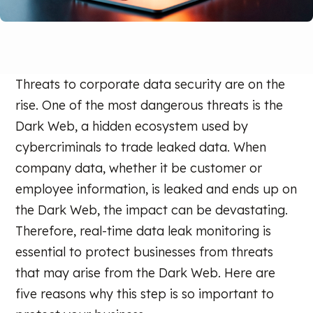
Threats to corporate data security are on the
rise. One of the most dangerous threats is the
Dark Web, a hidden ecosystem used by
cybercriminals to trade leaked data. When
company data, whether it be customer or
employee information, is leaked and ends up on
the Dark Web, the impact can be devastating.
Therefore, real-time data leak monitoring is
essential to protect businesses from threats
that may arise from the Dark Web. Here are
five reasons why this step is so important to