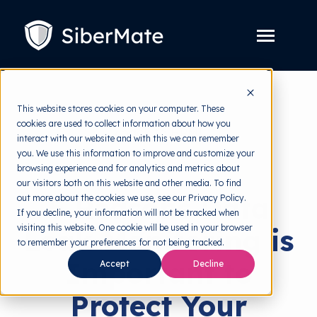
SKIP
TO
CONTENT
Toggle
Menu
Platform
Toggle
This website stores cookies on your computer. These
children
for
cookies are used to collect information about how you
Solution
back to HRMI
Toggle
Platform
interact with our website and with this we can remember
children
for
you. We use this information to improve and customize your
Pricing
Solutions
Solution
browsing experience and for analytics and metrics about
our visitors both on this website and other media. To find
Resources
Toggle
5 Reasons Data
out more about the cookies we use, see our Privacy Policy.
children
for
If you decline, your information will not be tracked when
Free Tools
Toggle
Resources
visiting this website. One cookie will be used in your browser
Leak Monitoring is
children
for
to remember your preferences for not being tracked.
About
Free
Important to
Accept
Decline
Tools
Protect Your