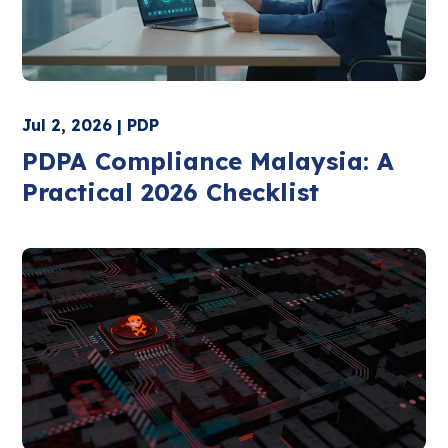
Jul 2, 2026 | PDP
PDPA Compliance Malaysia: A
Practical 2026 Checklist