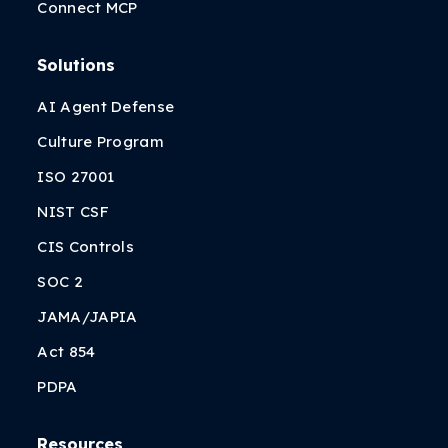
Connect MCP
Solutions
AI Agent Defense
Culture Program
ISO 27001
NIST CSF
CIS Controls
SOC 2
JAMA/JAPIA
Act 854
PDPA
Resources