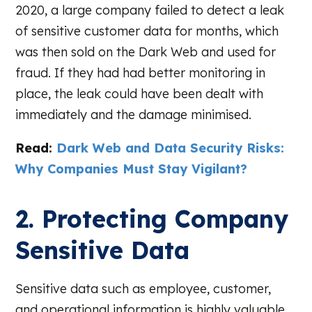
2020, a large company failed to detect a leak
of sensitive customer data for months, which
was then sold on the Dark Web and used for
fraud. If they had had better monitoring in
place, the leak could have been dealt with
immediately and the damage minimised.
Read:
Dark Web and Data Security Risks:
Why Companies Must Stay Vigilant?
2. Protecting Company
Sensitive Data
Sensitive data such as employee, customer,
and operational information is highly valuable