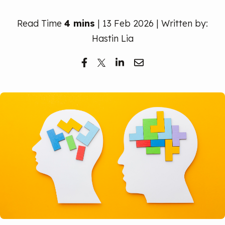
Free Trial
Read Time
4 mins
| 13 Feb 2026 | Written by:
Hastin Lia