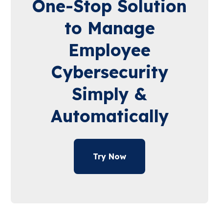
One-Stop Solution
to Manage
Employee
Cybersecurity
Simply &
Automatically
Try Now