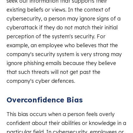
seek out information that supports their
existing beliefs or views. In the context of
cybersecurity, a person may ignore signs of a
cyberattack if they do not match their initial
perception of the system's security. For
example, an employee who believes that the
company's security system is very strong may
ignore phishing emails because they believe
that such threats will not get past the
company's cyber defences.
Overconfidence Bias
This bias occurs when a person feels overly
confident about their abilities or knowledge in a
particular field. In cybersecurity, employees or