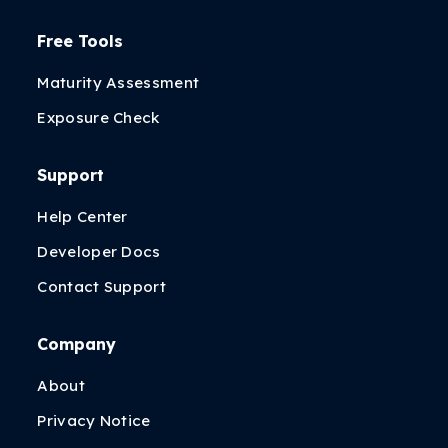
Free Tools
Maturity Assessment
Exposure Check
Support
Help Center
Developer Docs
Contact Support
Company
About
Privacy Notice