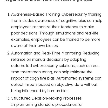
Awareness-Based Training: Cybersecurity training
that includes awareness of cognitive bias can help
employees recognize their tendency to make
poor decisions. Through simulations and real-life
examples, employees can be trained to be more
aware of their own biases.
Automation and Real-Time Monitoring: Reducing
reliance on manual decisions by adopting
automated cybersecurity solutions, such as real-
time threat monitoring, can help mitigate the
impact of cognitive bias. Automated systems can
detect threats based on objective data without
being influenced by human bias.
Structured Decision-Making Processes:
Implementing standard procedures for