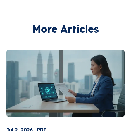
More Articles
Jul 2, 2026 | PDP