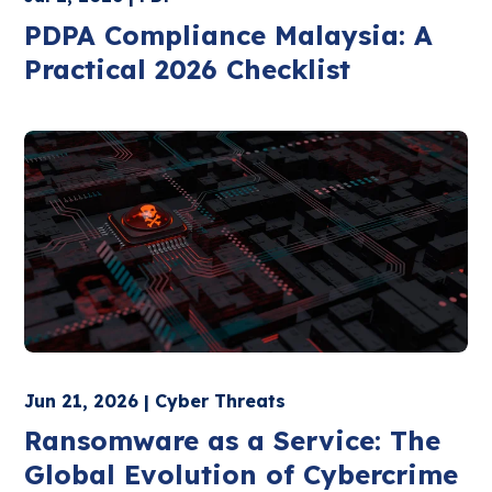
PDPA Compliance Malaysia: A
Practical 2026 Checklist
Jun 21, 2026 | Cyber Threats
Ransomware as a Service: The
Global Evolution of Cybercrime