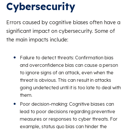
Cybersecurity
Errors caused by cognitive biases often have a
significant impact on cybersecurity. Some of
the main impacts include:
Failure to detect threats: Confirmation bias
and overconfidence bias can cause a person
to ignore signs of an attack, even when the
threat is obvious. This can result in attacks
going undetected until it is too late to deal with
them.
Poor decision-making: Cognitive biases can
lead to poor decisions regarding preventive
measures or responses to cyber threats. For
example, status quo bias can hinder the