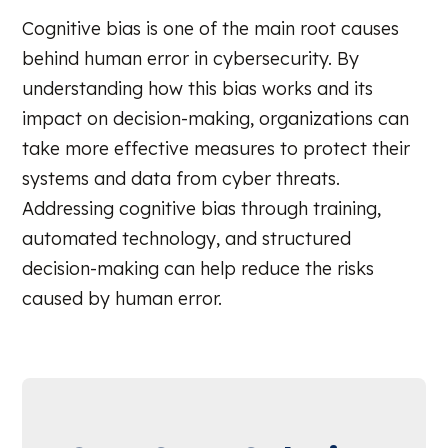
Cognitive bias is one of the main root causes
behind human error in cybersecurity. By
understanding how this bias works and its
impact on decision-making, organizations can
take more effective measures to protect their
systems and data from cyber threats.
Addressing cognitive bias through training,
automated technology, and structured
decision-making can help reduce the risks
caused by human error.