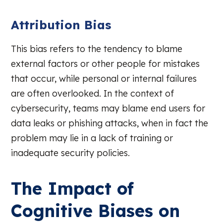
Attribution Bias
This bias refers to the tendency to blame
external factors or other people for mistakes
that occur, while personal or internal failures
are often overlooked. In the context of
cybersecurity, teams may blame end users for
data leaks or phishing attacks, when in fact the
problem may lie in a lack of training or
inadequate security policies.
The Impact of
Cognitive Biases on