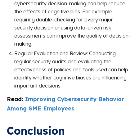
cybersecurity decision-making can help reduce
the effects of cognitive bias. For example,
requiring double-checking for every major
security decision or using data-driven risk
assessments can improve the quality of decision-
making.
Regular Evaluation and Review: Conducting
regular security audits and evaluating the
effectiveness of policies and tools used can help
identify whether cognitive biases are influencing
important decisions.
Read:
Improving Cybersecurity Behavior
Among SME Employees
Conclusion