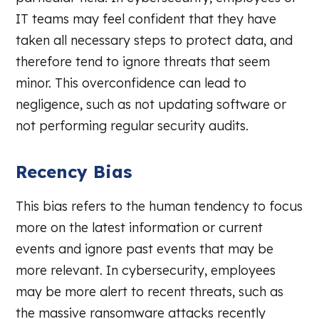
IT teams may feel confident that they have
taken all necessary steps to protect data, and
therefore tend to ignore threats that seem
minor. This overconfidence can lead to
negligence, such as not updating software or
not performing regular security audits.
Recency Bias
This bias refers to the human tendency to focus
more on the latest information or current
events and ignore past events that may be
more relevant. In cybersecurity, employees
may be more alert to recent threats, such as
the massive ransomware attacks recently