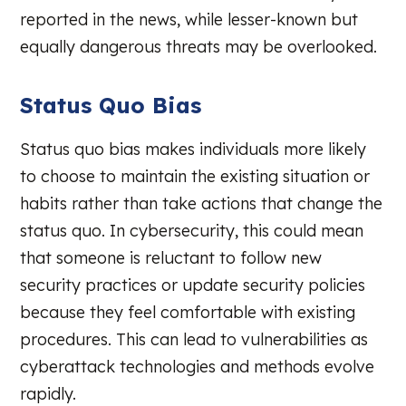
reported in the news, while lesser-known but
equally dangerous threats may be overlooked.
Status Quo Bias
Status quo bias makes individuals more likely
to choose to maintain the existing situation or
habits rather than take actions that change the
status quo. In cybersecurity, this could mean
that someone is reluctant to follow new
security practices or update security policies
because they feel comfortable with existing
procedures. This can lead to vulnerabilities as
cyberattack technologies and methods evolve
rapidly.