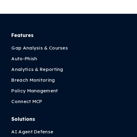
Features
Gap Analysis & Courses
Auto-Phish
Analytics & Reporting
Breach Monitoring
Policy Management
Connect MCP
Solutions
AI Agent Defense