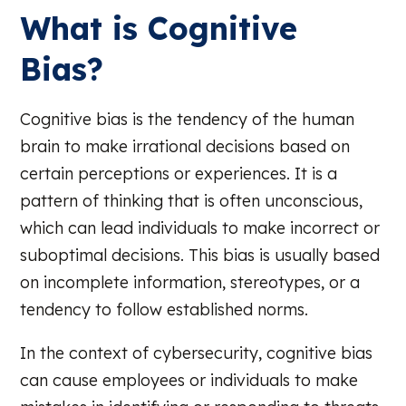
What is Cognitive
Bias?
Cognitive bias is the tendency of the human
brain to make irrational decisions based on
certain perceptions or experiences. It is a
pattern of thinking that is often unconscious,
which can lead individuals to make incorrect or
suboptimal decisions. This bias is usually based
on incomplete information, stereotypes, or a
tendency to follow established norms.
In the context of cybersecurity, cognitive bias
can cause employees or individuals to make