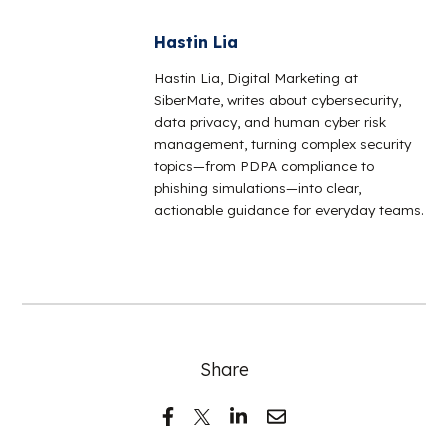
Hastin Lia
Hastin Lia, Digital Marketing at
SiberMate, writes about cybersecurity,
data privacy, and human cyber risk
management, turning complex security
topics—from PDPA compliance to
phishing simulations—into clear,
actionable guidance for everyday teams.
Share