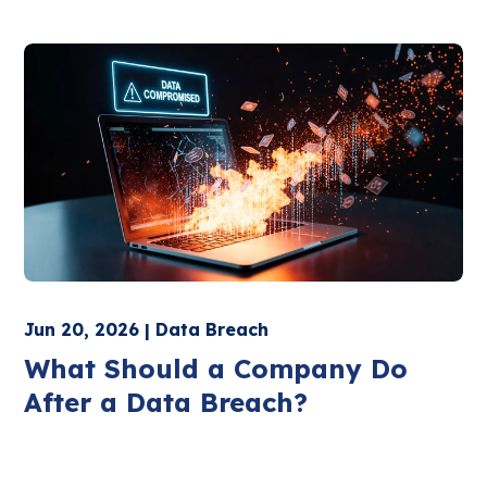
Jun 20, 2026 | Data Breach
What Should a Company Do
After a Data Breach?