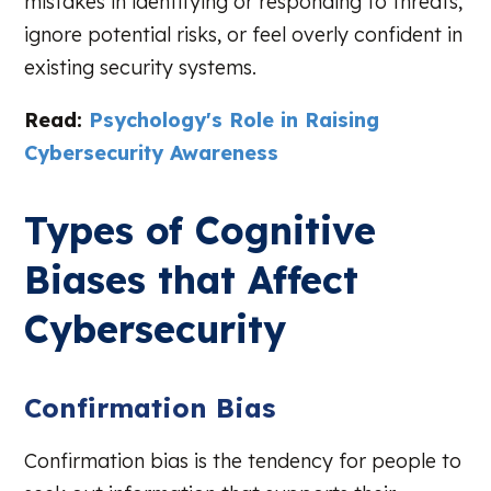
mistakes in identifying or responding to threats,
ignore potential risks, or feel overly confident in
existing security systems.
Read:
Psychology's Role in Raising
Cybersecurity Awareness
Types of Cognitive
Biases that Affect
Cybersecurity
Confirmation Bias
Confirmation bias is the tendency for people to