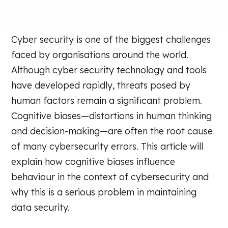
Cyber security is one of the biggest challenges
faced by organisations around the world.
Although cyber security technology and tools
have developed rapidly, threats posed by
human factors remain a significant problem.
Cognitive biases—distortions in human thinking
and decision-making—are often the root cause
of many cybersecurity errors. This article will
explain how cognitive biases influence
behaviour in the context of cybersecurity and
why this is a serious problem in maintaining
data security.