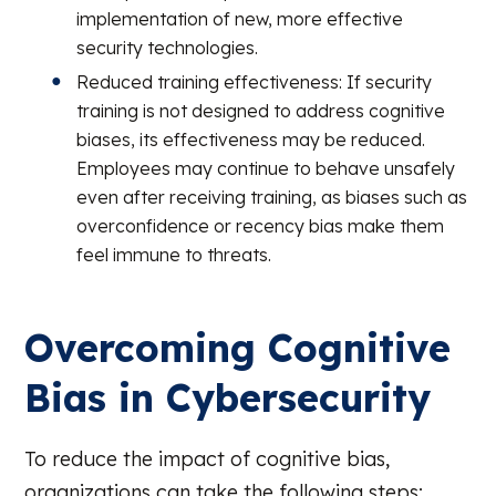
implementation of new, more effective
security technologies.
Reduced training effectiveness: If security
training is not designed to address cognitive
biases, its effectiveness may be reduced.
Employees may continue to behave unsafely
even after receiving training, as biases such as
overconfidence or recency bias make them
feel immune to threats.
Overcoming Cognitive
Bias in Cybersecurity
To reduce the impact of cognitive bias,
organizations can take the following steps: