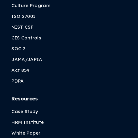
Culture Program
ISO 27001
NIST CSF
CIS Controls
SOC 2
JAMA/JAPIA
Act 854
PDPA
Resources
Case Study
HRM Institute
White Paper