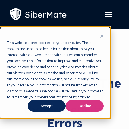
SKIP
TO
CONTENT
Toggle
Menu
Platform
Toggle
This website stores cookies on your computer. These
children
for
cookies are used to collect information about how you
Solution
back to HRMI
Toggle
Platform
interact with our website and with this we can remember
children
for
you. We use this information to improve and customize your
Pricing
Behavioral Science
Solution
browsing experience and for analytics and metrics about
our visitors both on this website and other media. To find
Resources
Toggle
Cognitive Bias: The
out more about the cookies we use, see our Privacy Policy.
children
for
If you decline, your information will not be tracked when
Free Tools
Toggle
Resources
visiting this website. One cookie will be used in your browser
Root Cause of
children
for
to remember your preferences for not being tracked.
About
Free
Cybersecurity
Accept
Decline
Tools
Errors