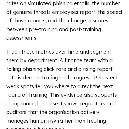
rates on simulated phishing emails, the number
of genuine threats employees report, the speed
of those reports, and the change in scores
between pre-training and post-training
assessments.
Track these metrics over time and segment
them by department. A finance team with a
falling phishing click rate and a rising report
rate is demonstrating real progress. Persistent
weak spots tell you where to direct the next
round of training. This evidence also supports
compliance, because it shows regulators and
auditors that the organisation actively
manages human risk rather than treating