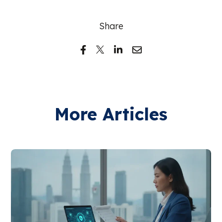
Share
More Articles