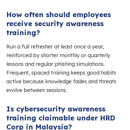
How often should employees
receive security awareness
training?
Run a full refresher at least once a year,
reinforced by shorter monthly or quarterly
lessons and regular phishing simulations.
Frequent, spaced training keeps good habits
active because knowledge fades and threats
evolve between sessions.
Is cybersecurity awareness
training claimable under HRD
Corp in Malaysia?