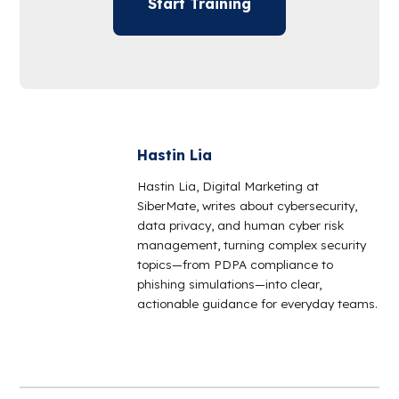
Start Training
Hastin Lia
Hastin Lia, Digital Marketing at
SiberMate, writes about cybersecurity,
data privacy, and human cyber risk
management, turning complex security
topics—from PDPA compliance to
phishing simulations—into clear,
actionable guidance for everyday teams.