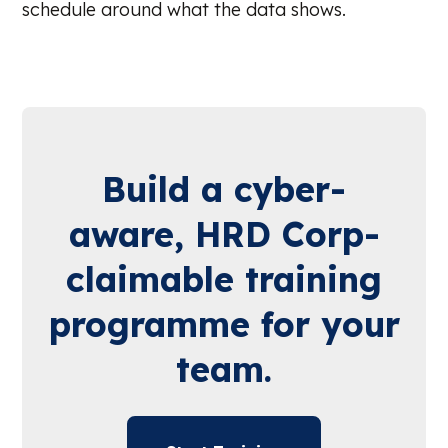
schedule around what the data shows.
Build a cyber-
aware, HRD Corp-
claimable training
programme for your
team.