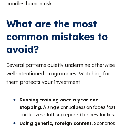
handles human risk.
What are the most
common mistakes to
avoid?
Several patterns quietly undermine otherwise
well-intentioned programmes. Watching for
them protects your investment:
Running training once a year and
stopping.
A single annual session fades fast
and leaves staff unprepared for new tactics.
Using generic, foreign content.
Scenarios