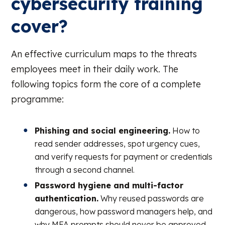
cybersecurity training
cover?
An effective curriculum maps to the threats
employees meet in their daily work. The
following topics form the core of a complete
programme:
Phishing and social engineering.
How to
read sender addresses, spot urgency cues,
and verify requests for payment or credentials
through a second channel.
Password hygiene and multi-factor
authentication.
Why reused passwords are
dangerous, how password managers help, and
why MFA prompts should never be approved