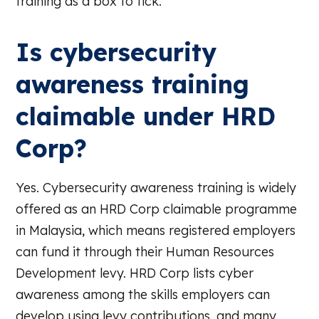
training as a box to tick.
Is cybersecurity
awareness training
claimable under HRD
Corp?
Yes. Cybersecurity awareness training is widely
offered as an HRD Corp claimable programme
in Malaysia, which means registered employers
can fund it through their Human Resources
Development levy. HRD Corp lists cyber
awareness among the skills employers can
develop using levy contributions, and many