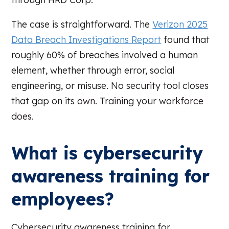
The case is straightforward. The
Verizon 2025
Data Breach Investigations Report
found that
roughly 60% of breaches involved a human
element, whether through error, social
engineering, or misuse. No security tool closes
that gap on its own. Training your workforce
does.
What is cybersecurity
awareness training for
employees?
Cybersecurity awareness training for