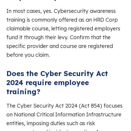
In most cases, yes. Cybersecurity awareness
training is commonly offered as an HRD Corp
claimable course, letting registered employers
fund it through their levy. Confirm that the
specific provider and course are registered
before you claim.
Does the Cyber Security Act
2024 require employee
training?
The Cyber Security Act 2024 (Act 854) focuses
on National Critical Information Infrastructure
entities, imposing duties such as risk