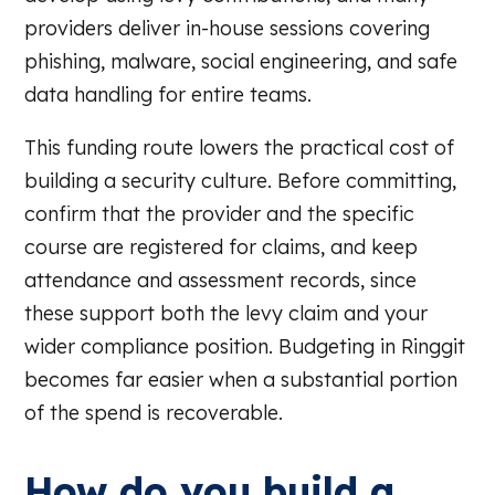
providers deliver in-house sessions covering
phishing, malware, social engineering, and safe
data handling for entire teams.
This funding route lowers the practical cost of
building a security culture. Before committing,
confirm that the provider and the specific
course are registered for claims, and keep
attendance and assessment records, since
these support both the levy claim and your
wider compliance position. Budgeting in Ringgit
becomes far easier when a substantial portion
of the spend is recoverable.
How do you build a