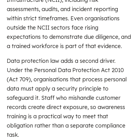
assessments, audits, and incident reporting
within strict timeframes. Even organisations
outside the NCII sectors face rising
expectations to demonstrate due diligence, and
a trained workforce is part of that evidence.
Data protection law adds a second driver.
Under the Personal Data Protection Act 2010
(Act 709), organisations that process personal
data must apply a security principle to
safeguard it. Staff who mishandle customer
records create direct exposure, so awareness
training is a practical way to meet that
obligation rather than a separate compliance
task.