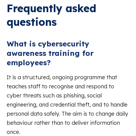
Frequently asked
questions
What is cybersecurity
awareness training for
employees?
It is a structured, ongoing programme that
teaches staff to recognise and respond to
cyber threats such as phishing, social
engineering, and credential theft, and to handle
personal data safely. The aim is to change daily
behaviour rather than to deliver information
once.