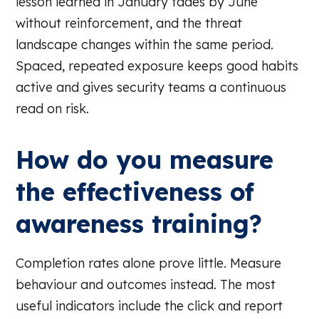
lesson learned in January fades by June
without reinforcement, and the threat
landscape changes within the same period.
Spaced, repeated exposure keeps good habits
active and gives security teams a continuous
read on risk.
How do you measure
the effectiveness of
awareness training?
Completion rates alone prove little. Measure
behaviour and outcomes instead. The most
useful indicators include the click and report