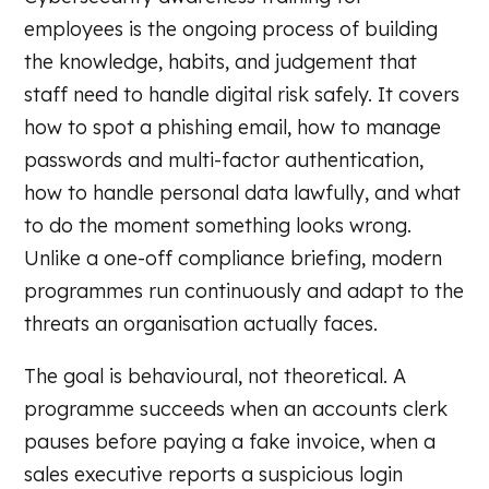
employees is the ongoing process of building
the knowledge, habits, and judgement that
staff need to handle digital risk safely. It covers
how to spot a phishing email, how to manage
passwords and multi-factor authentication,
how to handle personal data lawfully, and what
to do the moment something looks wrong.
Unlike a one-off compliance briefing, modern
programmes run continuously and adapt to the
threats an organisation actually faces.
The goal is behavioural, not theoretical. A
programme succeeds when an accounts clerk
pauses before paying a fake invoice, when a
sales executive reports a suspicious login