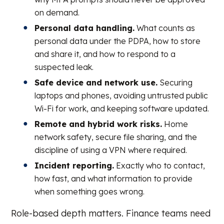
on demand.
Personal data handling.
What counts as
personal data under the PDPA, how to store
and share it, and how to respond to a
suspected leak.
Safe device and network use.
Securing
laptops and phones, avoiding untrusted public
Wi-Fi for work, and keeping software updated.
Remote and hybrid work risks.
Home
network safety, secure file sharing, and the
discipline of using a VPN where required.
Incident reporting.
Exactly who to contact,
how fast, and what information to provide
when something goes wrong.
Role-based depth matters. Finance teams need