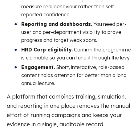
measure real behaviour rather than self-
reported confidence.
Reporting and dashboards.
You need per-
user and per-department visibility to prove
progress and target weak spots.
HRD Corp eligibility.
Confirm the programme
is claimable so you can fund it through the levy.
Engagement.
Short, interactive, role-based
content holds attention far better than a long
annual lecture.
A platform that combines training, simulation,
and reporting in one place removes the manual
effort of running campaigns and keeps your
evidence in a single, auditable record.