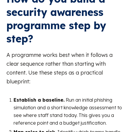
security awareness
programme step by
step?
A programme works best when it follows a
clear sequence rather than starting with
content. Use these steps as a practical
blueprint:
Establish a baseline.
Run an initial phishing
simulation and a short knowledge assessment to
see where staff stand today. This gives you a
reference point and a budget justification.