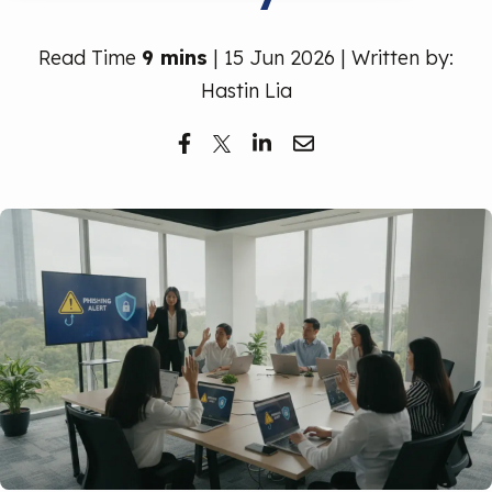
Free Trial
Read Time
9 mins
| 15 Jun 2026 | Written by:
Hastin Lia