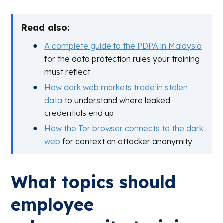
Read also:
A complete guide to the PDPA in Malaysia
for the data protection rules your training
must reflect
How dark web markets trade in stolen
data
to understand where leaked
credentials end up
How the Tor browser connects to the dark
web
for context on attacker anonymity
What topics should
employee