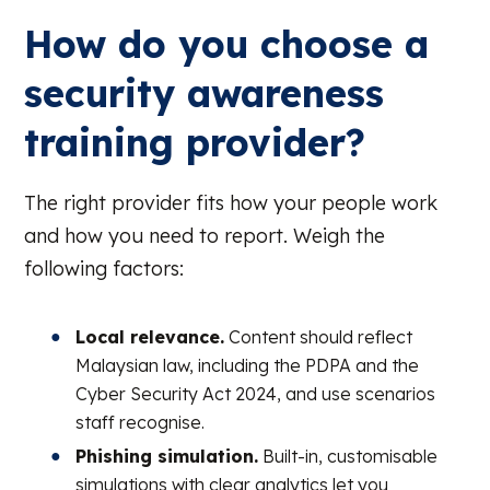
How do you choose a
security awareness
training provider?
The right provider fits how your people work
and how you need to report. Weigh the
following factors:
Local relevance.
Content should reflect
Malaysian law, including the PDPA and the
Cyber Security Act 2024, and use scenarios
staff recognise.
Phishing simulation.
Built-in, customisable
simulations with clear analytics let you