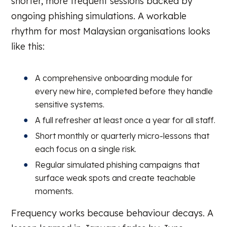
shorter, more frequent sessions backed by
ongoing phishing simulations. A workable
rhythm for most Malaysian organisations looks
like this:
A comprehensive onboarding module for
every new hire, completed before they handle
sensitive systems.
A full refresher at least once a year for all staff.
Short monthly or quarterly micro-lessons that
each focus on a single risk.
Regular simulated phishing campaigns that
surface weak spots and create teachable
moments.
Frequency works because behaviour decays. A