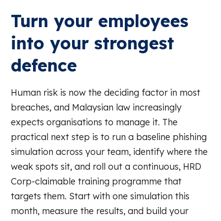
Turn your employees
into your strongest
defence
Human risk is now the deciding factor in most
breaches, and Malaysian law increasingly
expects organisations to manage it. The
practical next step is to run a baseline phishing
simulation across your team, identify where the
weak spots sit, and roll out a continuous, HRD
Corp-claimable training programme that
targets them. Start with one simulation this
month, measure the results, and build your