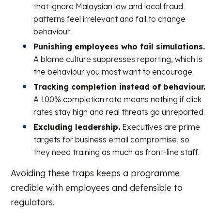
that ignore Malaysian law and local fraud
patterns feel irrelevant and fail to change
behaviour.
Punishing employees who fail simulations.
A blame culture suppresses reporting, which is
the behaviour you most want to encourage.
Tracking completion instead of behaviour.
A 100% completion rate means nothing if click
rates stay high and real threats go unreported.
Excluding leadership.
Executives are prime
targets for business email compromise, so
they need training as much as front-line staff.
Avoiding these traps keeps a programme
credible with employees and defensible to
regulators.