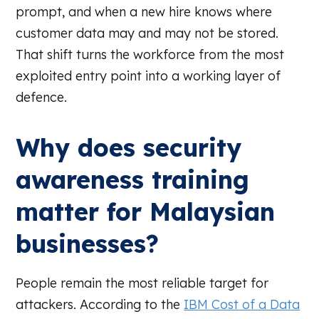
prompt, and when a new hire knows where
customer data may and may not be stored.
That shift turns the workforce from the most
exploited entry point into a working layer of
defence.
Why does security
awareness training
matter for Malaysian
businesses?
People remain the most reliable target for
attackers. According to the
IBM Cost of a Data