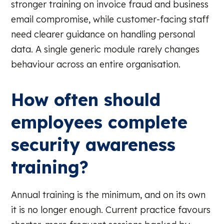
stronger training on invoice fraud and business
email compromise, while customer-facing staff
need clearer guidance on handling personal
data. A single generic module rarely changes
behaviour across an entire organisation.
How often should
employees complete
security awareness
training?
Annual training is the minimum, and on its own
it is no longer enough. Current practice favours