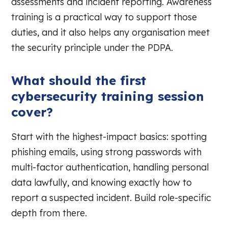
assessments and incident reporting. Awareness
training is a practical way to support those
duties, and it also helps any organisation meet
the security principle under the PDPA.
What should the first
cybersecurity training session
cover?
Start with the highest-impact basics: spotting
phishing emails, using strong passwords with
multi-factor authentication, handling personal
data lawfully, and knowing exactly how to
report a suspected incident. Build role-specific
depth from there.