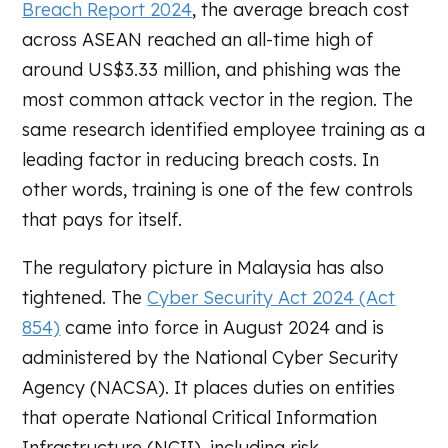
Breach Report 2024
, the average breach cost
across ASEAN reached an all-time high of
around US$3.33 million, and phishing was the
most common attack vector in the region. The
same research identified employee training as a
leading factor in reducing breach costs. In
other words, training is one of the few controls
that pays for itself.
The regulatory picture in Malaysia has also
tightened. The
Cyber Security Act 2024 (Act
854)
came into force in August 2024 and is
administered by the National Cyber Security
Agency (NACSA). It places duties on entities
that operate National Critical Information
Infrastructure (NCII), including risk