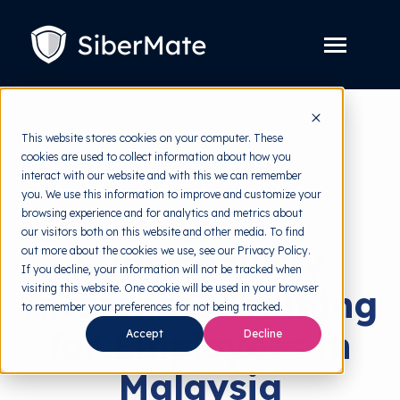
SKIP
TO
CONTENT
Toggle
Menu
Platform
Toggle
This website stores cookies on your computer. These
children
for
cookies are used to collect information about how you
Solution
Toggle
back to HRMI
Platform
interact with our website and with this we can remember
children
for
you. We use this information to improve and customize your
Pricing
Solution
Security Awareness
browsing experience and for analytics and metrics about
our visitors both on this website and other media. To find
Resources
Toggle
Cybersecurity
out more about the cookies we use, see our Privacy Policy.
children
for
If you decline, your information will not be tracked when
Free Tools
Toggle
Resources
visiting this website. One cookie will be used in your browser
Awareness Training
children
for
to remember your preferences for not being tracked.
About
Free
for Employees in
Tools
Accept
Decline
Malaysia