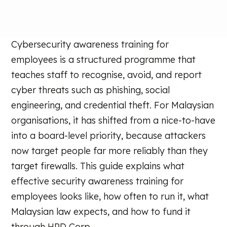
Cybersecurity awareness training for
employees is a structured programme that
teaches staff to recognise, avoid, and report
cyber threats such as phishing, social
engineering, and credential theft. For Malaysian
organisations, it has shifted from a nice-to-have
into a board-level priority, because attackers
now target people far more reliably than they
target firewalls. This guide explains what
effective security awareness training for
employees looks like, how often to run it, what
Malaysian law expects, and how to fund it
through HRD Corp.