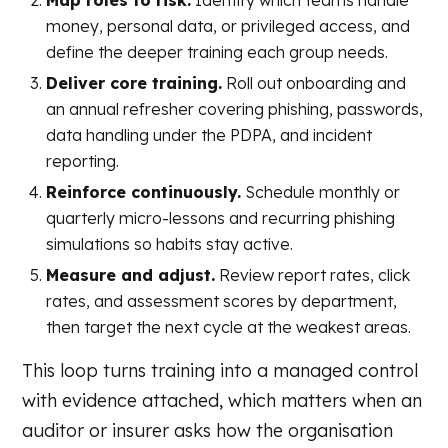
Map roles to risk.
Identify which teams handle
money, personal data, or privileged access, and
define the deeper training each group needs.
Deliver core training.
Roll out onboarding and
an annual refresher covering phishing, passwords,
data handling under the PDPA, and incident
reporting.
Reinforce continuously.
Schedule monthly or
quarterly micro-lessons and recurring phishing
simulations so habits stay active.
Measure and adjust.
Review report rates, click
rates, and assessment scores by department,
then target the next cycle at the weakest areas.
This loop turns training into a managed control
with evidence attached, which matters when an
auditor or insurer asks how the organisation