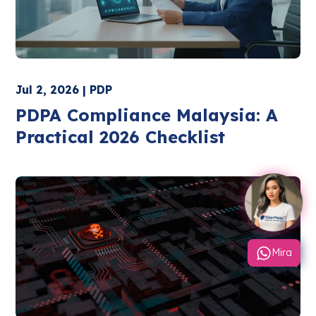
Jul 2, 2026 | PDP
PDPA Compliance Malaysia: A
Practical 2026 Checklist
Mira