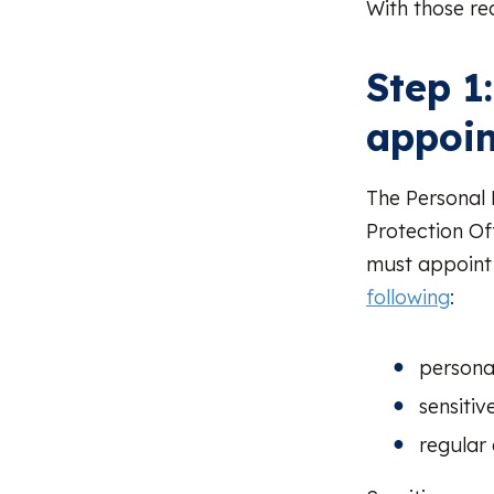
With those re
Step 1
appoi
The Personal
Protection Of
must appoint 
following
:
persona
sensitiv
regular