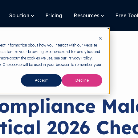
Solution
Pricing
Resources
Free Too
oggle
Toggle
Toggle
ildren
children
children
r
for
for
latform
Solution
Resources
lect information about how you interact with our website
 customize your browsing experience and for analytics and
 more about the cookies we use, see our Privacy Policy.
te. One cookie will be used in your browser to remember your
back to HRMI
Accept
Decline
PDP
ompliance Mala
tical 2026 Chec