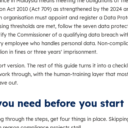
ce in Malaysia means meeting the obligations of the
ion Act 2010 (Act 709) as strengthened by the 2024 
an organisation must appoint and register a Data Prot
ing thresholds are met, follow the seven data protec
otify the Commissioner of a qualifying data breach wit
ery employee who handles personal data. Non-compli
ion in fines or three years' imprisonment.
ort version. The rest of this guide turns it into a check
work through, with the human-training layer that most
ave out.
ou need before you start
g through the steps, get four things in place. Skippin
reason compliance projects stall.