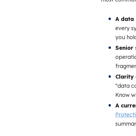
A data 
every s
you hold
Senior 
operati
fragmen
Clarity
"data co
Know wh
A curre
Protect
summari