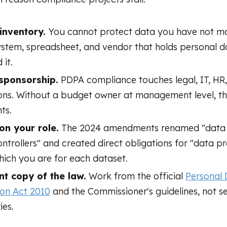
inventory.
You cannot protect data you have not ma
ystem, spreadsheet, and vendor that holds personal d
 it.
sponsorship.
PDPA compliance touches legal, IT, HR
ons. Without a budget owner at management level, t
ts.
 on your role.
The 2024 amendments renamed "data 
ntrollers" and created direct obligations for "data pr
ich you are for each dataset.
nt copy of the law.
Work from the official
Personal
ion Act 2010
and the Commissioner's guidelines, not 
es.