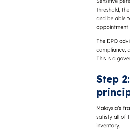
Sensitive per
threshold, th
and be able t
appointment w
The DPO advis
compliance, a
This is a gove
Step 2
princi
Malaysia's fr
satisfy all of
inventory.