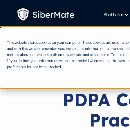
SKIP
TO
CONTENT
Platform
T
ch
fo
P
This website stores cookies on your computer. These cookies are used to col
and with this we can remember you. We use this information to improve and
metrics about our visitors both on this website and other media. To find out
If you decline, your information will not be tracked when visiting this websi
preferences for not being tracked.
PDPA C
Prac