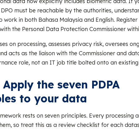
sonal data now explicitly includes biometric data. If 
e DPO must be reachable by the authorities, understa
o work in both Bahasa Malaysia and English. Register
ith the Personal Data Protection Commissioner withi
es on processing, assesses privacy risk, oversees on
nd acts as the liaison with the Commissioner and data
rnance role, not an IT job title bolted onto an existing
: Apply the seven PDPA
ples to your data
amework rests on seven principles. Every processing a
 them, so treat this as a review checklist for each data