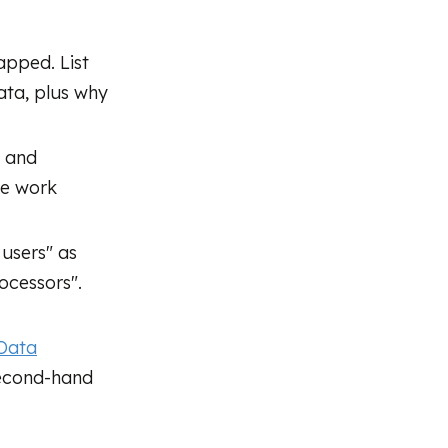
pped. List
ata, plus why
, and
he work
users" as
ocessors".
 Data
second-hand