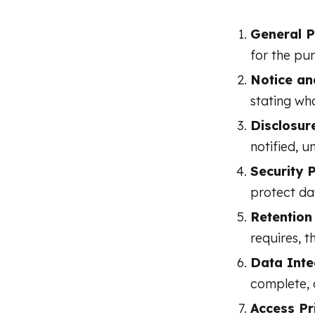
General Pr
for the pu
Notice an
stating wha
Disclosure
notified, u
Security P
protect da
Retention 
requires, t
Data Integ
complete, 
Access Pri