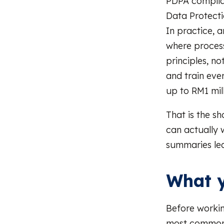
PDPA complian
Data Protect
In practice, 
where process
principles, n
and train ev
up to RM1 mill
That is the sh
can actually 
summaries le
What y
Before workin
most common 