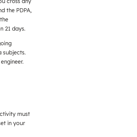
you cross any
nd the PDPA,
 the
n 21 days.
going
 subjects.
 engineer.
ctivity must
set in your