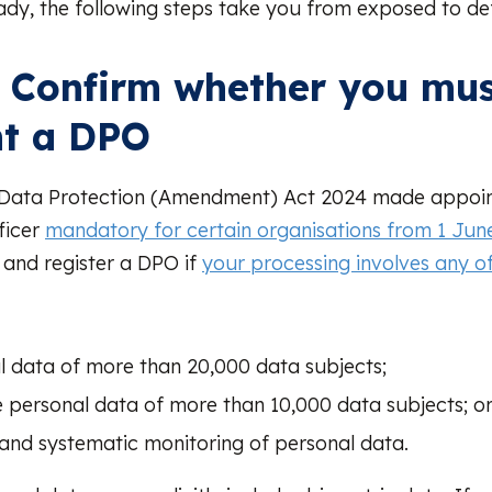
ady, the following steps take you from exposed to def
: Confirm whether you mu
nt a DPO
 Data Protection (Amendment) Act 2024 made appoin
ficer
mandatory for certain organisations from 1 Jun
and register a DPO if
your processing involves any of
l data of more than 20,000 data subjects;
e personal data of more than 10,000 data subjects; o
 and systematic monitoring of personal data.