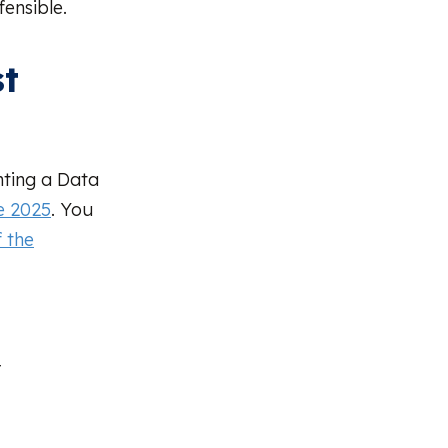
ensible.
st
ting a Data
e 2025
. You
 the
r