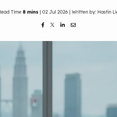
Read Time
8 mins
| 02 Jul 2026 | Written by: Hastin Li