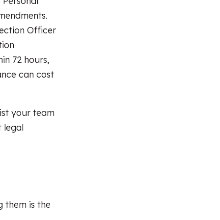
 Personal
amendments.
ection Officer
tion
hin 72 hours,
ance can cost
list your team
 legal
g them is the