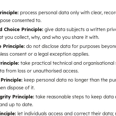
inciple:
process personal data only with clear, reco
rpose consented to.
d Choice Principle:
give data subjects a written priv
t you collect, why, and who you share it with.
 Principle:
do not disclose data for purposes beyo
nless consent or a legal exception applies.
rinciple:
take practical technical and organisational 
ta from loss or unauthorised access.
Principle:
keep personal data no longer than the pu
hen dispose of it.
rity Principle:
take reasonable steps to keep data 
and up to date.
nciple:
let individuals access and correct their data;