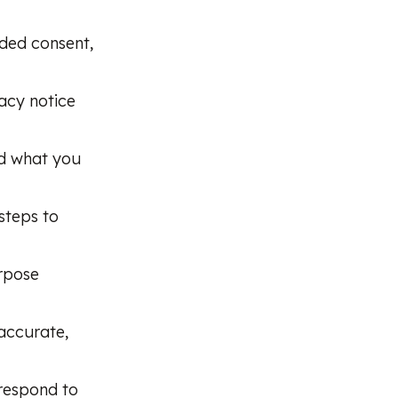
rded consent,
acy notice
nd what you
steps to
rpose
accurate,
 respond to