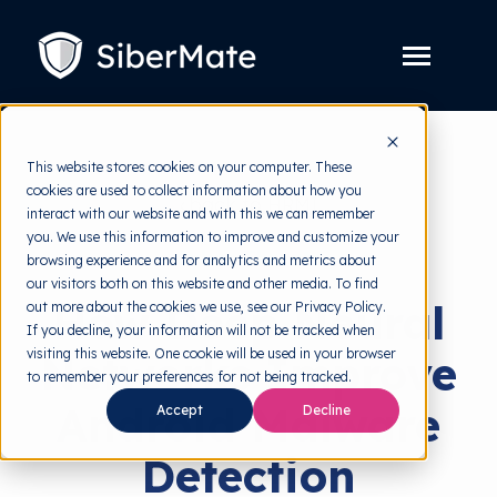
SKIP
TO
CONTENT
Toggle
Menu
Platform
Toggle
This website stores cookies on your computer. These
children
for
cookies are used to collect information about how you
Solution
Toggle
back to HRMI
Platform
interact with our website and with this we can remember
children
for
you. We use this information to improve and customize your
Pricing
Solution
Cyber Threats
browsing experience and for analytics and metrics about
our visitors both on this website and other media. To find
Resources
Toggle
How Deep Neural
out more about the cookies we use, see our Privacy Policy.
children
for
If you decline, your information will not be tracked when
Free Tools
Toggle
Resources
visiting this website. One cookie will be used in your browser
Networks Improve
children
for
to remember your preferences for not being tracked.
About
Free
Android Malware
Tools
Accept
Decline
Detection