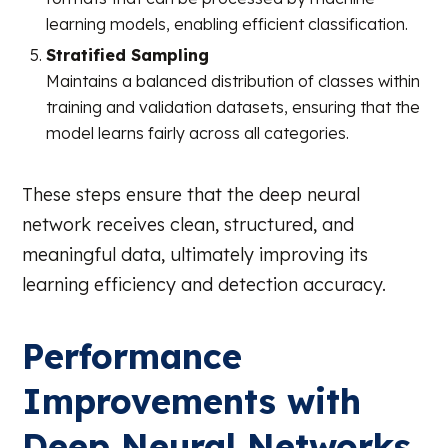
learning models, enabling efficient classification.
Stratified Sampling
Maintains a balanced distribution of classes within
training and validation datasets, ensuring that the
model learns fairly across all categories.
These steps ensure that the deep neural
network receives clean, structured, and
meaningful data, ultimately improving its
learning efficiency and detection accuracy.
Performance
Improvements with
Deep Neural Networks