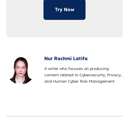
Try Now
Nur Rachmi Latifa
A writer who focuses on producing
content related to Cybersecurity, Privacy,
and Human Cyber Risk Management.