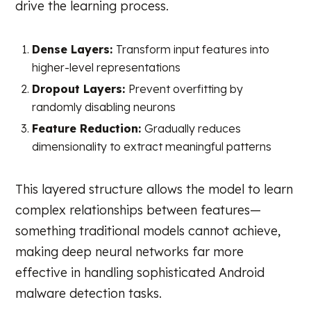
drive the learning process.
Dense Layers:
Transform input features into
higher-level representations
Dropout Layers:
Prevent overfitting by
randomly disabling neurons
Feature Reduction:
Gradually reduces
dimensionality to extract meaningful patterns
This layered structure allows the model to learn
complex relationships between features—
something traditional models cannot achieve,
making deep neural networks far more
effective in handling sophisticated Android
malware detection tasks.