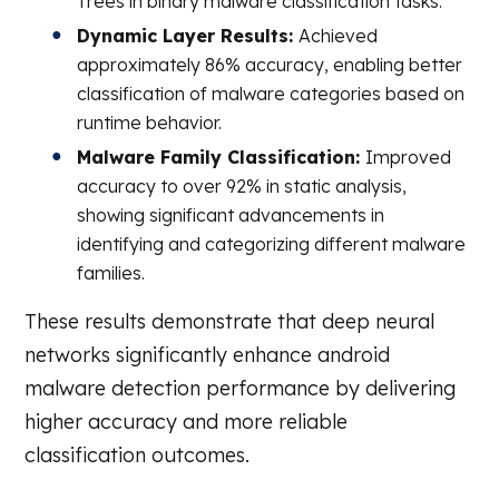
Trees in binary malware classification tasks.
Dynamic Layer Results:
Achieved
approximately 86% accuracy, enabling better
classification of malware categories based on
runtime behavior.
Malware Family Classification:
Improved
accuracy to over 92% in static analysis,
showing significant advancements in
identifying and categorizing different malware
families.
These results demonstrate that deep neural
networks significantly enhance android
malware detection performance by delivering
higher accuracy and more reliable
classification outcomes.