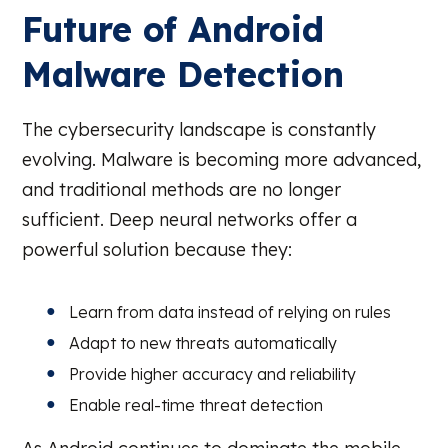
Future of Android
Malware Detection
The cybersecurity landscape is constantly
evolving. Malware is becoming more advanced,
and traditional methods are no longer
sufficient. Deep neural networks offer a
powerful solution because they:
Learn from data instead of relying on rules
Adapt to new threats automatically
Provide higher accuracy and reliability
Enable real-time threat detection