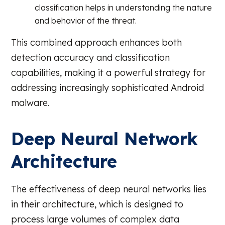
classification helps in understanding the nature
and behavior of the threat.
This combined approach enhances both
detection accuracy and classification
capabilities, making it a powerful strategy for
addressing increasingly sophisticated Android
malware.
Deep Neural Network
Architecture
The effectiveness of deep neural networks lies
in their architecture, which is designed to
process large volumes of complex data