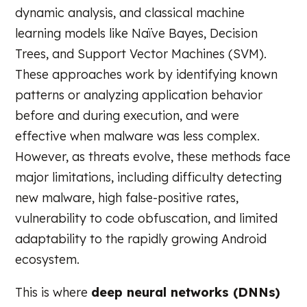
dynamic analysis, and classical machine
learning models like Naïve Bayes, Decision
Trees, and Support Vector Machines (SVM).
These approaches work by identifying known
patterns or analyzing application behavior
before and during execution, and were
effective when malware was less complex.
However, as threats evolve, these methods face
major limitations, including difficulty detecting
new malware, high false-positive rates,
vulnerability to code obfuscation, and limited
adaptability to the rapidly growing Android
ecosystem.
This is where
deep neural networks (DNNs)