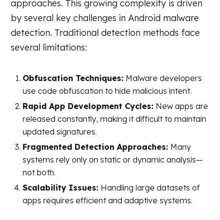
approaches. This growing complexity is driven
by several key challenges in Android malware
detection. Traditional detection methods face
several limitations:
Obfuscation Techniques:
Malware developers
use code obfuscation to hide malicious intent.
Rapid App Development Cycles:
New apps are
released constantly, making it difficult to maintain
updated signatures.
Fragmented Detection Approaches:
Many
systems rely only on static or dynamic analysis—
not both.
Scalability Issues:
Handling large datasets of
apps requires efficient and adaptive systems.