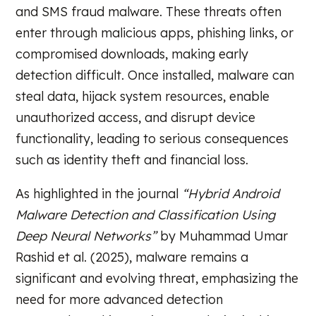
and SMS fraud malware. These threats often
enter through malicious apps, phishing links, or
compromised downloads, making early
detection difficult. Once installed, malware can
steal data, hijack system resources, enable
unauthorized access, and disrupt device
functionality, leading to serious consequences
such as identity theft and financial loss.
As highlighted in the journal
“Hybrid Android
Malware Detection and Classification Using
Deep Neural Networks”
by Muhammad Umar
Rashid et al. (2025), malware remains a
significant and evolving threat, emphasizing the
need for more advanced detection