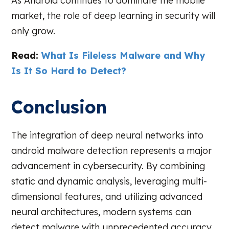
As Android continues to dominate the mobile
market, the role of deep learning in security will
only grow.
Read:
What Is Fileless Malware and Why
Is It So Hard to Detect?
Conclusion
The integration of deep neural networks into
android malware detection represents a major
advancement in cybersecurity. By combining
static and dynamic analysis, leveraging multi-
dimensional features, and utilizing advanced
neural architectures, modern systems can
detect malware with unprecedented accuracy.