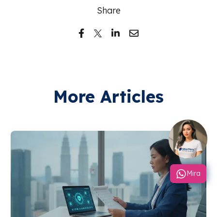
Share
More Articles
Mira