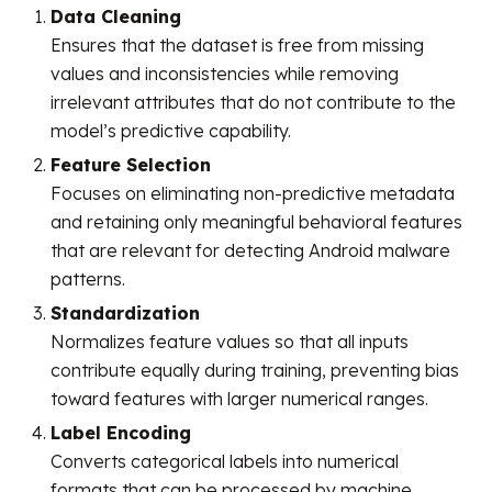
Data Cleaning
Ensures that the dataset is free from missing
values and inconsistencies while removing
irrelevant attributes that do not contribute to the
model’s predictive capability.
Feature Selection
Focuses on eliminating non-predictive metadata
and retaining only meaningful behavioral features
that are relevant for detecting Android malware
patterns.
Standardization
Normalizes feature values so that all inputs
contribute equally during training, preventing bias
toward features with larger numerical ranges.
Label Encoding
Converts categorical labels into numerical
formats that can be processed by machine