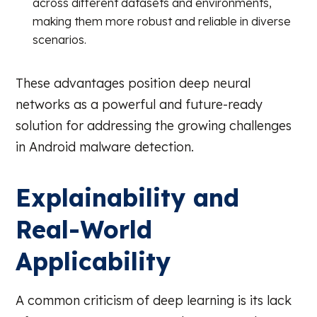
across different datasets and environments,
making them more robust and reliable in diverse
scenarios.
These advantages position deep neural
networks as a powerful and future-ready
solution for addressing the growing challenges
in Android malware detection.
Explainability and
Real-World
Applicability
A common criticism of deep learning is its lack