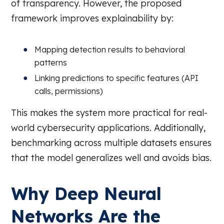
of transparency. However, the proposed
framework improves explainability by:
Mapping detection results to behavioral
patterns
Linking predictions to specific features (API
calls, permissions)
This makes the system more practical for real-
world cybersecurity applications. Additionally,
benchmarking across multiple datasets ensures
that the model generalizes well and avoids bias.
Why Deep Neural
Networks Are the