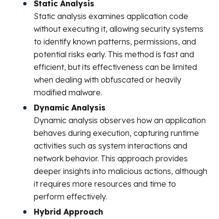
Static Analysis
Static analysis examines application code
without executing it, allowing security systems
to identify known patterns, permissions, and
potential risks early. This method is fast and
efficient, but its effectiveness can be limited
when dealing with obfuscated or heavily
modified malware.
Dynamic Analysis
Dynamic analysis observes how an application
behaves during execution, capturing runtime
activities such as system interactions and
network behavior. This approach provides
deeper insights into malicious actions, although
it requires more resources and time to
perform effectively.
Hybrid Approach