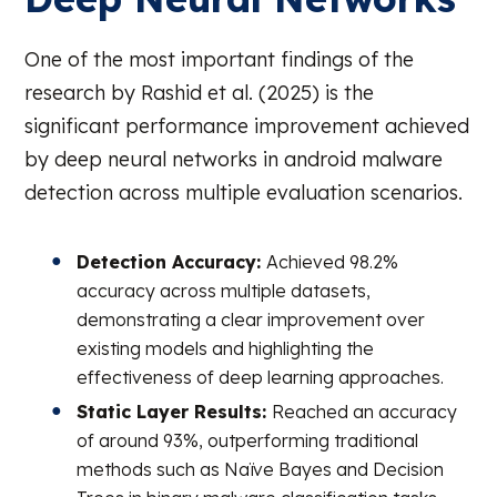
One of the most important findings of the
research by Rashid et al. (2025) is the
significant performance improvement achieved
by deep neural networks in android malware
detection across multiple evaluation scenarios.
Detection Accuracy:
Achieved 98.2%
accuracy across multiple datasets,
demonstrating a clear improvement over
existing models and highlighting the
effectiveness of deep learning approaches.
Static Layer Results:
Reached an accuracy
of around 93%, outperforming traditional
methods such as Naïve Bayes and Decision