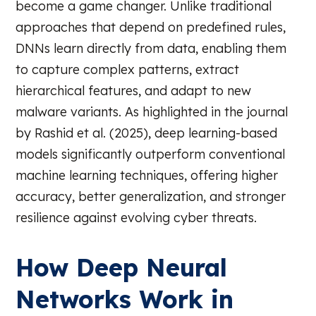
become a game changer. Unlike traditional
approaches that depend on predefined rules,
DNNs learn directly from data, enabling them
to capture complex patterns, extract
hierarchical features, and adapt to new
malware variants. As highlighted in the journal
by Rashid et al. (2025), deep learning-based
models significantly outperform conventional
machine learning techniques, offering higher
accuracy, better generalization, and stronger
resilience against evolving cyber threats.
How Deep Neural
Networks Work in