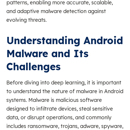
patterns, enabling more accurate, scalable,
and adaptive malware detection against
evolving threats.
Understanding Android
Malware and Its
Challenges
Before diving into deep learning, it is important
to understand the nature of malware in Android
systems. Malware is malicious software
designed to infiltrate devices, steal sensitive
data, or disrupt operations, and commonly
includes ransomware, trojans, adware, spyware,