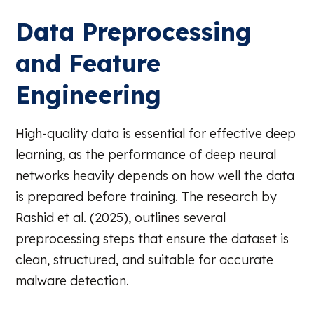
Data Preprocessing
and Feature
Engineering
High-quality data is essential for effective deep
learning, as the performance of deep neural
networks heavily depends on how well the data
is prepared before training. The research by
Rashid et al. (2025), outlines several
preprocessing steps that ensure the dataset is
clean, structured, and suitable for accurate
malware detection.