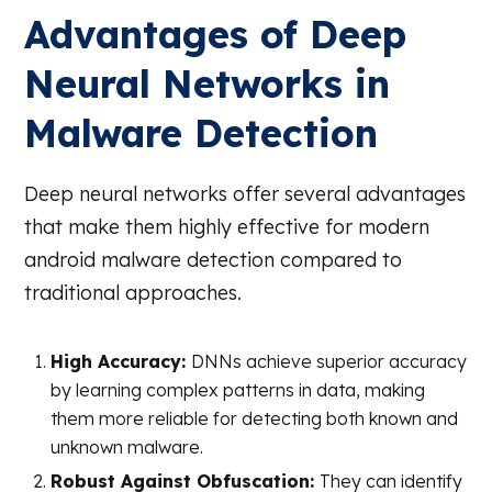
Advantages of Deep
Neural Networks in
Malware Detection
Deep neural networks offer several advantages
that make them highly effective for modern
android malware detection compared to
traditional approaches.
High Accuracy:
DNNs achieve superior accuracy
by learning complex patterns in data, making
them more reliable for detecting both known and
unknown malware.
Robust Against Obfuscation:
They can identify