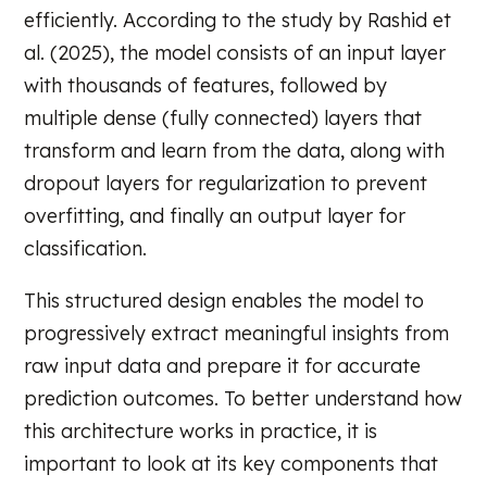
efficiently. According to the study by Rashid et
al. (2025), the model consists of an input layer
with thousands of features, followed by
multiple dense (fully connected) layers that
transform and learn from the data, along with
dropout layers for regularization to prevent
overfitting, and finally an output layer for
classification.
This structured design enables the model to
progressively extract meaningful insights from
raw input data and prepare it for accurate
prediction outcomes. To better understand how
this architecture works in practice, it is
important to look at its key components that