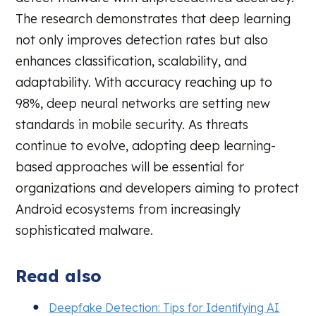
The research demonstrates that deep learning
not only improves detection rates but also
enhances classification, scalability, and
adaptability. With accuracy reaching up to
98%, deep neural networks are setting new
standards in mobile security. As threats
continue to evolve, adopting deep learning-
based approaches will be essential for
organizations and developers aiming to protect
Android ecosystems from increasingly
sophisticated malware.
Read also
Deepfake Detection: Tips for Identifying AI