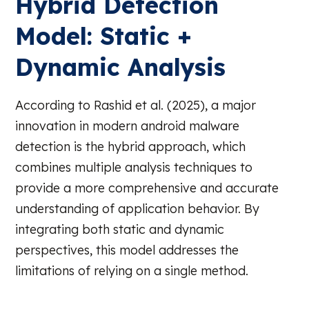
Hybrid Detection
Model: Static +
Dynamic Analysis
According to Rashid et al. (2025), a major
innovation in modern android malware
detection is the hybrid approach, which
combines multiple analysis techniques to
provide a more comprehensive and accurate
understanding of application behavior. By
integrating both static and dynamic
perspectives, this model addresses the
limitations of relying on a single method.