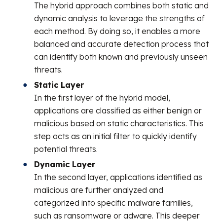
The hybrid approach combines both static and
dynamic analysis to leverage the strengths of
each method. By doing so, it enables a more
balanced and accurate detection process that
can identify both known and previously unseen
threats.
Static Layer
In the first layer of the hybrid model,
applications are classified as either benign or
malicious based on static characteristics. This
step acts as an initial filter to quickly identify
potential threats.
Dynamic Layer
In the second layer, applications identified as
malicious are further analyzed and
categorized into specific malware families,
such as ransomware or adware. This deeper