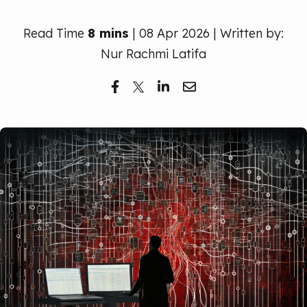
Free Trial
Read Time
8 mins
| 08 Apr 2026 | Written by:
Nur Rachmi Latifa