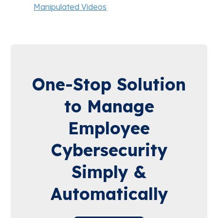
Manipulated Videos
One-Stop Solution
to Manage
Employee
Cybersecurity
Simply &
Automatically