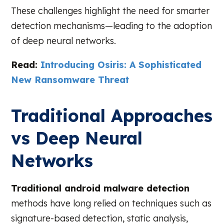
These challenges highlight the need for smarter
detection mechanisms—leading to the adoption
of deep neural networks.
Read:
Introducing Osiris: A Sophisticated
New Ransomware Threat
Traditional Approaches
vs Deep Neural
Networks
Traditional android malware detection
methods have long relied on techniques such as
signature-based detection, static analysis,