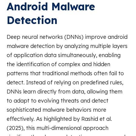
Android Malware
Detection
Deep neural networks (DNNs) improve android
malware detection by analyzing multiple layers
of application data simultaneously, enabling
the identification of complex and hidden
patterns that traditional methods often fail to
detect. Instead of relying on predefined rules,
DNNs learn directly from data, allowing them
to adapt to evolving threats and detect
sophisticated malware behaviors more
effectively. As highlighted by Rashid et al.
(2025), this multi-dimensional approach