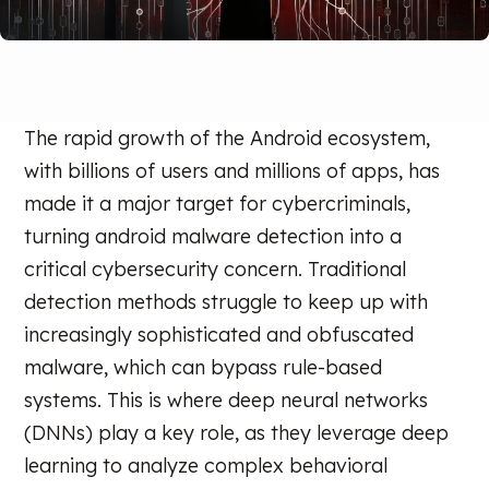
The rapid growth of the Android ecosystem,
with billions of users and millions of apps, has
made it a major target for cybercriminals,
turning android malware detection into a
critical cybersecurity concern. Traditional
detection methods struggle to keep up with
increasingly sophisticated and obfuscated
malware, which can bypass rule-based
systems. This is where deep neural networks
(DNNs) play a key role, as they leverage deep
learning to analyze complex behavioral