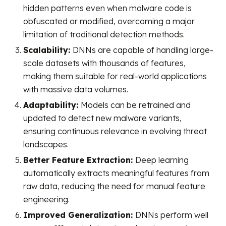
hidden patterns even when malware code is
obfuscated or modified, overcoming a major
limitation of traditional detection methods.
Scalability:
DNNs are capable of handling large-
scale datasets with thousands of features,
making them suitable for real-world applications
with massive data volumes.
Adaptability:
Models can be retrained and
updated to detect new malware variants,
ensuring continuous relevance in evolving threat
landscapes.
Better Feature Extraction:
Deep learning
automatically extracts meaningful features from
raw data, reducing the need for manual feature
engineering.
Improved Generalization:
DNNs perform well