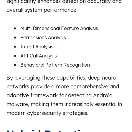
significantly enhances detection accuracy and
overall system performance.
Multi-Dimensional Feature Analysis
Permissions Analysis
Intent Analysis
API Call Analysis
Behavioral Pattern Recognition
By leveraging these capabilities, deep neural
networks provide a more comprehensive and
adaptive framework for detecting Android
malware, making them increasingly essential in
modern cybersecurity strategies.