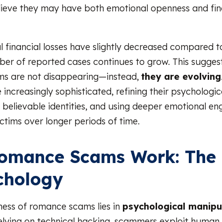
ieve they may have both emotional openness and fin
al financial losses have slightly decreased compared t
ber of reported cases continues to grow. This sugges
s are not disappearing—instead,
they are evolving
ncreasingly sophisticated, refining their psychologica
 believable identities, and using deeper emotional e
ctims over longer periods of time.
omance Scams Work: The 
chology
ness of romance scams lies in
psychological manipu
elying on technical hacking, scammers exploit human