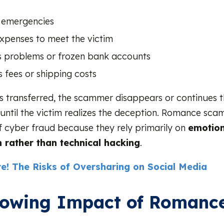
 emergencies
expenses to meet the victim
s problems or frozen bank accounts
 fees or shipping costs
 transferred, the scammer disappears or continues 
until the victim realizes the deception. Romance scam
f cyber fraud because they rely primarily on
emotion
 rather than technical hacking
.
e! The Risks of Oversharing on Social Media
rowing Impact of Romanc