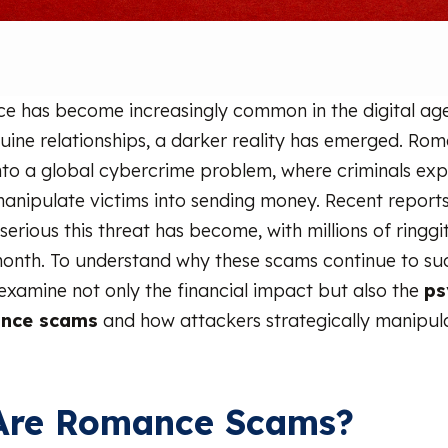
e has become increasingly common in the digital age
uine relationships, a darker reality has emerged. R
to a global cybercrime problem, where criminals exp
manipulate victims into sending money. Recent reports
serious this threat has become, with millions of ringgit
 month. To understand why these scams continue to succ
examine not only the financial impact but also the
ps
ance scams
and how attackers strategically manipu
Are Romance Scams?