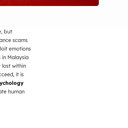
, but
omance scams
loit emotions
 in Malaysia
 lost within
eed, it is
ychology
late human