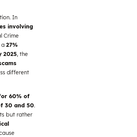
ion. In
s involving
l Crime
s a
27%
y 2025
, the
scams
ss different
for 60% of
of 30 and 50
.
ts but rather
ical
ecause