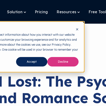
Solution
Pricing
Resources
Free Too
oggle
Toggle
Toggle
ildren
children
children
r
for
for
latform
Solution
Resources
lect information about how you interact with our website
 customize your browsing experience and for analytics and
 more about the cookies we use, see our Privacy Policy.
te. One cookie will be used in your browser to remember your
back to HRMI
Accept
Decline
Behavioral Science
 Lost: The Psy
ind Romance S