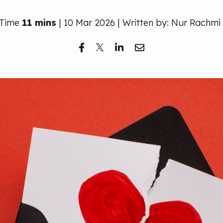
 Time
11 mins
| 10 Mar 2026 | Written by: Nur Rachmi 