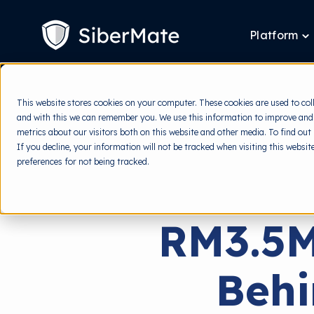
SKIP
TO
CONTENT
Platform
T
ch
fo
P
This website stores cookies on your computer. These cookies are used to col
and with this we can remember you. We use this information to improve and
metrics about our visitors both on this website and other media. To find out
If you decline, your information will not be tracked when visiting this websi
preferences for not being tracked.
RM3.5M
Beh