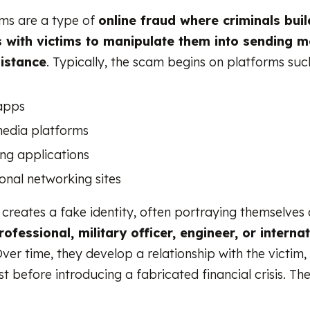
s are a type of
online fraud where criminals bui
s with victims to manipulate them into sending 
sistance
. Typically, the scam begins on platforms suc
apps
media platforms
ng applications
onal networking sites
reates a fake identity, often portraying themselves 
ofessional, military officer, engineer, or interna
Over time, they develop a relationship with the victim,
t before introducing a fabricated financial crisis. Th