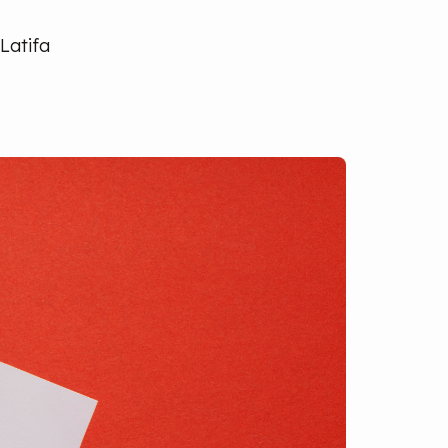
Latifa