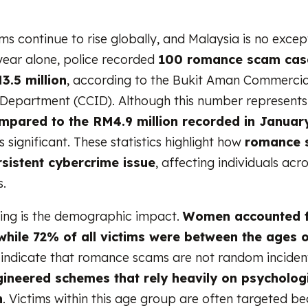
 continue to rise globally, and Malaysia is no except
year alone, police recorded
100 romance scam case
3.5 million
, according to the Bukit Aman Commercia
 Department (CCID). Although this number represent
mpared to the RM4.9 million recorded in Januar
 significant. These statistics highlight how
romance 
sistent cybercrime issue
, affecting individuals acro
.
ing is the demographic impact.
Women accounted 
 while 72% of all victims were between the ages 
 indicate that romance scams are not random inciden
gineered schemes that rely heavily on psycholog
n
. Victims within this age group are often targeted b