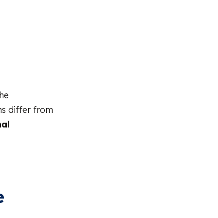
the
s differ from
al
e