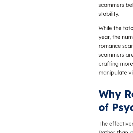
scammers bel
stability.
While the tot
year, the num
romance scam
scammers are i
crafting more
manipulate vi
Why R
of Psy
The effective
Rather than r