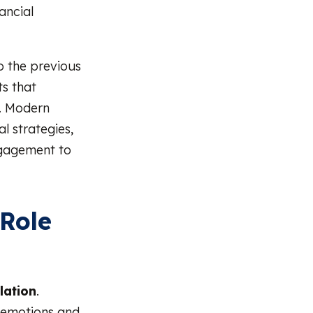
ancial
o the previous
ts that
. Modern
l strategies,
ngagement to
Role
lation
.
 emotions and