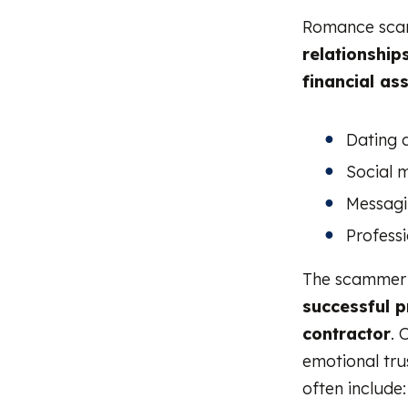
Romance scam
relationship
financial as
Dating 
Social 
Messagi
Professi
The scammer c
successful pr
contractor
. 
emotional trus
often include: