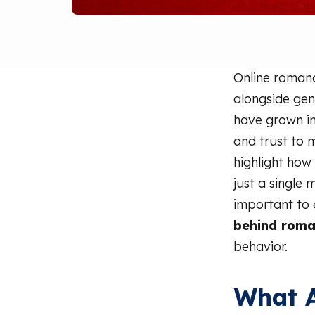
Online romanc
alongside gen
have grown in
and trust to 
highlight how 
just a single
important to 
behind rom
behavior.
What 