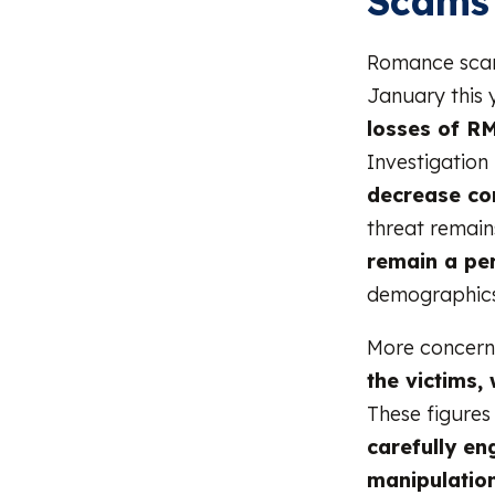
Scams
Romance scams
January this 
losses of RM
Investigation
decrease co
threat remains
remain a per
demographics
More concern
the victims,
These figures
carefully en
manipulatio