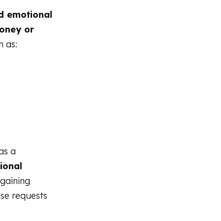
ld emotional
money or
h as:
as a
tional
 gaining
ese requests