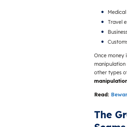
Medical
Travel 
Busines
Customs
Once money is
manipulation 
other types o
manipulation
Read:
Bewar
The G