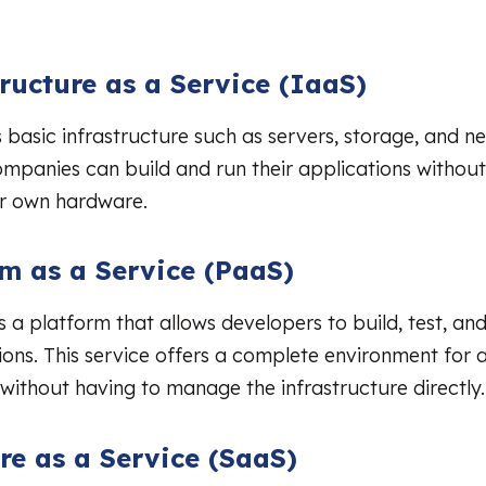
tructure as a Service (IaaS)
 basic infrastructure such as servers, storage, and n
ompanies can build and run their applications without
ir own hardware.
rm as a Service (PaaS)
 a platform that allows developers to build, test, a
tions. This service offers a complete environment for 
ithout having to manage the infrastructure directly.
re as a Service (SaaS)