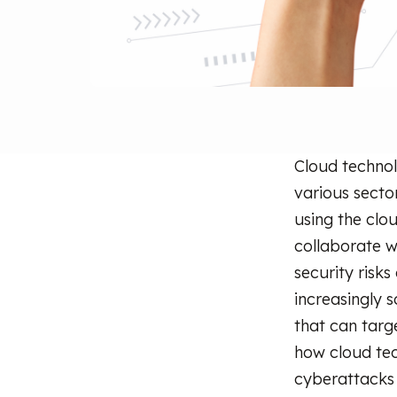
Cloud technol
various secto
using the clo
collaborate w
security risk
increasingly 
that can targe
how cloud tec
cyberattacks