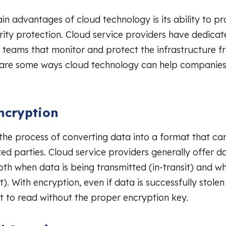
in advantages of cloud technology is its ability to pr
rity protection. Cloud service providers have dedicat
 teams that monitor and protect the infrastructure f
e are some ways cloud technology can help companie
:
ncryption
 the process of converting data into a format that c
ed parties. Cloud service providers generally offer d
th when data is being transmitted (in-transit) and whe
t). With encryption, even if data is successfully stolen
ult to read without the proper encryption key.