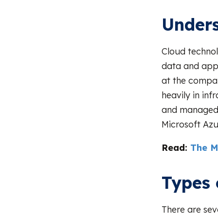
Unders
Cloud technol
data and appl
at the compan
heavily in in
and managed 
Microsoft Azu
Read:
The M
Types 
There are sev