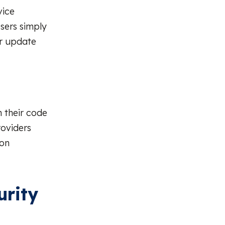
vice
sers simply
or update
 their code
roviders
 on
urity