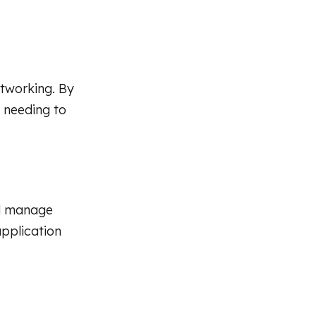
etworking. By
 needing to
nd manage
application