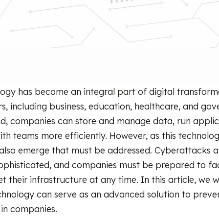
ogy has become an integral part of digital transform
rs, including business, education, healthcare, and go
ud, companies can store and manage data, run applic
ith teams more efficiently. However, as this technolo
s also emerge that must be addressed. Cyberattacks 
sophisticated, and companies must be prepared to fa
t their infrastructure at any time. In this article, we wi
hnology can serve as an advanced solution to preve
 in companies.