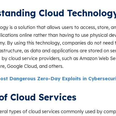
tanding Cloud Technolog
ogy is a solution that allows users to access, store,
ications online rather than having to use physical dev
y. By using this technology, companies do not need t
frastructure, as data and applications are stored on s
by cloud service providers, such as Amazon Web Se
re, Google Cloud, and others.
ost Dangerous Zero-Day Exploits in Cybersecuri
of Cloud Services
eral types of cloud services commonly used by comp