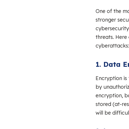
One of the ma
stronger secu
cybersecurity
threats. Her
cyberattacks
1. Data E
Encryption is
by unauthoriz
encryption, bo
stored (at-res
will be diffic