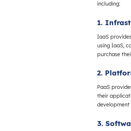
including:
1. Infras
IaaS provides
using IaaS, c
purchase the
2. Platfo
PaaS provides
their applica
development w
3. Softwa