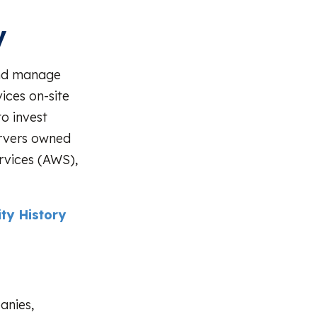
y
 and manage
ices on-site
o invest
ervers owned
rvices (AWS),
ty History
anies,