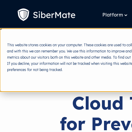
SKIP
TO
CONTENT
Platform
To
chi
for
Pla
This website stores cookies on your computer. These cookies are used to col
and with this we can remember you. We use this information to improve and
metrics about our visitors both on this website and other media. To find out
If you decline, your information will not be tracked when visiting this websi
preferences for not being tracked.
Cloud 
for Pre