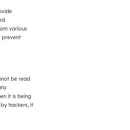
ovide
ed
rom various
s prevent
annot be read
ata
n it is being
 by hackers, it