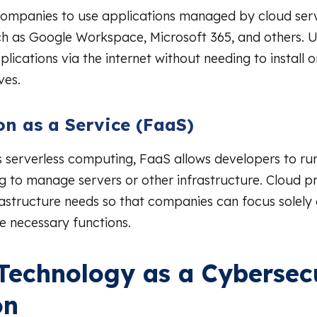
companies to use applications managed by cloud ser
ch as Google Workspace, Microsoft 365, and others. U
lications via the internet without needing to install 
ves.
on as a Service (FaaS)
 serverless computing, FaaS allows developers to run
g to manage servers or other infrastructure. Cloud p
frastructure needs so that companies can focus solely
e necessary functions.
Technology as a Cybersec
on