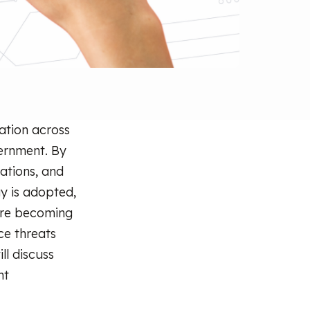
ation across
vernment. By
ations, and
gy is adopted,
are becoming
ce threats
ll discuss
nt