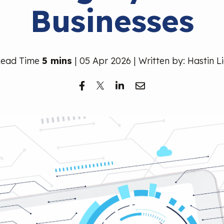
Businesses
Read Time
5 mins
| 05 Apr 2026 | Written by: Hastin L