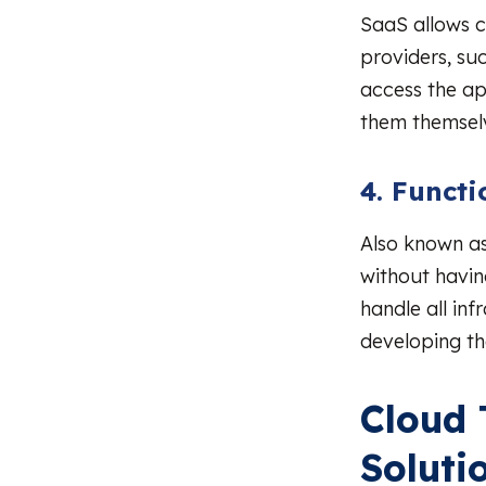
SaaS allows 
providers, su
access the app
them themsel
4. Functi
Also known as
without havin
handle all in
developing th
Cloud 
Soluti