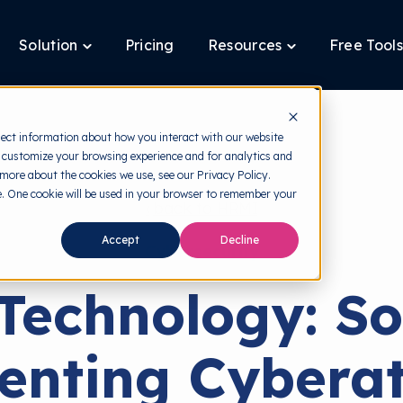
Solution
Pricing
Resources
Free Tools
ggle
Toggle
Toggle
ldren
children
children
for
for
tform
Solution
Resources
lect information about how you interact with our website
 customize your browsing experience and for analytics and
 more about the cookies we use, see our Privacy Policy.
te. One cookie will be used in your browser to remember your
back to HRMI
Accept
Decline
Cybersecurity
Technology: So
venting Cyberat