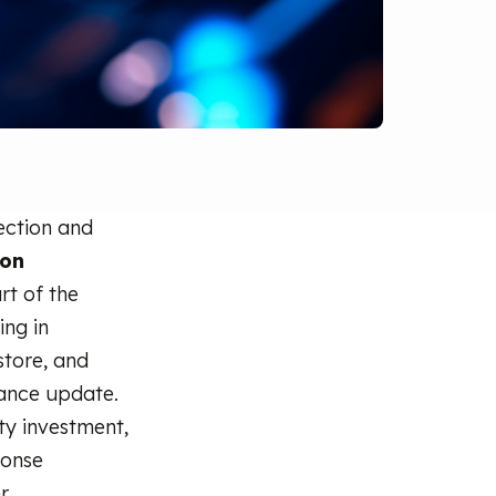
ection and
ion
rt of the
ing in
store, and
iance update.
ity investment,
ponse
r