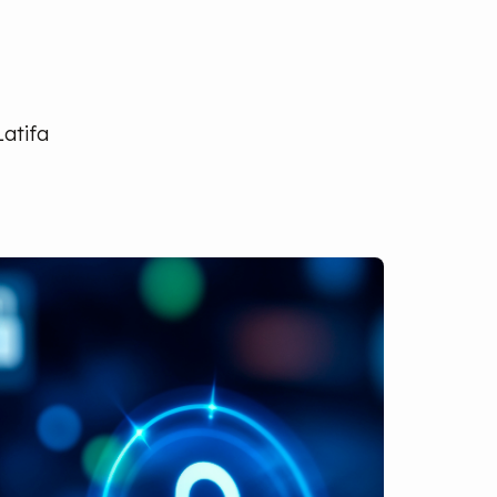
Latifa