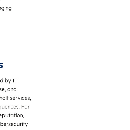
nging
s
ed by IT
se, and
alt services,
equences. For
eputation,
ybersecurity