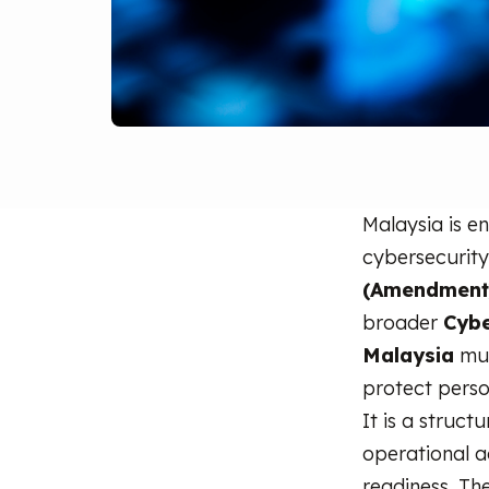
Malaysia is e
cybersecurity
(Amendment)
broader
Cybe
Malaysia
mus
protect perso
It is a struct
operational a
readiness. Th