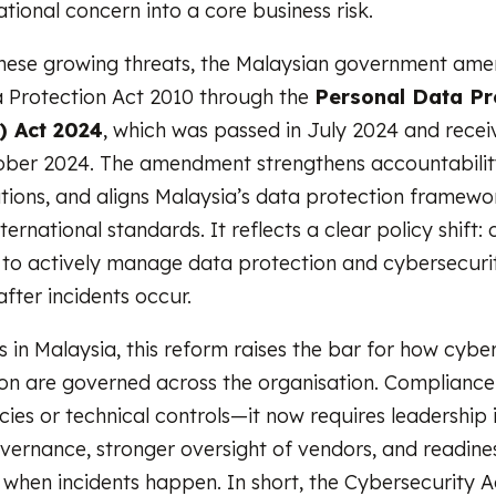
tional concern into a core business risk.
these growing threats, the Malaysian government am
 Protection Act 2010 through the
Personal Data Pr
 Act 2024
, which was passed in July 2024 and rece
ober 2024. The amendment strengthens accountabilit
ations, and aligns Malaysia’s data protection framew
nternational standards. It reflects a clear policy shift:
to actively manage data protection and cybersecurity
fter incidents occur.
s in Malaysia, this reform raises the bar for how cybe
on are governed across the organisation. Compliance 
icies or technical controls—it now requires leadership
vernance, stronger oversight of vendors, and readine
 when incidents happen. In short, the Cybersecurity 