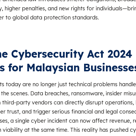
, higher penalties, and new rights for individuals—bri
er to global data protection standards.
e Cybersecurity Act 2024
s for Malaysian Businesse
ts today are no longer just technical problems handl
the scenes. Data breaches, ransomware, insider misu
third-party vendors can directly disrupt operations, h
r trust, and trigger serious financial and legal cons
es, a single cyber incident can now affect revenue, r
 viability at the same time. This reality has pushed c