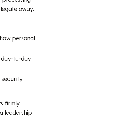
elegate away.
 how personal
t day-to-day
 security
s firmly
 a leadership