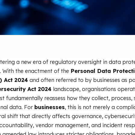
ntering a new era of regulatory oversight in data prot
. With the enactment of the
Personal Data Protect
 Act 2024
and often referred to by businesses as pa
rsecurity Act 2024
landscape, organisations operat
t fundamentally reassess how they collect, process, 
nal data. For
businesses
, this is not merely a compl
ural shift that directly affects governance, cybersecur
ccountability, vendor management, and incident res
e amended law introduces stricter obligations, broade