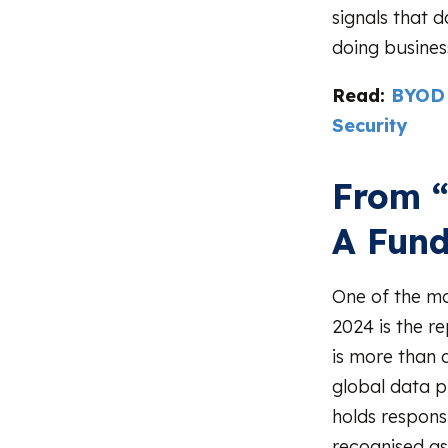
signals that 
doing business
Read:
BYOD 
Security
From “
A Fund
One of the mo
2024 is the r
is more than 
global data p
holds responsi
recognised as