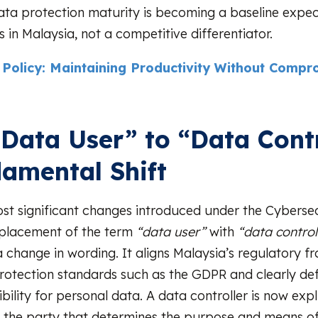
data protection maturity is becoming a baseline expec
 in Malaysia, not a competitive differentiator.
Policy: Maintaining Productivity Without Compr
Data User” to “Data Contr
amental Shift
st significant changes introduced under the Cybersec
eplacement of the term
“data user”
with
“data controll
a change in wording. It aligns Malaysia’s regulatory 
rotection standards such as the GDPR and clearly de
bility for personal data. A data controller is now expli
 the party that determines the purpose and means o