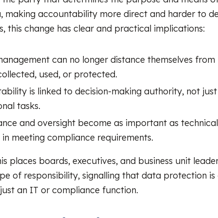
, making accountability more direct and harder to d
, this change has clear and practical implications:
management can no longer distance themselves from
collected, used, or protected.
bility is linked to decision-making authority, not jus
nal tasks.
nce and oversight become as important as technical
s in meeting compliance requirements.
his places boards, executives, and business unit leader
pe of responsibility, signalling that data protection is
 just an IT or compliance function.