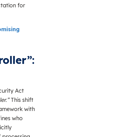
tation for
omising
oller”:
urity Act
er.”
This shift
framework with
fines who
citly
f processing