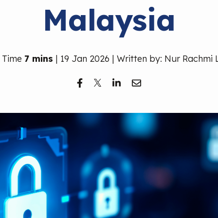
Malaysia
 Time
7 mins
| 19 Jan 2026 | Written by: Nur Rachmi 