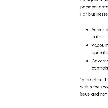
personal data
For businesses
Senior 
data is 
Accounta
operatio
Governa
control
In practice, t
within the sco
issue and not