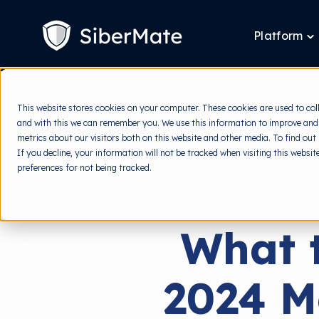
SKIP
TO
CONTENT
Platform
T
ch
fo
P
This website stores cookies on your computer. These cookies are used to col
and with this we can remember you. We use this information to improve and
metrics about our visitors both on this website and other media. To find out
If you decline, your information will not be tracked when visiting this websi
preferences for not being tracked.
What t
2024 M