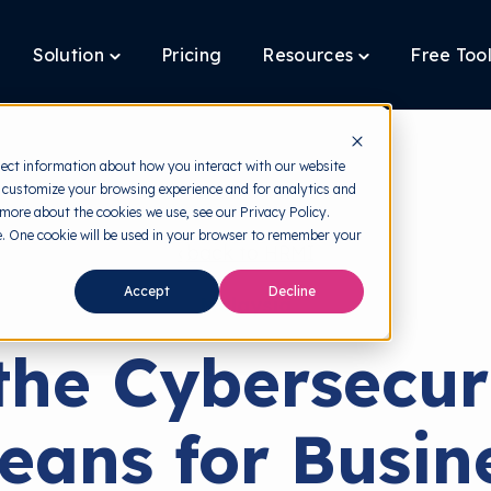
Solution
Pricing
Resources
Free Too
oggle
Toggle
Toggle
ildren
children
children
r
for
for
latform
Solution
Resources
lect information about how you interact with our website
 customize your browsing experience and for analytics and
 more about the cookies we use, see our Privacy Policy.
te. One cookie will be used in your browser to remember your
back to HRMI
Accept
Decline
Malaysia
he Cybersecur
eans for Busine