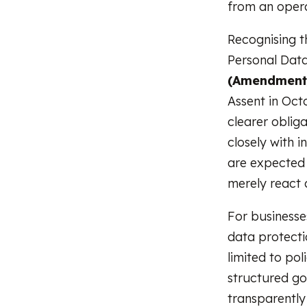
from an opera
Recognising 
Personal Data
(Amendment)
Assent in Oct
clearer oblig
closely with i
are expected 
merely react a
For businesse
data protecti
limited to pol
structured go
transparently