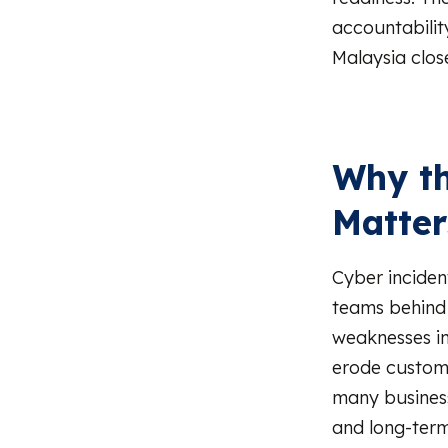
accountability
Malaysia clos
Why th
Matter
Cyber inciden
teams behind 
weaknesses in 
erode custome
many business
and long-term