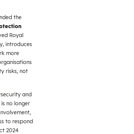
ended the
otection
ived Royal
y, introduces
ork more
 organisations
 risks, not
rsecurity and
is no longer
 involvement,
ss to respond
Act 2024