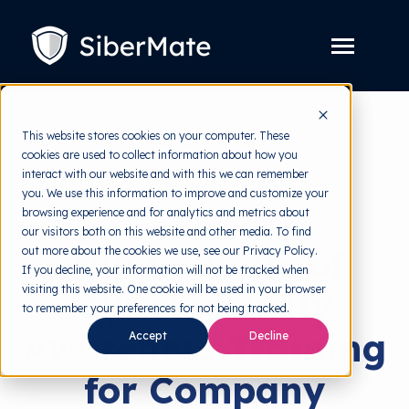
SKIP
TO
CONTENT
Toggle
Menu
Platform
Toggle
This website stores cookies on your computer. These
children
for
cookies are used to collect information about how you
Solution
back to HRMI
Toggle
Platform
interact with our website and with this we can remember
children
for
you. We use this information to improve and customize your
Pricing
Solutions
Solution
browsing experience and for analytics and metrics about
our visitors both on this website and other media. To find
Resources
Toggle
The Benefits of
out more about the cookies we use, see our Privacy Policy.
children
for
If you decline, your information will not be tracked when
Free Tools
Toggle
Resources
visiting this website. One cookie will be used in your browser
Cybersecurity
children
for
to remember your preferences for not being tracked.
About
Free
Awareness Training
Accept
Decline
Tools
for Company