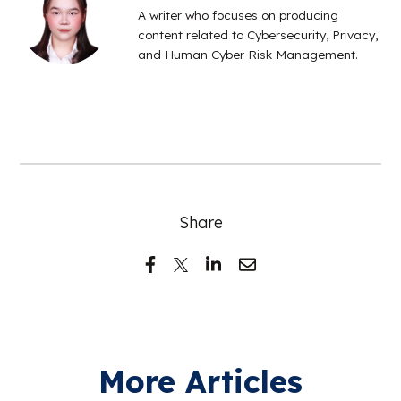
A writer who focuses on producing
content related to Cybersecurity, Privacy,
and Human Cyber Risk Management.
Share
More Articles