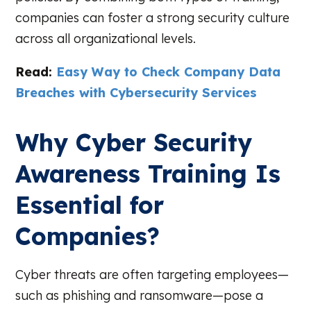
companies can foster a strong security culture
across all organizational levels.
Read:
Easy Way to Check Company Data
Breaches with Cybersecurity Services
Why Cyber Security
Awareness Training Is
Essential for
Companies?
Cyber threats are often targeting employees—
such as phishing and ransomware—pose a