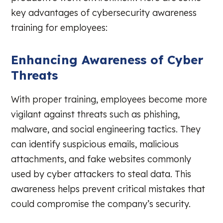
key advantages of cybersecurity awareness
training for employees:
Enhancing Awareness of Cyber
Threats
With proper training, employees become more
vigilant against threats such as phishing,
malware, and social engineering tactics. They
can identify suspicious emails, malicious
attachments, and fake websites commonly
used by cyber attackers to steal data. This
awareness helps prevent critical mistakes that
could compromise the company’s security.