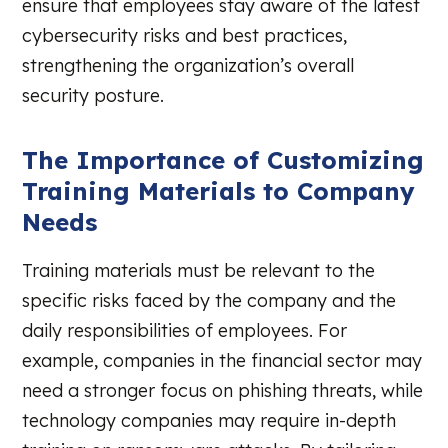
ensure that employees stay aware of the latest
cybersecurity risks and best practices,
strengthening the organization’s overall
security posture.
The Importance of Customizing
Training Materials to Company
Needs
Training materials must be relevant to the
specific risks faced by the company and the
daily responsibilities of employees. For
example, companies in the financial sector may
need a stronger focus on phishing threats, while
technology companies may require in-depth