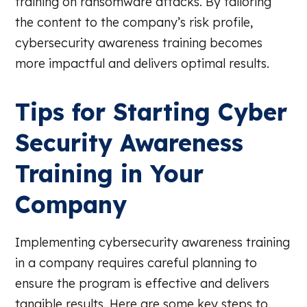
training on ransomware attacks. By tailoring
the content to the company’s risk profile,
cybersecurity awareness training becomes
more impactful and delivers optimal results.
Tips for Starting Cyber
Security Awareness
Training in Your
Company
Implementing cybersecurity awareness training
in a company requires careful planning to
ensure the program is effective and delivers
tangible results. Here are some key steps to