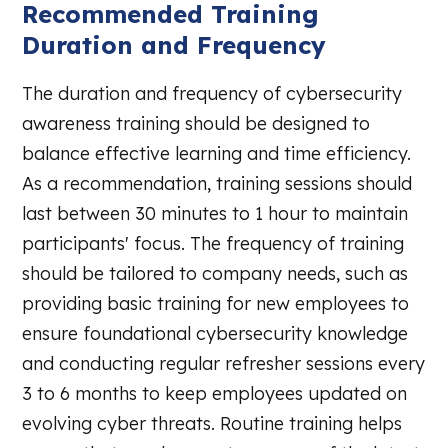
Recommended Training
Duration and Frequency
The duration and frequency of cybersecurity
awareness training should be designed to
balance effective learning and time efficiency.
As a recommendation, training sessions should
last between 30 minutes to 1 hour to maintain
participants' focus. The frequency of training
should be tailored to company needs, such as
providing basic training for new employees to
ensure foundational cybersecurity knowledge
and conducting regular refresher sessions every
3 to 6 months to keep employees updated on
evolving cyber threats. Routine training helps