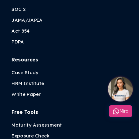
SOC 2
JAMA/JAPIA
Act 854
PDPA
Resources
Case Study
HRM Institute
White Paper
Mira
Free Tools
Maturity Assessment
Exposure Check