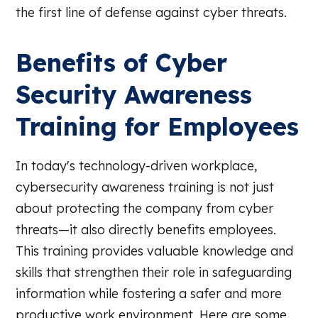
the first line of defense against cyber threats.
Benefits of Cyber
Security Awareness
Training for Employees
In today's technology-driven workplace,
cybersecurity awareness training is not just
about protecting the company from cyber
threats—it also directly benefits employees.
This training provides valuable knowledge and
skills that strengthen their role in safeguarding
information while fostering a safer and more
productive work environment. Here are some