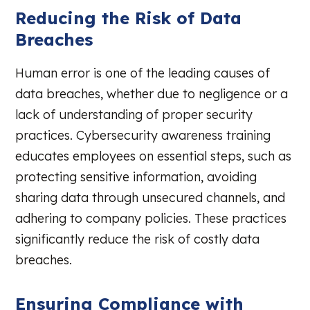
Reducing the Risk of Data
Breaches
Human error is one of the leading causes of
data breaches, whether due to negligence or a
lack of understanding of proper security
practices. Cybersecurity awareness training
educates employees on essential steps, such as
protecting sensitive information, avoiding
sharing data through unsecured channels, and
adhering to company policies. These practices
significantly reduce the risk of costly data
breaches.
Ensuring Compliance with