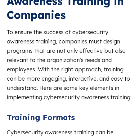
Awareness Training in
Companies
To ensure the success of cybersecurity
awareness training, companies must design
programs that are not only effective but also
relevant to the organization's needs and
employees. With the right approach, training
can be more engaging, interactive, and easy to
understand. Here are some key elements in
implementing cybersecurity awareness training:
Training Formats
Cybersecurity awareness training can be