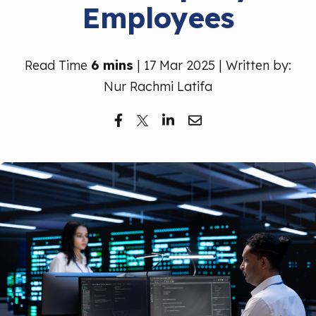
Employees
Free Trial
Read Time
6 mins
| 17 Mar 2025 | Written by:
Nur Rachmi Latifa