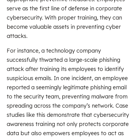
serve as the first line of defense in corporate
cybersecurity. With proper training, they can
become valuable assets in preventing cyber
attacks.
For instance, a technology company
successfully thwarted a large-scale phishing
attack after training its employees to identify
suspicious emails. In one incident, an employee
reported a seemingly legitimate phishing email
to the security team, preventing malware from
spreading across the company’s network. Case
studies like this demonstrate that cybersecurity
awareness training not only protects corporate
data but also empowers employees to act as