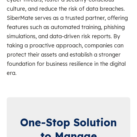
culture, and reduce the risk of data breaches.
SiberMate serves as a trusted partner, offering
features such as automated training, phishing
simulations, and data-driven risk reports. By
taking a proactive approach, companies can
protect their assets and establish a stronger
foundation for business resilience in the digital
era.
One-Stop Solution
to Manage