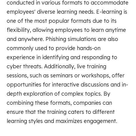
conducted in various formats to accommodate
employees' diverse learning needs. E-learning is
one of the most popular formats due to its
flexibility, allowing employees to learn anytime
and anywhere. Phishing simulations are also
commonly used to provide hands-on
experience in identifying and responding to
cyber threats. Additionally, live training
sessions, such as seminars or workshops, offer
opportunities for interactive discussions and in-
depth exploration of complex topics. By
combining these formats, companies can
ensure that the training caters to different
learning styles and maximizes engagement.