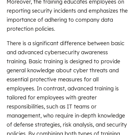
Moreover, the training educates employees on
reporting security incidents and emphasizes the
importance of adhering to company data
protection policies.
There is a significant difference between basic
and advanced cybersecurity awareness
training. Basic training is designed to provide
general knowledge about cyber threats and
essential protective measures for all
employees. In contrast, advanced training is
tailored for employees with greater
responsibilities, such as IT teams or
management, who require in-depth knowledge
of defense strategies, risk analysis, and security
policies. By combining both types of training,