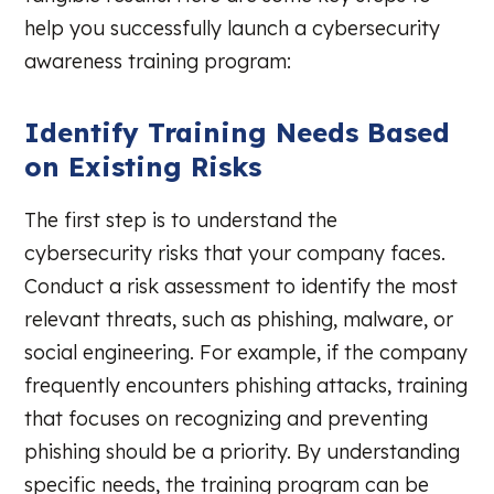
help you successfully launch a cybersecurity
awareness training program:
Identify Training Needs Based
on Existing Risks
The first step is to understand the
cybersecurity risks that your company faces.
Conduct a risk assessment to identify the most
relevant threats, such as phishing, malware, or
social engineering. For example, if the company
frequently encounters phishing attacks, training
that focuses on recognizing and preventing
phishing should be a priority. By understanding
specific needs, the training program can be