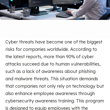
Cyber threats have become one of the biggest
risks for companies worldwide. According to
the latest reports, more than 90% of cyber
attacks succeed due to human vulnerabilities,
such as a lack of awareness about phishing
and malware threats. This situation demands
that companies not only rely on technology but
also enhance employee awareness through
cybersecurity awareness training. This program
is designed to equip employees with the