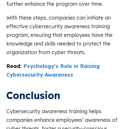
further enhance the program over time.
With these steps, companies can initiate an
effective cybersecurity awareness training
program, ensuring that employees have the
knowledge and skills needed to protect the
organization from cyber threats.
Read:
Psychology's Role in Raising
Cybersecurity Awareness
Conclusion
Cybersecurity awareness training helps
companies enhance employees’ awareness of
cyber threats, foster a security-conscious