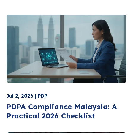
Jul 2, 2026 | PDP
PDPA Compliance Malaysia: A
Practical 2026 Checklist