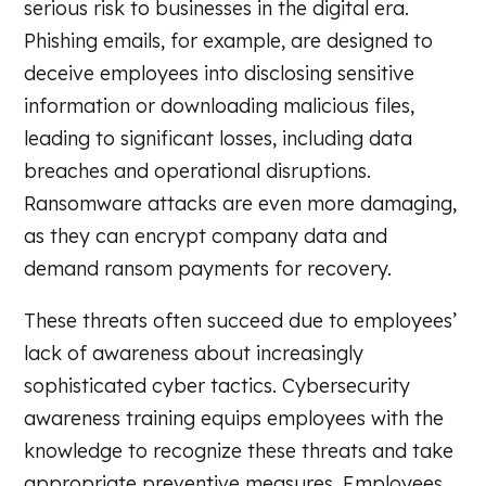
serious risk to businesses in the digital era.
Phishing emails, for example, are designed to
deceive employees into disclosing sensitive
information or downloading malicious files,
leading to significant losses, including data
breaches and operational disruptions.
Ransomware attacks are even more damaging,
as they can encrypt company data and
demand ransom payments for recovery.
These threats often succeed due to employees’
lack of awareness about increasingly
sophisticated cyber tactics. Cybersecurity
awareness training equips employees with the
knowledge to recognize these threats and take
appropriate preventive measures. Employees