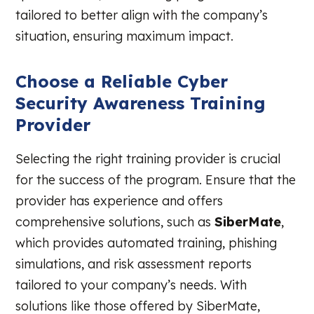
tailored to better align with the company’s
situation, ensuring maximum impact.
Choose a Reliable Cyber
Security Awareness Training
Provider
Selecting the right training provider is crucial
for the success of the program. Ensure that the
provider has experience and offers
comprehensive solutions, such as
SiberMate
,
which provides automated training, phishing
simulations, and risk assessment reports
tailored to your company’s needs. With
solutions like those offered by SiberMate,