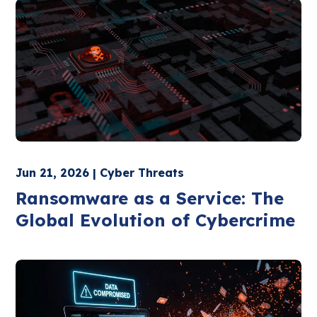
Jun 21, 2026 | Cyber Threats
Ransomware as a Service: The
Global Evolution of Cybercrime