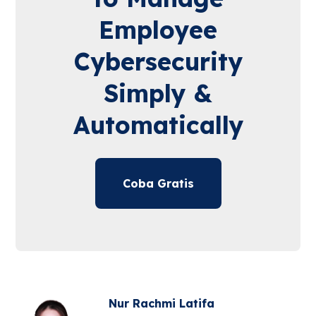
Employee
Cybersecurity
Simply &
Automatically
Coba Gratis
Nur Rachmi Latifa