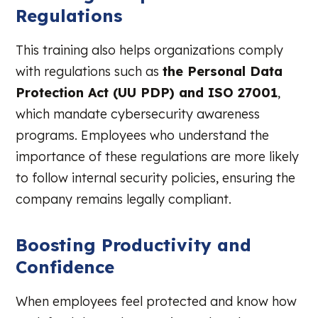
Regulations
This training also helps organizations comply
with regulations such as
the Personal Data
Protection Act (UU PDP) and ISO 27001
,
which mandate cybersecurity awareness
programs. Employees who understand the
importance of these regulations are more likely
to follow internal security policies, ensuring the
company remains legally compliant.
Boosting Productivity and
Confidence
When employees feel protected and know how