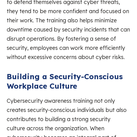
to defend themselves against cyber threats,
they tend to be more confident and focused on
their work. The training also helps minimize
downtime caused by security incidents that can
disrupt operations. By fostering a sense of
security, employees can work more efficiently
without excessive concerns about cyber risks.
Building a Security-Conscious
Workplace Culture
Cybersecurity awareness training not only
creates security-conscious individuals but also
contributes to building a strong security
culture across the organization. When