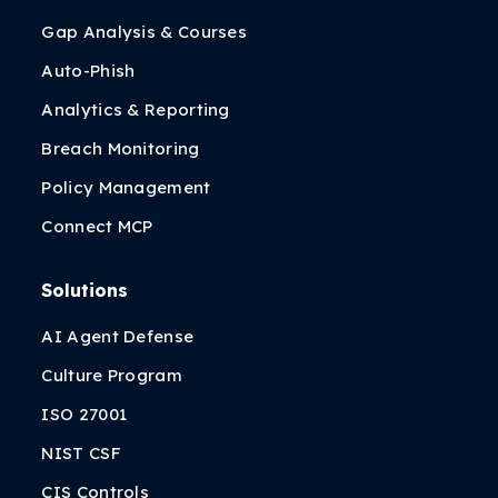
Gap Analysis & Courses
Auto-Phish
Analytics & Reporting
Breach Monitoring
Policy Management
Connect MCP
Solutions
AI Agent Defense
Culture Program
ISO 27001
NIST CSF
CIS Controls