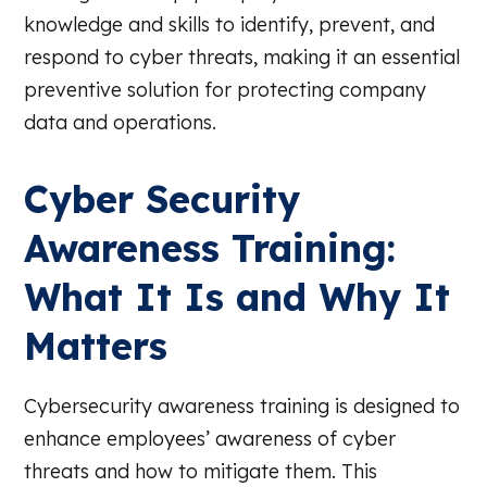
knowledge and skills to identify, prevent, and
respond to cyber threats, making it an essential
preventive solution for protecting company
data and operations.
Cyber Security
Awareness Training:
What It Is and Why It
Matters
Cybersecurity awareness training is designed to
enhance employees’ awareness of cyber
threats and how to mitigate them. This