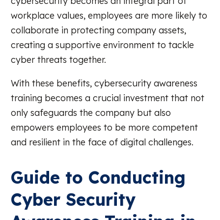
cybersecurity becomes an integral part of
workplace values, employees are more likely to
collaborate in protecting company assets,
creating a supportive environment to tackle
cyber threats together.
With these benefits, cybersecurity awareness
training becomes a crucial investment that not
only safeguards the company but also
empowers employees to be more competent
and resilient in the face of digital challenges.
Guide to Conducting
Cyber Security