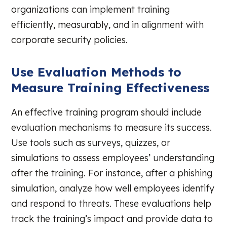
organizations can implement training
efficiently, measurably, and in alignment with
corporate security policies.
Use Evaluation Methods to
Measure Training Effectiveness
An effective training program should include
evaluation mechanisms to measure its success.
Use tools such as surveys, quizzes, or
simulations to assess employees’ understanding
after the training. For instance, after a phishing
simulation, analyze how well employees identify
and respond to threats. These evaluations help
track the training’s impact and provide data to