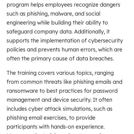
program helps employees recognize dangers
such as phishing, malware, and social
engineering while building their ability to
safeguard company data. Additionally, it
supports the implementation of cybersecurity
policies and prevents human errors, which are
often the primary cause of data breaches.
The training covers various topics, ranging
from common threats like phishing emails and
ransomware to best practices for password
management and device security. It often
includes cyber attack simulations, such as
phishing email exercises, to provide
participants with hands-on experience.