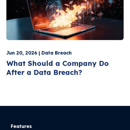
Jun 20, 2026 | Data Breach
What Should a Company Do
After a Data Breach?
Features