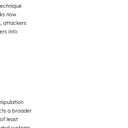
technique
cks now
, attackers
ers into
ipulation
ects a broader
of least
nded systems.