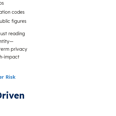
os
cation codes
ublic figures
ust reading
entity—
-term privacy
gh-impact
r Risk
Driven