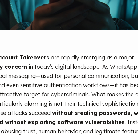
ccount Takeovers
are rapidly emerging as a major
ty concern
in today’s digital landscape. As WhatsApp
bal messaging—used for personal communication, bu
nd even sensitive authentication workflows—it has b
attractive target for cybercriminals. What makes the
ticularly alarming is not their technical sophistication
hese attacks succeed
without stealing passwords, w
 without exploiting software vulnerabilities
. Ins
 abusing trust, human behavior, and legitimate feature