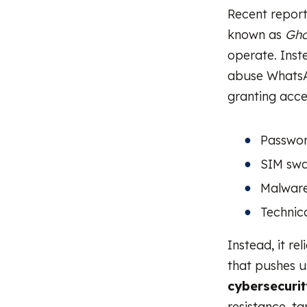
Recent repor
known as
Gho
operate. Inst
abuse WhatsA
granting acce
Passwor
SIM sw
Malware 
Technica
Instead, it rel
that pushes u
cybersecurit
resistance, t