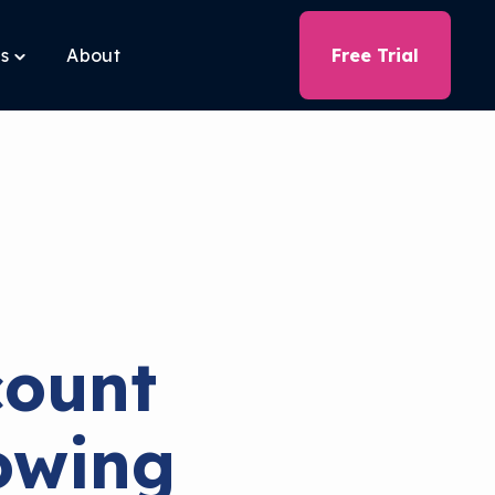
ls
About
Free Trial
Toggle
children
for
Free
Tools
ount
owing