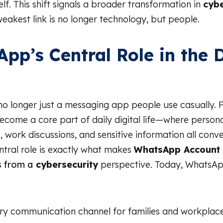
lf. This shift signals a broader transformation in
cybe
weakest link is no longer technology, but people.
pp’s Central Role in the D
o longer just a messaging app people use casually.
 become a core part of daily digital life—where person
, work discussions, and sensitive information all conv
entral role is exactly what makes
WhatsApp Account
 from a
cybersecurity
perspective. Today, WhatsAp
ry communication channel for families and workplac