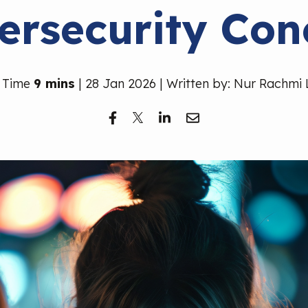
ersecurity Con
 Time
9 mins
| 28 Jan 2026 | Written by: Nur Rachmi 