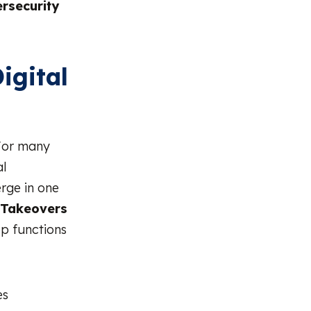
rsecurity
igital
 For many
al
erge in one
 Takeovers
p functions
es