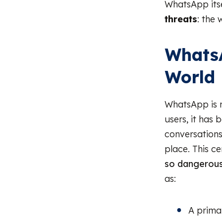
WhatsApp itse
threats
: the 
WhatsA
World
WhatsApp is n
users, it has
conversations
place. This c
so dangerous
as:
A prima