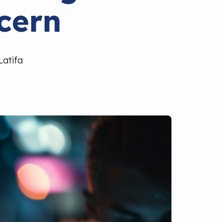
cern
Latifa