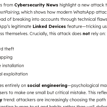
ts from
Cybersecurity News
highlight a new attack 
stPairing
, which shows how modern WhatsApp atta
ead of breaking into accounts through technical flaws
pp’s legitimate
Linked Devices
feature—tricking us
ss themselves. Crucially, this attack does
not
rely on:
d theft
apping
installation
l exploitation
ies entirely on
social engineering
—psychological man
sers to make one small but critical mistake. This refl
y
trend: attackers are increasingly choosing the path 
argeting human trust and habits rather than well-defe