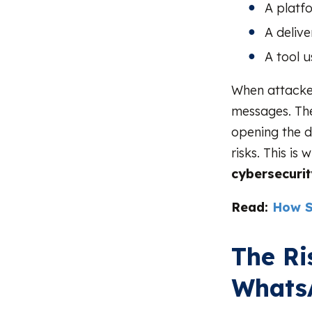
A platf
A deliv
A tool u
When attacker
messages. They
opening the d
risks. This 
cybersecuri
Read:
How S
The Ri
Whats