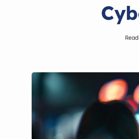
Cyb
Read