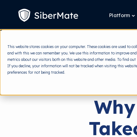
SKIP
TO
CONTENT
Platform
T
ch
fo
P
This website stores cookies on your computer. These cookies are used to col
and with this we can remember you. We use this information to improve and
metrics about our visitors both on this website and other media. To find out
If you decline, your information will not be tracked when visiting this websi
preferences for not being tracked.
Why
Take