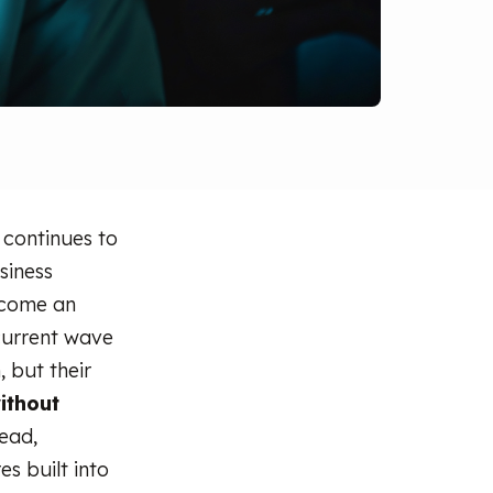
 continues to
siness
ecome an
 current wave
, but their
ithout
tead,
s built into