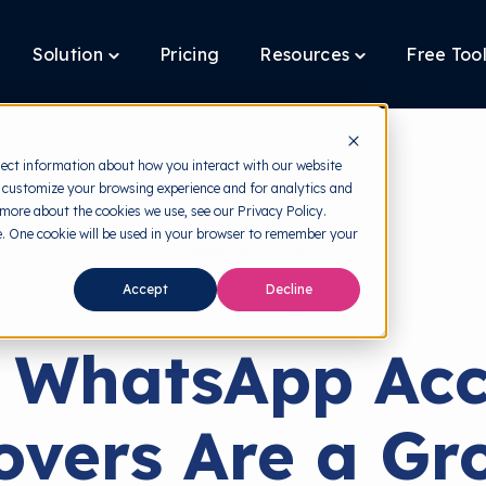
Solution
Pricing
Resources
Free Too
oggle
Toggle
Toggle
ildren
children
children
r
for
for
latform
Solution
Resources
lect information about how you interact with our website
 customize your browsing experience and for analytics and
 more about the cookies we use, see our Privacy Policy.
te. One cookie will be used in your browser to remember your
back to HRMI
Accept
Decline
Cyber Threats
 WhatsApp Acc
overs Are a Gr