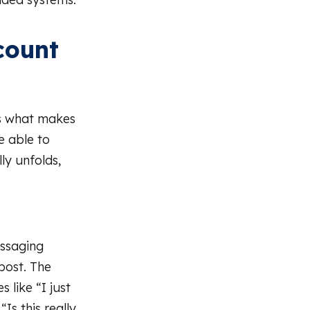
count
is what makes
re able to
ly unfolds,
essaging
post. The
 like “I just
Is this really