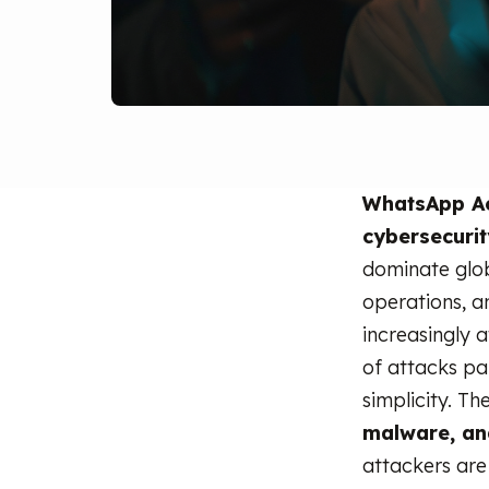
WhatsApp A
cybersecuri
dominate glo
operations, a
increasingly 
of attacks par
simplicity. T
malware, and
attackers are