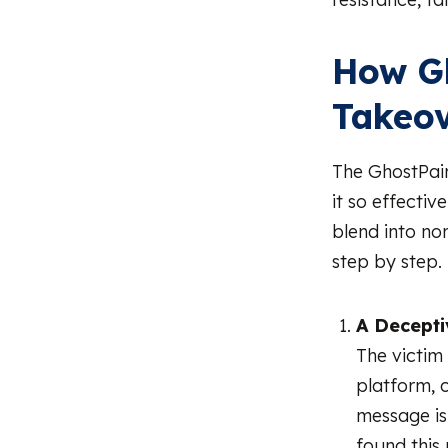
How G
Takeo
The GhostPair
it so effectiv
blend into nor
step by step.
A Decept
The victim
platform, 
message is 
found this 