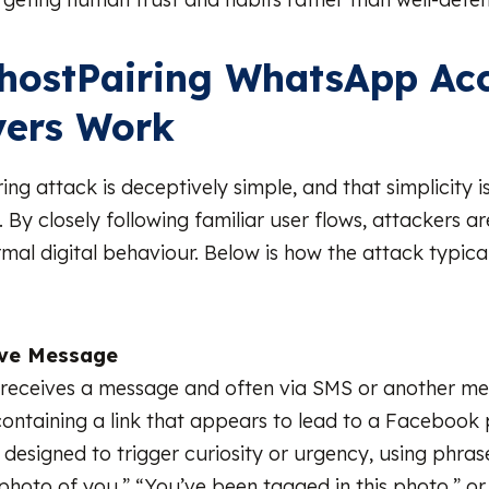
hostPairing WhatsApp Ac
vers Work
ing attack is deceptively simple, and that simplicity 
e. By closely following familiar user flows, attackers a
mal digital behaviour. Below is how the attack typical
ive Message
 receives a message and often via SMS or another m
containing a link that appears to lead to a Facebook 
designed to trigger curiosity or urgency, using phrases
photo of you,” “You’ve been tagged in this photo,” or “