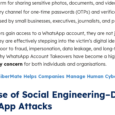
orm for sharing sensitive photos, documents, and vide
ery channel for one-time passwords (OTPs) and verifi
sed by small businesses, executives, journalists, and p
s gain access to a WhatsApp account, they are not j
 are effectively stepping into the victim’s digital id
oor to fraud, impersonation, data leakage, and long
is why WhatsApp Account Takeovers have become a hi
ty concern
for both individuals and organisations.
iberMate Helps Companies Manage Human Cybe
se of Social Engineering–
App Attacks