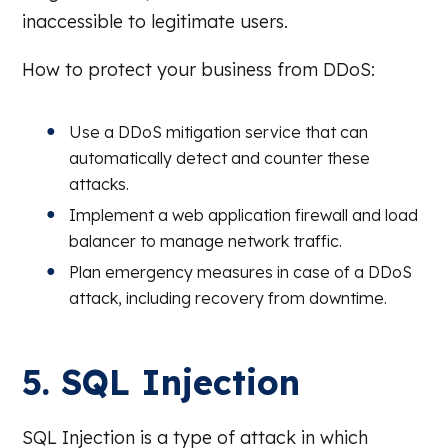
inaccessible to legitimate users.
How to protect your business from DDoS:
Use a DDoS mitigation service that can
automatically detect and counter these
attacks.
Implement a web application firewall and load
balancer to manage network traffic.
Plan emergency measures in case of a DDoS
attack, including recovery from downtime.
5. SQL Injection
SQL Injection is a type of attack in which