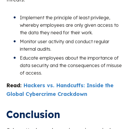
Implement the principle of least privilege,
whereby employees are only given access to
the data they need for their work.
Monitor user activity and conduct regular
internal audits.
Educate employees about the importance of
data security and the consequences of misuse
of access.
Read:
Hackers vs. Handcuffs: Inside the
Global Cybercrime Crackdown
Conclusion