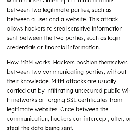
which hackers intercept communications
between two legitimate parties, such as
between a user and a website. This attack
allows hackers to steal sensitive information
sent between the two parties, such as login
credentials or financial information.
How MitM works: Hackers position themselves
between two communicating parties, without
their knowledge. MitM attacks are usually
carried out by infiltrating unsecured public Wi-
Fi networks or forging SSL certificates from
legitimate websites. Once between the
communication, hackers can intercept, alter, or
steal the data being sent.