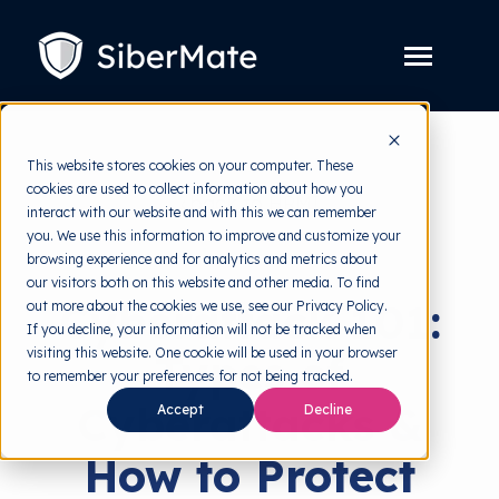
SKIP
TO
CONTENT
Toggle
Menu
Platform
Toggle
This website stores cookies on your computer. These
children
for
cookies are used to collect information about how you
Solution
back to HRMI
Toggle
Platform
interact with our website and with this we can remember
children
for
you. We use this information to improve and customize your
Pricing
Cyber Threats
Solution
browsing experience and for analytics and metrics about
our visitors both on this website and other media. To find
Resources
Toggle
Cyberattack 101:
out more about the cookies we use, see our Privacy Policy.
children
for
If you decline, your information will not be tracked when
Free Tools
Toggle
Resources
visiting this website. One cookie will be used in your browser
Types of
children
for
to remember your preferences for not being tracked.
About
Free
Cyberattacks &
Accept
Decline
Tools
How to Protect