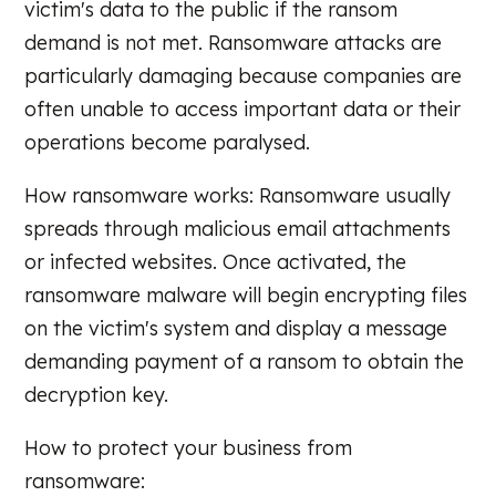
victim's data to the public if the ransom
demand is not met. Ransomware attacks are
particularly damaging because companies are
often unable to access important data or their
operations become paralysed.
How ransomware works: Ransomware usually
spreads through malicious email attachments
or infected websites. Once activated, the
ransomware malware will begin encrypting files
on the victim's system and display a message
demanding payment of a ransom to obtain the
decryption key.
How to protect your business from
ransomware: