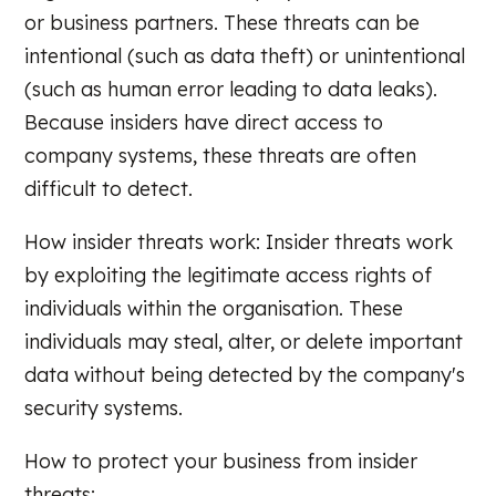
or business partners. These threats can be
intentional (such as data theft) or unintentional
(such as human error leading to data leaks).
Because insiders have direct access to
company systems, these threats are often
difficult to detect.
How insider threats work: Insider threats work
by exploiting the legitimate access rights of
individuals within the organisation. These
individuals may steal, alter, or delete important
data without being detected by the company's
security systems.
How to protect your business from insider
threats: