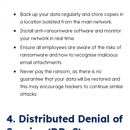
Back up your data regularly and store copies in
a location isolated from the main network.
Install anti-ransomware software and monitor
your network in real time.
Ensure all employees are aware of the risks of
ransomware and how to recognise malicious
email attachments.
Never pay the ransom, as there is no
guarantee that your data will be restored and
this may encourage hackers to continue similar
attacks.
4. Distributed Denial of