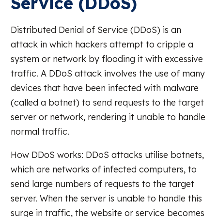
Service (DDoS)
Distributed Denial of Service (DDoS) is an
attack in which hackers attempt to cripple a
system or network by flooding it with excessive
traffic. A DDoS attack involves the use of many
devices that have been infected with malware
(called a botnet) to send requests to the target
server or network, rendering it unable to handle
normal traffic.
How DDoS works: DDoS attacks utilise botnets,
which are networks of infected computers, to
send large numbers of requests to the target
server. When the server is unable to handle this
surge in traffic, the website or service becomes