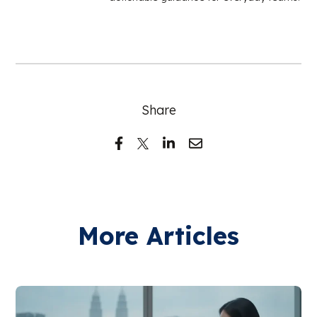
Share
More Articles