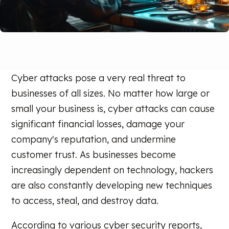
Cyber attacks pose a very real threat to
businesses of all sizes. No matter how large or
small your business is, cyber attacks can cause
significant financial losses, damage your
company's reputation, and undermine
customer trust. As businesses become
increasingly dependent on technology, hackers
are also constantly developing new techniques
to access, steal, and destroy data.
According to various cyber security reports,