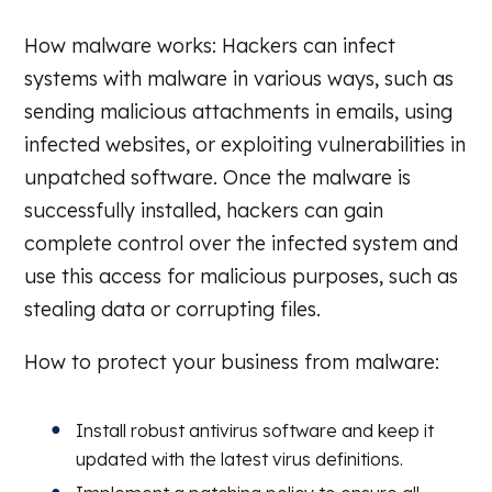
How malware works: Hackers can infect
systems with malware in various ways, such as
sending malicious attachments in emails, using
infected websites, or exploiting vulnerabilities in
unpatched software. Once the malware is
successfully installed, hackers can gain
complete control over the infected system and
use this access for malicious purposes, such as
stealing data or corrupting files.
How to protect your business from malware:
Install robust antivirus software and keep it
updated with the latest virus definitions.