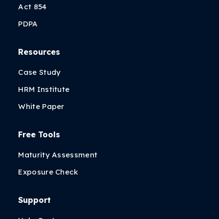
Act 854
PDPA
Resources
Case Study
HRM Institute
White Paper
Free Tools
Maturity Assessment
Exposure Check
Support