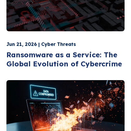
Jun 21, 2026 | Cyber Threats
Ransomware as a Service: The
Global Evolution of Cybercrime