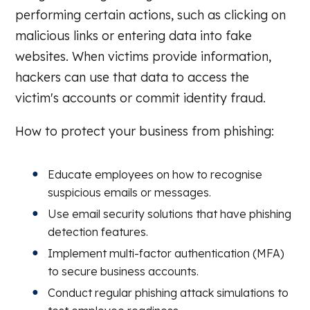
performing certain actions, such as clicking on
malicious links or entering data into fake
websites. When victims provide information,
hackers can use that data to access the
victim's accounts or commit identity fraud.
How to protect your business from phishing:
Educate employees on how to recognise
suspicious emails or messages.
Use email security solutions that have phishing
detection features.
Implement multi-factor authentication (MFA)
to secure business accounts.
Conduct regular phishing attack simulations to