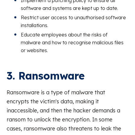
Implement a patching policy to ensure all
software and systems are kept up to date.
Restrict user access to unauthorised software
installations.
Educate employees about the risks of
malware and how to recognise malicious files
or websites.
3. Ransomware
Ransomware is a type of malware that
encrypts the victim's data, making it
inaccessible, and then the hacker demands a
ransom to unlock the encryption. In some
cases, ransomware also threatens to leak the