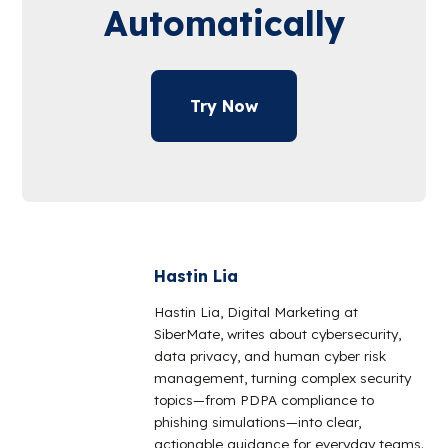
Automatically
Try Now
Hastin Lia
Hastin Lia, Digital Marketing at
SiberMate, writes about cybersecurity,
data privacy, and human cyber risk
management, turning complex security
topics—from PDPA compliance to
phishing simulations—into clear,
actionable guidance for everyday teams.