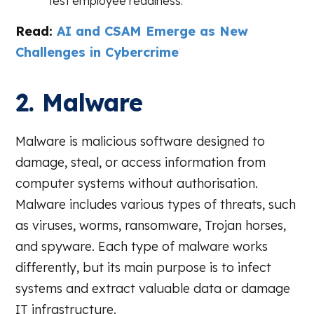
test employee readiness.
Read:
AI and CSAM Emerge as New
Challenges in Cybercrime
2. Malware
Malware is malicious software designed to
damage, steal, or access information from
computer systems without authorisation.
Malware includes various types of threats, such
as viruses, worms, ransomware, Trojan horses,
and spyware. Each type of malware works
differently, but its main purpose is to infect
systems and extract valuable data or damage
IT infrastructure.