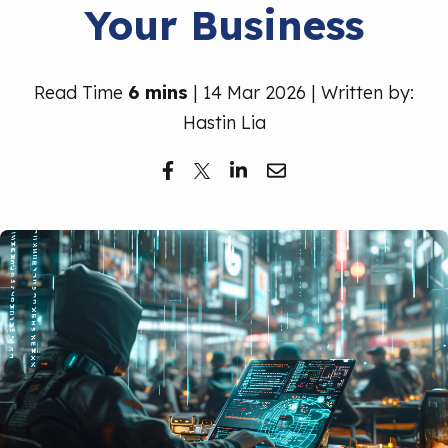
Your Business
Free Trial
Read Time
6 mins
| 14 Mar 2026 | Written by:
Hastin Lia