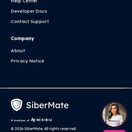
Help Center
Developer Docs
Contact Support
Company
About
Privacy Notice
A member of
©
2026 SiberMate. All rights reserved.