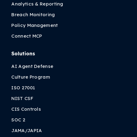
Analytics & Reporting
Breach Monitoring
Policy Management
Connect MCP
Solutions
AI Agent Defense
Culture Program
ISO 27001
NIST CSF
CIS Controls
SOC 2
JAMA/JAPIA