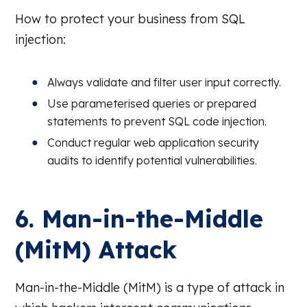
How to protect your business from SQL
injection:
Always validate and filter user input correctly.
Use parameterised queries or prepared
statements to prevent SQL code injection.
Conduct regular web application security
audits to identify potential vulnerabilities.
6. Man-in-the-Middle
(MitM) Attack
Man-in-the-Middle (MitM) is a type of attack in