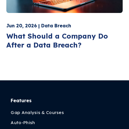
Jun 20, 2026 | Data Breach
What Should a Company Do
After a Data Breach?
Features
Gap Analysis & Courses
Auto-Phish