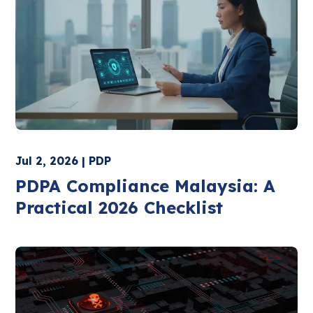
Jul 2, 2026 | PDP
PDPA Compliance Malaysia: A
Practical 2026 Checklist