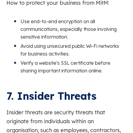
How to protect your business from MitM:
Use end-to-end encryption on all
communications, especially those involving
sensitive information.
Avoid using unsecured public Wi-Fi networks
for business activities.
Verify a website's SSL certificate before
sharing important information online.
7. Insider Threats
Insider threats are security threats that
originate from individuals within an
organisation, such as employees, contractors,