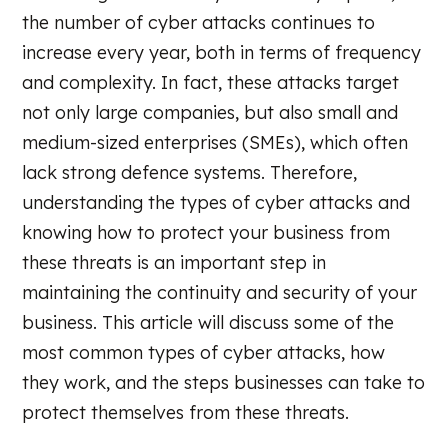
the number of cyber attacks continues to
increase every year, both in terms of frequency
and complexity. In fact, these attacks target
not only large companies, but also small and
medium-sized enterprises (SMEs), which often
lack strong defence systems. Therefore,
understanding the types of cyber attacks and
knowing how to protect your business from
these threats is an important step in
maintaining the continuity and security of your
business. This article will discuss some of the
most common types of cyber attacks, how
they work, and the steps businesses can take to
protect themselves from these threats.