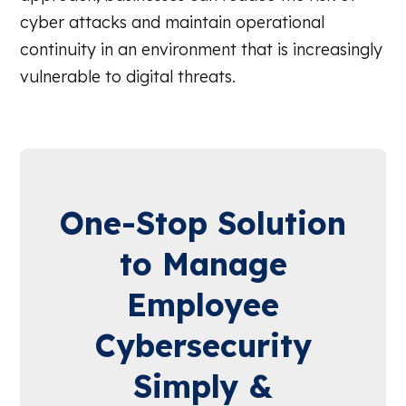
cyber attacks and maintain operational
continuity in an environment that is increasingly
vulnerable to digital threats.
One-Stop Solution
to Manage
Employee
Cybersecurity
Simply &