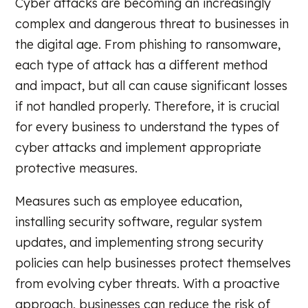
Cyber attacks are becoming an increasingly
complex and dangerous threat to businesses in
the digital age. From phishing to ransomware,
each type of attack has a different method
and impact, but all can cause significant losses
if not handled properly. Therefore, it is crucial
for every business to understand the types of
cyber attacks and implement appropriate
protective measures.
Measures such as employee education,
installing security software, regular system
updates, and implementing strong security
policies can help businesses protect themselves
from evolving cyber threats. With a proactive
approach, businesses can reduce the risk of