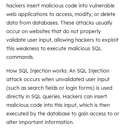
hackers insert malicious code into vulnerable
web applications to access, modify, or delete
data from databases. These attacks usually
occur on websites that do not properly
validate user input, allowing hackers to exploit
this weakness to execute malicious SQL
commands.
How SQL Injection works: An SQL Injection
attack occurs when unvalidated user input
(such as search fields or login forms) is used
directly in SQL queries. Hackers can insert
malicious code into this input, which is then
executed by the database to gain access to or
alter important information.