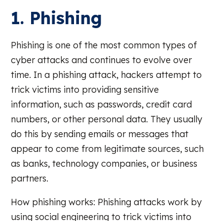
1. Phishing
Phishing is one of the most common types of
cyber attacks and continues to evolve over
time. In a phishing attack, hackers attempt to
trick victims into providing sensitive
information, such as passwords, credit card
numbers, or other personal data. They usually
do this by sending emails or messages that
appear to come from legitimate sources, such
as banks, technology companies, or business
partners.
How phishing works: Phishing attacks work by
using social engineering to trick victims into