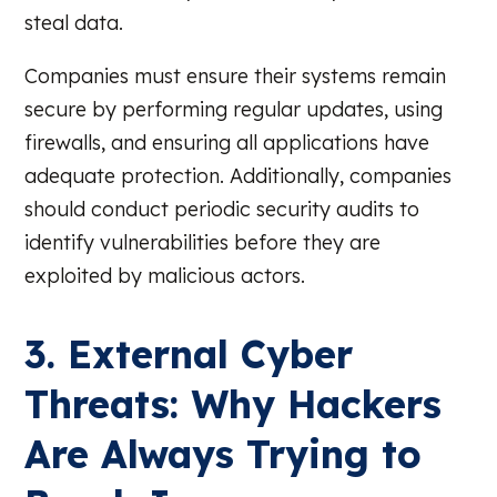
steal data.
Companies must ensure their systems remain
secure by performing regular updates, using
firewalls, and ensuring all applications have
adequate protection. Additionally, companies
should conduct periodic security audits to
identify vulnerabilities before they are
exploited by malicious actors.
3. External Cyber
Threats: Why Hackers
Are Always Trying to