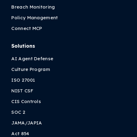
Breach Monitoring
Policy Management
Connect MCP
Solutions
AI Agent Defense
Culture Program
ISO 27001
NIST CSF
CIS Controls
SOC 2
JAMA/JAPIA
Act 854