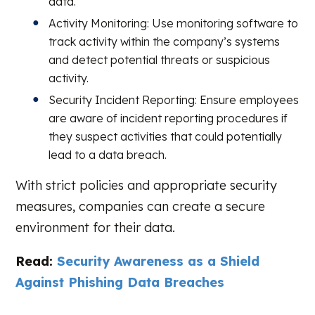
data.
Activity Monitoring: Use monitoring software to
track activity within the company’s systems
and detect potential threats or suspicious
activity.
Security Incident Reporting: Ensure employees
are aware of incident reporting procedures if
they suspect activities that could potentially
lead to a data breach.
With strict policies and appropriate security
measures, companies can create a secure
environment for their data.
Read:
Security Awareness as a Shield
Against Phishing Data Breaches