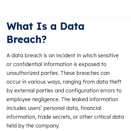
What Is a Data
Breach?
A data breach is an incident in which sensitive
or confidential information is exposed to
unauthorized parties. These breaches can
occur in various ways, ranging from data theft
by external parties and configuration errors to
employee negligence. The leaked information
includes users’ personal data, financial
information, trade secrets, or other critical data
held by the company.