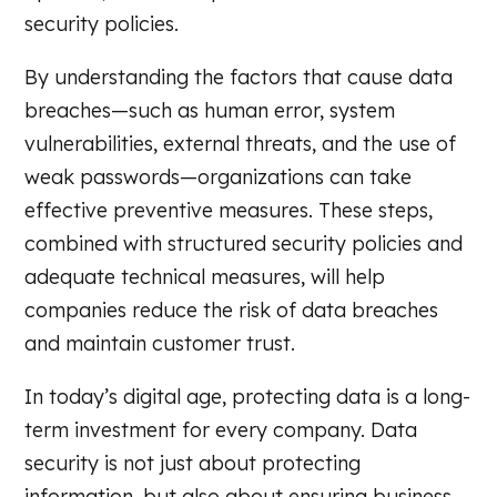
security policies.
By understanding the factors that cause data
breaches—such as human error, system
vulnerabilities, external threats, and the use of
weak passwords—organizations can take
effective preventive measures. These steps,
combined with structured security policies and
adequate technical measures, will help
companies reduce the risk of data breaches
and maintain customer trust.
In today’s digital age, protecting data is a long-
term investment for every company. Data
security is not just about protecting
information, but also about ensuring business