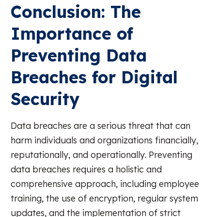
Conclusion: The
Importance of
Preventing Data
Breaches for Digital
Security
Data breaches are a serious threat that can
harm individuals and organizations financially,
reputationally, and operationally. Preventing
data breaches requires a holistic and
comprehensive approach, including employee
training, the use of encryption, regular system
updates, and the implementation of strict