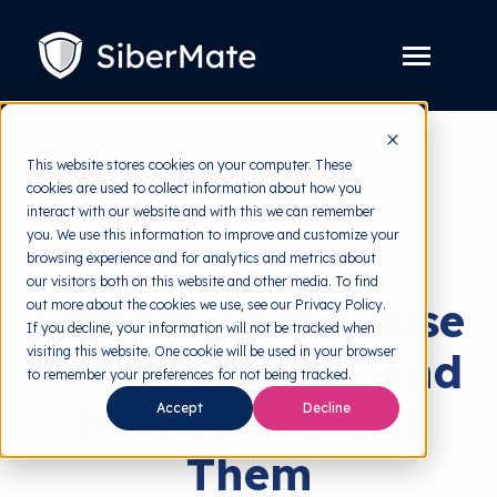
SKIP
TO
CONTENT
Toggle
Menu
Platform
Toggle
This website stores cookies on your computer. These
children
for
cookies are used to collect information about how you
Solution
back to HRMI
Toggle
Platform
interact with our website and with this we can remember
children
for
you. We use this information to improve and customize your
Pricing
Data Breach
Solution
browsing experience and for analytics and metrics about
our visitors both on this website and other media. To find
Resources
Toggle
Factors That Cause
out more about the cookies we use, see our Privacy Policy.
children
for
If you decline, your information will not be tracked when
Free Tools
Toggle
Resources
visiting this website. One cookie will be used in your browser
Data Breaches and
children
for
to remember your preferences for not being tracked.
About
Free
How to Prevent
Accept
Decline
Tools
Them