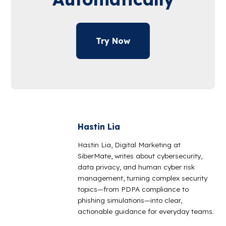
Try Now
Hastin Lia
Hastin Lia, Digital Marketing at
SiberMate, writes about cybersecurity,
data privacy, and human cyber risk
management, turning complex security
topics—from PDPA compliance to
phishing simulations—into clear,
actionable guidance for everyday teams.