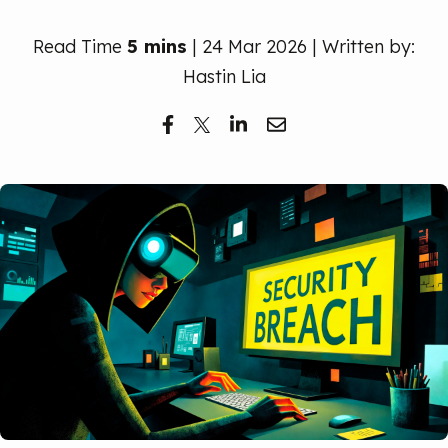
Free Trial
Read Time
5 mins
| 24 Mar 2026 | Written by:
Hastin Lia