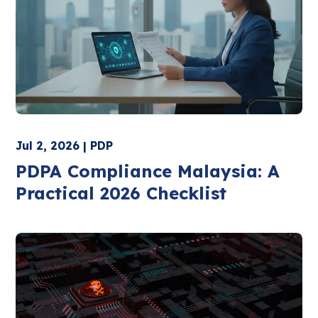
Jul 2, 2026 | PDP
PDPA Compliance Malaysia: A
Practical 2026 Checklist