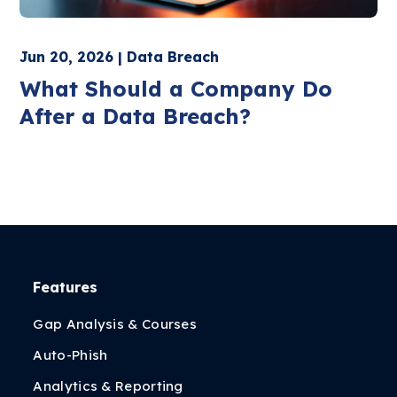
Jun 20, 2026 | Data Breach
What Should a Company Do
After a Data Breach?
Features
Gap Analysis & Courses
Auto-Phish
Analytics & Reporting