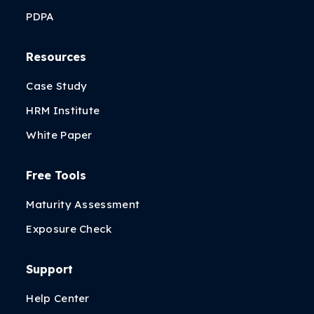
PDPA
Resources
Case Study
HRM Institute
White Paper
Free Tools
Maturity Assessment
Exposure Check
Support
Help Center