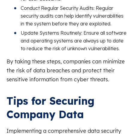
Conduct Regular Security Audits: Regular
security audits can help identify vulnerabilities
in the system before they are exploited.
Update Systems Routinely: Ensure all software
and operating systems are always up to date
to reduce the risk of unknown vulnerabilities.
By taking these steps, companies can minimize
the risk of data breaches and protect their
sensitive information from cyber threats.
Tips for Securing
Company Data
Implementing a comprehensive data security