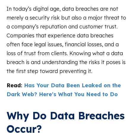
In today’s digital age, data breaches are not
merely a security risk but also a major threat to
a company’s reputation and customer trust.
Companies that experience data breaches
often face legal issues, financial losses, and a
loss of trust from clients. Knowing what a data
breach is and understanding the risks it poses is
the first step toward preventing it.
Read:
Has Your Data Been Leaked on the
Dark Web? Here's What You Need to Do
Why Do Data Breaches
Occur?