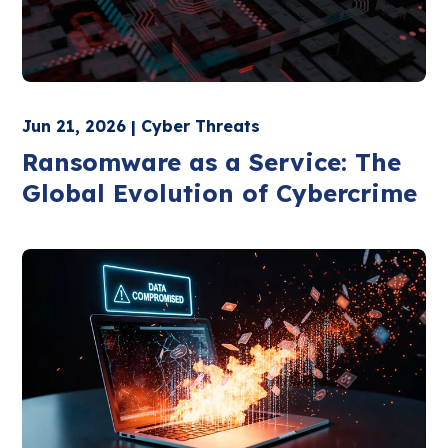
Jun 21, 2026 | Cyber Threats
Ransomware as a Service: The
Global Evolution of Cybercrime