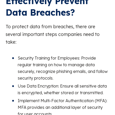
Effectively Prevent
Data Breaches?
To protect data from breaches, there are
several important steps companies need to
take:
Security Training for Employees: Provide
regular training on how to manage data
securely, recognize phishing emails, and follow
security protocols.
Use Data Encryption: Ensure all sensitive data
is encrypted, whether stored or transmitted.
Implement Multi-Factor Authentication (MFA):
MFA provides an additional layer of security
for user accounts.