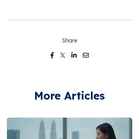
Share
More Articles