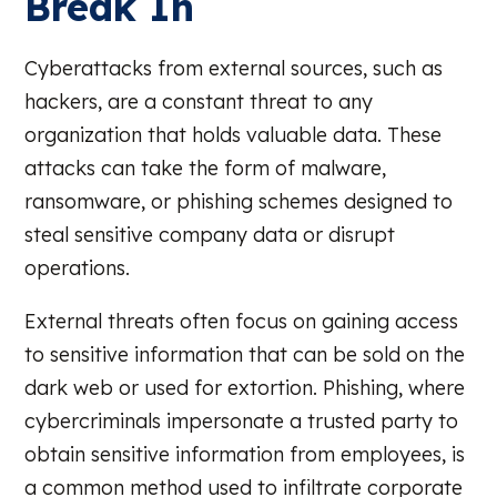
Break In
Cyberattacks from external sources, such as
hackers, are a constant threat to any
organization that holds valuable data. These
attacks can take the form of malware,
ransomware, or phishing schemes designed to
steal sensitive company data or disrupt
operations.
External threats often focus on gaining access
to sensitive information that can be sold on the
dark web or used for extortion. Phishing, where
cybercriminals impersonate a trusted party to
obtain sensitive information from employees, is
a common method used to infiltrate corporate