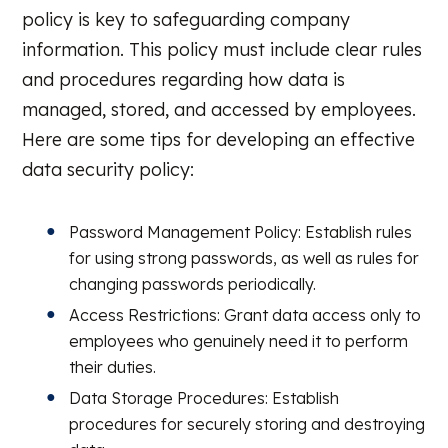
policy is key to safeguarding company
information. This policy must include clear rules
and procedures regarding how data is
managed, stored, and accessed by employees.
Here are some tips for developing an effective
data security policy:
Password Management Policy: Establish rules
for using strong passwords, as well as rules for
changing passwords periodically.
Access Restrictions: Grant data access only to
employees who genuinely need it to perform
their duties.
Data Storage Procedures: Establish
procedures for securely storing and destroying