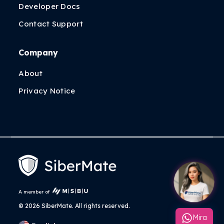
Developer Docs
Contact Support
Company
About
Privacy Notice
A member of
©
2026 SiberMate. All rights reserved.
Mira