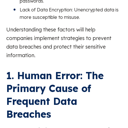
passwords.
Lack of Data Encryption: Unencrypted data is
more susceptible to misuse.
Understanding these factors will help
companies implement strategies to prevent
data breaches and protect their sensitive
information.
1. Human Error: The
Primary Cause of
Frequent Data
Breaches