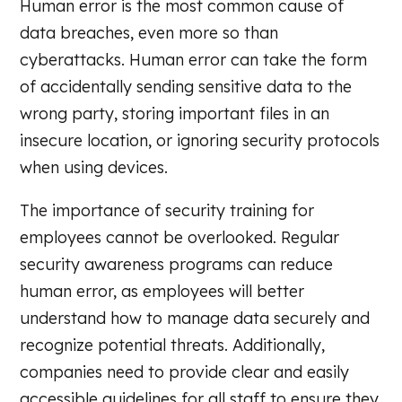
Human error is the most common cause of
data breaches, even more so than
cyberattacks. Human error can take the form
of accidentally sending sensitive data to the
wrong party, storing important files in an
insecure location, or ignoring security protocols
when using devices.
The importance of security training for
employees cannot be overlooked. Regular
security awareness programs can reduce
human error, as employees will better
understand how to manage data securely and
recognize potential threats. Additionally,
companies need to provide clear and easily
accessible guidelines for all staff to ensure they