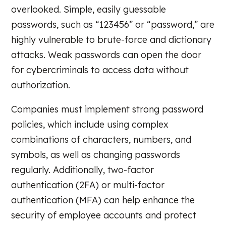
overlooked. Simple, easily guessable
passwords, such as “123456” or “password,” are
highly vulnerable to brute-force and dictionary
attacks. Weak passwords can open the door
for cybercriminals to access data without
authorization.
Companies must implement strong password
policies, which include using complex
combinations of characters, numbers, and
symbols, as well as changing passwords
regularly. Additionally, two-factor
authentication (2FA) or multi-factor
authentication (MFA) can help enhance the
security of employee accounts and protect