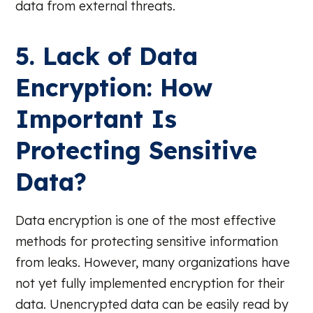
data from external threats.
5. Lack of Data
Encryption: How
Important Is
Protecting Sensitive
Data?
Data encryption is one of the most effective
methods for protecting sensitive information
from leaks. However, many organizations have
not yet fully implemented encryption for their
data. Unencrypted data can be easily read by