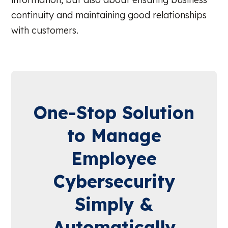
continuity and maintaining good relationships
with customers.
One-Stop Solution
to Manage
Employee
Cybersecurity
Simply &
Automatically