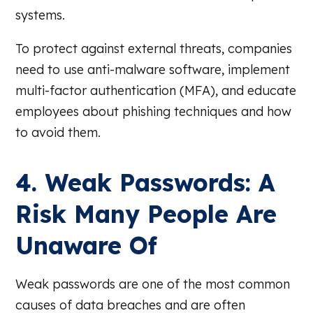
systems.
To protect against external threats, companies
need to use anti-malware software, implement
multi-factor authentication (MFA), and educate
employees about phishing techniques and how
to avoid them.
4. Weak Passwords: A
Risk Many People Are
Unaware Of
Weak passwords are one of the most common
causes of data breaches and are often