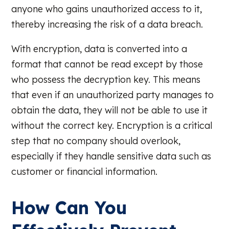
anyone who gains unauthorized access to it,
thereby increasing the risk of a data breach.
With encryption, data is converted into a
format that cannot be read except by those
who possess the decryption key. This means
that even if an unauthorized party manages to
obtain the data, they will not be able to use it
without the correct key. Encryption is a critical
step that no company should overlook,
especially if they handle sensitive data such as
customer or financial information.
How Can You