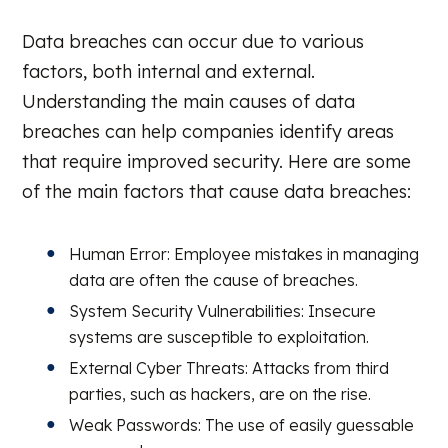
Data breaches can occur due to various
factors, both internal and external.
Understanding the main causes of data
breaches can help companies identify areas
that require improved security. Here are some
of the main factors that cause data breaches:
Human Error: Employee mistakes in managing
data are often the cause of breaches.
System Security Vulnerabilities: Insecure
systems are susceptible to exploitation.
External Cyber Threats: Attacks from third
parties, such as hackers, are on the rise.
Weak Passwords: The use of easily guessable