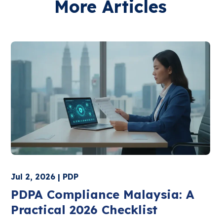
More Articles
Jul 2, 2026 | PDP
PDPA Compliance Malaysia: A
Practical 2026 Checklist