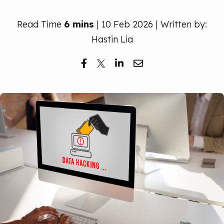
Free Trial
Read Time
6 mins
| 10 Feb 2026 | Written by:
Hastin Lia