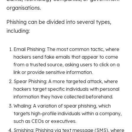
organisations.
Phishing can be divided into several types,
including:
Email Phishing: The most common tactic, where
hackers send fake emails that appear to come
from a trusted source, asking users to click on a
link or provide sensitive information.
Spear Phishing: A more targeted attack, where
hackers target specific individuals with personal
information they have collected beforehand.
Whaling: A variation of spear phishing, which
targets high-profile individuals within a company,
such as CEOs or executives.
Smishing: Phishing via text message (SMS), where