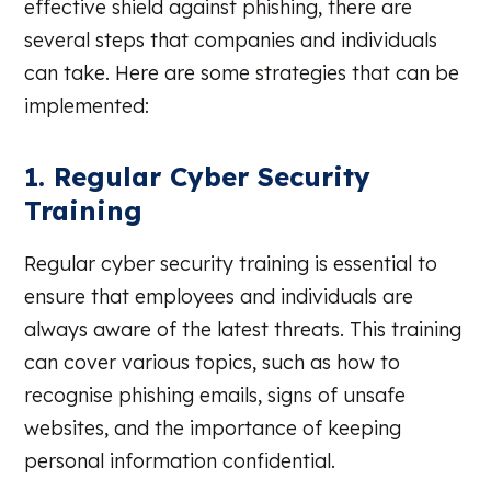
effective shield against phishing, there are
several steps that companies and individuals
can take. Here are some strategies that can be
implemented:
1. Regular Cyber Security
Training
Regular cyber security training is essential to
ensure that employees and individuals are
always aware of the latest threats. This training
can cover various topics, such as how to
recognise phishing emails, signs of unsafe
websites, and the importance of keeping
personal information confidential.