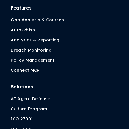
Features
Gap Analysis & Courses
Auto-Phish
Analytics & Reporting
Breach Monitoring
Policy Management
Connect MCP
Solutions
AI Agent Defense
Culture Program
ISO 27001
NIST CSF