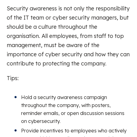
Security awareness is not only the responsibility
of the IT team or cyber security managers, but
should be a culture throughout the
organisation. All employees, from staff to top
management, must be aware of the
importance of cyber security and how they can
contribute to protecting the company.
Tips:
Hold a security awareness campaign
throughout the company, with posters,
reminder emails, or open discussion sessions
on cybersecurity.
Provide incentives to employees who actively