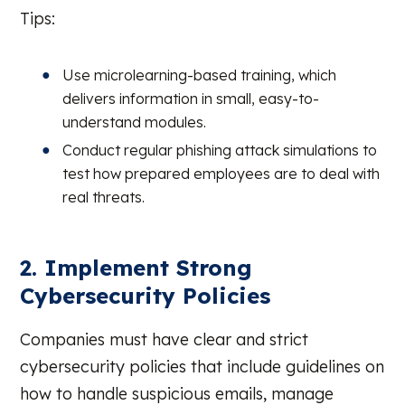
Tips:
Use microlearning-based training, which
delivers information in small, easy-to-
understand modules.
Conduct regular phishing attack simulations to
test how prepared employees are to deal with
real threats.
2. Implement Strong
Cybersecurity Policies
Companies must have clear and strict
cybersecurity policies that include guidelines on
how to handle suspicious emails, manage