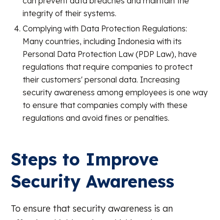
can prevent data breaches and maintain the
integrity of their systems.
Complying with Data Protection Regulations:
Many countries, including Indonesia with its
Personal Data Protection Law (PDP Law), have
regulations that require companies to protect
their customers' personal data. Increasing
security awareness among employees is one way
to ensure that companies comply with these
regulations and avoid fines or penalties.
Steps to Improve
Security Awareness
To ensure that security awareness is an