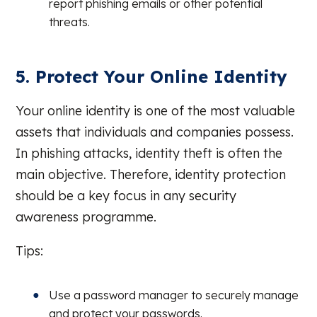
report phishing emails or other potential
threats.
5. Protect Your Online Identity
Your online identity is one of the most valuable
assets that individuals and companies possess.
In phishing attacks, identity theft is often the
main objective. Therefore, identity protection
should be a key focus in any security
awareness programme.
Tips:
Use a password manager to securely manage
and protect your passwords.