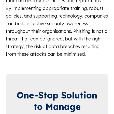
that can destroy businesses and reputations.
By implementing appropriate training, robust
policies, and supporting technology, companies
can build effective security awareness
throughout their organisations. Phishing is not a
threat that can be ignored, but with the right
strategy, the risk of data breaches resulting
from these attacks can be minimised.
One-Stop Solution
to Manage