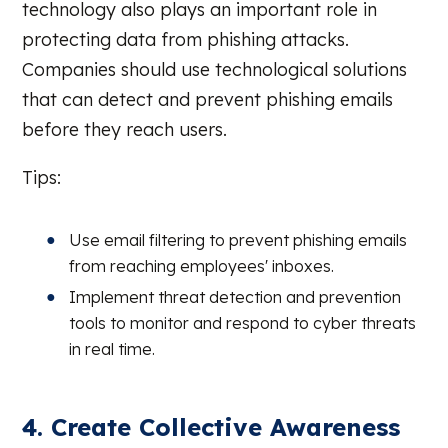
technology also plays an important role in
protecting data from phishing attacks.
Companies should use technological solutions
that can detect and prevent phishing emails
before they reach users.
Tips:
Use email filtering to prevent phishing emails
from reaching employees' inboxes.
Implement threat detection and prevention
tools to monitor and respond to cyber threats
in real time.
4. Create Collective Awareness