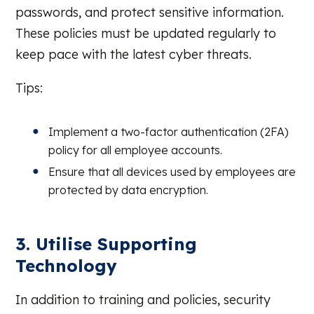
passwords, and protect sensitive information.
These policies must be updated regularly to
keep pace with the latest cyber threats.
Tips:
Implement a two-factor authentication (2FA)
policy for all employee accounts.
Ensure that all devices used by employees are
protected by data encryption.
3. Utilise Supporting
Technology
In addition to training and policies, security