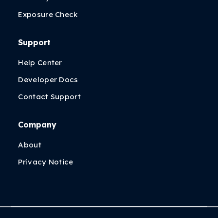
Exposure Check
Support
Help Center
Developer Docs
Contact Support
Company
About
Privacy Notice