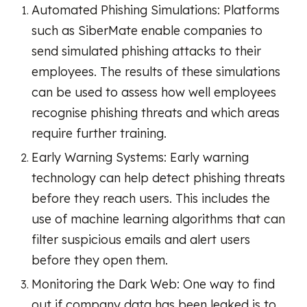
Automated Phishing Simulations: Platforms
such as SiberMate enable companies to
send simulated phishing attacks to their
employees. The results of these simulations
can be used to assess how well employees
recognise phishing threats and which areas
require further training.
Early Warning Systems: Early warning
technology can help detect phishing threats
before they reach users. This includes the
use of machine learning algorithms that can
filter suspicious emails and alert users
before they open them.
Monitoring the Dark Web: One way to find
out if company data has been leaked is to