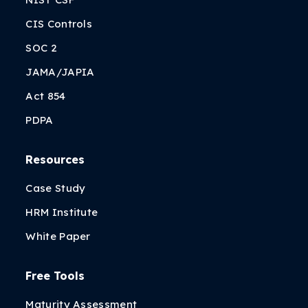
CIS Controls
SOC 2
JAMA/JAPIA
Act 854
PDPA
Resources
Case Study
HRM Institute
White Paper
Free Tools
Maturity Assessment