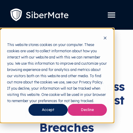
SKIP
TO
CONTENT
Toggle
Menu
Platform
Toggle
This website stores cookies on your computer. These
children
for
cookies are used to collect information about how you
Solution
Toggle
back to HRMI
Platform
interact with our website and with this we can remember
children
for
you. We use this information to improve and customize your
Pricing
Solution
Security Awareness
browsing experience and for analytics and metrics about
our visitors both on this website and other media. To find
Resources
Toggle
Security Awareness
out more about the cookies we use, see our Privacy Policy.
children
for
If you decline, your information will not be tracked when
Free Tools
Toggle
Resources
visiting this website. One cookie will be used in your browser
as a Shield Against
children
for
to remember your preferences for not being tracked.
About
Free
Phishing Data
Tools
Accept
Decline
Breaches