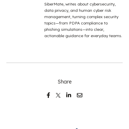
SiberMate, writes about cybersecurity,
data privacy, and human cyber risk
management, turning complex security
topics—from PDPA compliance to
phishing simulations—into clear,
actionable guidance for everyday teams.
Share