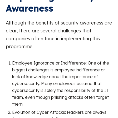
Awareness
Although the benefits of security awareness are
clear, there are several challenges that
companies often face in implementing this
programme:
Employee Ignorance or Indifference: One of the
biggest challenges is employee indifference or
lack of knowledge about the importance of
cybersecurity. Many employees assume that
cybersecurity is solely the responsibility of the IT
team, even though phishing attacks often target
them.
Evolution of Cyber Attacks: Hackers are always