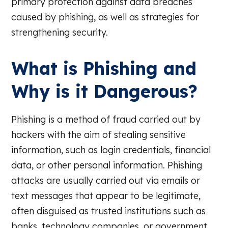
primary protection against data breaches
caused by phishing, as well as strategies for
strengthening security.
What is Phishing and
Why is it Dangerous?
Phishing is a method of fraud carried out by
hackers with the aim of stealing sensitive
information, such as login credentials, financial
data, or other personal information. Phishing
attacks are usually carried out via emails or
text messages that appear to be legitimate,
often disguised as trusted institutions such as
banks, technology companies, or government