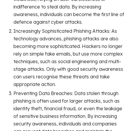
indifference to steal data. By increasing
awareness, individuals can become the first line of
defence against cyber attacks.
Increasingly Sophisticated Phishing Attacks: As
technology advances, phishing attacks are also
becoming more sophisticated. Hackers no longer
rely on simple fake emails, but use more complex
techniques, such as social engineering and multi-
stage attacks. Only with good security awareness
can users recognise these threats and take
appropriate action.
Preventing Data Breaches: Data stolen through
phishing is often used for larger attacks, such as
identity theft, financial fraud, or even the leakage
of sensitive business information. By increasing
security awareness, individuals and companies