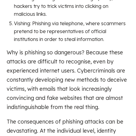
hackers try to trick victims into clicking on
malicious links.
Vishing: Phishing via telephone, where scammers
pretend to be representatives of official
institutions in order to steal information.
Why is phishing so dangerous? Because these
attacks are difficult to recognise, even by
experienced internet users. Cybercriminals are
constantly developing new methods to deceive
victims, with emails that look increasingly
convincing and fake websites that are almost
indistinguishable from the real thing.
The consequences of phishing attacks can be
devastating. At the individual level, identity