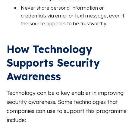
Never share personal information or
credentials via email or text message, even if
the source appears to be trustworthy.
How Technology
Supports Security
Awareness
Technology can be a key enabler in improving
security awareness. Some technologies that
companies can use to support this programme
include: