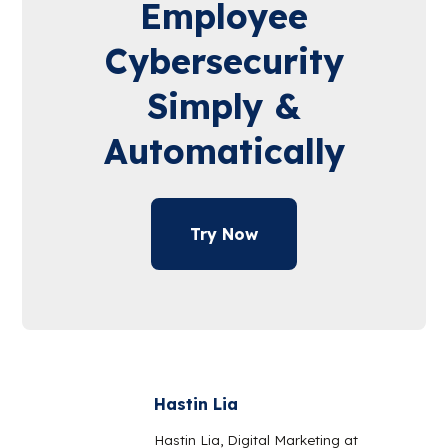
Employee
Cybersecurity
Simply &
Automatically
Try Now
Hastin Lia
Hastin Lia, Digital Marketing at