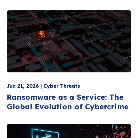
Jun 21, 2026 | Cyber Threats
Ransomware as a Service: The
Global Evolution of Cybercrime