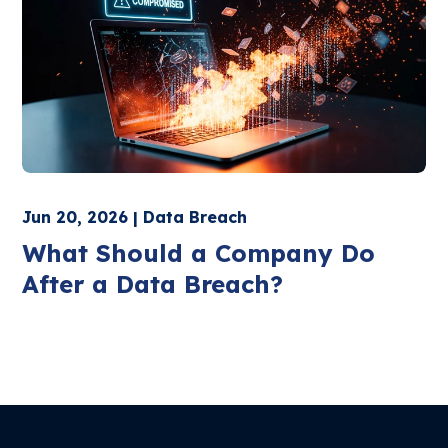
Jun 20, 2026 | Data Breach
What Should a Company Do
After a Data Breach?