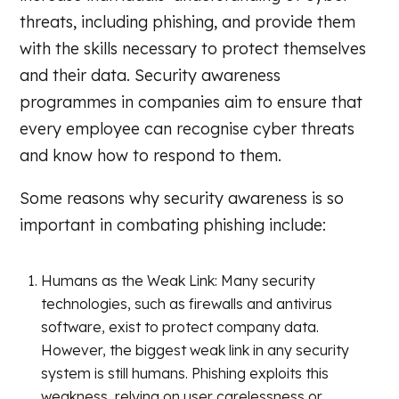
threats, including phishing, and provide them
with the skills necessary to protect themselves
and their data. Security awareness
programmes in companies aim to ensure that
every employee can recognise cyber threats
and know how to respond to them.
Some reasons why security awareness is so
important in combating phishing include:
Humans as the Weak Link: Many security
technologies, such as firewalls and antivirus
software, exist to protect company data.
However, the biggest weak link in any security
system is still humans. Phishing exploits this
weakness, relying on user carelessness or