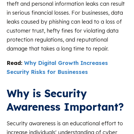
theft and personal information leaks can result
in serious financial losses. For businesses, data
leaks caused by phishing can lead to a loss of
customer trust, hefty fines for violating data
protection regulations, and reputational
damage that takes a long time to repair.
Read:
Why Digital Growth Increases
Security Risks for Businesses
Why is Security
Awareness Important?
Security awareness is an educational effort to
increase individuals' understanding of cyber