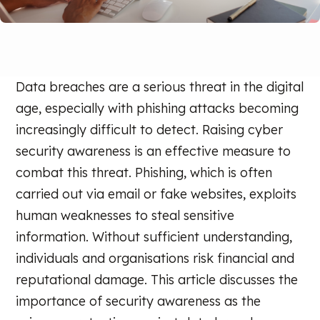
Data breaches are a serious threat in the digital
age, especially with phishing attacks becoming
increasingly difficult to detect. Raising cyber
security awareness is an effective measure to
combat this threat. Phishing, which is often
carried out via email or fake websites, exploits
human weaknesses to steal sensitive
information. Without sufficient understanding,
individuals and organisations risk financial and
reputational damage. This article discusses the
importance of security awareness as the