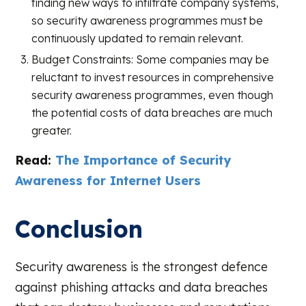
finding new ways to infiltrate company systems,
so security awareness programmes must be
continuously updated to remain relevant.
Budget Constraints: Some companies may be
reluctant to invest resources in comprehensive
security awareness programmes, even though
the potential costs of data breaches are much
greater.
Read:
The Importance of Security
Awareness for Internet Users
Conclusion
Security awareness is the strongest defence
against phishing attacks and data breaches