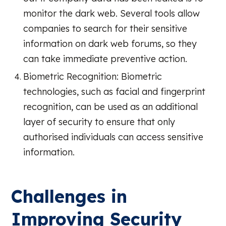
monitor the dark web. Several tools allow
companies to search for their sensitive
information on dark web forums, so they
can take immediate preventive action.
Biometric Recognition: Biometric
technologies, such as facial and fingerprint
recognition, can be used as an additional
layer of security to ensure that only
authorised individuals can access sensitive
information.
Challenges in
Improving Security