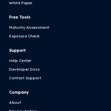
White Paper
Free Tools
Maturity Assessment
Exposure Check
Support
Help Center
Developer Docs
Contact Support
Company
About