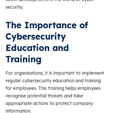
security.
The Importance of
Cybersecurity
Education and
Training
For organisations, it is important to implement
regular cybersecurity education and training
for employees. This training helps employees
recognise potential threats and take
appropriate actions to protect company
information.