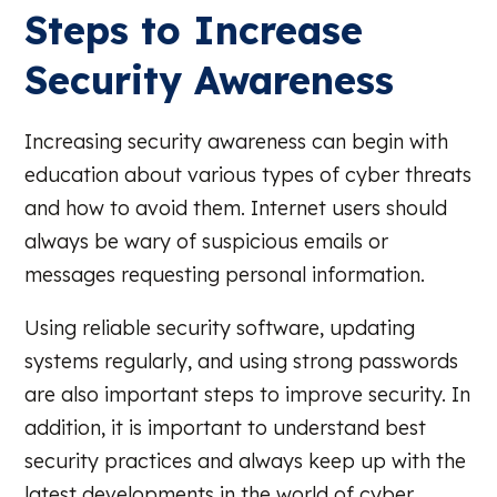
Steps to Increase
Security Awareness
Increasing security awareness can begin with
education about various types of cyber threats
and how to avoid them. Internet users should
always be wary of suspicious emails or
messages requesting personal information.
Using reliable security software, updating
systems regularly, and using strong passwords
are also important steps to improve security. In
addition, it is important to understand best
security practices and always keep up with the
latest developments in the world of cyber