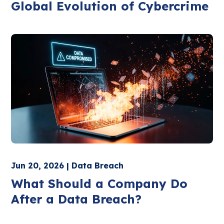
Global Evolution of Cybercrime
Jun 20, 2026 | Data Breach
What Should a Company Do
After a Data Breach?