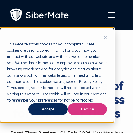
SKIP
TO
CONTENT
Toggle
Menu
Platform
Toggle
This website stores cookies on your computer. These
children
for
cookies are used to collect information about how you
Solution
back to HRMI
Toggle
Platform
interact with our website and with this we can remember
children
for
you. We use this information to improve and customize your
Pricing
Security Awareness
Solution
browsing experience and for analytics and metrics about
our visitors both on this website and other media. To find
Resources
Toggle
The Importance of
out more about the cookies we use, see our Privacy Policy.
children
for
If you decline, your information will not be tracked when
Free Tools
Toggle
Resources
visiting this website. One cookie will be used in your browser
Security Awareness
children
for
to remember your preferences for not being tracked.
About
Free
for Internet Users
Accept
Decline
Tools