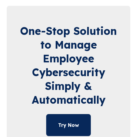
One-Stop Solution
to Manage
Employee
Cybersecurity
Simply &
Automatically
Try Now