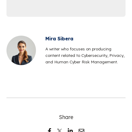
Mira Sibera
A writer who focuses on producing
content related to Cybersecurity, Privacy,
and Human Cyber Risk Management.
Share