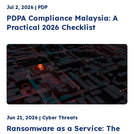
Jul 2, 2026 | PDP
PDPA Compliance Malaysia: A
Practical 2026 Checklist
Jun 21, 2026 | Cyber Threats
Ransomware as a Service: The