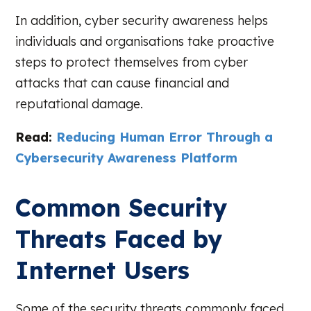
In addition, cyber security awareness helps
individuals and organisations take proactive
steps to protect themselves from cyber
attacks that can cause financial and
reputational damage.
Read:
Reducing Human Error Through a
Cybersecurity Awareness Platform
Common Security
Threats Faced by
Internet Users
Some of the security threats commonly faced