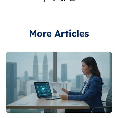
More Articles