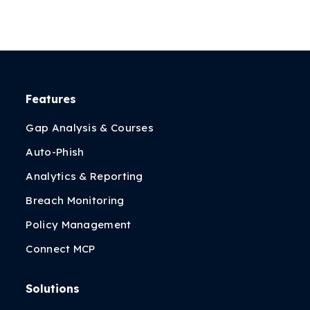
Features
Gap Analysis & Courses
Auto-Phish
Analytics & Reporting
Breach Monitoring
Policy Management
Connect MCP
Solutions