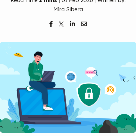
Read Time
2 mins
| 01 Feb 2026 | Written by:
Free Trial
Mira Sibera