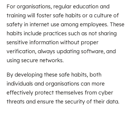
For organisations, regular education and
training will foster safe habits or a culture of
safety in internet use among employees. These
habits include practices such as not sharing
sensitive information without proper
verification, always updating software, and
using secure networks.
By developing these safe habits, both
individuals and organisations can more
effectively protect themselves from cyber
threats and ensure the security of their data.