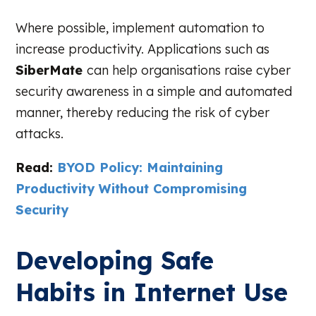
Where possible, implement automation to
increase productivity. Applications such as
SiberMate
can help organisations raise cyber
security awareness in a simple and automated
manner, thereby reducing the risk of cyber
attacks.
Read:
BYOD Policy: Maintaining
Productivity Without Compromising
Security
Developing Safe
Habits in Internet Use