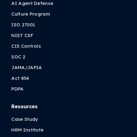
AI Agent Defense
Culture Program
ISO 27001
NIST CSF
CIS Controls
SOC 2
JAMA/JAPIA
Act 854
PDPA
Resources
Case Study
HRM Institute