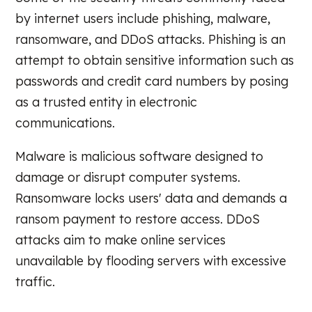
by internet users include phishing, malware,
ransomware, and DDoS attacks. Phishing is an
attempt to obtain sensitive information such as
passwords and credit card numbers by posing
as a trusted entity in electronic
communications.
Malware is malicious software designed to
damage or disrupt computer systems.
Ransomware locks users' data and demands a
ransom payment to restore access. DDoS
attacks aim to make online services
unavailable by flooding servers with excessive
traffic.