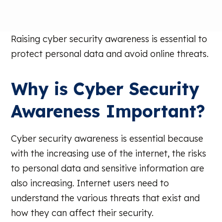
Raising cyber security awareness is essential to
protect personal data and avoid online threats.
Why is Cyber Security
Awareness Important?
Cyber security awareness is essential because
with the increasing use of the internet, the risks
to personal data and sensitive information are
also increasing. Internet users need to
understand the various threats that exist and
how they can affect their security.