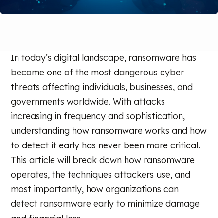
In today’s digital landscape, ransomware has
become one of the most dangerous cyber
threats affecting individuals, businesses, and
governments worldwide. With attacks
increasing in frequency and sophistication,
understanding how ransomware works and how
to detect it early has never been more critical.
This article will break down how ransomware
operates, the techniques attackers use, and
most importantly, how organizations can
detect ransomware early to minimize damage