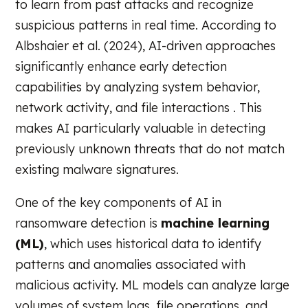
to learn from past attacks and recognize
suspicious patterns in real time. According to
Albshaier et al. (2024), AI-driven approaches
significantly enhance early detection
capabilities by analyzing system behavior,
network activity, and file interactions . This
makes AI particularly valuable in detecting
previously unknown threats that do not match
existing malware signatures.
One of the key components of AI in
ransomware detection is
machine learning
(ML)
, which uses historical data to identify
patterns and anomalies associated with
malicious activity. ML models can analyze large
volumes of system logs, file operations, and