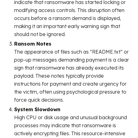
indicate that ransomware has started locking or
modifying access controls. This disruption often
occurs before a ransom demand is displayed,
making it an important early warning sign that
should not be ignored.
Ransom Notes
The appearance of files such as “README.txt” or
pop-up messages demanding payment is a clear
sign that ransomware has already executed its
payload. These notes typically provide
instructions for payment and create urgency for
the victim, often using psychological pressure to
force quick decisions.
System Slowdown
High CPU or disk usage and unusual background
processes may indicate that ransomware is
actively encrypting files. This resource-intensive