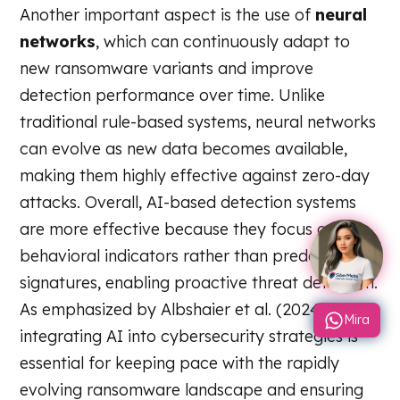
Another important aspect is the use of
neural
networks
, which can continuously adapt to
new ransomware variants and improve
detection performance over time. Unlike
traditional rule-based systems, neural networks
can evolve as new data becomes available,
making them highly effective against zero-day
attacks. Overall, AI-based detection systems
are more effective because they focus on
behavioral indicators rather than predefined
signatures, enabling proactive threat detection.
As emphasized by Albshaier et al. (2024),
Mira
integrating AI into cybersecurity strategies is
essential for keeping pace with the rapidly
evolving ransomware landscape and ensuring