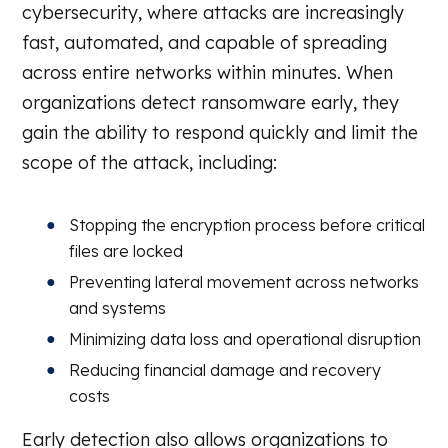
cybersecurity, where attacks are increasingly
fast, automated, and capable of spreading
across entire networks within minutes. When
organizations detect ransomware early, they
gain the ability to respond quickly and limit the
scope of the attack, including:
Stopping the encryption process before critical
files are locked
Preventing lateral movement across networks
and systems
Minimizing data loss and operational disruption
Reducing financial damage and recovery
costs
Early detection also allows organizations to