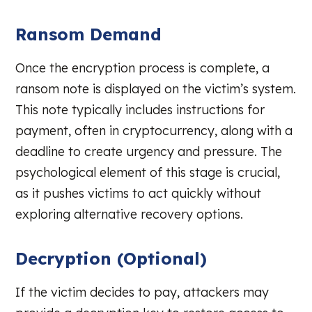
Ransom Demand
Once the encryption process is complete, a
ransom note is displayed on the victim’s system.
This note typically includes instructions for
payment, often in cryptocurrency, along with a
deadline to create urgency and pressure. The
psychological element of this stage is crucial,
as it pushes victims to act quickly without
exploring alternative recovery options.
Decryption (Optional)
If the victim decides to pay, attackers may