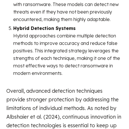
with ransomware. These models can detect new
threats even if they have not been previously
encountered, making them highly adaptable.
Hybrid Detection Systems
Hybrid approaches combine multiple detection
methods to improve accuracy and reduce false
positives. This integrated strategy leverages the
strengths of each technique, making it one of the
most effective ways to detect ransomware in
modern environments.
Overall, advanced detection techniques
provide stronger protection by addressing the
limitations of individual methods. As noted by
Albshaier et al. (2024), continuous innovation in
detection technologies is essential to keep up