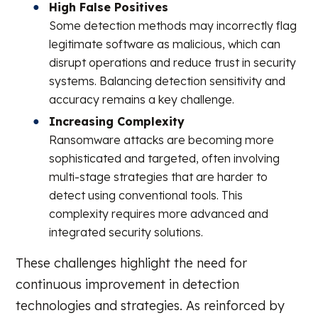
High False Positives
Some detection methods may incorrectly flag
legitimate software as malicious, which can
disrupt operations and reduce trust in security
systems. Balancing detection sensitivity and
accuracy remains a key challenge.
Increasing Complexity
Ransomware attacks are becoming more
sophisticated and targeted, often involving
multi-stage strategies that are harder to
detect using conventional tools. This
complexity requires more advanced and
integrated security solutions.
These challenges highlight the need for
continuous improvement in detection
technologies and strategies. As reinforced by