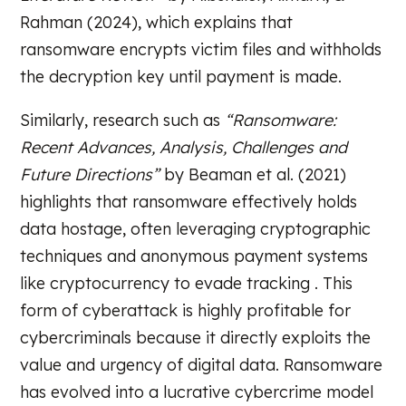
Rahman (2024), which explains that
ransomware encrypts victim files and withholds
the decryption key until payment is made.
Similarly, research such as
“Ransomware:
Recent Advances, Analysis, Challenges and
Future Directions”
by Beaman et al. (2021)
highlights that ransomware effectively holds
data hostage, often leveraging cryptographic
techniques and anonymous payment systems
like cryptocurrency to evade tracking . This
form of cyberattack is highly profitable for
cybercriminals because it directly exploits the
value and urgency of digital data. Ransomware
has evolved into a lucrative cybercrime model