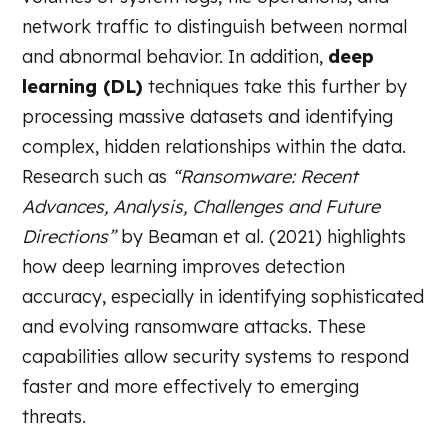
network traffic to distinguish between normal
and abnormal behavior. In addition,
deep
learning (DL)
techniques take this further by
processing massive datasets and identifying
complex, hidden relationships within the data.
Research such as
“Ransomware: Recent
Advances, Analysis, Challenges and Future
Directions”
by Beaman et al. (2021) highlights
how deep learning improves detection
accuracy, especially in identifying sophisticated
and evolving ransomware attacks. These
capabilities allow security systems to respond
faster and more effectively to emerging
threats.