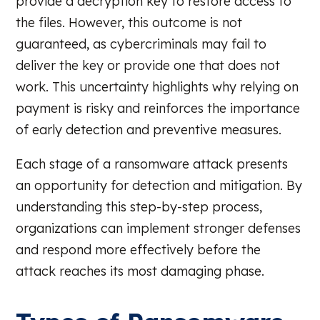
provide a decryption key to restore access to
the files. However, this outcome is not
guaranteed, as cybercriminals may fail to
deliver the key or provide one that does not
work. This uncertainty highlights why relying on
payment is risky and reinforces the importance
of early detection and preventive measures.
Each stage of a ransomware attack presents
an opportunity for detection and mitigation. By
understanding this step-by-step process,
organizations can implement stronger defenses
and respond more effectively before the
attack reaches its most damaging phase.