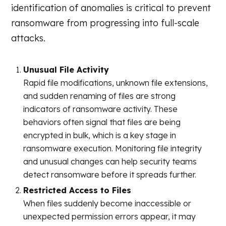
identification of anomalies is critical to prevent
ransomware from progressing into full-scale
attacks.
Unusual File Activity
Rapid file modifications, unknown file extensions,
and sudden renaming of files are strong
indicators of ransomware activity. These
behaviors often signal that files are being
encrypted in bulk, which is a key stage in
ransomware execution. Monitoring file integrity
and unusual changes can help security teams
detect ransomware before it spreads further.
Restricted Access to Files
When files suddenly become inaccessible or
unexpected permission errors appear, it may