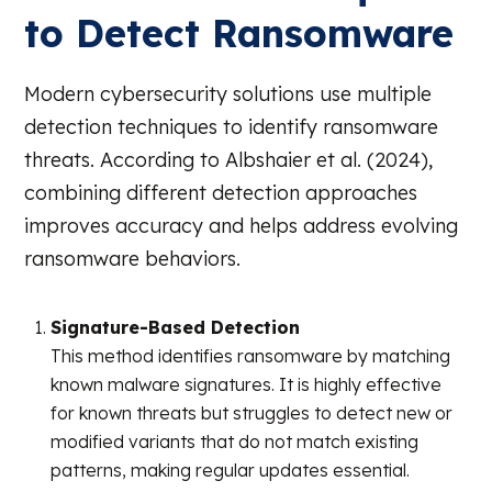
to Detect Ransomware
Modern cybersecurity solutions use multiple
detection techniques to identify ransomware
threats. According to Albshaier et al. (2024),
combining different detection approaches
improves accuracy and helps address evolving
ransomware behaviors.
Signature-Based Detection
This method identifies ransomware by matching
known malware signatures. It is highly effective
for known threats but struggles to detect new or
modified variants that do not match existing
patterns, making regular updates essential.