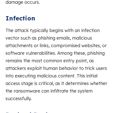
damage occurs.
Infection
The attack typically begins with an infection
vector such as phishing emails, malicious
attachments or links, compromised websites, or
software vulnerabilities. Among these, phishing
remains the most common entry point, as
attackers exploit human behavior to trick users
into executing malicious content. This initial
access stage is critical, as it determines whether
the ransomware can infiltrate the system
successfully.