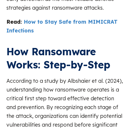
strategies against ransomware attacks.
Read:
How to Stay Safe from MIMICRAT
Infections
How Ransomware
Works: Step-by-Step
According to a study by Albshaier et al. (2024),
understanding how ransomware operates is a
critical first step toward effective detection
and prevention. By recognizing each stage of
the attack, organizations can identify potential
vulnerabilities and respond before significant