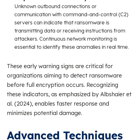
Unknown outbound connections or
communication with command-and-control (C2)
servers can indicate that ransomware is
transmitting data or receiving instructions from
attackers. Continuous network monitoring is
essential to identify these anomalies in real time.
These early warning signs are critical for
organizations aiming to detect ransomware
before full encryption occurs. Recognizing
these indicators, as emphasized by Albshaier et
al. (2024), enables faster response and
minimizes potential damage.
Advanced Techniques