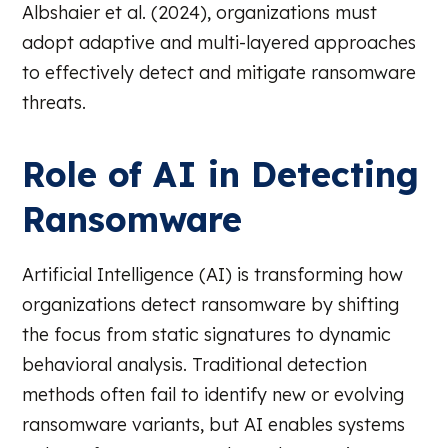
Albshaier et al. (2024), organizations must
adopt adaptive and multi-layered approaches
to effectively detect and mitigate ransomware
threats.
Role of AI in Detecting
Ransomware
Artificial Intelligence (AI) is transforming how
organizations detect ransomware by shifting
the focus from static signatures to dynamic
behavioral analysis. Traditional detection
methods often fail to identify new or evolving
ransomware variants, but AI enables systems