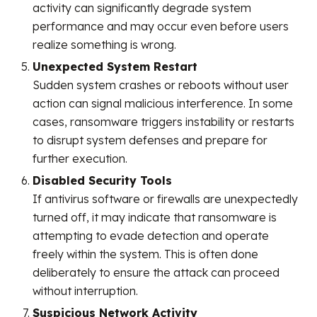
activity can significantly degrade system
performance and may occur even before users
realize something is wrong.
Unexpected System Restart
Sudden system crashes or reboots without user
action can signal malicious interference. In some
cases, ransomware triggers instability or restarts
to disrupt system defenses and prepare for
further execution.
Disabled Security Tools
If antivirus software or firewalls are unexpectedly
turned off, it may indicate that ransomware is
attempting to evade detection and operate
freely within the system. This is often done
deliberately to ensure the attack can proceed
without interruption.
Suspicious Network Activity