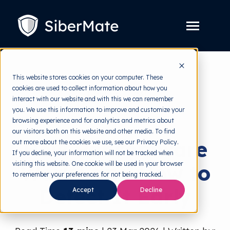
SKIP
TO
CONTENT
Toggle
Menu
Platform
Toggle
This website stores cookies on your computer. These
children
for
cookies are used to collect information about how you
Solution
Toggle
back to HRMI
Platform
interact with our website and with this we can remember
children
for
you. We use this information to improve and customize your
Pricing
Solution
Cybersecurity
browsing experience and for analytics and metrics about
our visitors both on this website and other media. To find
Resources
Toggle
How Ransomware
out more about the cookies we use, see our Privacy Policy.
children
for
If you decline, your information will not be tracked when
Free Tools
Toggle
Resources
visiting this website. One cookie will be used in your browser
Works and How to
children
for
to remember your preferences for not being tracked.
About
Free
Detect It Early
Tools
Accept
Decline