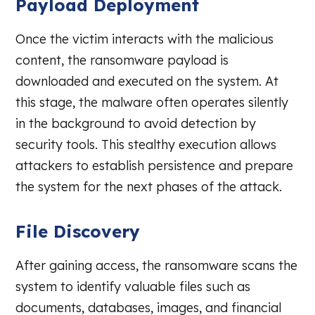
Payload Deployment
Once the victim interacts with the malicious
content, the ransomware payload is
downloaded and executed on the system. At
this stage, the malware often operates silently
in the background to avoid detection by
security tools. This stealthy execution allows
attackers to establish persistence and prepare
the system for the next phases of the attack.
File Discovery
After gaining access, the ransomware scans the
system to identify valuable files such as
documents, databases, images, and financial