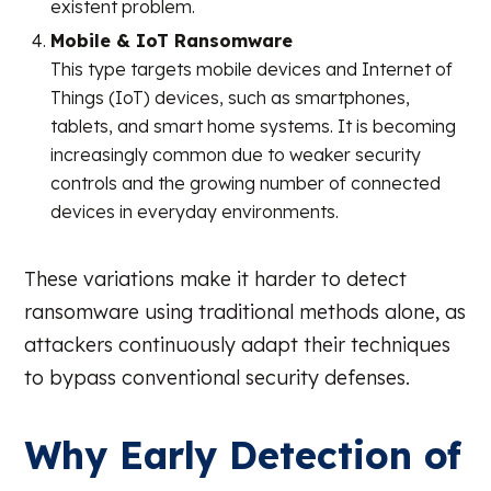
existent problem.
Mobile & IoT Ransomware
This type targets mobile devices and Internet of
Things (IoT) devices, such as smartphones,
tablets, and smart home systems. It is becoming
increasingly common due to weaker security
controls and the growing number of connected
devices in everyday environments.
These variations make it harder to detect
ransomware using traditional methods alone, as
attackers continuously adapt their techniques
to bypass conventional security defenses.
Why Early Detection of