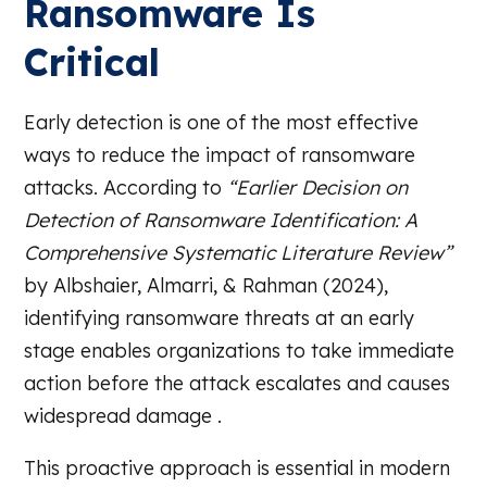
Ransomware Is
Critical
Early detection is one of the most effective
ways to reduce the impact of ransomware
attacks. According to
“Earlier Decision on
Detection of Ransomware Identification: A
Comprehensive Systematic Literature Review”
by Albshaier, Almarri, & Rahman (2024),
identifying ransomware threats at an early
stage enables organizations to take immediate
action before the attack escalates and causes
widespread damage .
This proactive approach is essential in modern