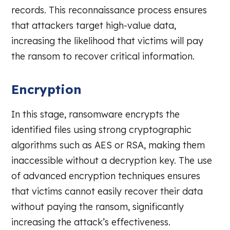
records. This reconnaissance process ensures
that attackers target high-value data,
increasing the likelihood that victims will pay
the ransom to recover critical information.
Encryption
In this stage, ransomware encrypts the
identified files using strong cryptographic
algorithms such as AES or RSA, making them
inaccessible without a decryption key. The use
of advanced encryption techniques ensures
that victims cannot easily recover their data
without paying the ransom, significantly
increasing the attack’s effectiveness.