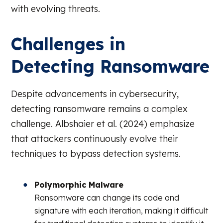
with evolving threats.
Challenges in
Detecting Ransomware
Despite advancements in cybersecurity,
detecting ransomware remains a complex
challenge. Albshaier et al. (2024) emphasize
that attackers continuously evolve their
techniques to bypass detection systems.
Polymorphic Malware
Ransomware can change its code and
signature with each iteration, making it difficult