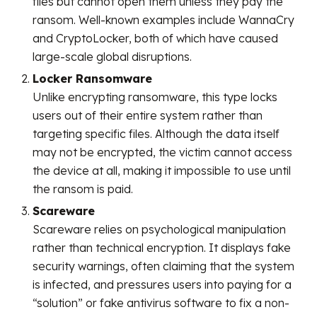
files but cannot open them unless they pay the
ransom. Well-known examples include WannaCry
and CryptoLocker, both of which have caused
large-scale global disruptions.
Locker Ransomware
Unlike encrypting ransomware, this type locks
users out of their entire system rather than
targeting specific files. Although the data itself
may not be encrypted, the victim cannot access
the device at all, making it impossible to use until
the ransom is paid.
Scareware
Scareware relies on psychological manipulation
rather than technical encryption. It displays fake
security warnings, often claiming that the system
is infected, and pressures users into paying for a
“solution” or fake antivirus software to fix a non-