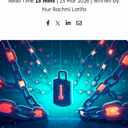
Read Time
13 mins
| 23 Mar 2026 | Written by:
Free Trial
Nur Rachmi Latifa