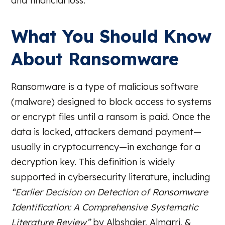
and financial loss.
What You Should Know
About Ransomware
Ransomware is a type of malicious software
(malware) designed to block access to systems
or encrypt files until a ransom is paid. Once the
data is locked, attackers demand payment—
usually in cryptocurrency—in exchange for a
decryption key. This definition is widely
supported in cybersecurity literature, including
“Earlier Decision on Detection of Ransomware
Identification: A Comprehensive Systematic
Literature Review”
by Albshaier, Almarri, &