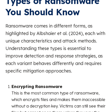
Types of Ransomware
You Should Know
Ransomware comes in different forms, as
highlighted by Albshaier et al. (2024), each with
unique characteristics and attack methods.
Understanding these types is essential to
improve detection and response strategies, as
each variant behaves differently and requires
specific mitigation approaches.
Encrypting Ransomware
This is the most common type of ransomware,
which encrypts files and makes them inaccessible
without a decryption key. Victims can still see their