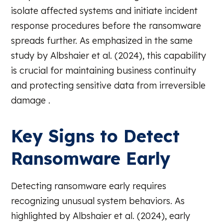
isolate affected systems and initiate incident
response procedures before the ransomware
spreads further. As emphasized in the same
study by Albshaier et al. (2024), this capability
is crucial for maintaining business continuity
and protecting sensitive data from irreversible
damage .
Key Signs to Detect
Ransomware Early
Detecting ransomware early requires
recognizing unusual system behaviors. As
highlighted by Albshaier et al. (2024), early