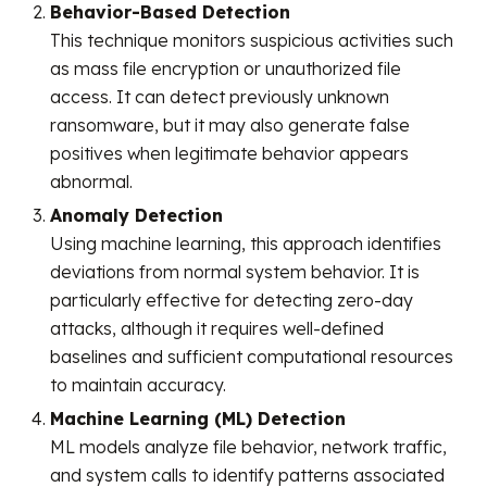
Behavior-Based Detection
This technique monitors suspicious activities such
as mass file encryption or unauthorized file
access. It can detect previously unknown
ransomware, but it may also generate false
positives when legitimate behavior appears
abnormal.
Anomaly Detection
Using machine learning, this approach identifies
deviations from normal system behavior. It is
particularly effective for detecting zero-day
attacks, although it requires well-defined
baselines and sufficient computational resources
to maintain accuracy.
Machine Learning (ML) Detection
ML models analyze file behavior, network traffic,
and system calls to identify patterns associated