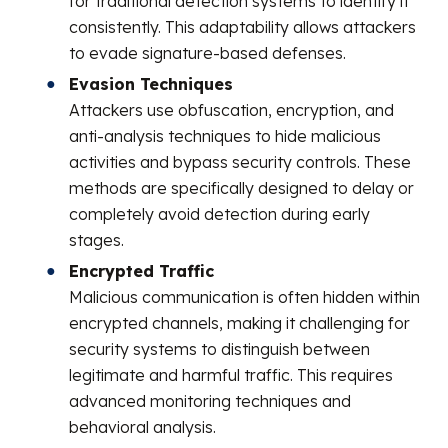
for traditional detection systems to identify it
consistently. This adaptability allows attackers
to evade signature-based defenses.
Evasion Techniques
Attackers use obfuscation, encryption, and
anti-analysis techniques to hide malicious
activities and bypass security controls. These
methods are specifically designed to delay or
completely avoid detection during early
stages.
Encrypted Traffic
Malicious communication is often hidden within
encrypted channels, making it challenging for
security systems to distinguish between
legitimate and harmful traffic. This requires
advanced monitoring techniques and
behavioral analysis.