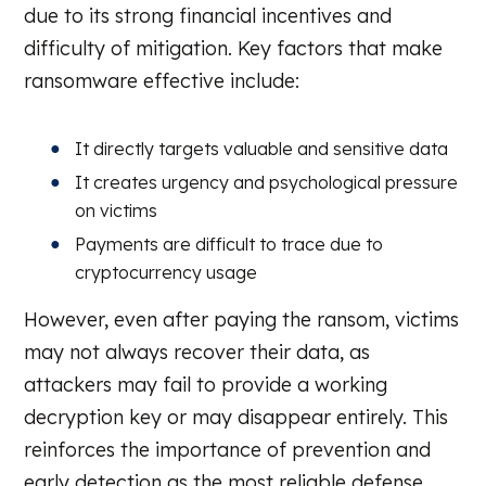
due to its strong financial incentives and
difficulty of mitigation. Key factors that make
ransomware effective include:
It directly targets valuable and sensitive data
It creates urgency and psychological pressure
on victims
Payments are difficult to trace due to
cryptocurrency usage
However, even after paying the ransom, victims
may not always recover their data, as
attackers may fail to provide a working
decryption key or may disappear entirely. This
reinforces the importance of prevention and
early detection as the most reliable defense