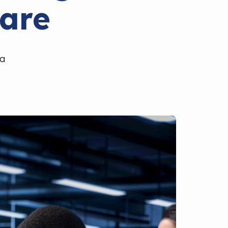
are
ia