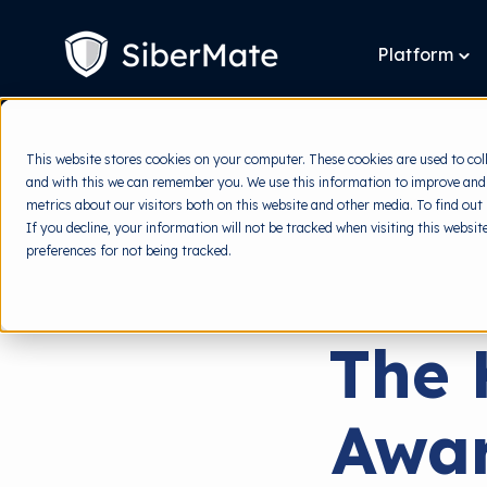
SKIP
TO
CONTENT
Platform
To
chi
for
Pla
This website stores cookies on your computer. These cookies are used to col
and with this we can remember you. We use this information to improve and
metrics about our visitors both on this website and other media. To find out
If you decline, your information will not be tracked when visiting this websi
preferences for not being tracked.
The 
Awar