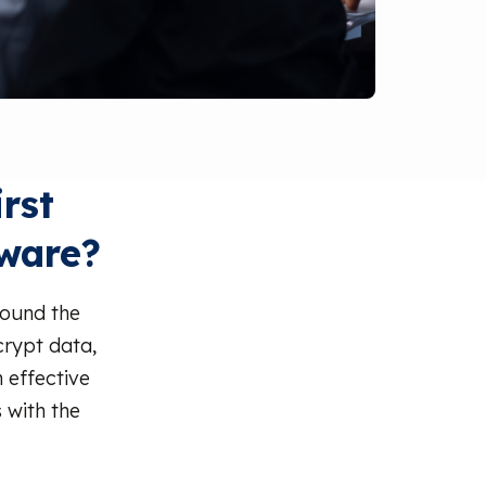
rst
ware?
round the
crypt data,
 effective
 with the