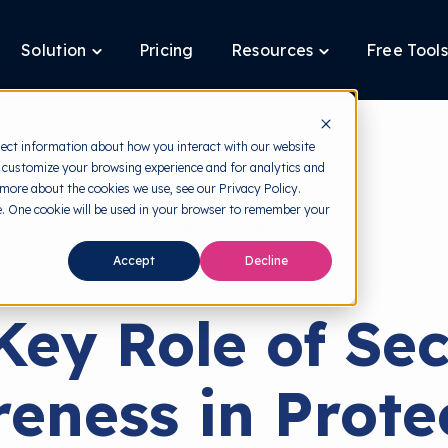
Solution
Pricing
Resources
Free Tools
ggle
Toggle
Toggle
ldren
children
children
for
for
tform
Solution
Resources
lect information about how you interact with our website
 customize your browsing experience and for analytics and
 more about the cookies we use, see our Privacy Policy.
te. One cookie will be used in your browser to remember your
back to HRMI
Accept
Decline
Security Awareness
Key Role of Sec
eness in Prote