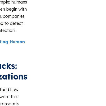
simple: humans
ten begin with
ng, companies
ed to detect
fection.
nting Human
cks:
zations
stand how
lware that
 ransom is