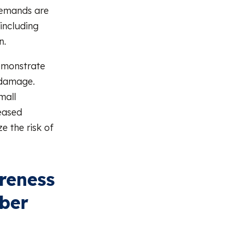
 demands are
including
n.
emonstrate
 damage.
mall
reased
e the risk of
reness
yber