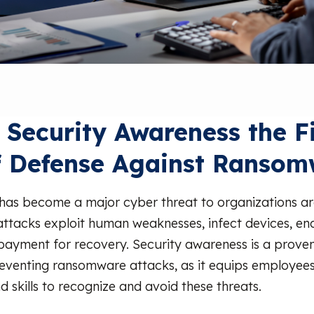
 Security Awareness the Fi
f Defense Against Ransom
as become a major cyber threat to organizations a
attacks exploit human weaknesses, infect devices, en
yment for recovery. Security awareness is a proven
reventing ransomware attacks, as it equips employees
 skills to recognize and avoid these threats.