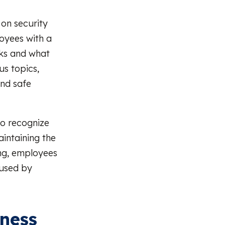
 on security
oyees with a
rks and what
us topics,
and safe
o recognize
intaining the
ing, employees
 used by
eness