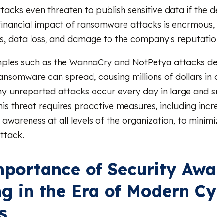
tacks even threaten to publish sensitive data if the
financial impact of ransomware attacks is enormous, 
s, data loss, and damage to the company's reputatio
ples such as the WannaCry and NotPetya attacks d
ansomware can spread, causing millions of dollars in
 unreported attacks occur every day in large and s
is threat requires proactive measures, including inc
awareness at all levels of the organization, to minimiz
ttack.
portance of Security Awa
ng in the Era of Modern C
s