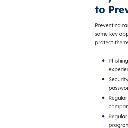
to Pr
Preventing ra
some key appr
protect thems
Phishin
experie
Security
passwor
Regular
company
Regular 
program