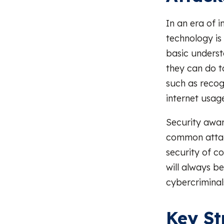
In an era of i
technology is
basic underst
they can do to
such as recog
internet usage
Security awa
common attack
security of c
will always b
cybercriminal
Key St