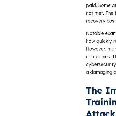
paid. Some at
not met. The 
recovery cost
Notable exam
how quickly r
However, many
companies. Th
cybersecurity 
a damaging a
The Im
Traini
Attack