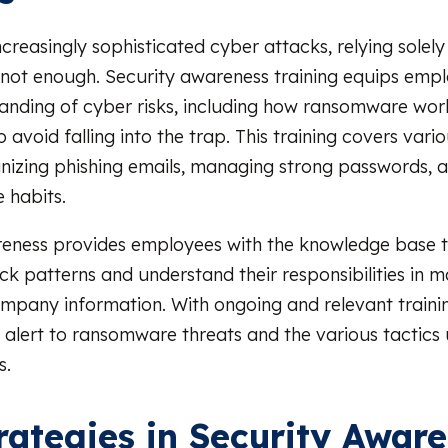
ncreasingly sophisticated cyber attacks, relying solely
 not enough. Security awareness training equips empl
anding of cyber risks, including how ransomware wo
 avoid falling into the trap. This training covers vario
nizing phishing emails, managing strong passwords, 
 habits.
reness provides employees with the knowledge base t
 patterns and understand their responsibilities in ma
ompany information. With ongoing and relevant train
e alert to ransomware threats and the various tactics
s.
rategies in Security Awar