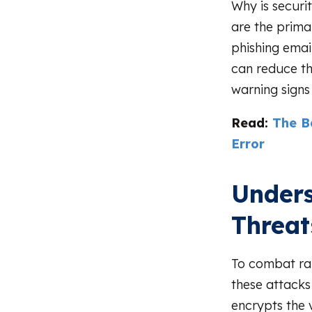
Why is securi
are the prima
phishing emai
can reduce th
warning signs
Read:
The B
Error
Unders
Threat
To combat ran
these attacks
encrypts the 