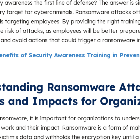
ty awareness the first line of defense? The answer is 
ry target for cybercriminals. Ransomware attacks of
ls targeting employees. By providing the right traini
e risk of attacks, as employees will be better prepar
 and avoid actions that could trigger a ransomware in
enefits of Security Awareness Training in Preve
tanding Ransomware Atta
s and Impacts for Organi
somware, it is important for organizations to under
 work and their impact. Ransomware is a form of ma
victim's data and withholds the encryption key until a