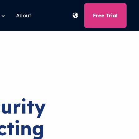
About
Free Trial
Toggle
children
for
Free
Tools
urity
cting