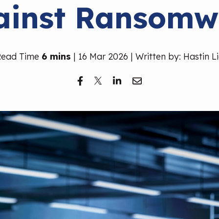
ainst Ransomw
Read Time
6 mins
| 16 Mar 2026 | Written by: Hastin L