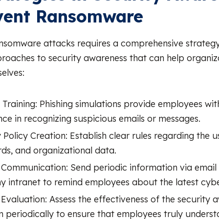
event Ransomware
nsomware attacks requires a comprehensive strategy
oaches to security awareness that can help organiz
elves:
g Training: Phishing simulations provide employees wi
nce in recognizing suspicious emails or messages.
 Policy Creation: Establish clear rules regarding the u
ds, and organizational data.
 Communication: Send periodic information via email 
 intranet to remind employees about the latest cybe
Evaluation: Assess the effectiveness of the security 
 periodically to ensure that employees truly unders