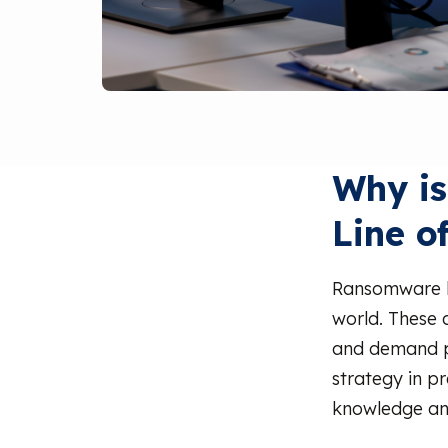
Why is
Line o
Ransomware h
world. These 
and demand pa
strategy in p
knowledge and