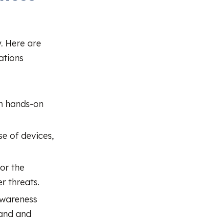
. Here are
ations
th hands-on
se of devices,
or the
r threats.
awareness
tand and