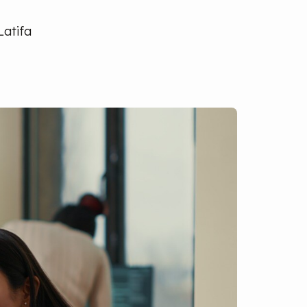
Latifa