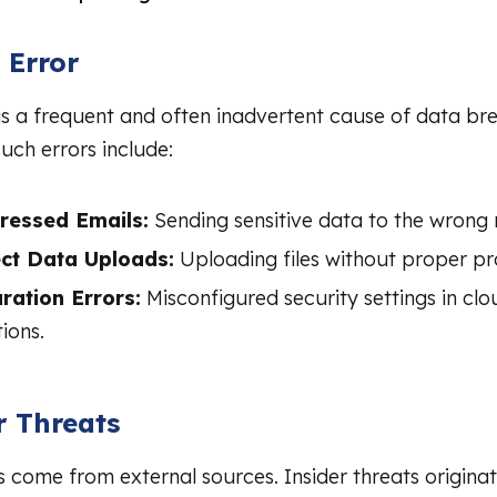
 Error
s a frequent and often inadvertent cause of data br
uch errors include:
ressed Emails:
Sending sensitive data to the wrong r
ect Data Uploads:
Uploading files without proper pr
ration Errors:
Misconfigured security settings in clo
ions.
r Threats
ts come from external sources. Insider threats origina