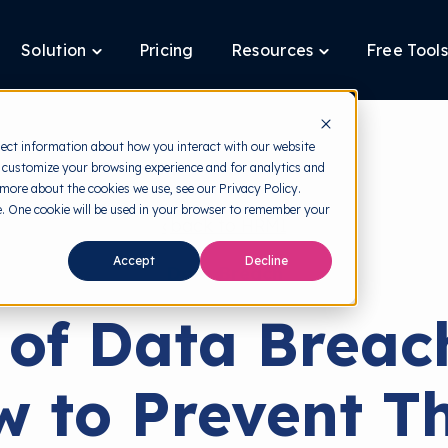
Solution
Pricing
Resources
Free Tools
ggle
Toggle
Toggle
ldren
children
children
for
for
tform
Solution
Resources
lect information about how you interact with our website
 customize your browsing experience and for analytics and
 more about the cookies we use, see our Privacy Policy.
te. One cookie will be used in your browser to remember your
back to HRMI
Accept
Decline
Data Breach
 of Data Breac
w to Prevent T