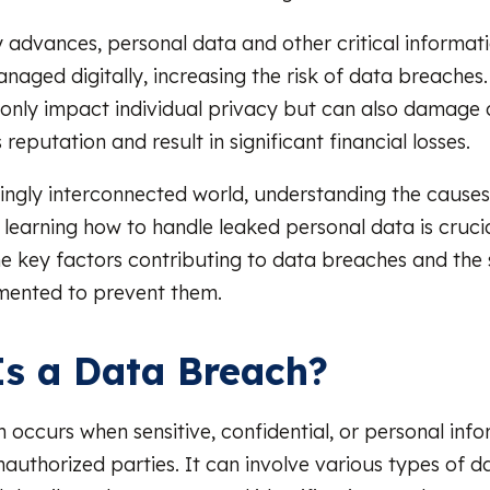
 advances, personal data and other critical informat
naged digitally, increasing the risk of data breaches
only impact individual privacy but can also damage 
 reputation and result in significant financial losses.
asingly interconnected world, understanding the cause
learning how to handle leaked personal data is crucial
the key factors contributing to data breaches and the 
mented to prevent them.
s a Data Breach?
 occurs when sensitive, confidential, or personal info
authorized parties. It can involve various types of d