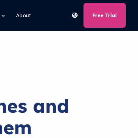
About
Free Trial
Toggle
children
for
Free
Tools
hes and
hem