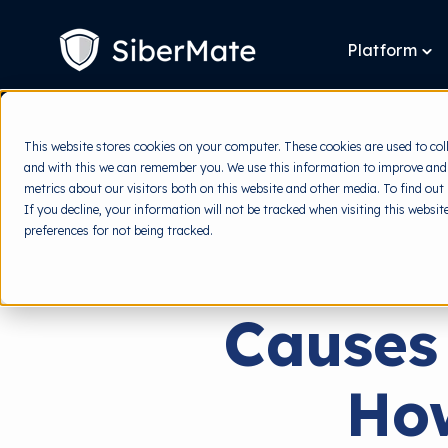
SKIP
TO
CONTENT
Platform
To
chi
for
Pla
This website stores cookies on your computer. These cookies are used to col
and with this we can remember you. We use this information to improve and
metrics about our visitors both on this website and other media. To find out
If you decline, your information will not be tracked when visiting this websi
preferences for not being tracked.
Causes
Ho