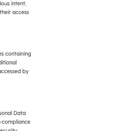
ous intent.
their access
es containing
ditional
 accessed by
rsonal Data
n-compliance
ecurity