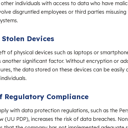
other individuals with access to data who have malici
olve disgruntled employees or third parties misusing 
ystems.
r Stolen Devices
heft of physical devices such as laptops or smartphon
is another significant factor. Without encryption or ad
ures, the data stored on these devices can be easily
individuals.
of Regulatory Compliance
mply with data protection regulations, such as the Pe
w (UU PDP), increases the risk of data breaches. No
es that the company has not implemented adequate s