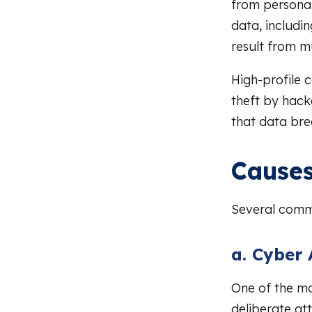
from personal
data, includi
result from m
High-profile 
theft by hack
that data bre
Causes
Several commo
a. Cyber 
One of the m
deliberate at