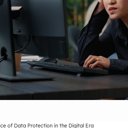
e of Data Protection in the Digital Era