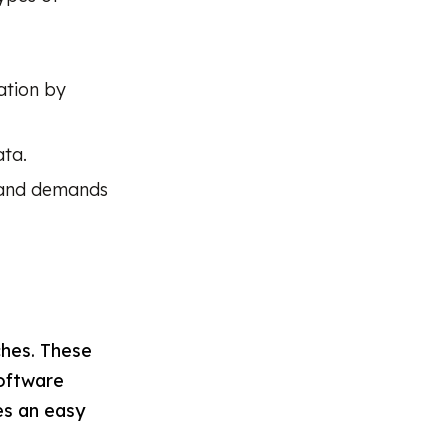
ation by
ata.
a and demands
ches. These
software
es an easy