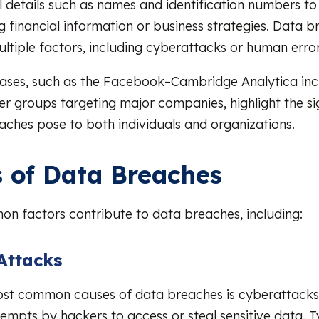
 details such as names and identification numbers t
ng financial information or business strategies. Data 
ultiple factors, including cyberattacks or human error
cases, such as the Facebook–Cambridge Analytica inc
er groups targeting major companies, highlight the sig
aches pose to both individuals and organizations.
 of Data Breaches
n factors contribute to data breaches, including:
Attacks
ost common causes of data breaches is cyberattacks
tempts by hackers to access or steal sensitive data. 