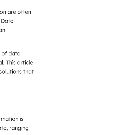
ion are often
. Data
an
s of data
. This article
solutions that
rmation is
ata, ranging