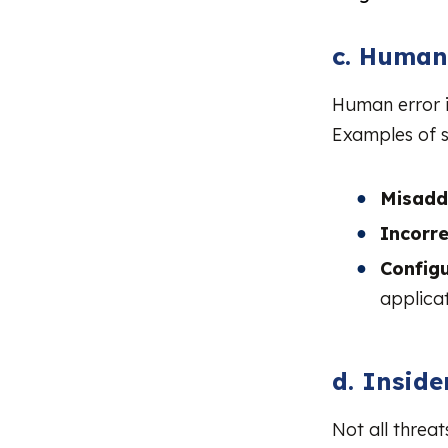
c. Human
Human error i
Examples of s
Misadd
Incorr
Configu
applicat
d. Inside
Not all threa