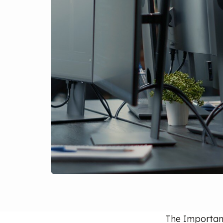
The Importanc