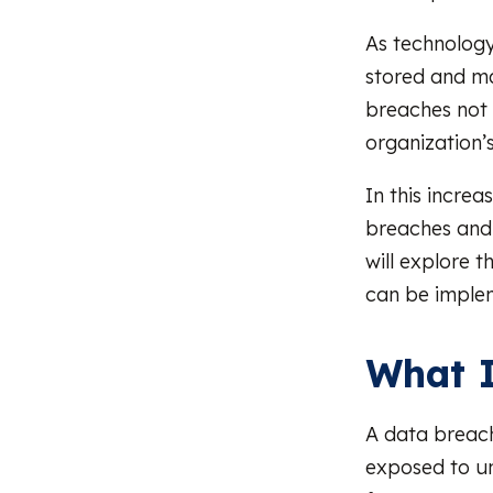
As technology
stored and ma
breaches not 
organization’s
In this incre
breaches and 
will explore 
can be imple
What I
A data breach
exposed to un