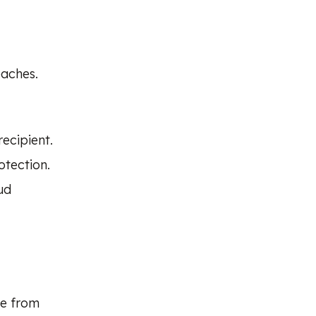
eaches.
ecipient.
otection.
ud
te from