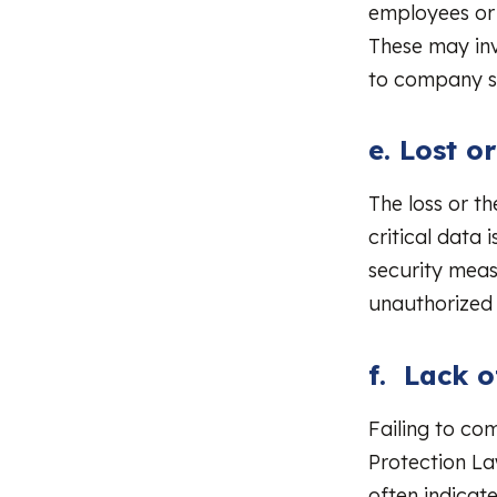
employees or 
These may inv
to company s
e. Lost o
The loss or t
critical data 
security meas
unauthorized 
f. Lack 
Failing to co
Protection La
often indicat