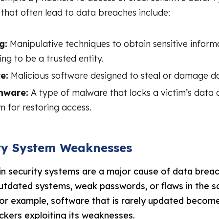
that often lead to data breaches include:
g:
Manipulative techniques to obtain sensitive inform
ng to be a trusted entity.
e:
Malicious software designed to steal or damage d
mware:
A type of malware that locks a victim’s dat
 for restoring access.
ity System Weaknesses
n security systems are a major cause of data brea
outdated systems, weak passwords, or flaws in the 
For example, software that is rarely updated becom
ckers exploiting its weaknesses.