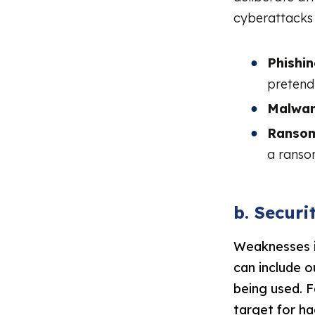
cyberattacks 
Phishin
pretendi
Malwar
Ranso
a ransom
b. Secur
Weaknesses i
can include 
being used. 
target for ha