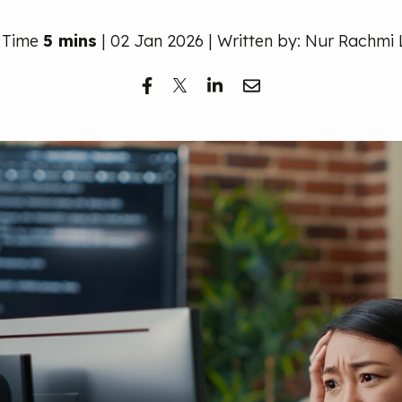
 Time
5 mins
| 02 Jan 2026 | Written by: Nur Rachmi 