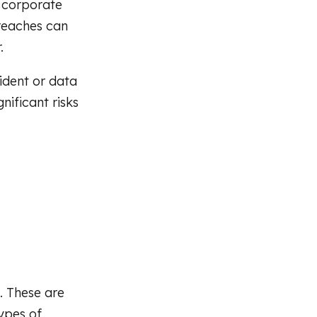
o corporate
breaches can
.
ident or data
nificant risks
. These are
Types of