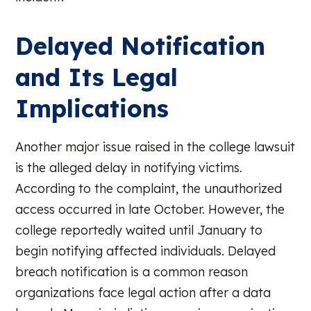
Delayed Notification
and Its Legal
Implications
Another major issue raised in the college lawsuit
is the alleged delay in notifying victims.
According to the complaint, the unauthorized
access occurred in late October. However, the
college reportedly waited until January to
begin notifying affected individuals. Delayed
breach notification is a common reason
organizations face legal action after a data