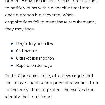
breach. Many jurisdictions require organizations
to notify victims within a specific timeframe
once a breach is discovered. When
organizations fail to meet these requirements,
they may face:
Regulatory penalties
Civil lawsuits
Class-action litigation
Reputation damage
In the Clackamas case, attorneys argue that
the delayed notification prevented victims from
taking early steps to protect themselves from
identity theft and fraud.