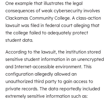
One example that illustrates the legal
consequences of weak cybersecurity involves
Clackamas Community College. A class-action
lawsuit was filed in federal court alleging that
the college failed to adequately protect
student data.
According to the lawsuit, the institution stored
sensitive student information in an unencrypted
and Internet-accessible environment. This
configuration allegedly allowed an
unauthorized third party to gain access to
private records. The data reportedly included
extremely sensitive information such as: