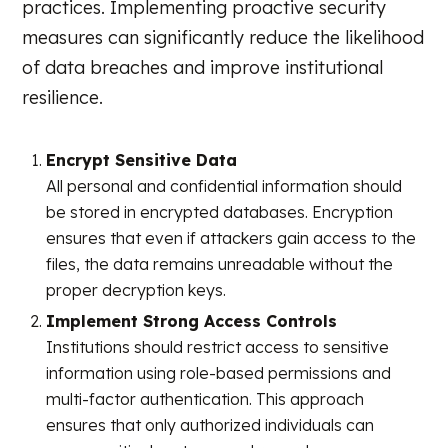
practices. Implementing proactive security
measures can significantly reduce the likelihood
of data breaches and improve institutional
resilience.
Encrypt Sensitive Data
All personal and confidential information should
be stored in encrypted databases. Encryption
ensures that even if attackers gain access to the
files, the data remains unreadable without the
proper decryption keys.
Implement Strong Access Controls
Institutions should restrict access to sensitive
information using role-based permissions and
multi-factor authentication. This approach
ensures that only authorized individuals can