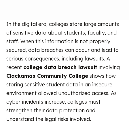
In the digital era, colleges store large amounts
of sensitive data about students, faculty, and
staff. When this information is not properly
secured, data breaches can occur and lead to
serious consequences, including lawsuits. A
recent
college data breach lawsuit
involving
Clackamas Community College
shows how
storing sensitive student data in an insecure
environment allowed unauthorized access. As
cyber incidents increase, colleges must
strengthen their data protection and
understand the legal risks involved.