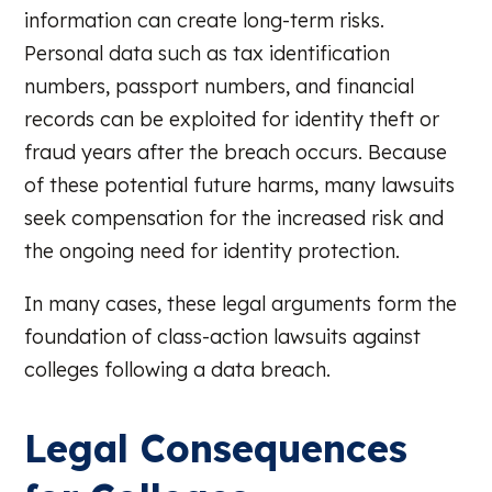
information can create long-term risks.
Personal data such as tax identification
numbers, passport numbers, and financial
records can be exploited for identity theft or
fraud years after the breach occurs. Because
of these potential future harms, many lawsuits
seek compensation for the increased risk and
the ongoing need for identity protection.
In many cases, these legal arguments form the
foundation of class-action lawsuits against
colleges following a data breach.
Legal Consequences