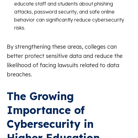
educate staff and students about phishing
attacks, password security, and safe online
behavior can significantly reduce cybersecurity
risks.
By strengthening these areas, colleges can
better protect sensitive data and reduce the
likelihood of facing lawsuits related to data
breaches.
The Growing
Importance of
Cybersecurity in
Higher Education