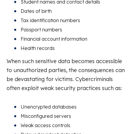
Student names and contact details
Dates of birth
Tax identification numbers
Passport numbers
Financial account information
Health records
When such sensitive data becomes accessible
to unauthorized parties, the consequences can
be devastating for victims. Cybercriminals
often exploit weak security practices such as:
Unencrypted databases
Misconfigured servers
Weak access controls