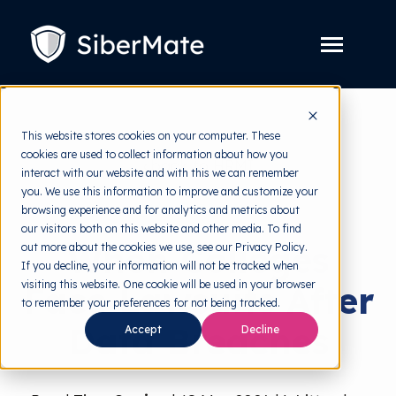
SKIP
TO
CONTENT
Toggle
Menu
Platform
Toggle
This website stores cookies on your computer. These
children
for
cookies are used to collect information about how you
Solution
back to HRMI
Toggle
Platform
interact with our website and with this we can remember
children
for
you. We use this information to improve and customize your
Pricing
Data Protection
Solution
browsing experience and for analytics and metrics about
our visitors both on this website and other media. To find
Resources
Toggle
When Colleges
out more about the cookies we use, see our Privacy Policy.
children
for
If you decline, your information will not be tracked when
Free Tools
Toggle
Resources
visiting this website. One cookie will be used in your browser
Face Lawsuits After
children
for
to remember your preferences for not being tracked.
About
Free
Data Breaches
Accept
Decline
Tools