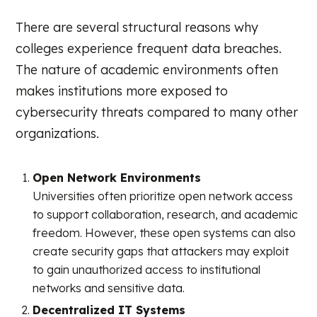
There are several structural reasons why
colleges experience frequent data breaches.
The nature of academic environments often
makes institutions more exposed to
cybersecurity threats compared to many other
organizations.
Open Network Environments
Universities often prioritize open network access
to support collaboration, research, and academic
freedom. However, these open systems can also
create security gaps that attackers may exploit
to gain unauthorized access to institutional
networks and sensitive data.
Decentralized IT Systems