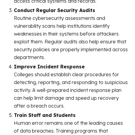
access critical systems and records.
Conduct Regular Security Audits
Routine cybersecurity assessments and
vulnerability scans help institutions identify
weaknesses in their systems before attackers
exploit them. Regular audits also help ensure that
security policies are properly implemented across
departments.
Improve Incident Response
Colleges should establish clear procedures for
detecting, reporting, and responding to suspicious
activity. A well-prepared incident response plan
can help limit damage and speed up recovery
after a breach occurs.
Train Staff and Students
Human error remains one of the leading causes
of data breaches. Training programs that