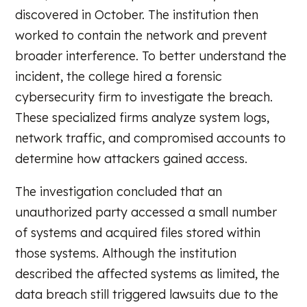
discovered in October. The institution then
worked to contain the network and prevent
broader interference. To better understand the
incident, the college hired a forensic
cybersecurity firm to investigate the breach.
These specialized firms analyze system logs,
network traffic, and compromised accounts to
determine how attackers gained access.
The investigation concluded that an
unauthorized party accessed a small number
of systems and acquired files stored within
those systems. Although the institution
described the affected systems as limited, the
data breach still triggered lawsuits due to the