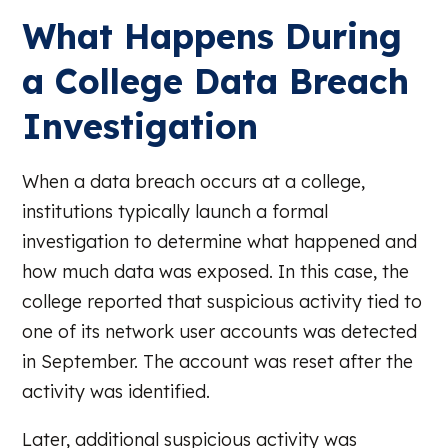
What Happens During
a College Data Breach
Investigation
When a data breach occurs at a college,
institutions typically launch a formal
investigation to determine what happened and
how much data was exposed. In this case, the
college reported that suspicious activity tied to
one of its network user accounts was detected
in September. The account was reset after the
activity was identified.
Later, additional suspicious activity was