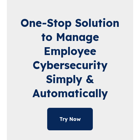
One-Stop Solution
to Manage
Employee
Cybersecurity
Simply &
Automatically
Try Now