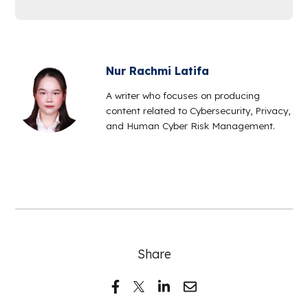
Nur Rachmi Latifa
A writer who focuses on producing
content related to Cybersecurity, Privacy,
and Human Cyber Risk Management.
Share