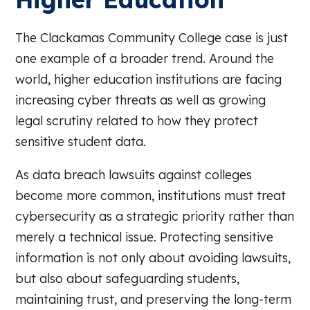
The Clackamas Community College case is just
one example of a broader trend. Around the
world, higher education institutions are facing
increasing cyber threats as well as growing
legal scrutiny related to how they protect
sensitive student data.
As data breach lawsuits against colleges
become more common, institutions must treat
cybersecurity as a strategic priority rather than
merely a technical issue. Protecting sensitive
information is not only about avoiding lawsuits,
but also about safeguarding students,
maintaining trust, and preserving the long-term