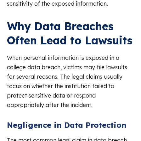
sensitivity of the exposed information.
Why Data Breaches
Often Lead to Lawsuits
When personal information is exposed in a
college data breach, victims may file lawsuits
for several reasons. The legal claims usually
focus on whether the institution failed to
protect sensitive data or respond
appropriately after the incident.
Negligence in Data Protection
The most common legal claim in data breach