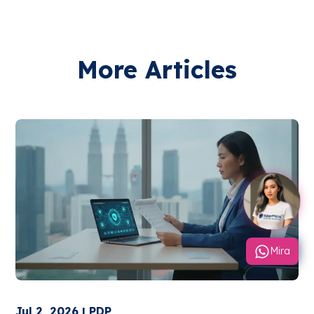
More Articles
Mira
Jul 2, 2026 | PDP