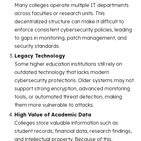
Many colleges operate multiple IT departments
across faculties or research units. This
decentralized structure can make it difficult to
enforce consistent cybersecurity policies, leading
to gaps in monitoring, patch management, and
security standards.
Legacy Technology
Some higher education institutions still rely on
outdated technology that lacks modern
cybersecurity protections. Older systems may not
support strong encryption, advanced monitoring
tools, or automated threat detection, making
them more vulnerable to attacks.
High Value of Academic Data
Colleges store valuable information such as
student records, financial data, research findings,
and intellectual property. Because of this,