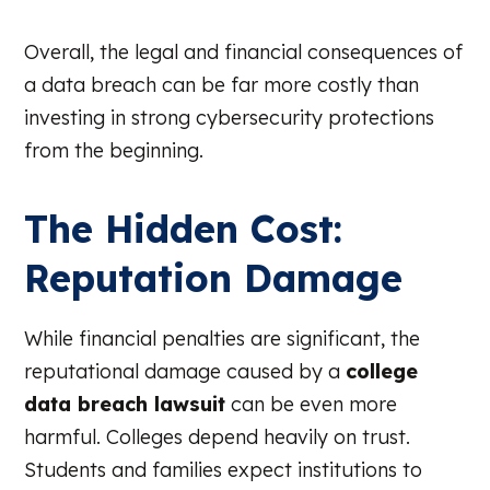
Overall, the legal and financial consequences of
a data breach can be far more costly than
investing in strong cybersecurity protections
from the beginning.
The Hidden Cost:
Reputation Damage
While financial penalties are significant, the
reputational damage caused by a
college
data breach lawsuit
can be even more
harmful. Colleges depend heavily on trust.
Students and families expect institutions to