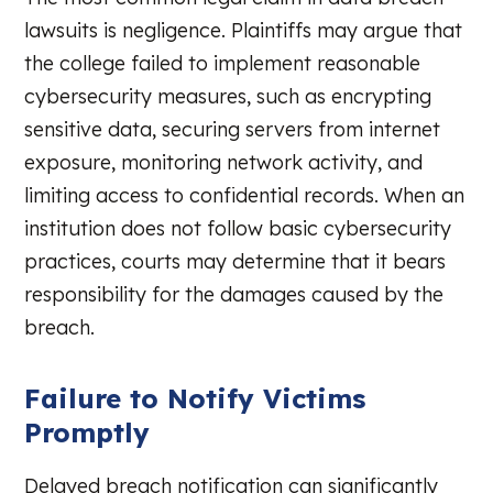
lawsuits is negligence. Plaintiffs may argue that
the college failed to implement reasonable
cybersecurity measures, such as encrypting
sensitive data, securing servers from internet
exposure, monitoring network activity, and
limiting access to confidential records. When an
institution does not follow basic cybersecurity
practices, courts may determine that it bears
responsibility for the damages caused by the
breach.
Failure to Notify Victims
Promptly
Delayed breach notification can significantly