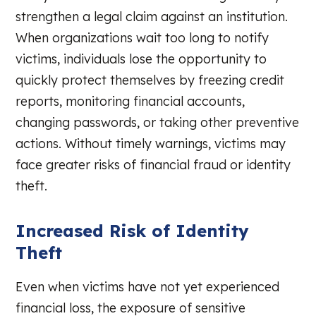
strengthen a legal claim against an institution.
When organizations wait too long to notify
victims, individuals lose the opportunity to
quickly protect themselves by freezing credit
reports, monitoring financial accounts,
changing passwords, or taking other preventive
actions. Without timely warnings, victims may
face greater risks of financial fraud or identity
theft.
Increased Risk of Identity
Theft
Even when victims have not yet experienced
financial loss, the exposure of sensitive