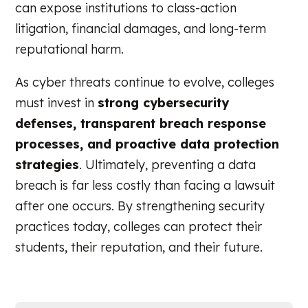
can expose institutions to class-action
litigation, financial damages, and long-term
reputational harm.
As cyber threats continue to evolve, colleges
must invest in
strong cybersecurity
defenses, transparent breach response
processes, and proactive data protection
strategies
. Ultimately, preventing a data
breach is far less costly than facing a lawsuit
after one occurs. By strengthening security
practices today, colleges can protect their
students, their reputation, and their future.