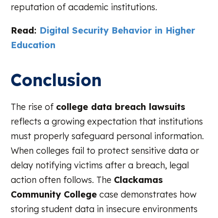
reputation of academic institutions.
Read:
Digital Security Behavior in Higher
Education
Conclusion
The rise of
college data breach lawsuits
reflects a growing expectation that institutions
must properly safeguard personal information.
When colleges fail to protect sensitive data or
delay notifying victims after a breach, legal
action often follows. The
Clackamas
Community College
case demonstrates how
storing student data in insecure environments