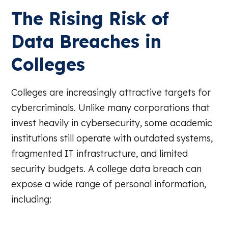
The Rising Risk of
Data Breaches in
Colleges
Colleges are increasingly attractive targets for
cybercriminals. Unlike many corporations that
invest heavily in cybersecurity, some academic
institutions still operate with outdated systems,
fragmented IT infrastructure, and limited
security budgets. A college data breach can
expose a wide range of personal information,
including: