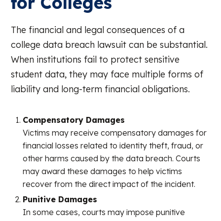
for Colleges
The financial and legal consequences of a
college data breach lawsuit can be substantial.
When institutions fail to protect sensitive
student data, they may face multiple forms of
liability and long-term financial obligations.
Compensatory Damages
Victims may receive compensatory damages for
financial losses related to identity theft, fraud, or
other harms caused by the data breach. Courts
may award these damages to help victims
recover from the direct impact of the incident.
Punitive Damages
In some cases, courts may impose punitive