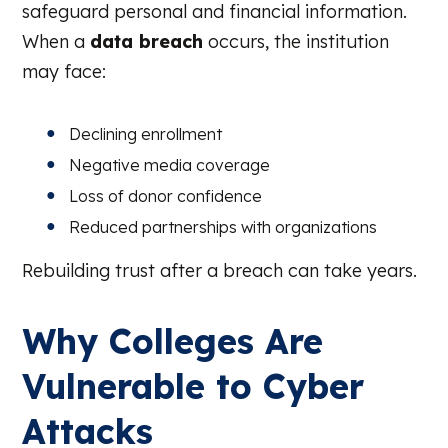
safeguard personal and financial information.
When a
data breach
occurs, the institution
may face:
Declining enrollment
Negative media coverage
Loss of donor confidence
Reduced partnerships with organizations
Rebuilding trust after a breach can take years.
Why Colleges Are
Vulnerable to Cyber
Attacks