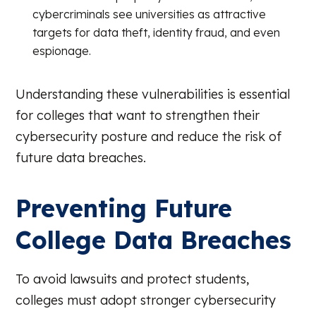
cybercriminals see universities as attractive
targets for data theft, identity fraud, and even
espionage.
Understanding these vulnerabilities is essential
for colleges that want to strengthen their
cybersecurity posture and reduce the risk of
future data breaches.
Preventing Future
College Data Breaches
To avoid lawsuits and protect students,
colleges must adopt stronger cybersecurity