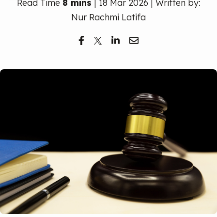
Read Time
8 mins
| 18 Mar 2026 | Written by:
Free Trial
Nur Rachmi Latifa