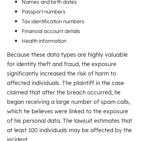
Names and birth dates
Passport numbers
Tax identification numbers
Financial account details
Health information
Because these data types are highly valuable
for identity theft and fraud, the exposure
significantly increased the risk of harm to
affected individuals. The plaintiff in the case
claimed that after the breach occurred, he
began receiving a large number of spam calls,
which he believes were linked to the exposure
of his personal data. The lawsuit estimates that
at least 100 individuals may be affected by the
incident.