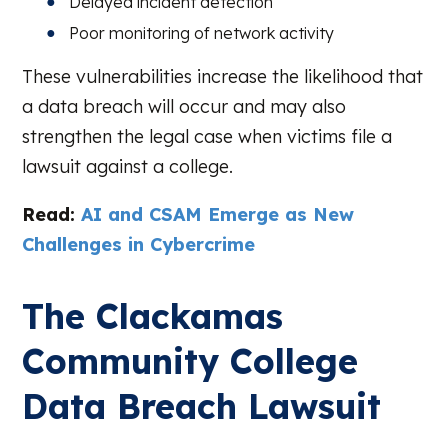
Delayed incident detection
Poor monitoring of network activity
These vulnerabilities increase the likelihood that
a data breach will occur and may also
strengthen the legal case when victims file a
lawsuit against a college.
Read:
AI and CSAM Emerge as New
Challenges in Cybercrime
The Clackamas
Community College
Data Breach Lawsuit