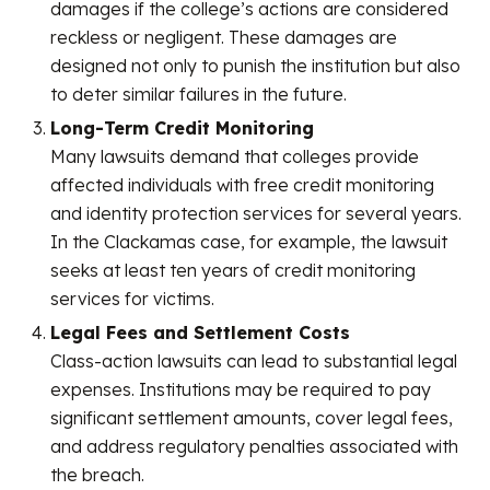
damages if the college’s actions are considered
reckless or negligent. These damages are
designed not only to punish the institution but also
to deter similar failures in the future.
Long-Term Credit Monitoring
Many lawsuits demand that colleges provide
affected individuals with free credit monitoring
and identity protection services for several years.
In the Clackamas case, for example, the lawsuit
seeks at least ten years of credit monitoring
services for victims.
Legal Fees and Settlement Costs
Class-action lawsuits can lead to substantial legal
expenses. Institutions may be required to pay
significant settlement amounts, cover legal fees,
and address regulatory penalties associated with
the breach.