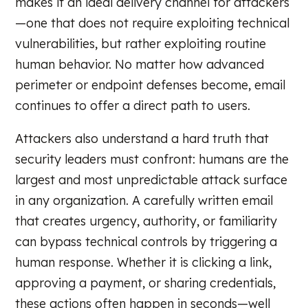
makes it an ideal delivery channel for attackers
—one that does not require exploiting technical
vulnerabilities, but rather exploiting routine
human behavior. No matter how advanced
perimeter or endpoint defenses become, email
continues to offer a direct path to users.
Attackers also understand a hard truth that
security leaders must confront: humans are the
largest and most unpredictable attack surface
in any organization. A carefully written email
that creates urgency, authority, or familiarity
can bypass technical controls by triggering a
human response. Whether it is clicking a link,
approving a payment, or sharing credentials,
these actions often happen in seconds—well