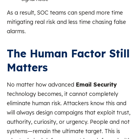
As a result, SOC teams can spend more time
mitigating real risk and less time chasing false
alarms.
The Human Factor Still
Matters
No matter how advanced
Email Security
technology becomes, it cannot completely
eliminate human risk. Attackers know this and
will always design campaigns that exploit trust,
authority, curiosity, or urgency. People and not
systems—remain the ultimate target. This is