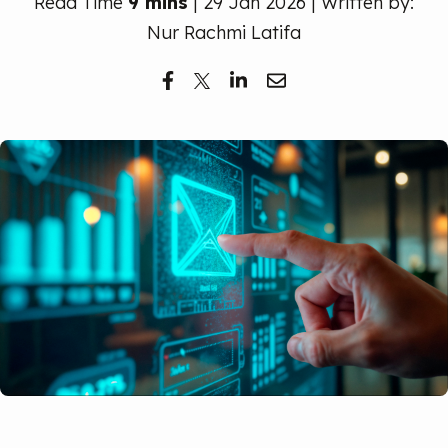
Read Time
9 mins
| 29 Jan 2026 | Written by:
Free Trial
Nur Rachmi Latifa