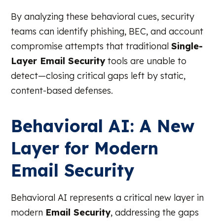
By analyzing these behavioral cues, security
teams can identify phishing, BEC, and account
compromise attempts that traditional
Single-
Layer Email Security
tools are unable to
detect—closing critical gaps left by static,
content-based defenses.
Behavioral AI: A New
Layer for Modern
Email Security
Behavioral AI represents a critical new layer in
modern
Email Security
, addressing the gaps