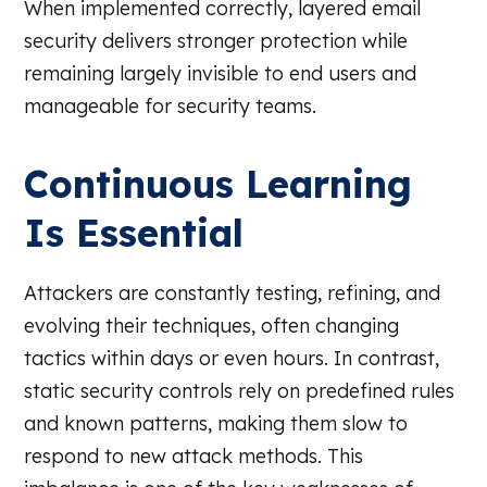
When implemented correctly, layered email
security delivers stronger protection while
remaining largely invisible to end users and
manageable for security teams.
Continuous Learning
Is Essential
Attackers are constantly testing, refining, and
evolving their techniques, often changing
tactics within days or even hours. In contrast,
static security controls rely on predefined rules
and known patterns, making them slow to
respond to new attack methods. This