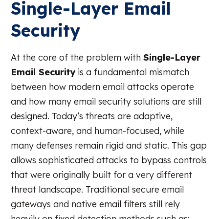
Single-Layer Email
Security
At the core of the problem with
Single-Layer
Email Security
is a fundamental mismatch
between how modern email attacks operate
and how many email security solutions are still
designed. Today’s threats are adaptive,
context-aware, and human-focused, while
many defenses remain rigid and static. This gap
allows sophisticated attacks to bypass controls
that were originally built for a very different
threat landscape. Traditional secure email
gateways and native email filters still rely
heavily on fixed detection methods such as: