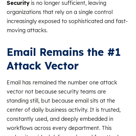
Security
is no longer sufficient, leaving
organizations that rely on a single control
increasingly exposed to sophisticated and fast-
moving attacks.
Email Remains the #1
Attack Vector
Email has remained the number one attack
vector not because security teams are
standing still, but because email sits at the
center of daily business activity. It is trusted,
constantly used, and deeply embedded in
workflows across every department. This