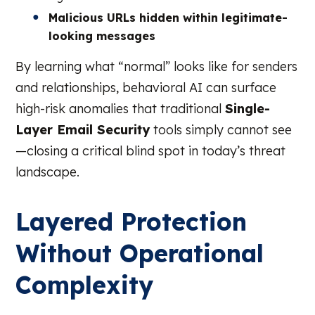
Malicious URLs hidden within legitimate-
looking messages
By learning what “normal” looks like for senders
and relationships, behavioral AI can surface
high-risk anomalies that traditional
Single-
Layer Email Security
tools simply cannot see
—closing a critical blind spot in today’s threat
landscape.
Layered Protection
Without Operational
Complexity