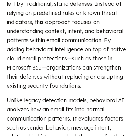
left by traditional, static defenses. Instead of
relying on predefined rules or known threat
indicators, this approach focuses on
understanding context, intent, and behavioral
patterns within email communication. By
adding behavioral intelligence on top of native
cloud email protections—such as those in
Microsoft 365—organizations can strengthen
their defenses without replacing or disrupting
existing security foundations.
Unlike legacy detection models, behavioral AI
analyzes how an email fits into normal
communication patterns. It evaluates factors
such as sender behavior, message intent,