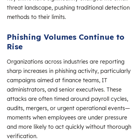
threat landscape, pushing traditional detection
methods to their limits.
Phishing Volumes Continue to
Rise
Organizations across industries are reporting
sharp increases in phishing activity, particularly
campaigns aimed at finance teams, IT
administrators, and senior executives. These
attacks are often timed around payroll cycles,
audits, mergers, or urgent operational events—
moments when employees are under pressure
and more likely to act quickly without thorough
verification.