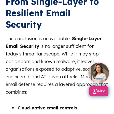
From Single-Layer to
Resilient Email
Security
The conclusion is unavoidable:
Single-Layer
Email Security
is no longer sufficient for
today’s threat landscape. While it may stop
basic spam and known malware, it leaves
organizations exposed to adaptive, socially
engineered, and AI-driven attacks. Modern
email defense requires a layered approach that
Mira
combines:
Cloud-native email controls