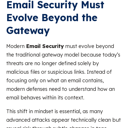
Email Security Must
Evolve Beyond the
Gateway
Modern
Email Security
must evolve beyond
the traditional gateway model because today’s
threats are no longer defined solely by
malicious files or suspicious links. Instead of
focusing only on what an email contains,
modern defenses need to understand how an
email behaves within its context.
This shift in mindset is essential, as many
advanced attacks appear technically clean but