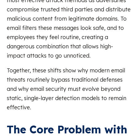
most effective attack methods as adversaries
compromise trusted third parties and distribute
malicious content from legitimate domains. To
email filters these messages look safe, and to
employees they feel routine, creating a
dangerous combination that allows high-
impact attacks to go unnoticed.
Together, these shifts show why modern email
threats routinely bypass traditional defenses
and why email security must evolve beyond
static, single-layer detection models to remain
effective.
The Core Problem with