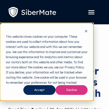
SKIP
TO
CONTENT
Toggle
Menu
Platform
Toggle
This website stores cookies on your computer. These
children
for
cookies are used to collect information about how you
Solution
Toggle
back to HRMI
Platform
interact with our website and with this we can remember
children
for
you. We use this information to improve and customize your
Pricing
Solution
Cyber Threats
browsing experience and for analytics and metrics about
our visitors both on this website and other media. To find
Resources
Toggle
Why Single-Layer
out more about the cookies we use, see our Privacy Policy.
children
for
If you decline, your information will not be tracked when
Free Tools
Toggle
Resources
visiting this website. One cookie will be used in your browser
Email Security Is
children
for
to remember your preferences for not being tracked.
About
Free
No Longer Enough
Tools
Accept
Decline