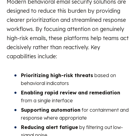
Modern behavioral email security solutions are
designed to reduce this burden by providing
clearer prioritization and streamlined response
workflows. By focusing attention on genuinely
high-risk emails, these platforms help teams act
decisively rather than reactively. Key
capabilities include:
Prioritizing high-risk threats
based on
behavioral indicators
Enabling rapid review and remediation
from a single interface
Supporting automation
for containment and
response where appropriate
Reducing alert fatigue
by filtering out low-
signal noise