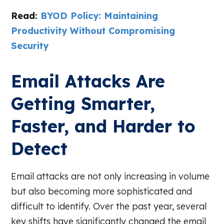
Read:
BYOD Policy: Maintaining
Productivity Without Compromising
Security
Email Attacks Are
Getting Smarter,
Faster, and Harder to
Detect
Email attacks are not only increasing in volume
but also becoming more sophisticated and
difficult to identify. Over the past year, several
key shifts have significantly changed the email