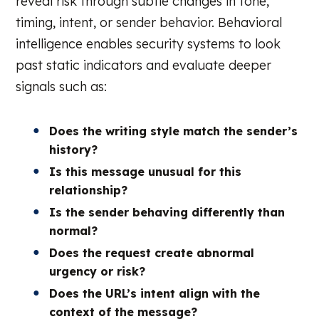
reveal risk through subtle changes in tone,
timing, intent, or sender behavior. Behavioral
intelligence enables security systems to look
past static indicators and evaluate deeper
signals such as:
Does the writing style match the sender’s
history?
Is this message unusual for this
relationship?
Is the sender behaving differently than
normal?
Does the request create abnormal
urgency or risk?
Does the URL’s intent align with the
context of the message?