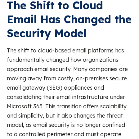
The Shift to Cloud
Email Has Changed the
Security Model
The shift to cloud-based email platforms has
fundamentally changed how organizations
approach email security. Many companies are
moving away from costly, on-premises secure
email gateway (SEG) appliances and
consolidating their email infrastructure under
Microsoft 365. This transition offers scalability
and simplicity, but it also changes the threat
model, as email security is no longer confined
to a controlled perimeter and must operate