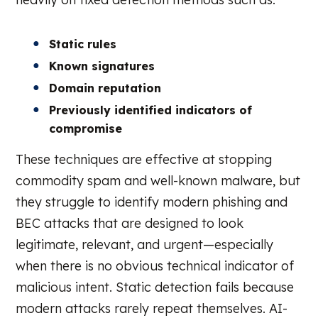
Static rules
Known signatures
Domain reputation
Previously identified indicators of
compromise
These techniques are effective at stopping
commodity spam and well-known malware, but
they struggle to identify modern phishing and
BEC attacks that are designed to look
legitimate, relevant, and urgent—especially
when there is no obvious technical indicator of
malicious intent. Static detection fails because
modern attacks rarely repeat themselves. AI-