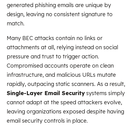
generated phishing emails are unique by
design, leaving no consistent signature to
match.
Many BEC attacks contain no links or
attachments at all, relying instead on social
pressure and trust to trigger action.
Compromised accounts operate on clean
infrastructure, and malicious URLs mutate
rapidly, outpacing static scanners. As a result,
Single-Layer Email Security
systems simply
cannot adapt at the speed attackers evolve,
leaving organizations exposed despite having
email security controls in place.