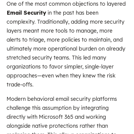
One of the most common objections to layered
Email Security
in the past has been
complexity. Traditionally, adding more security
layers meant more tools to manage, more
alerts to triage, more policies to maintain, and
ultimately more operational burden on already
stretched security teams. This led many
organizations to favor simpler, single-layer
approaches—even when they knew the risk
trade-offs.
Modern behavioral email security platforms
challenge this assumption by integrating
directly with Microsoft 365 and working
alongside native protections rather than