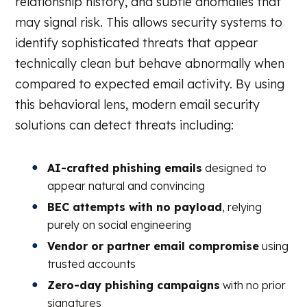
relationship history, and subtle anomalies that
may signal risk. This allows security systems to
identify sophisticated threats that appear
technically clean but behave abnormally when
compared to expected email activity. By using
this behavioral lens, modern email security
solutions can detect threats including:
AI-crafted phishing emails
designed to
appear natural and convincing
BEC attempts with no payload
, relying
purely on social engineering
Vendor or partner email compromise
using
trusted accounts
Zero-day phishing campaigns
with no prior
signatures