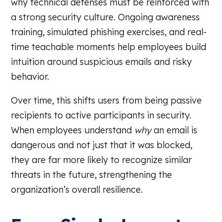
why technical defenses must be reinforced with
a strong security culture. Ongoing awareness
training, simulated phishing exercises, and real-
time teachable moments help employees build
intuition around suspicious emails and risky
behavior.
Over time, this shifts users from being passive
recipients to active participants in security.
When employees understand
why
an email is
dangerous and not just that it was blocked,
they are far more likely to recognize similar
threats in the future, strengthening the
organization’s overall resilience.