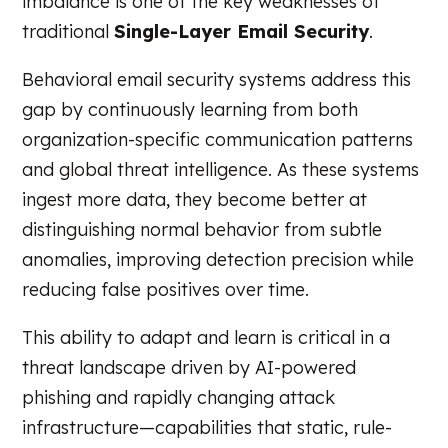
imbalance is one of the key weaknesses of
traditional
Single-Layer Email Security
.
Behavioral email security systems address this
gap by continuously learning from both
organization-specific communication patterns
and global threat intelligence. As these systems
ingest more data, they become better at
distinguishing normal behavior from subtle
anomalies, improving detection precision while
reducing false positives over time.
This ability to adapt and learn is critical in a
threat landscape driven by AI-powered
phishing and rapidly changing attack
infrastructure—capabilities that static, rule-