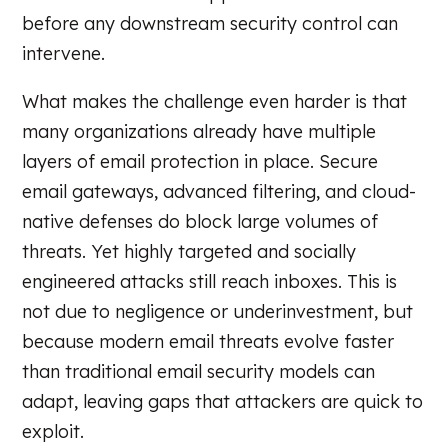
before any downstream security control can
intervene.
What makes the challenge even harder is that
many organizations already have multiple
layers of email protection in place. Secure
email gateways, advanced filtering, and cloud-
native defenses do block large volumes of
threats. Yet highly targeted and socially
engineered attacks still reach inboxes. This is
not due to negligence or underinvestment, but
because modern email threats evolve faster
than traditional email security models can
adapt, leaving gaps that attackers are quick to
exploit.