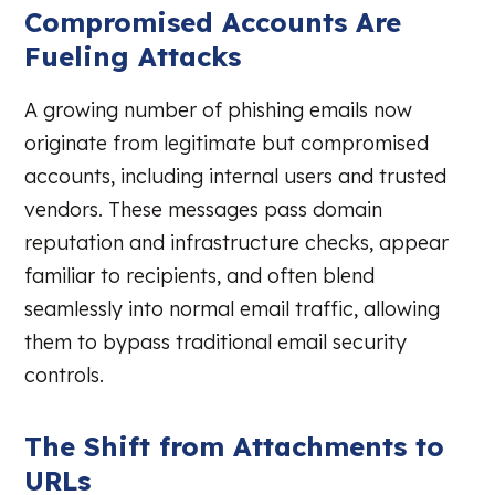
Compromised Accounts Are
Fueling Attacks
A growing number of phishing emails now
originate from legitimate but compromised
accounts, including internal users and trusted
vendors. These messages pass domain
reputation and infrastructure checks, appear
familiar to recipients, and often blend
seamlessly into normal email traffic, allowing
them to bypass traditional email security
controls.
The Shift from Attachments to
URLs