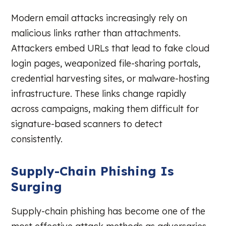
Modern email attacks increasingly rely on
malicious links rather than attachments.
Attackers embed URLs that lead to fake cloud
login pages, weaponized file-sharing portals,
credential harvesting sites, or malware-hosting
infrastructure. These links change rapidly
across campaigns, making them difficult for
signature-based scanners to detect
consistently.
Supply-Chain Phishing Is
Surging
Supply-chain phishing has become one of the