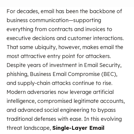
For decades, email has been the backbone of
business communication—supporting
everything from contracts and invoices to
executive decisions and customer interactions.
That same ubiquity, however, makes email the
most attractive entry point for attackers.
Despite years of investment in Email Security,
phishing, Business Email Compromise (BEC),
and supply-chain attacks continue to rise.
Modern adversaries now leverage artificial
intelligence, compromised legitimate accounts,
and advanced social engineering to bypass
traditional defenses with ease. In this evolving
threat landscape,
Single-Layer Email