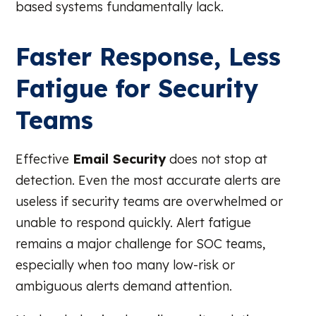
based systems fundamentally lack.
Faster Response, Less
Fatigue for Security
Teams
Effective
Email Security
does not stop at
detection. Even the most accurate alerts are
useless if security teams are overwhelmed or
unable to respond quickly. Alert fatigue
remains a major challenge for SOC teams,
especially when too many low-risk or
ambiguous alerts demand attention.