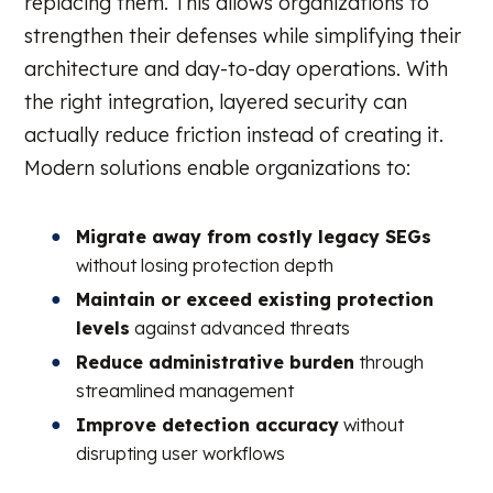
replacing them. This allows organizations to
strengthen their defenses while simplifying their
architecture and day-to-day operations. With
the right integration, layered security can
actually reduce friction instead of creating it.
Modern solutions enable organizations to:
Migrate away from costly legacy SEGs
without losing protection depth
Maintain or exceed existing protection
levels
against advanced threats
Reduce administrative burden
through
streamlined management
Improve detection accuracy
without
disrupting user workflows