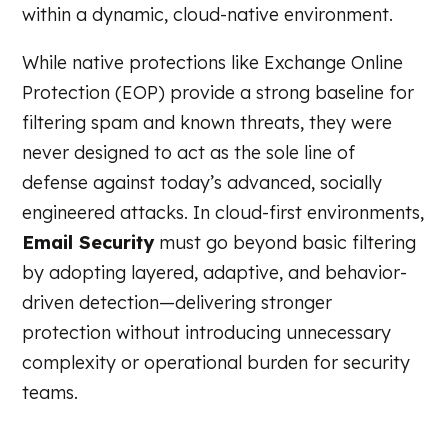
within a dynamic, cloud-native environment.
While native protections like Exchange Online
Protection (EOP) provide a strong baseline for
filtering spam and known threats, they were
never designed to act as the sole line of
defense against today’s advanced, socially
engineered attacks. In cloud-first environments,
Email Security
must go beyond basic filtering
by adopting layered, adaptive, and behavior-
driven detection—delivering stronger
protection without introducing unnecessary
complexity or operational burden for security
teams.