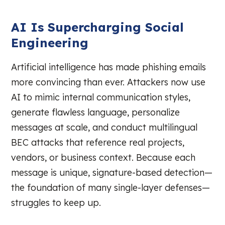
AI Is Supercharging Social
Engineering
Artificial intelligence has made phishing emails
more convincing than ever. Attackers now use
AI to mimic internal communication styles,
generate flawless language, personalize
messages at scale, and conduct multilingual
BEC attacks that reference real projects,
vendors, or business context. Because each
message is unique, signature-based detection—
the foundation of many single-layer defenses—
struggles to keep up.