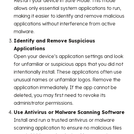
Restart your device in Safe Mode. This mode
allows only essential system applications to run,
making it easier to identify and remove malicious
applications without interference from active
malware.
Identify and Remove Suspicious
Applications
Open your device’s application settings and look
for unfamiliar or suspicious apps that you did not
intentionally install. These applications often use
unusual names or unfamiliar logos. Remove the
application immediately. If the app cannot be
deleted, you may first need to revoke its
administrator permissions.
Use Antivirus or Malware Scanning Software
Install and run a trusted antivirus or malware
scanning application to ensure no malicious files