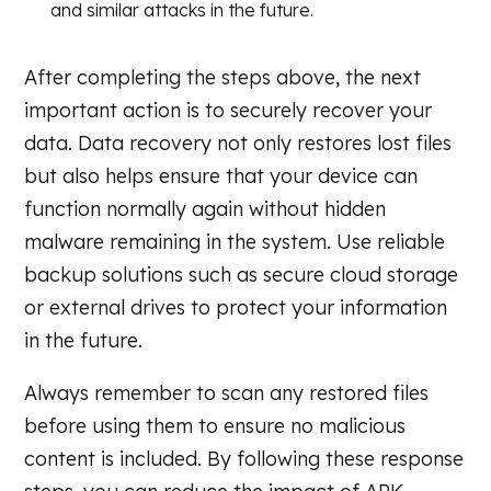
and similar attacks in the future.
After completing the steps above, the next
important action is to securely recover your
data. Data recovery not only restores lost files
but also helps ensure that your device can
function normally again without hidden
malware remaining in the system. Use reliable
backup solutions such as secure cloud storage
or external drives to protect your information
in the future.
Always remember to scan any restored files
before using them to ensure no malicious
content is included. By following these response