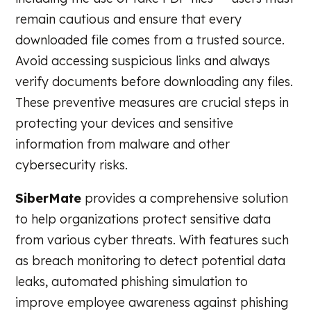
remain cautious and ensure that every
downloaded file comes from a trusted source.
Avoid accessing suspicious links and always
verify documents before downloading any files.
These preventive measures are crucial steps in
protecting your devices and sensitive
information from malware and other
cybersecurity risks.
SiberMate
provides a comprehensive solution
to help organizations protect sensitive data
from various cyber threats. With features such
as breach monitoring to detect potential data
leaks, automated phishing simulation to
improve employee awareness against phishing