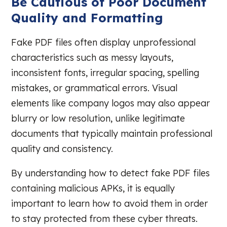
Be Cautious of Poor Document
Quality and Formatting
Fake PDF files often display unprofessional
characteristics such as messy layouts,
inconsistent fonts, irregular spacing, spelling
mistakes, or grammatical errors. Visual
elements like company logos may also appear
blurry or low resolution, unlike legitimate
documents that typically maintain professional
quality and consistency.
By understanding how to detect fake PDF files
containing malicious APKs, it is equally
important to learn how to avoid them in order
to stay protected from these cyber threats.