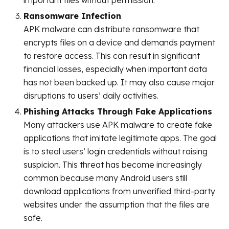
important files without permission.
Ransomware Infection
APK malware can distribute ransomware that
encrypts files on a device and demands payment
to restore access. This can result in significant
financial losses, especially when important data
has not been backed up. It may also cause major
disruptions to users’ daily activities.
Phishing Attacks Through Fake Applications
Many attackers use APK malware to create fake
applications that imitate legitimate apps. The goal
is to steal users’ login credentials without raising
suspicion. This threat has become increasingly
common because many Android users still
download applications from unverified third-party
websites under the assumption that the files are
safe.