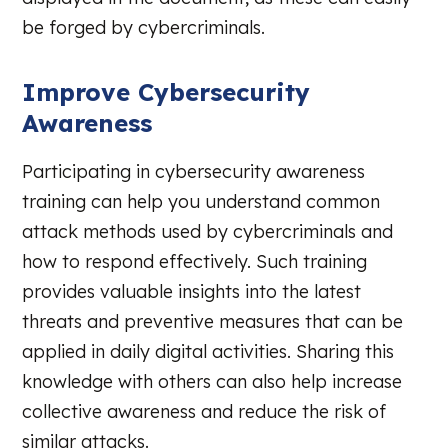
be forged by cybercriminals.
Improve Cybersecurity
Awareness
Participating in cybersecurity awareness
training can help you understand common
attack methods used by cybercriminals and
how to respond effectively. Such training
provides valuable insights into the latest
threats and preventive measures that can be
applied in daily digital activities. Sharing this
knowledge with others can also help increase
collective awareness and reduce the risk of
similar attacks.