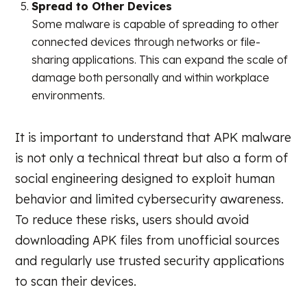
Spread to Other Devices
Some malware is capable of spreading to other
connected devices through networks or file-
sharing applications. This can expand the scale of
damage both personally and within workplace
environments.
It is important to understand that APK malware
is not only a technical threat but also a form of
social engineering designed to exploit human
behavior and limited cybersecurity awareness.
To reduce these risks, users should avoid
downloading APK files from unofficial sources
and regularly use trusted security applications
to scan their devices.