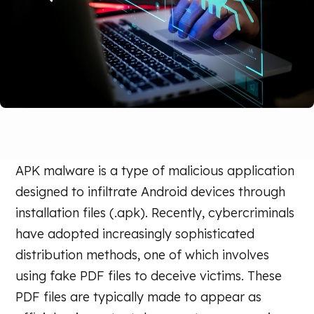
APK malware is a type of malicious application
designed to infiltrate Android devices through
installation files (.apk). Recently, cybercriminals
have adopted increasingly sophisticated
distribution methods, one of which involves
using fake PDF files to deceive victims. These
PDF files are typically made to appear as