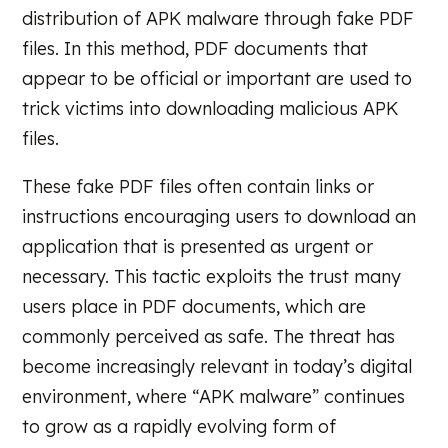
distribution of APK malware through fake PDF
files. In this method, PDF documents that
appear to be official or important are used to
trick victims into downloading malicious APK
files.
These fake PDF files often contain links or
instructions encouraging users to download an
application that is presented as urgent or
necessary. This tactic exploits the trust many
users place in PDF documents, which are
commonly perceived as safe. The threat has
become increasingly relevant in today’s digital
environment, where “APK malware” continues
to grow as a rapidly evolving form of