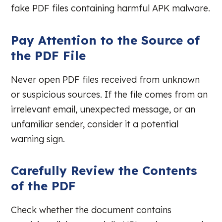
fake PDF files containing harmful APK malware.
Pay Attention to the Source of
the PDF File
Never open PDF files received from unknown
or suspicious sources. If the file comes from an
irrelevant email, unexpected message, or an
unfamiliar sender, consider it a potential
warning sign.
Carefully Review the Contents
of the PDF
Check whether the document contains