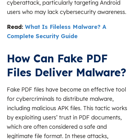
cyberattack, particularly targeting Android
users who may lack cybersecurity awareness.
Read:
What Is Fileless Malware? A
Complete Security Guide
How Can Fake PDF
Files Deliver Malware?
Fake PDF files have become an effective tool
for cybercriminals to distribute malware,
including malicious APK files. This tactic works
by exploiting users’ trust in PDF documents,
which are often considered a safe and
legitimate file format. In these attacks,