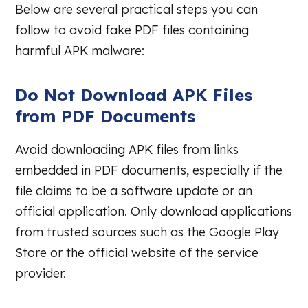
Below are several practical steps you can
follow to avoid fake PDF files containing
harmful APK malware:
Do Not Download APK Files
from PDF Documents
Avoid downloading APK files from links
embedded in PDF documents, especially if the
file claims to be a software update or an
official application. Only download applications
from trusted sources such as the Google Play
Store or the official website of the service
provider.