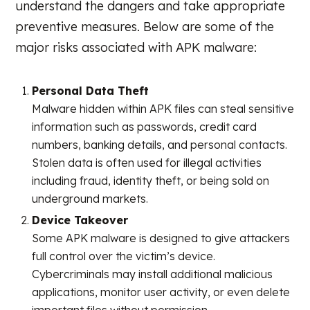
understand the dangers and take appropriate
preventive measures. Below are some of the
major risks associated with APK malware:
Personal Data Theft
Malware hidden within APK files can steal sensitive
information such as passwords, credit card
numbers, banking details, and personal contacts.
Stolen data is often used for illegal activities
including fraud, identity theft, or being sold on
underground markets.
Device Takeover
Some APK malware is designed to give attackers
full control over the victim’s device.
Cybercriminals may install additional malicious
applications, monitor user activity, or even delete