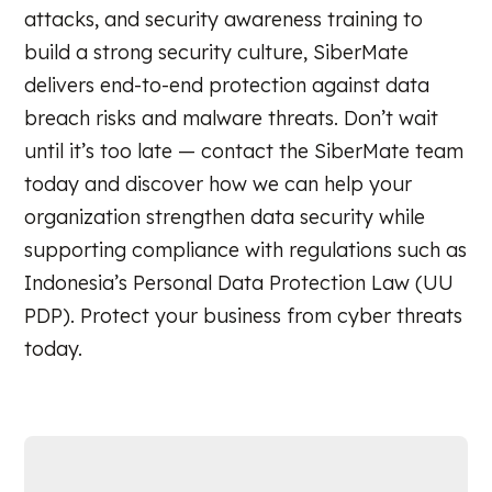
attacks, and security awareness training to
build a strong security culture, SiberMate
delivers end-to-end protection against data
breach risks and malware threats. Don’t wait
until it’s too late — contact the SiberMate team
today and discover how we can help your
organization strengthen data security while
supporting compliance with regulations such as
Indonesia’s Personal Data Protection Law (UU
PDP). Protect your business from cyber threats
today.