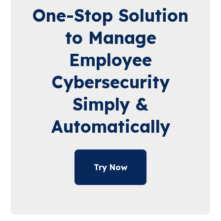
One-Stop Solution
to Manage
Employee
Cybersecurity
Simply &
Automatically
Try Now