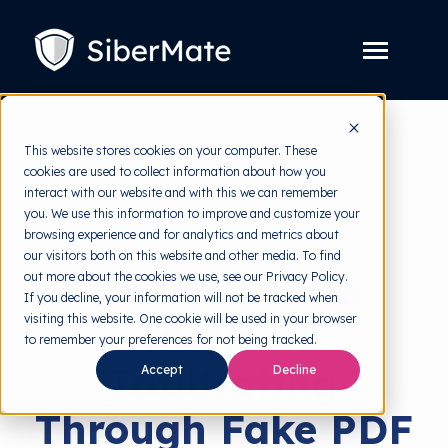
SKIP
TO
CONTENT
Toggle
Menu
Platform
Toggle
This website stores cookies on your computer. These
children
for
cookies are used to collect information about how you
Solution
Toggle
back to HRMI
Platform
interact with our website and with this we can remember
children
for
you. We use this information to improve and customize your
Pricing
Solution
Cyber Threats
browsing experience and for analytics and metrics about
our visitors both on this website and other media. To find
Resources
Toggle
New Malware
out more about the cookies we use, see our Privacy Policy.
children
for
If you decline, your information will not be tracked when
Free Tools
Toggle
Resources
visiting this website. One cookie will be used in your browser
Tactic of
children
for
to remember your preferences for not being tracked.
About
Free
Infiltrating
Tools
Accept
Decline
Through Fake PDF