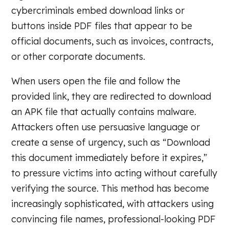
cybercriminals embed download links or
buttons inside PDF files that appear to be
official documents, such as invoices, contracts,
or other corporate documents.
When users open the file and follow the
provided link, they are redirected to download
an APK file that actually contains malware.
Attackers often use persuasive language or
create a sense of urgency, such as “Download
this document immediately before it expires,”
to pressure victims into acting without carefully
verifying the source. This method has become
increasingly sophisticated, with attackers using
convincing file names, professional-looking PDF