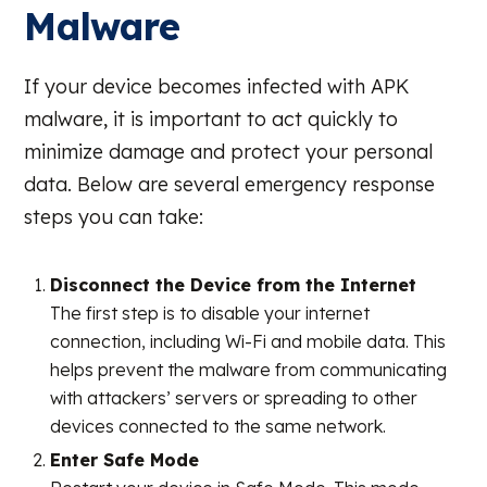
Malware
If your device becomes infected with APK
malware, it is important to act quickly to
minimize damage and protect your personal
data. Below are several emergency response
steps you can take:
Disconnect the Device from the Internet
The first step is to disable your internet
connection, including Wi-Fi and mobile data. This
helps prevent the malware from communicating
with attackers’ servers or spreading to other
devices connected to the same network.
Enter Safe Mode