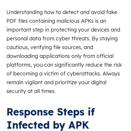
Understanding how to detect and avoid fake
PDF files containing malicious APKs is an
important step in protecting your devices and
personal data from cyber threats. By staying
cautious, verifying file sources, and
downloading applications only from official
platforms, you can significantly reduce the risk
of becoming a victim of cyberattacks. Always
remain vigilant and prioritize your digital
security at all times.
Response Steps if
Infected by APK