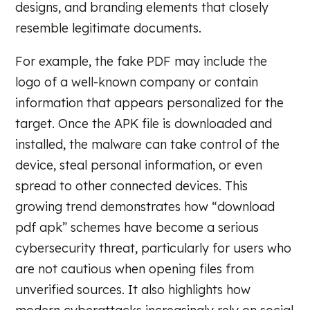
designs, and branding elements that closely
resemble legitimate documents.
For example, the fake PDF may include the
logo of a well-known company or contain
information that appears personalized for the
target. Once the APK file is downloaded and
installed, the malware can take control of the
device, steal personal information, or even
spread to other connected devices. This
growing trend demonstrates how “download
pdf apk” schemes have become a serious
cybersecurity threat, particularly for users who
are not cautious when opening files from
unverified sources. It also highlights how