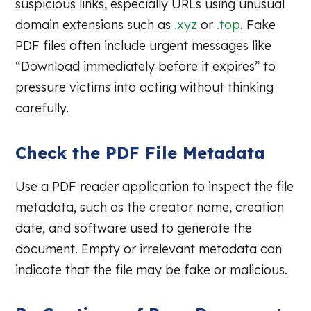
suspicious links, especially URLs using unusual
domain extensions such as
.xyz
or
.top
. Fake
PDF files often include urgent messages like
“Download immediately before it expires” to
pressure victims into acting without thinking
carefully.
Check the PDF File Metadata
Use a PDF reader application to inspect the file
metadata, such as the creator name, creation
date, and software used to generate the
document. Empty or irrelevant metadata can
indicate that the file may be fake or malicious.