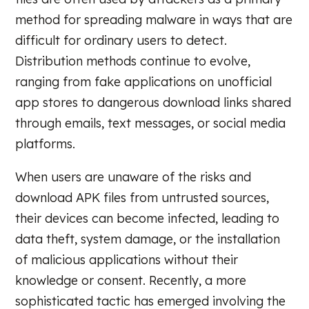
method for spreading malware in ways that are
difficult for ordinary users to detect.
Distribution methods continue to evolve,
ranging from fake applications on unofficial
app stores to dangerous download links shared
through emails, text messages, or social media
platforms.
When users are unaware of the risks and
download APK files from untrusted sources,
their devices can become infected, leading to
data theft, system damage, or the installation
of malicious applications without their
knowledge or consent. Recently, a more
sophisticated tactic has emerged involving the