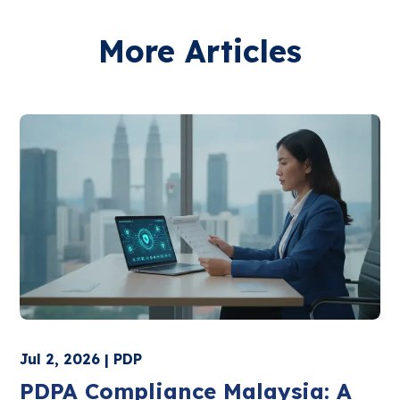
More Articles
Jul 2, 2026 | PDP
PDPA Compliance Malaysia: A