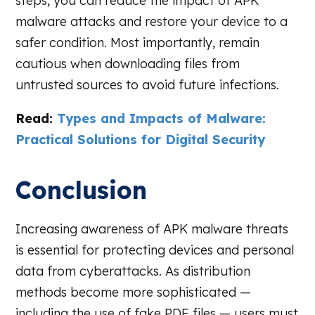
steps, you can reduce the impact of APK
malware attacks and restore your device to a
safer condition. Most importantly, remain
cautious when downloading files from
untrusted sources to avoid future infections.
Read:
Types and Impacts of Malware:
Practical Solutions for Digital Security
Conclusion
Increasing awareness of APK malware threats
is essential for protecting devices and personal
data from cyberattacks. As distribution
methods become more sophisticated —
including the use of fake PDF files — users must