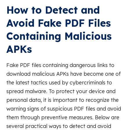
How to Detect and
Avoid Fake PDF Files
Containing Malicious
APKs
Fake PDF files containing dangerous links to
download malicious APKs have become one of
the latest tactics used by cybercriminals to
spread malware. To protect your device and
personal data, it is important to recognize the
warning signs of suspicious PDF files and avoid
them through preventive measures. Below are
several practical ways to detect and avoid