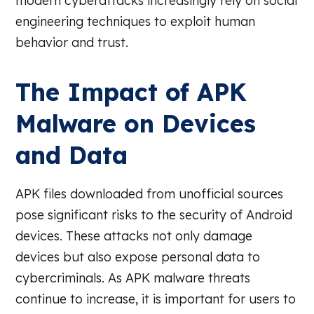
modern cyberattacks increasingly rely on social
engineering techniques to exploit human
behavior and trust.
The Impact of APK
Malware on Devices
and Data
APK files downloaded from unofficial sources
pose significant risks to the security of Android
devices. These attacks not only damage
devices but also expose personal data to
cybercriminals. As APK malware threats
continue to increase, it is important for users to