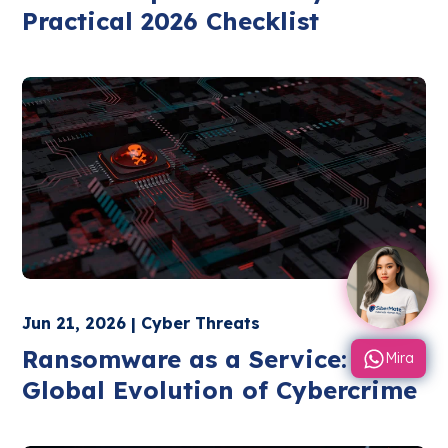
Practical 2026 Checklist
Jun 21, 2026 | Cyber Threats
Ransomware as a Service: The
Mira
Global Evolution of Cybercrime