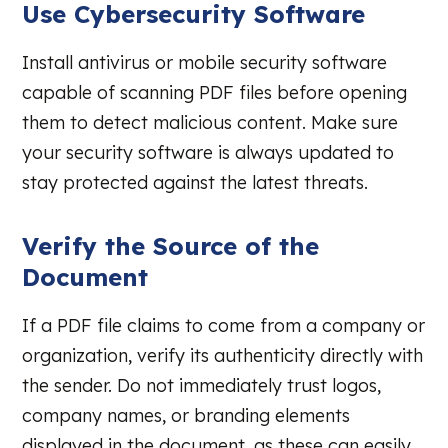
Use Cybersecurity Software
Install antivirus or mobile security software
capable of scanning PDF files before opening
them to detect malicious content. Make sure
your security software is always updated to
stay protected against the latest threats.
Verify the Source of the
Document
If a PDF file claims to come from a company or
organization, verify its authenticity directly with
the sender. Do not immediately trust logos,
company names, or branding elements
displayed in the document, as these can easily