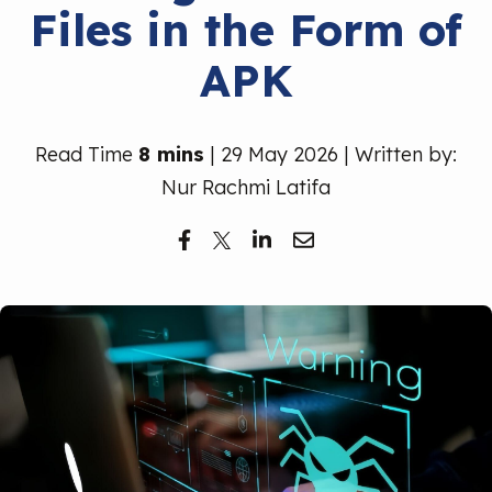
Files in the Form of
Free Trial
APK
Read Time
8 mins
| 29 May 2026 | Written by:
Nur Rachmi Latifa