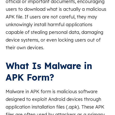
official or important documents, encouraging
users to download what is actually a malicious
APK file. If users are not careful, they may
unknowingly install harmful applications
capable of stealing personal data, damaging
device systems, or even locking users out of
their own devices.
What Is Malware in
APK Form?
Malware in APK form is malicious software
designed to exploit Android devices through
application installation files (.apk). These APK
files are often used by attackers as a primary