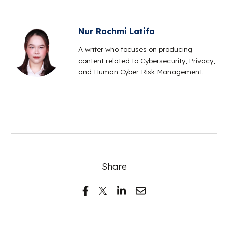
Nur Rachmi Latifa
A writer who focuses on producing
content related to Cybersecurity, Privacy,
and Human Cyber Risk Management.
Share