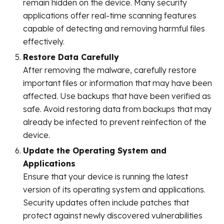
remain hidden on the device. Many security
applications offer real-time scanning features
capable of detecting and removing harmful files
effectively.
Restore Data Carefully
After removing the malware, carefully restore
important files or information that may have been
affected. Use backups that have been verified as
safe. Avoid restoring data from backups that may
already be infected to prevent reinfection of the
device.
Update the Operating System and
Applications
Ensure that your device is running the latest
version of its operating system and applications.
Security updates often include patches that
protect against newly discovered vulnerabilities