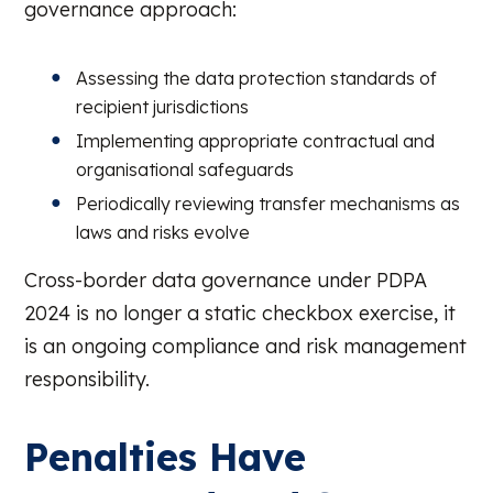
governance approach:
Assessing the data protection standards of
recipient jurisdictions
Implementing appropriate contractual and
organisational safeguards
Periodically reviewing transfer mechanisms as
laws and risks evolve
Cross-border data governance under PDPA
2024 is no longer a static checkbox exercise, it
is an ongoing compliance and risk management
responsibility.
Penalties Have