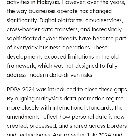
activities in Malaysia. However, over the years,
the way businesses operate has changed
significantly. Digital platforms, cloud services,
cross-border data transfers, and increasingly
sophisticated cyber threats have become part
of everyday business operations. These
developments exposed limitations in the old
framework, which was not designed to fully
address modern data-driven risks.
PDPA 2024 was introduced to close these gaps.
By aligning Malaysia’s data protection regime
more closely with international standards, the
amendments reflect how personal data is now
created, processed, and shared across borders
and technologies. Approved in July 2024 and