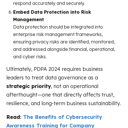
respond accurately and securely.
Embed Data Protection into Risk
Management
Data protection should be integrated into
enterprise risk management frameworks,
ensuring privacy risks are identified, monitored,
and addressed alongside financial, operational,
and cyber risks.
Ultimately, PDPA 2024 requires business
leaders to treat data governance as a
strategic priority
, not an operational
afterthought—one that directly affects trust,
resilience, and long-term business sustainability.
Read:
The Benefits of Cybersecurity
Awareness Training for Company