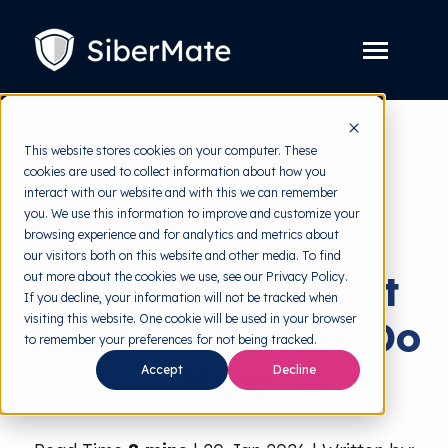
SKIP
TO
CONTENT
Toggle
Menu
Platform
Toggle
This website stores cookies on your computer. These
children
for
cookies are used to collect information about how you
Solution
Toggle
back to HRMI
Platform
interact with our website and with this we can remember
children
for
you. We use this information to improve and customize your
Pricing
Solution
Malaysia
browsing experience and for analytics and metrics about
our visitors both on this website and other media. To find
Resources
Toggle
PDPA 2024: What
out more about the cookies we use, see our Privacy Policy.
children
for
If you decline, your information will not be tracked when
Free Tools
Toggle
Resources
visiting this website. One cookie will be used in your browser
Businesses Must Do
children
for
to remember your preferences for not being tracked.
About
Free
Now
Tools
Accept
Decline