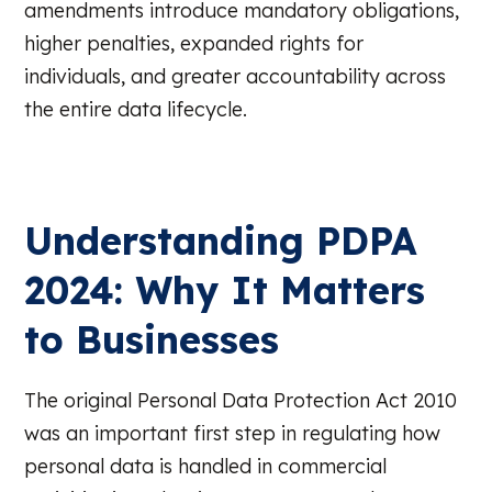
amendments introduce mandatory obligations,
higher penalties, expanded rights for
individuals, and greater accountability across
the entire data lifecycle.
Understanding PDPA
2024: Why It Matters
to Businesses
The original Personal Data Protection Act 2010
was an important first step in regulating how
personal data is handled in commercial