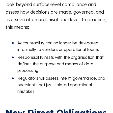
look beyond surface-level compliance and
assess how decisions are made, governed, and
overseen at an organisational level. In practice,
this means:
Accountability can no longer be delegated
informally to vendors or operational teams
Responsibility rests with the organisation that
defines the purpose and means of data
processing
Regulators will assess intent, governance, and
oversight—not just isolated operational
mistakes
New Direct Obligations