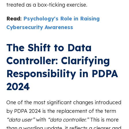
treated as a box-ticking exercise.
Read:
Psychology's Role in Raising
Cybersecurity Awareness
The Shift to Data
Controller: Clarifying
Responsibility in PDPA
2024
One of the most significant changes introduced
by PDPA 2024 is the replacement of the term
“data user”
with
“data controller.”
This is more
than a wording update, it reflects a clearer and