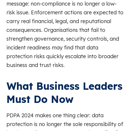
message: non-compliance is no longer a low-
risk issue. Enforcement actions are expected to
carry real financial, legal, and reputational
consequences. Organisations that fail to
strengthen governance, security controls, and
incident readiness may find that data
protection risks quickly escalate into broader
business and trust risks.
What Business Leaders
Must Do Now
PDPA 2024 makes one thing clear: data
protection is no longer the sole responsibility of