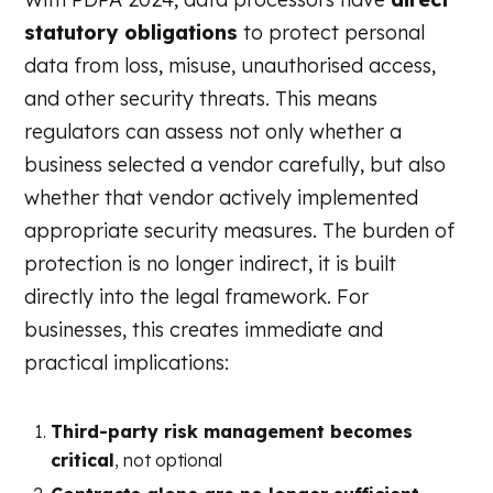
statutory obligations
to protect personal
data from loss, misuse, unauthorised access,
and other security threats. This means
regulators can assess not only whether a
business selected a vendor carefully, but also
whether that vendor actively implemented
appropriate security measures. The burden of
protection is no longer indirect, it is built
directly into the legal framework. For
businesses, this creates immediate and
practical implications:
Third-party risk management becomes
critical
, not optional