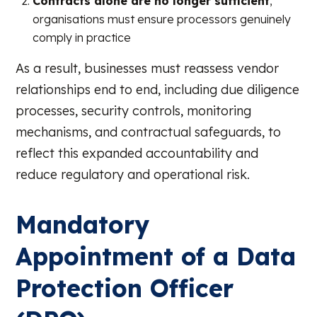
Contracts alone are no longer sufficient
,
organisations must ensure processors genuinely
comply in practice
As a result, businesses must reassess vendor
relationships end to end, including due diligence
processes, security controls, monitoring
mechanisms, and contractual safeguards, to
reflect this expanded accountability and
reduce regulatory and operational risk.
Mandatory
Appointment of a Data
Protection Officer