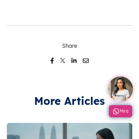
Share
More Articles
Mira