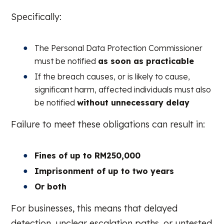
Specifically:
The Personal Data Protection Commissioner
must be notified
as soon as practicable
If the breach causes, or is likely to cause,
significant harm, affected individuals must also
be notified
without unnecessary delay
Failure to meet these obligations can result in:
Fines of up to RM250,000
Imprisonment of up to two years
Or both
For businesses, this means that delayed
detection, unclear escalation paths, or untested