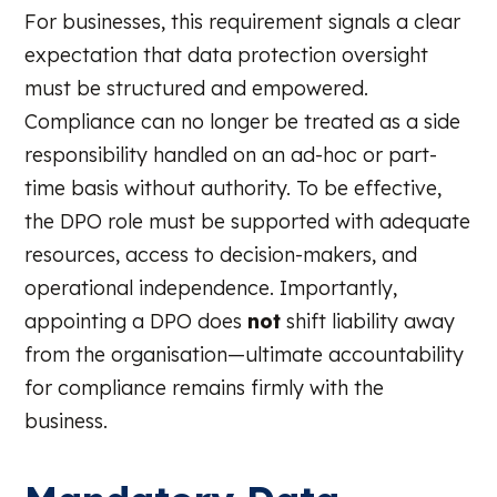
For businesses, this requirement signals a clear
expectation that data protection oversight
must be structured and empowered.
Compliance can no longer be treated as a side
responsibility handled on an ad-hoc or part-
time basis without authority. To be effective,
the DPO role must be supported with adequate
resources, access to decision-makers, and
operational independence. Importantly,
appointing a DPO does
not
shift liability away
from the organisation—ultimate accountability
for compliance remains firmly with the
business.