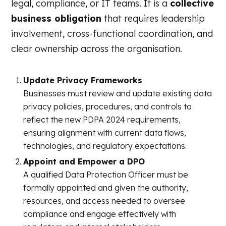
legal, compliance, or IT teams. It is a
collective
business obligation
that requires leadership
involvement, cross-functional coordination, and
clear ownership across the organisation.
Update Privacy Frameworks
Businesses must review and update existing data
privacy policies, procedures, and controls to
reflect the new PDPA 2024 requirements,
ensuring alignment with current data flows,
technologies, and regulatory expectations.
Appoint and Empower a DPO
A qualified Data Protection Officer must be
formally appointed and given the authority,
resources, and access needed to oversee
compliance and engage effectively with