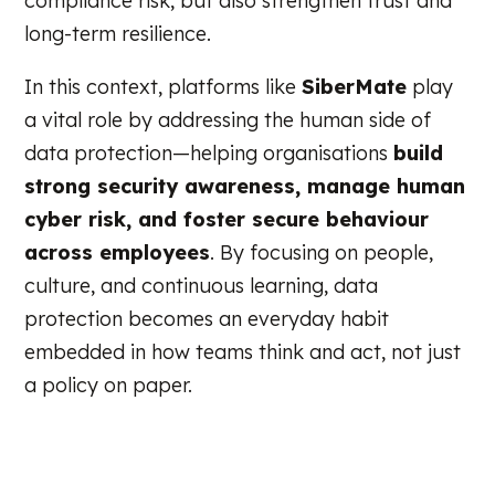
compliance risk, but also strengthen trust and
long-term resilience.
In this context, platforms like
SiberMate
play
a vital role by addressing the human side of
data protection—helping organisations
build
strong security awareness, manage human
cyber risk, and foster secure behaviour
across employees
. By focusing on people,
culture, and continuous learning, data
protection becomes an everyday habit
embedded in how teams think and act, not just
a policy on paper.