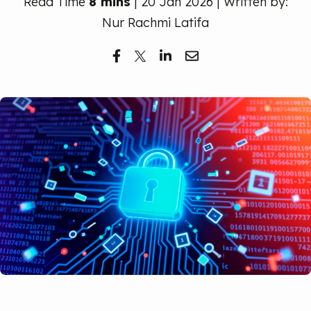
Read Time
8 mins
| 20 Jan 2026 | Written by:
Free Trial
Nur Rachmi Latifa