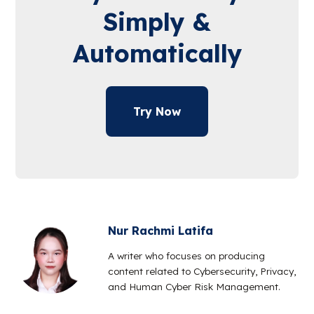
Simply &
Automatically
Try Now
Nur Rachmi Latifa
A writer who focuses on producing
content related to Cybersecurity, Privacy,
and Human Cyber Risk Management.