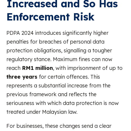
Increased and So Has
Enforcement Risk
PDPA 2024 introduces significantly higher
penalties for breaches of personal data
protection obligations, signalling a tougher
regulatory stance. Maximum fines can now
reach
RM1 million
, with imprisonment of up to
three years
for certain offences. This
represents a substantial increase from the
previous framework and reflects the
seriousness with which data protection is now
treated under Malaysian law.
For businesses, these changes send a clear