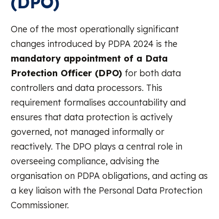
(DPO)
One of the most operationally significant
changes introduced by PDPA 2024 is the
mandatory appointment of a Data
Protection Officer (DPO)
for both data
controllers and data processors. This
requirement formalises accountability and
ensures that data protection is actively
governed, not managed informally or
reactively. The DPO plays a central role in
overseeing compliance, advising the
organisation on PDPA obligations, and acting as
a key liaison with the Personal Data Protection
Commissioner.