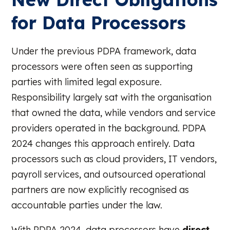
for Data Processors
Under the previous PDPA framework, data
processors were often seen as supporting
parties with limited legal exposure.
Responsibility largely sat with the organisation
that owned the data, while vendors and service
providers operated in the background. PDPA
2024 changes this approach entirely. Data
processors such as cloud providers, IT vendors,
payroll services, and outsourced operational
partners are now explicitly recognised as
accountable parties under the law.
With PDPA 2024, data processors have
direct