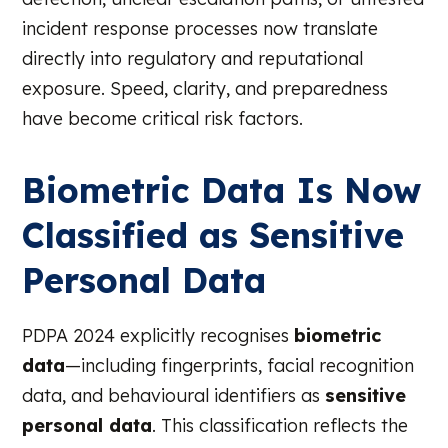
incident response processes now translate
directly into regulatory and reputational
exposure. Speed, clarity, and preparedness
have become critical risk factors.
Biometric Data Is Now
Classified as Sensitive
Personal Data
PDPA 2024 explicitly recognises
biometric
data
—including fingerprints, facial recognition
data, and behavioural identifiers as
sensitive
personal data
. This classification reflects the