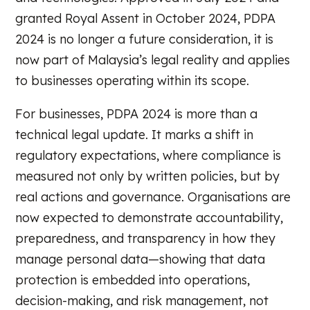
granted Royal Assent in October 2024, PDPA
2024 is no longer a future consideration, it is
now part of Malaysia’s legal reality and applies
to businesses operating within its scope.
For businesses, PDPA 2024 is more than a
technical legal update. It marks a shift in
regulatory expectations, where compliance is
measured not only by written policies, but by
real actions and governance. Organisations are
now expected to demonstrate accountability,
preparedness, and transparency in how they
manage personal data—showing that data
protection is embedded into operations,
decision-making, and risk management, not