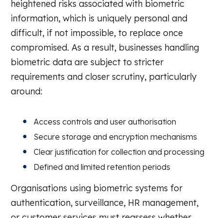
heightened risks associated with biometric
information, which is uniquely personal and
difficult, if not impossible, to replace once
compromised. As a result, businesses handling
biometric data are subject to stricter
requirements and closer scrutiny, particularly
around:
Access controls and user authorisation
Secure storage and encryption mechanisms
Clear justification for collection and processing
Defined and limited retention periods
Organisations using biometric systems for
authentication, surveillance, HR management,
or customer services must reassess whether