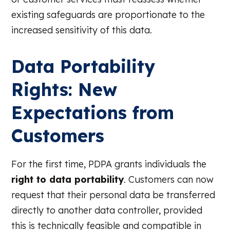
existing safeguards are proportionate to the
increased sensitivity of this data.
Data Portability
Rights: New
Expectations from
Customers
For the first time, PDPA grants individuals the
right to data portability
. Customers can now
request that their personal data be transferred
directly to another data controller, provided
this is technically feasible and compatible in