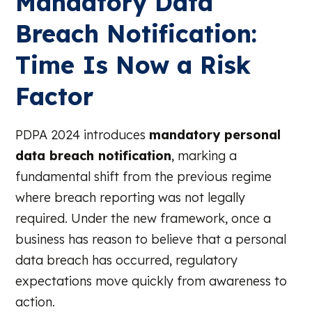
Mandatory Data
Breach Notification:
Time Is Now a Risk
Factor
PDPA 2024 introduces
mandatory personal
data breach notification
, marking a
fundamental shift from the previous regime
where breach reporting was not legally
required. Under the new framework, once a
business has reason to believe that a personal
data breach has occurred, regulatory
expectations move quickly from awareness to
action.