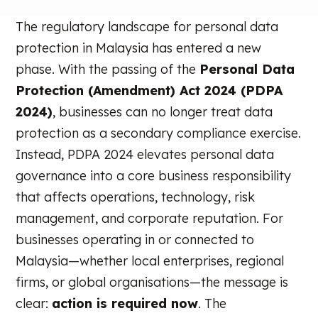
The regulatory landscape for personal data
protection in Malaysia has entered a new
phase. With the passing of the
Personal Data
Protection (Amendment) Act 2024 (PDPA
2024)
, businesses can no longer treat data
protection as a secondary compliance exercise.
Instead, PDPA 2024 elevates personal data
governance into a core business responsibility
that affects operations, technology, risk
management, and corporate reputation. For
businesses operating in or connected to
Malaysia—whether local enterprises, regional
firms, or global organisations—the message is
clear:
action is required now
. The