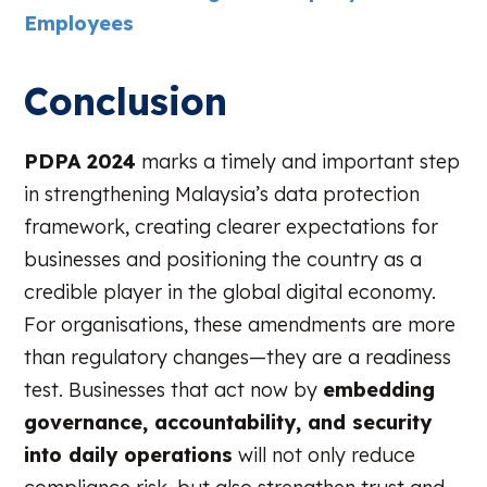
Employees
Conclusion
PDPA 2024
marks a timely and important step
in strengthening Malaysia’s data protection
framework, creating clearer expectations for
businesses and positioning the country as a
credible player in the global digital economy.
For organisations, these amendments are more
than regulatory changes—they are a readiness
test. Businesses that act now by
embedding
governance, accountability, and security
into daily operations
will not only reduce