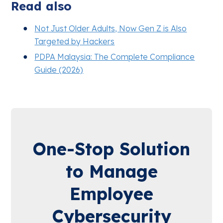
Read also
Not Just Older Adults, Now Gen Z is Also
Targeted by Hackers
PDPA Malaysia: The Complete Compliance
Guide (2026)
One-Stop Solution
to Manage
Employee
Cybersecurity