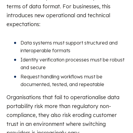
terms of data format. For businesses, this
introduces new operational and technical
expectations:
Data systems must support structured and
interoperable formats
Identity verification processes must be robust
and secure
Request handling workflows must be
documented, tested, and repeatable
Organisations that fail to operationalise data
portability risk more than regulatory non-
compliance, they also risk eroding customer
trust in an environment where switching
providers is increasingly easy.