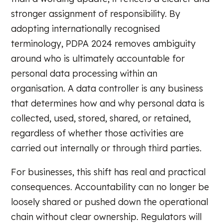
stronger assignment of responsibility. By
adopting internationally recognised
terminology, PDPA 2024 removes ambiguity
around who is ultimately accountable for
personal data processing within an
organisation. A data controller is any business
that determines how and why personal data is
collected, used, stored, shared, or retained,
regardless of whether those activities are
carried out internally or through third parties.
For businesses, this shift has real and practical
consequences. Accountability can no longer be
loosely shared or pushed down the operational
chain without clear ownership. Regulators will