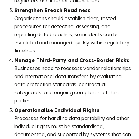
regulators and internal stakeholders.
Strengthen Breach Readiness
Organisations should establish clear, tested
procedures for detecting, assessing, and
reporting data breaches, so incidents can be
escalated and managed quickly within regulatory
timelines.
Manage Third-Party and Cross-Border Risks
Businesses need to reassess vendor relationships
and international data transfers by evaluating
data protection standards, contractual
safeguards, and ongoing compliance of third
parties.
Operationalise Individual Rights
Processes for handling data portability and other
individual rights must be standardised,
documented, and supported by systems that can