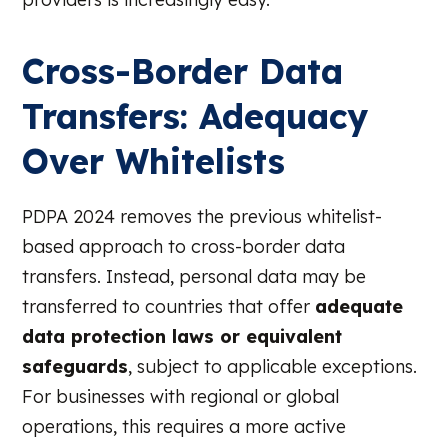
Cross-Border Data
Transfers: Adequacy
Over Whitelists
PDPA 2024 removes the previous whitelist-
based approach to cross-border data
transfers. Instead, personal data may be
transferred to countries that offer
adequate
data protection laws or equivalent
safeguards
, subject to applicable exceptions.
For businesses with regional or global
operations, this requires a more active