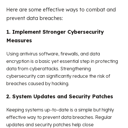
Here are some effective ways to combat and
prevent data breaches:
1. Implement Stronger Cybersecurity
Measures
Using antivirus software, firewalls, and data
encryption is a basic yet essential step in protecting
data from cyberattacks. Strengthening
cybersecurity can significantly reduce the risk of
breaches caused by hacking.
2. System Updates and Security Patches
Keeping systems up-to-date is a simple but highly
effective way to prevent data breaches. Regular
updates and security patches help close