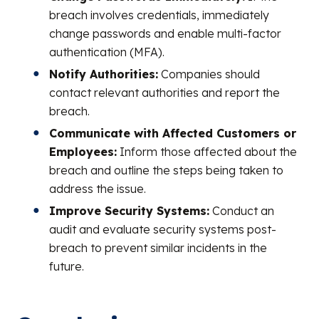
breach involves credentials, immediately
change passwords and enable multi-factor
authentication (MFA).
Notify Authorities:
Companies should
contact relevant authorities and report the
breach.
Communicate with Affected Customers or
Employees:
Inform those affected about the
breach and outline the steps being taken to
address the issue.
Improve Security Systems:
Conduct an
audit and evaluate security systems post-
breach to prevent similar incidents in the
future.