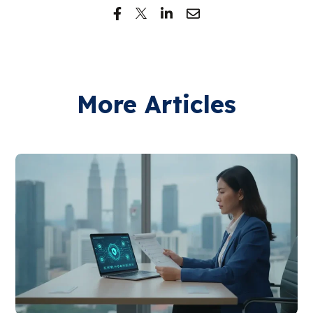
More Articles