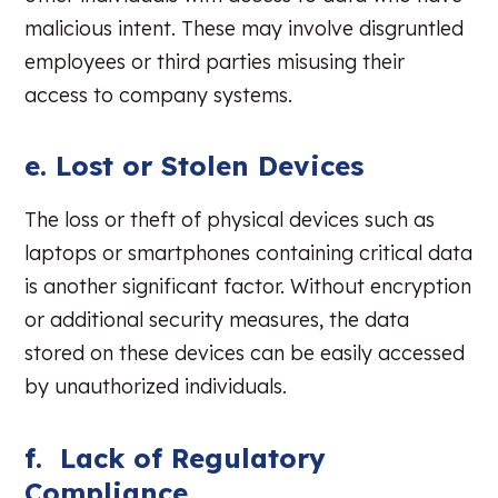
malicious intent. These may involve disgruntled
employees or third parties misusing their
access to company systems.
e. Lost or Stolen Devices
The loss or theft of physical devices such as
laptops or smartphones containing critical data
is another significant factor. Without encryption
or additional security measures, the data
stored on these devices can be easily accessed
by unauthorized individuals.
f. Lack of Regulatory
Compliance