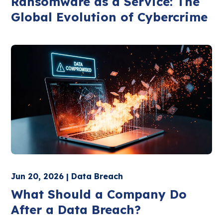
Ransomware as a Service: The
Global Evolution of Cybercrime
Jun 20, 2026 | Data Breach
What Should a Company Do
After a Data Breach?