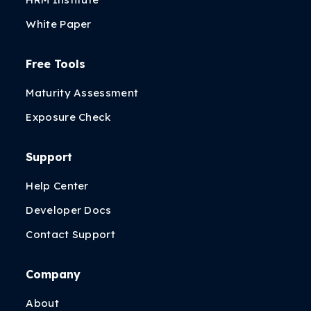
White Paper
Free Tools
Maturity Assessment
Exposure Check
Support
Help Center
Developer Docs
Contact Support
Company
About