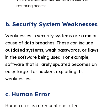
restoring access.
b. Security System Weaknesses
Weaknesses in security systems are a major
cause of data breaches. These can include
outdated systems, weak passwords, or flaws
in the software being used. For example,
software that is rarely updated becomes an
easy target for hackers exploiting its
weaknesses.
c. Human Error
Human error is a frequent and often