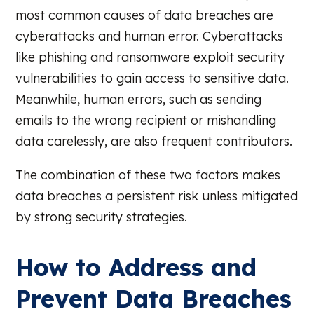
most common causes of data breaches are
cyberattacks and human error. Cyberattacks
like phishing and ransomware exploit security
vulnerabilities to gain access to sensitive data.
Meanwhile, human errors, such as sending
emails to the wrong recipient or mishandling
data carelessly, are also frequent contributors.
The combination of these two factors makes
data breaches a persistent risk unless mitigated
by strong security strategies.
How to Address and
Prevent Data Breaches