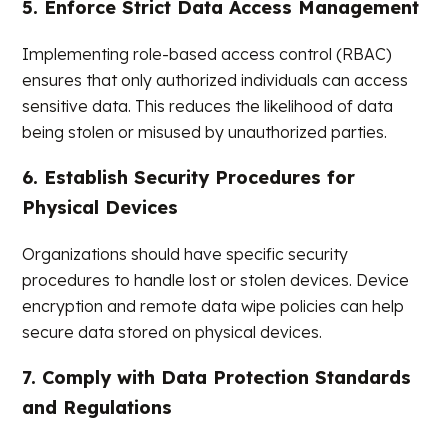
5. Enforce Strict Data Access Management
Implementing role-based access control (RBAC)
ensures that only authorized individuals can access
sensitive data. This reduces the likelihood of data
being stolen or misused by unauthorized parties.
6. Establish Security Procedures for
Physical Devices
Organizations should have specific security
procedures to handle lost or stolen devices. Device
encryption and remote data wipe policies can help
secure data stored on physical devices.
7. Comply with Data Protection Standards
and Regulations