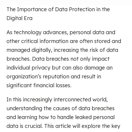
The Importance of Data Protection in the
Digital Era
As technology advances, personal data and
other critical information are often stored and
managed digitally, increasing the risk of data
breaches. Data breaches not only impact
individual privacy but can also damage an
organization’s reputation and result in
significant financial losses.
In this increasingly interconnected world,
understanding the causes of data breaches
and learning how to handle leaked personal
data is crucial. This article will explore the key