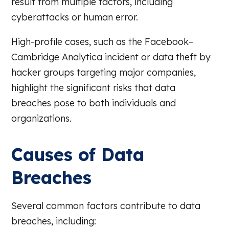
result from multiple factors, including
cyberattacks or human error.
High-profile cases, such as the Facebook–
Cambridge Analytica incident or data theft by
hacker groups targeting major companies,
highlight the significant risks that data
breaches pose to both individuals and
organizations.
Causes of Data
Breaches
Several common factors contribute to data
breaches, including: