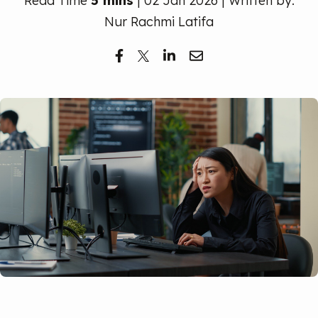
Read Time
5 mins
| 02 Jan 2026 | Written by:
Free Trial
Nur Rachmi Latifa