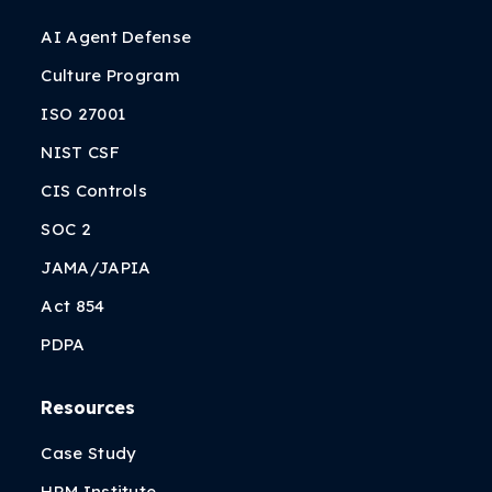
AI Agent Defense
Culture Program
ISO 27001
NIST CSF
CIS Controls
SOC 2
JAMA/JAPIA
Act 854
PDPA
Resources
Case Study
HRM Institute