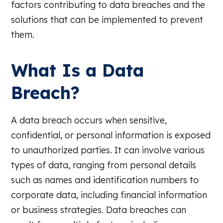
factors contributing to data breaches and the
solutions that can be implemented to prevent
them.
What Is a Data
Breach?
A data breach occurs when sensitive,
confidential, or personal information is exposed
to unauthorized parties. It can involve various
types of data, ranging from personal details
such as names and identification numbers to
corporate data, including financial information
or business strategies. Data breaches can