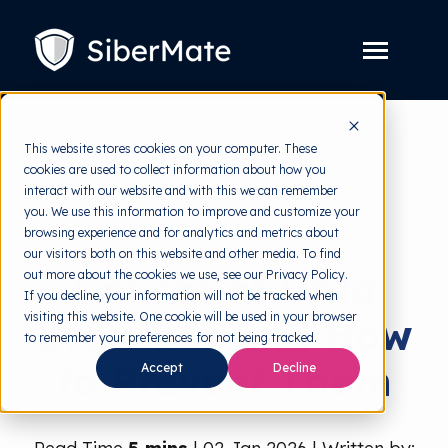
SKIP
TO
CONTENT
Toggle
Menu
Platform
Toggle
This website stores cookies on your computer. These
children
for
cookies are used to collect information about how you
Solution
back to HRMI
Toggle
Platform
interact with our website and with this we can remember
children
for
you. We use this information to improve and customize your
Pricing
Data Breach
Solution
browsing experience and for analytics and metrics about
our visitors both on this website and other media. To find
Resources
Toggle
Causes of Data
out more about the cookies we use, see our Privacy Policy.
children
for
If you decline, your information will not be tracked when
Free Tools
Toggle
Resources
visiting this website. One cookie will be used in your browser
Breaches and How
children
for
to remember your preferences for not being tracked.
About
Free
to Prevent Them
Accept
Decline
Tools