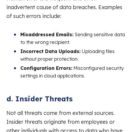
inadvertent cause of data breaches. Examples
of such errors include:
Misaddressed Emails:
Sending sensitive data
to the wrong recipient.
Incorrect Data Uploads:
Uploading files
without proper protection.
Configuration Errors:
Misconfigured security
settings in cloud applications.
d. Insider Threats
Not all threats come from external sources.
Insider threats originate from employees or
other individuals with access to data who have