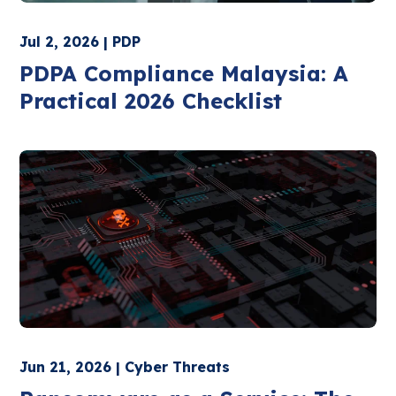
Jul 2, 2026 | PDP
PDPA Compliance Malaysia: A
Practical 2026 Checklist
Jun 21, 2026 | Cyber Threats