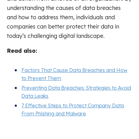
understanding the causes of data breaches
and how to address them, individuals and
companies can better protect their data in
today’s challenging digital landscape.
Read also:
Factors That Cause Data Breaches and How
to Prevent Them
Preventing Data Breaches: Strategies to Avoid
Data Leaks
7 Effective Steps to Protect Company Data
From Phishing and Malware