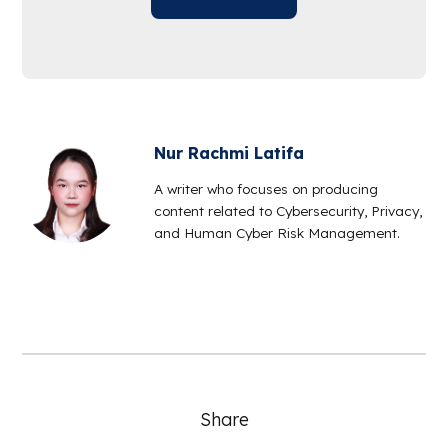
Nur Rachmi Latifa
A writer who focuses on producing
content related to Cybersecurity, Privacy,
and Human Cyber Risk Management.
Share