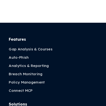
Features
Gap Analysis & Courses
Auto-Phish
Analytics & Reporting
Breach Monitoring
Policy Management
Connect MCP
Solutions