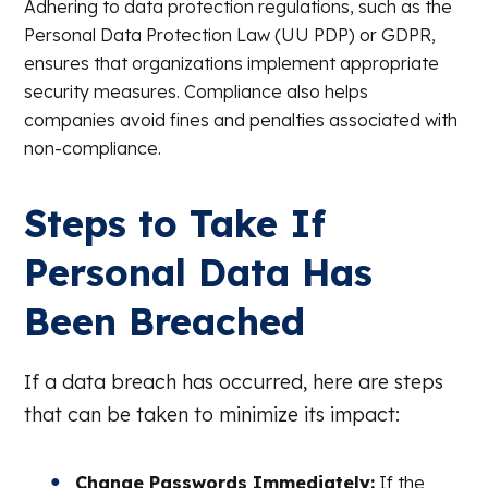
Adhering to data protection regulations, such as the
Personal Data Protection Law (UU PDP) or GDPR,
ensures that organizations implement appropriate
security measures. Compliance also helps
companies avoid fines and penalties associated with
non-compliance.
Steps to Take If
Personal Data Has
Been Breached
If a data breach has occurred, here are steps
that can be taken to minimize its impact:
Change Passwords Immediately:
If the