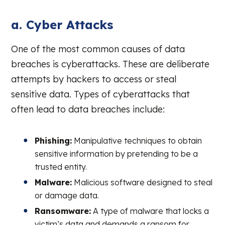
a. Cyber Attacks
One of the most common causes of data
breaches is cyberattacks. These are deliberate
attempts by hackers to access or steal
sensitive data. Types of cyberattacks that
often lead to data breaches include:
Phishing:
Manipulative techniques to obtain
sensitive information by pretending to be a
trusted entity.
Malware:
Malicious software designed to steal
or damage data.
Ransomware:
A type of malware that locks a
victim’s data and demands a ransom for