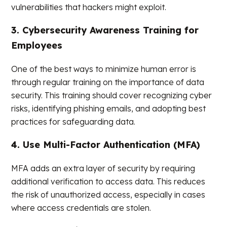
vulnerabilities that hackers might exploit.
3. Cybersecurity Awareness Training for
Employees
One of the best ways to minimize human error is
through regular training on the importance of data
security. This training should cover recognizing cyber
risks, identifying phishing emails, and adopting best
practices for safeguarding data.
4. Use Multi-Factor Authentication (MFA)
MFA adds an extra layer of security by requiring
additional verification to access data. This reduces
the risk of unauthorized access, especially in cases
where access credentials are stolen.