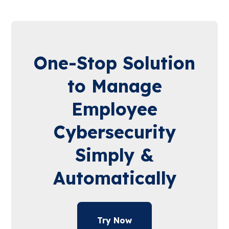
One-Stop Solution
to Manage
Employee
Cybersecurity
Simply &
Automatically
Try Now