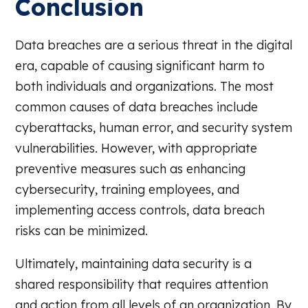
Conclusion
Data breaches are a serious threat in the digital
era, capable of causing significant harm to
both individuals and organizations. The most
common causes of data breaches include
cyberattacks, human error, and security system
vulnerabilities. However, with appropriate
preventive measures such as enhancing
cybersecurity, training employees, and
implementing access controls, data breach
risks can be minimized.
Ultimately, maintaining data security is a
shared responsibility that requires attention
and action from all levels of an organization. By