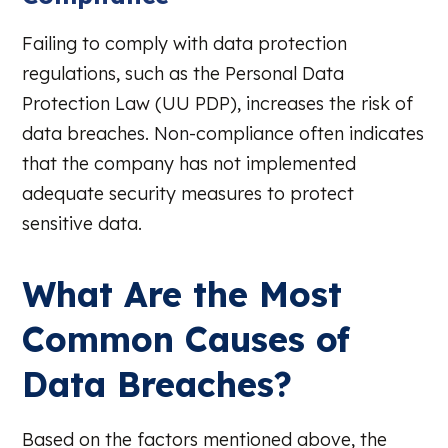
Failing to comply with data protection
regulations, such as the Personal Data
Protection Law (UU PDP), increases the risk of
data breaches. Non-compliance often indicates
that the company has not implemented
adequate security measures to protect
sensitive data.
What Are the Most
Common Causes of
Data Breaches?
Based on the factors mentioned above, the