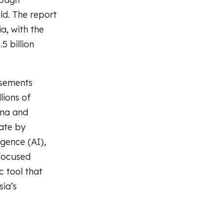
ld. The report
a, with the
5 billion
isements
lions of
ina and
ate by
igence (AI),
-focused
c tool that
ia’s