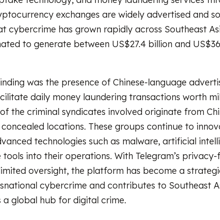
yptocurrency exchanges are widely advertised and so
at cybercrime has grown rapidly across Southeast Asi
mated to generate between US$27.4 billion and US$36.
inding was the presence of Chinese-language advert
cilitate daily money laundering transactions worth mil
 of the criminal syndicates involved originate from Ch
concealed locations. These groups continue to innov
vanced technologies such as malware, artificial intell
tools into their operations. With Telegram’s privacy
limited oversight, the platform has become a strategi
snational cybercrime and contributes to Southeast As
a global hub for digital crime.