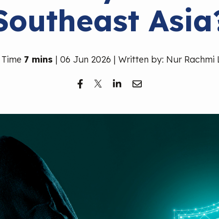
Southeast Asia
 Time
7 mins
| 06 Jun 2026 | Written by: Nur Rachmi 