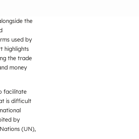
longside the
d
orms used by
t highlights
ding the trade
 and money
 facilitate
is difficult
snational
oited by
Nations (UN),