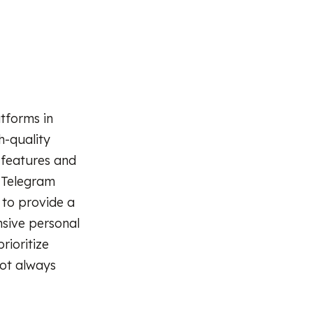
tforms in
h-quality
 features and
 Telegram
d to provide a
sive personal
rioritize
not always