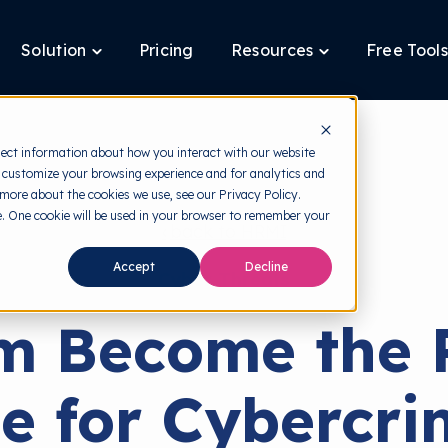
Solution
Pricing
Resources
Free Tools
ggle
Toggle
Toggle
ldren
children
children
for
for
tform
Solution
Resources
lect information about how you interact with our website
 customize your browsing experience and for analytics and
 more about the cookies we use, see our Privacy Policy.
te. One cookie will be used in your browser to remember your
back to HRMI
Accept
Decline
Cyber Threats
m Become the 
e for Cybercri