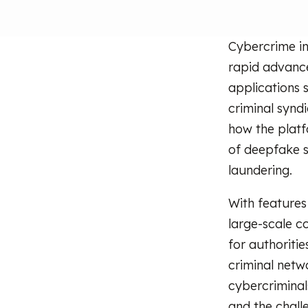
Cybercrime in
rapid advanc
applications 
criminal synd
how the platfo
of deepfake s
laundering.
With features 
large-scale c
for authoritie
criminal netw
cybercrimina
and the chall