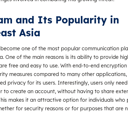
am and Its Popularity in
ast Asia
 become one of the most popular communication pla
. One of the main reasons is its ability to provide hig
 are free and easy to use. With end-to-end encryption
urity measures compared to many other applications,
d privacy for its users. Interestingly, users only nee
to create an account, without having to share exten
his makes it an attractive option for individuals who p
ether for security reasons or for purposes that are 