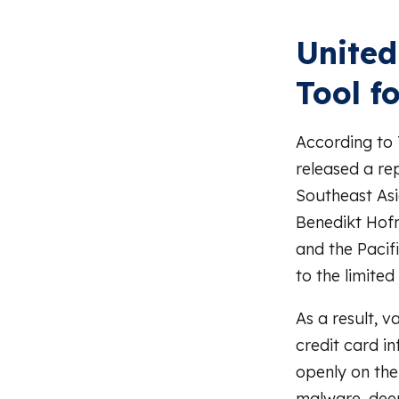
United
Tool f
According to
released a re
Southeast Asi
Benedikt Hof
and the Pacif
to the limite
As a result, v
credit card i
openly on the
malware, dee