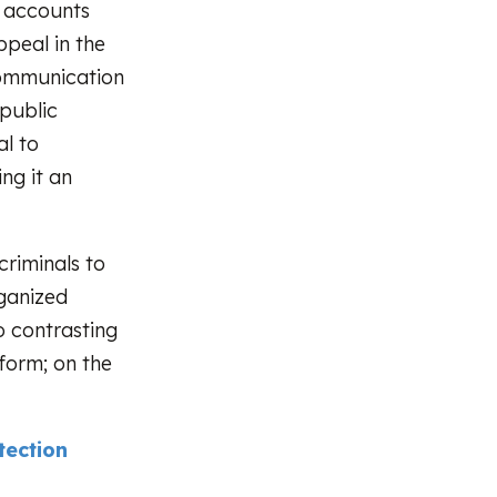
ir accounts
ppeal in the
 communication
 public
al to
ng it an
criminals to
rganized
o contrasting
tform; on the
tection