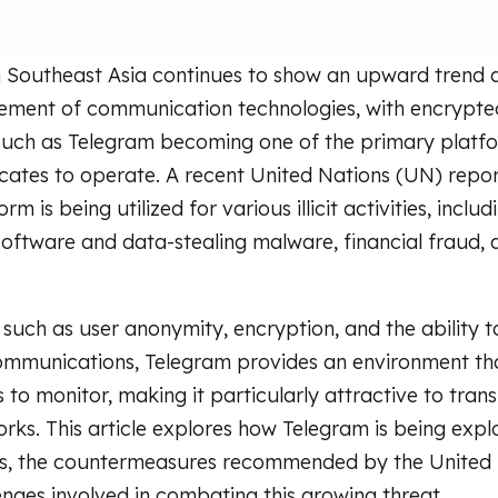
 Southeast Asia continues to show an upward trend a
ement of communication technologies, with encrypte
such as Telegram becoming one of the primary platf
icates to operate. A recent United Nations (UN) repor
rm is being utilized for various illicit activities, inclu
oftware and data-stealing malware, financial fraud,
such as user anonymity, encryption, and the ability to
ommunications, Telegram provides an environment that 
s to monitor, making it particularly attractive to tran
orks. This article explores how Telegram is being expl
ls, the countermeasures recommended by the United 
enges involved in combating this growing threat.