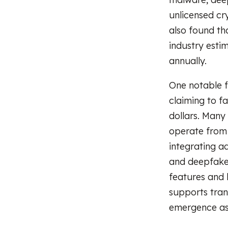
unlicensed cr
also found th
industry esti
annually.
One notable f
claiming to fa
dollars. Many
operate from 
integrating ad
and deepfake 
features and 
supports tran
emergence as 