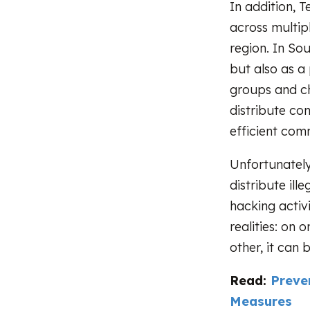
In addition, T
across multipl
region. In So
but also as a
groups and ch
distribute con
efficient com
Unfortunately
distribute ill
hacking activi
realities: on
other, it can 
Read:
Preve
Measures