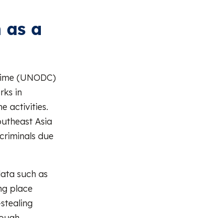
 as a
Crime (UNODC)
rks in
 activities.
utheast Asia
 criminals due
 data such as
ng place
stealing
rough