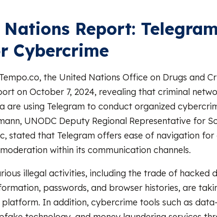
 Nations Report: Telegram
or Cybercrime
 Tempo.co, the United Nations Office on Drugs and 
port on October 7, 2024, revealing that criminal netwo
a are using Telegram to conduct organized cybercrime
mann, UNODC Deputy Regional Representative for So
ic, stated that Telegram offers ease of navigation for
d moderation within its communication channels.
arious illegal activities, including the trade of hacked
nformation, passwords, and browser histories, are taki
 platform. In addition, cybercrime tools such as data-
pfake technology, and money laundering services th