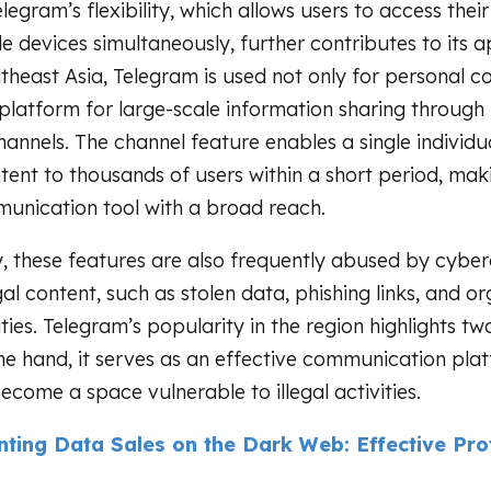
elegram’s flexibility, which allows users to access the
e devices simultaneously, further contributes to its a
utheast Asia, Telegram is used not only for personal
 platform for large-scale information sharing through
annels. The channel feature enables a single individu
tent to thousands of users within a short period, maki
munication tool with a broad reach.
, these features are also frequently abused by cyber
egal content, such as stolen data, phishing links, and o
ties. Telegram’s popularity in the region highlights tw
 one hand, it serves as an effective communication pla
become a space vulnerable to illegal activities.
nting Data Sales on the Dark Web: Effective Pro