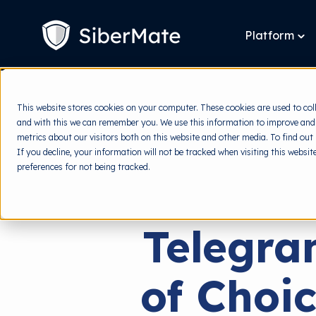
SKIP
TO
CONTENT
Platform
To
chi
for
Pla
This website stores cookies on your computer. These cookies are used to col
and with this we can remember you. We use this information to improve and
metrics about our visitors both on this website and other media. To find out
If you decline, your information will not be tracked when visiting this websi
preferences for not being tracked.
Telegra
of Choic