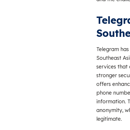
Telegr
Southe
Telegram has
Southeast Asia
services that
stronger sec
offers enhance
phone number 
information. T
anonymity, wh
legitimate.