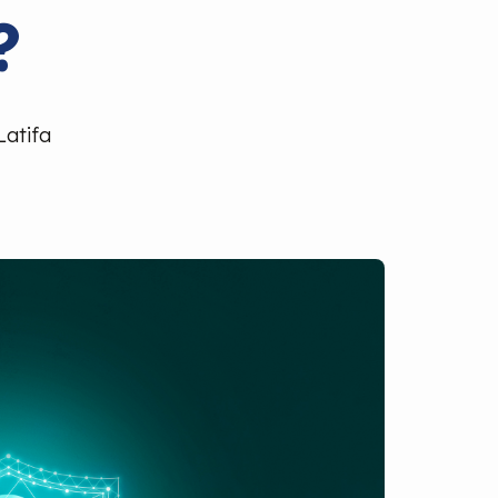
?
Latifa