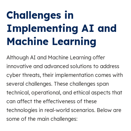
Challenges in
Implementing AI and
Machine Learning
Although AI and Machine Learning offer
innovative and advanced solutions to address
cyber threats, their implementation comes with
several challenges. These challenges span
technical, operational, and ethical aspects that
can affect the effectiveness of these
technologies in real-world scenarios. Below are
some of the main challenges: