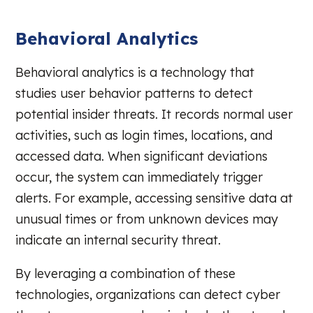
Behavioral Analytics
Behavioral analytics is a technology that
studies user behavior patterns to detect
potential insider threats. It records normal user
activities, such as login times, locations, and
accessed data. When significant deviations
occur, the system can immediately trigger
alerts. For example, accessing sensitive data at
unusual times or from unknown devices may
indicate an internal security threat.
By leveraging a combination of these
technologies, organizations can detect cyber