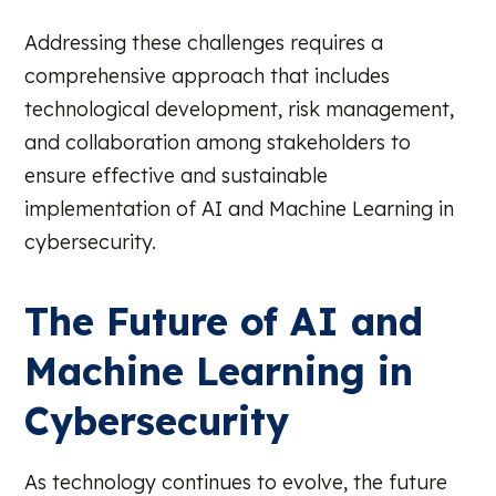
Addressing these challenges requires a
comprehensive approach that includes
technological development, risk management,
and collaboration among stakeholders to
ensure effective and sustainable
implementation of AI and Machine Learning in
cybersecurity.
The Future of AI and
Machine Learning in
Cybersecurity
As technology continues to evolve, the future