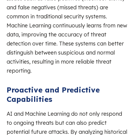
and false negatives (missed threats) are
common in traditional security systems.
Machine Learning continuously learns from new
data, improving the accuracy of threat
detection over time. These systems can better
distinguish between suspicious and normal
activities, resulting in more reliable threat
reporting.
Proactive and Predictive
Capabilities
AI and Machine Learning do not only respond
to ongoing threats but can also predict
potential future attacks. By analyzing historical