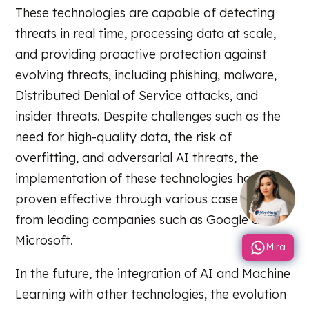
These technologies are capable of detecting
threats in real time, processing data at scale,
and providing proactive protection against
evolving threats, including phishing, malware,
Distributed Denial of Service attacks, and
insider threats. Despite challenges such as the
need for high-quality data, the risk of
overfitting, and adversarial AI threats, the
implementation of these technologies has
proven effective through various case studies
from leading companies such as Google and
Microsoft.
Mira
In the future, the integration of AI and Machine
Learning with other technologies, the evolution