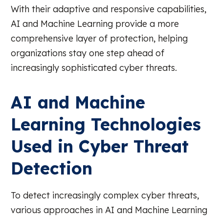
With their adaptive and responsive capabilities,
AI and Machine Learning provide a more
comprehensive layer of protection, helping
organizations stay one step ahead of
increasingly sophisticated cyber threats.
AI and Machine
Learning Technologies
Used in Cyber Threat
Detection
To detect increasingly complex cyber threats,
various approaches in AI and Machine Learning