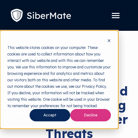
SKIP
TO
CONTENT
Toggle
Menu
Platform
Toggle
This website stores cookies on your computer. These
children
for
cookies are used to collect information about how you
Solution
back to HRMI
Toggle
Platform
interact with our website and with this we can remember
children
for
you. We use this information to improve and customize your
Pricing
Cyber Threats
Solution
browsing experience and for analytics and metrics about
our visitors both on this website and other media. To find
Resources
Toggle
The Role of AI and
out more about the cookies we use, see our Privacy Policy.
children
for
If you decline, your information will not be tracked when
Free Tools
Toggle
Resources
visiting this website. One cookie will be used in your browser
Machine Learning
children
for
to remember your preferences for not being tracked.
About
Free
in Detecting Cyber
Accept
Decline
Tools
Threats