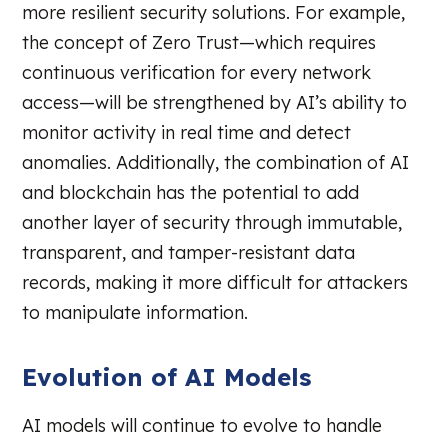
more resilient security solutions. For example,
the concept of Zero Trust—which requires
continuous verification for every network
access—will be strengthened by AI’s ability to
monitor activity in real time and detect
anomalies. Additionally, the combination of AI
and blockchain has the potential to add
another layer of security through immutable,
transparent, and tamper-resistant data
records, making it more difficult for attackers
to manipulate information.
Evolution of AI Models
AI models will continue to evolve to handle