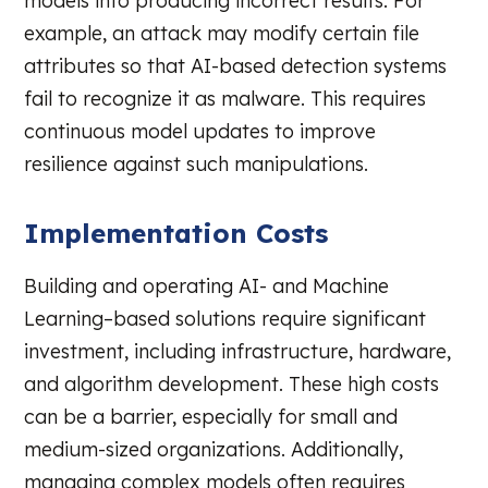
models into producing incorrect results. For
example, an attack may modify certain file
attributes so that AI-based detection systems
fail to recognize it as malware. This requires
continuous model updates to improve
resilience against such manipulations.
Implementation Costs
Building and operating AI- and Machine
Learning–based solutions require significant
investment, including infrastructure, hardware,
and algorithm development. These high costs
can be a barrier, especially for small and
medium-sized organizations. Additionally,
managing complex models often requires