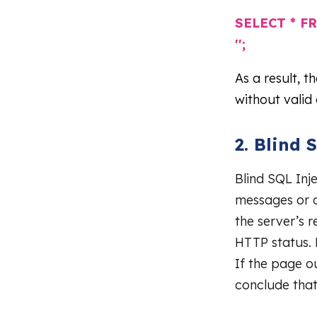
SELECT * FR
'';
As a result, t
without valid 
2. Blind 
Blind SQL Inje
messages or o
the server’s 
HTTP status. 
If the page o
conclude that