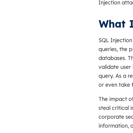
Injection atta
What I
SQL Injection 
queries, the
databases. Th
validate user 
query. As a r
or even take f
The impact of
steal critical
corporate sec
information, 