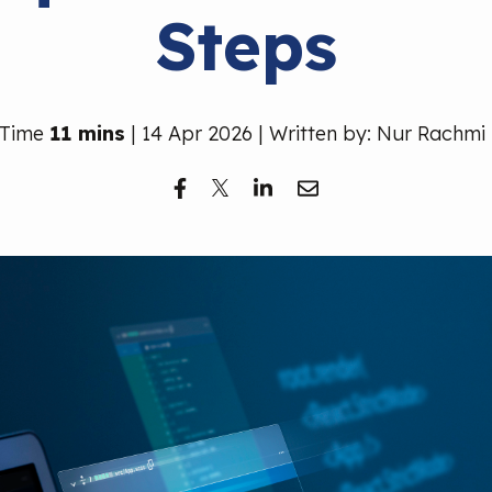
Steps
 Time
11 mins
| 14 Apr 2026 | Written by: Nur Rachmi 