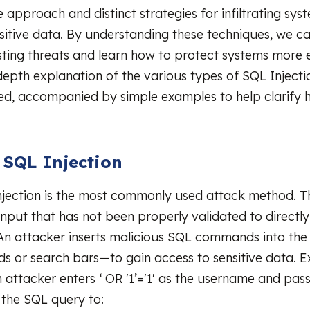
e approach and distinct strategies for infiltrating sy
sitive data. By understanding these techniques, we c
sting threats and learn how to protect systems more e
-depth explanation of the various types of SQL Injecti
d, accompanied by simple examples to help clarify 
c SQL Injection
njection is the most commonly used attack method. T
 input that has not been properly validated to directl
An attacker inserts malicious SQL commands into th
elds or search bars—to gain access to sensitive data. 
n attacker enters ‘ OR '1’='1' as the username and pas
r the SQL query to: