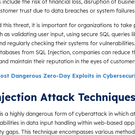
nclude the risk of financial loss, disruption of busine
ustomer trust due to data breaches or system failures
this threat, it is important for organizations to take
 as validating user input, using secure SQL queries l
d regularly checking their systems for vulnerabilities
tabases from SQL Injection, companies can reduce th
 and maintain their reputation in the eyes of customer
ost Dangerous Zero-Day Exploits in Cybersecuri
jection Attack Technique
 is a highly dangerous form of cyberattack in which a
abilities in data input handling within web-based appl
ity gaps. This technique encompasses various method