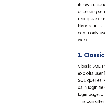
its own uniqu
accessing sen
recognize exi
Here is an in
commonly use
work:
1. Classi
Classic SQL I
exploits user
SQL queries. 
as in login fi
login page, a
This can alte