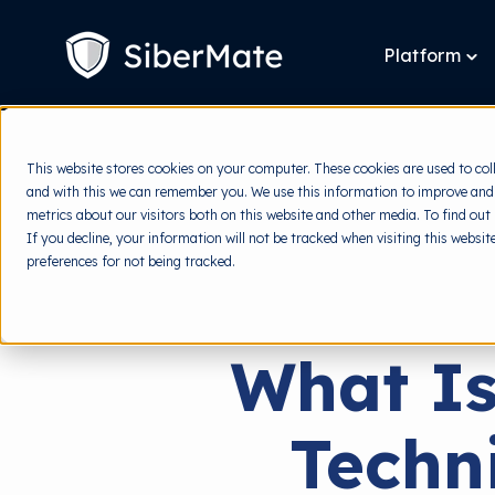
SKIP
TO
CONTENT
Platform
To
chi
for
Pla
This website stores cookies on your computer. These cookies are used to col
and with this we can remember you. We use this information to improve and
metrics about our visitors both on this website and other media. To find out
If you decline, your information will not be tracked when visiting this websi
preferences for not being tracked.
What Is
Techn