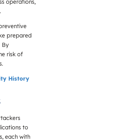
ss operations,
.
 preventive
ike prepared
. By
e risk of
s.
ty History
s
ttackers
ications to
s, each with