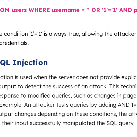
OM users WHERE username = '' OR '1'='1' AND 
he condition ‘1’='1' is always true, allowing the attacker
credentials.
SQL Injection
ction is used when the server does not provide explici
utput to detect the success of an attack. This techni
response to modified queries, such as changes in page
Example: An attacker tests queries by adding AND 1=
utput changes depending on these conditions, the at
 their input successfully manipulated the SQL query.