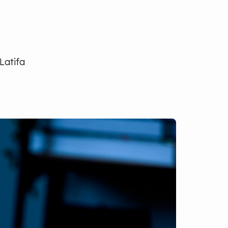
Latifa