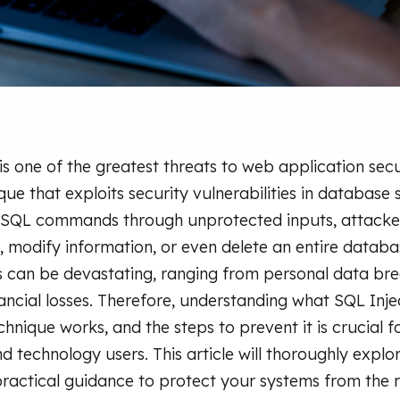
 is one of the greatest threats to web application se
que that exploits security vulnerabilities in database
 SQL commands through unprotected inputs, attacke
a, modify information, or even delete an entire databa
 can be devastating, ranging from personal data bre
nancial losses. Therefore, understanding what SQL Inje
chnique works, and the steps to prevent it is crucial f
 technology users. This article will thoroughly explor
ractical guidance to protect your systems from the r