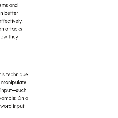
stems and
an better
ffectively.
on attacks
how they
his technique
y manipulate
e input—such
Example: On a
sword input.