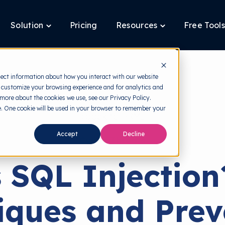
Solution
Pricing
Resources
Free Tools
ggle
Toggle
Toggle
ldren
children
children
for
for
tform
Solution
Resources
lect information about how you interact with our website
 customize your browsing experience and for analytics and
 more about the cookies we use, see our Privacy Policy.
te. One cookie will be used in your browser to remember your
back to HRMI
Accept
Decline
Cyber Threats
 SQL Injection
iques and Prev