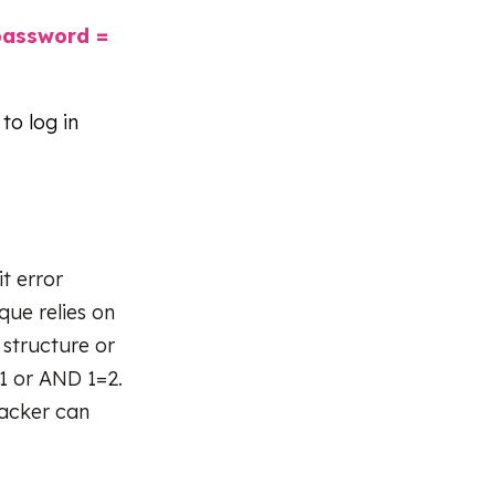
password =
 to log in
t error
que relies on
 structure or
1 or AND 1=2.
tacker can