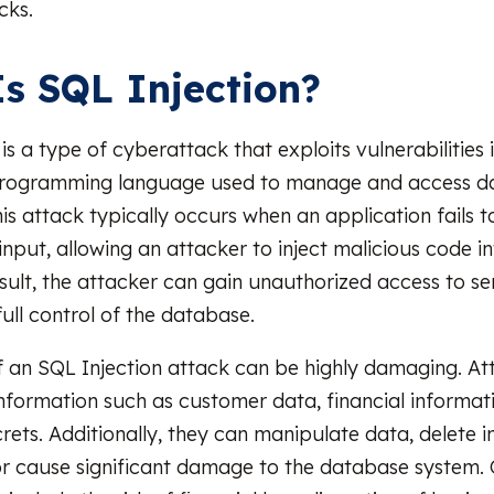
cks.
s SQL Injection?
is a type of cyberattack that exploits vulnerabilities
 programming language used to manage and access da
is attack typically occurs when an application fails t
input, allowing an attacker to inject malicious code i
esult, the attacker can gain unauthorized access to se
ull control of the database.
 an SQL Injection attack can be highly damaging. At
 information such as customer data, financial informati
rets. Additionally, they can manipulate data, delete 
or cause significant damage to the database system.