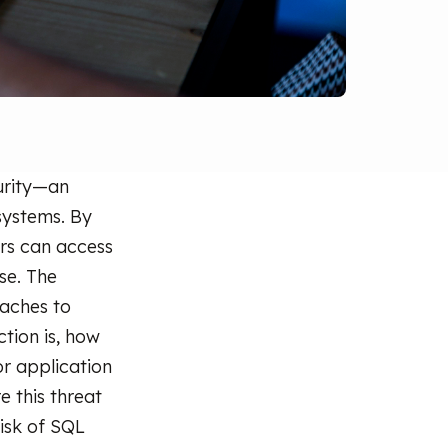
curity—an
 systems. By
rs can access
se. The
aches to
ction is, how
or application
e this threat
isk of SQL