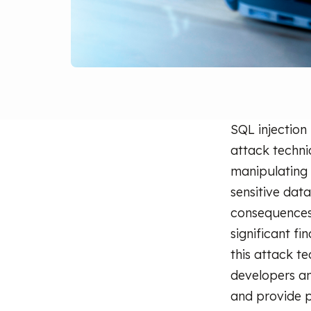
SQL injection
attack techni
manipulating
sensitive dat
consequences
significant fi
this attack te
developers and
and provide p