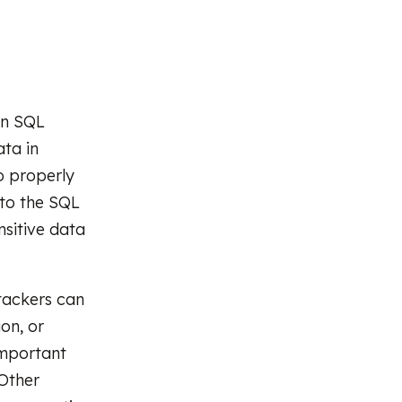
 in SQL
ta in
o properly
nto the SQL
nsitive data
tackers can
on, or
important
 Other