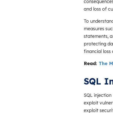
consequences i
and loss of c
To understand 
measures such
statements, an
protecting da
financial loss
Read:
The M
SQL In
SQL injection
exploit vulner
exploit secur